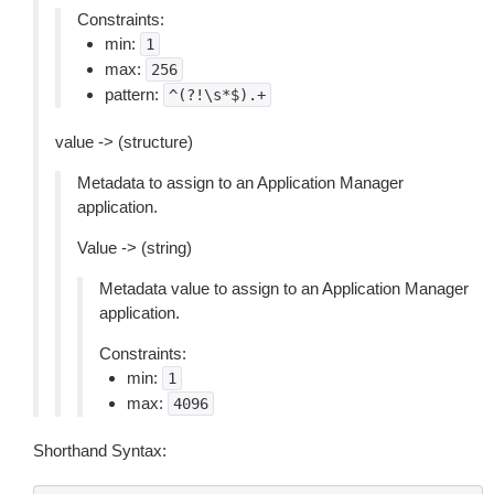
Constraints:
min:
1
max:
256
pattern:
^(?!\s*$).+
value -> (structure)
Metadata to assign to an Application Manager
application.
Value -> (string)
Metadata value to assign to an Application Manager
application.
Constraints:
min:
1
max:
4096
Shorthand Syntax: