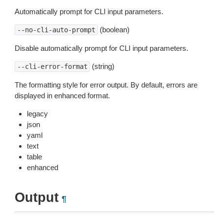
Automatically prompt for CLI input parameters.
(boolean)
--no-cli-auto-prompt
Disable automatically prompt for CLI input parameters.
(string)
--cli-error-format
The formatting style for error output. By default, errors are
displayed in enhanced format.
legacy
json
yaml
text
table
enhanced
Output
¶