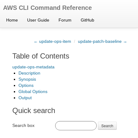
AWS CLI Command Reference
Home
User Guide
Forum
GitHub
← update-ops-item
/
update-patch-baseline →
Table of Contents
update-ops-metadata
Description
Synopsis
Options
Global Options
Output
Quick search
Search box
Search