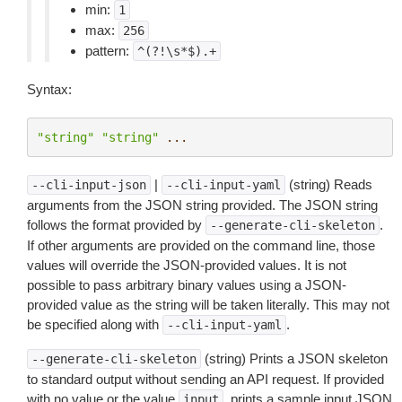
min:
1
max:
256
pattern:
^(?!\s*$).+
Syntax:
"string"
"string"
...
|
(string) Reads
--cli-input-json
--cli-input-yaml
arguments from the JSON string provided. The JSON string
follows the format provided by
.
--generate-cli-skeleton
If other arguments are provided on the command line, those
values will override the JSON-provided values. It is not
possible to pass arbitrary binary values using a JSON-
provided value as the string will be taken literally. This may not
be specified along with
.
--cli-input-yaml
(string) Prints a JSON skeleton
--generate-cli-skeleton
to standard output without sending an API request. If provided
with no value or the value
, prints a sample input JSON
input