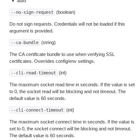
auto
(boolean)
--no-sign-request
Do not sign requests. Credentials will not be loaded if this
argument is provided.
(string)
--ca-bundle
The CA certificate bundle to use when verifying SSL
certificates. Overrides config/env settings.
(int)
--cli-read-timeout
The maximum socket read time in seconds. If the value is set
to 0, the socket read will be blocking and not timeout. The
default value is 60 seconds.
(int)
--cli-connect-timeout
The maximum socket connect time in seconds. If the value is
set to 0, the socket connect will be blocking and not timeout.
The default value is 60 seconds.