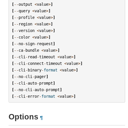
[
--
output
<
value
>
]
[
--
query
<
value
>
]
[
--
profile
<
value
>
]
[
--
region
<
value
>
]
[
--
version
<
value
>
]
[
--
color
<
value
>
]
[
--
no
-
sign
-
request
]
[
--
ca
-
bundle
<
value
>
]
[
--
cli
-
read
-
timeout
<
value
>
]
[
--
cli
-
connect
-
timeout
<
value
>
]
[
--
cli
-
binary
-
format
<
value
>
]
[
--
no
-
cli
-
pager
]
[
--
cli
-
auto
-
prompt
]
[
--
no
-
cli
-
auto
-
prompt
]
[
--
cli
-
error
-
format
<
value
>
]
Options
¶