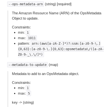
(string) [required]
--ops-metadata-arn
The Amazon Resource Name (ARN) of the OpsMetadata
Object to update.
Constraints:
min:
1
max:
1011
pattern:
arn:(aws[a-zA-Z-]*)?:ssm:[a-z0-9-\.]
{0,63}:[a-z0-9-\.]{0,63}:opsmetadata\/([a-zA-
Z0-9-_\.\/]*)
(map)
--metadata-to-update
Metadata to add to an OpsMetadata object.
Constraints:
min:
1
max:
5
key -> (string)