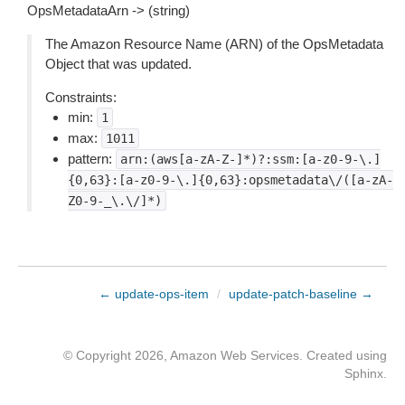
OpsMetadataArn -> (string)
The Amazon Resource Name (ARN) of the OpsMetadata
Object that was updated.
Constraints:
min:
1
max:
1011
pattern:
arn:(aws[a-zA-Z-]*)?:ssm:[a-z0-9-\.]
{0,63}:[a-z0-9-\.]{0,63}:opsmetadata\/([a-zA-
Z0-9-_\.\/]*)
← update-ops-item
/
update-patch-baseline →
© Copyright 2026, Amazon Web Services. Created using
Sphinx
.