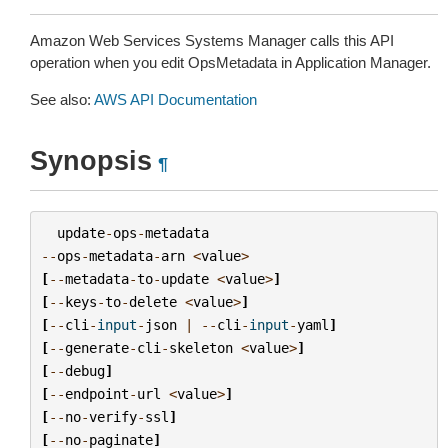
Amazon Web Services Systems Manager calls this API
operation when you edit OpsMetadata in Application Manager.
See also:
AWS API Documentation
Synopsis
¶
update
-
ops
-
metadata
--
ops
-
metadata
-
arn
<
value
>
[
--
metadata
-
to
-
update
<
value
>
]
[
--
keys
-
to
-
delete
<
value
>
]
[
--
cli
-
input
-
json
|
--
cli
-
input
-
yaml
]
[
--
generate
-
cli
-
skeleton
<
value
>
]
[
--
debug
]
[
--
endpoint
-
url
<
value
>
]
[
--
no
-
verify
-
ssl
]
[
--
no
-
paginate
]