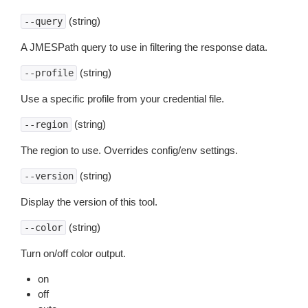
(string)
--query
A JMESPath query to use in filtering the response data.
(string)
--profile
Use a specific profile from your credential file.
(string)
--region
The region to use. Overrides config/env settings.
(string)
--version
Display the version of this tool.
(string)
--color
Turn on/off color output.
on
off