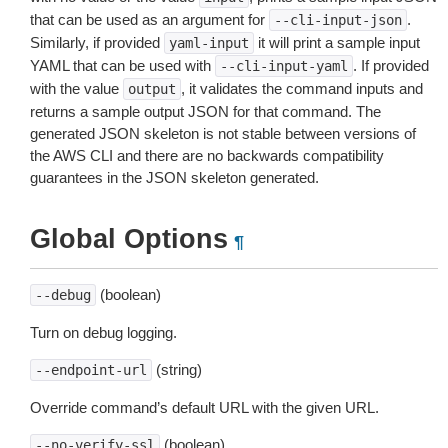
that can be used as an argument for
.
--cli-input-json
Similarly, if provided
it will print a sample input
yaml-input
YAML that can be used with
. If provided
--cli-input-yaml
with the value
, it validates the command inputs and
output
returns a sample output JSON for that command. The
generated JSON skeleton is not stable between versions of
the AWS CLI and there are no backwards compatibility
guarantees in the JSON skeleton generated.
Global Options
¶
(boolean)
--debug
Turn on debug logging.
(string)
--endpoint-url
Override command’s default URL with the given URL.
(boolean)
--no-verify-ssl