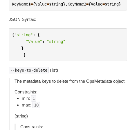
KeyName1
=
{
Value
=
string
},
KeyName2
=
{
Value
=
string
}
JSON Syntax:
{
"string"
:
{
"Value"
:
"string"
}
...
}
(list)
--keys-to-delete
The metadata keys to delete from the OpsMetadata object.
Constraints:
min:
1
max:
10
(string)
Constraints: