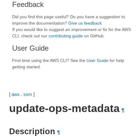
Feedback
Did you find this page useful? Do you have a suggestion to
improve the documentation?
Give us feedback
.
If you would like to suggest an improvement or fix for the AWS
CLI, check out our
contributing guide
on GitHub.
User Guide
First time using the AWS CLI? See the
User Guide
for help
getting started.
[
aws
.
ssm
]
update-ops-metadata
¶
Description
¶