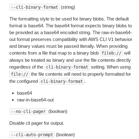
(string)
--cli-binary-format
The formatting style to be used for binary blobs. The default
format is base64. The base64 format expects binary blobs to
be provided as a base64 encoded string. The raw-in-base64-
out format preserves compatibility with AWS CLI V1 behavior
and binary values must be passed literally. When providing
contents from a file that map to a binary blob
will
fileb://
always be treated as binary and use the file contents directly
regardless of the
setting. When using
cli-binary-format
the file contents will need to properly formatted for
file://
the configured
.
cli-binary-format
base64
raw-in-base64-out
(boolean)
--no-cli-pager
Disable cli pager for output.
(boolean)
--cli-auto-prompt