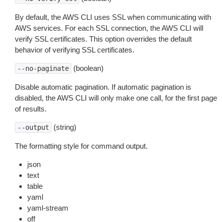
By default, the AWS CLI uses SSL when communicating with
AWS services. For each SSL connection, the AWS CLI will
verify SSL certificates. This option overrides the default
behavior of verifying SSL certificates.
(boolean)
--no-paginate
Disable automatic pagination. If automatic pagination is
disabled, the AWS CLI will only make one call, for the first page
of results.
(string)
--output
The formatting style for command output.
json
text
table
yaml
yaml-stream
off