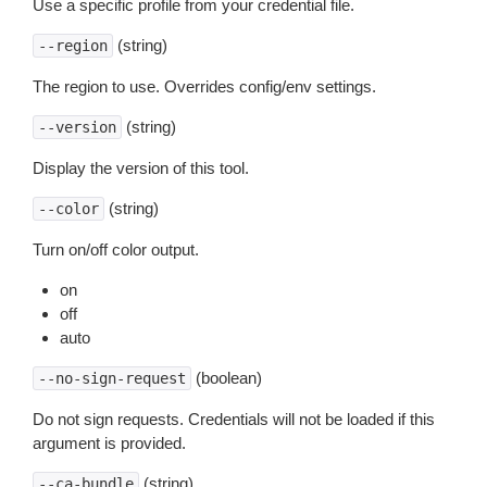
Use a specific profile from your credential file.
(string)
--region
The region to use. Overrides config/env settings.
(string)
--version
Display the version of this tool.
(string)
--color
Turn on/off color output.
on
off
auto
(boolean)
--no-sign-request
Do not sign requests. Credentials will not be loaded if this
argument is provided.
(string)
--ca-bundle