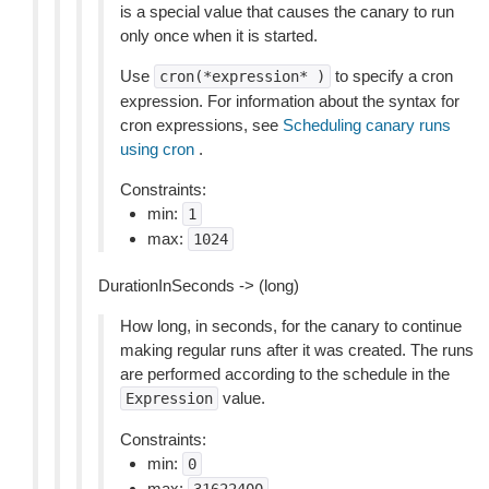
is a special value that causes the canary to run
only once when it is started.
Use
to specify a cron
cron(*expression*
)
expression. For information about the syntax for
cron expressions, see
Scheduling canary runs
using cron
.
Constraints:
min:
1
max:
1024
DurationInSeconds -> (long)
How long, in seconds, for the canary to continue
making regular runs after it was created. The runs
are performed according to the schedule in the
value.
Expression
Constraints:
min:
0
max: