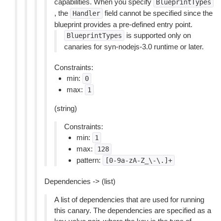
capabilities. When you specify
BlueprintTypes
, the
field cannot be specified since the
Handler
blueprint provides a pre-defined entry point.
is supported only on
BlueprintTypes
canaries for syn-nodejs-3.0 runtime or later.
Constraints:
min:
0
max:
1
(string)
Constraints:
min:
1
max:
128
pattern:
[0-9a-zA-Z_\-\.]+
Dependencies -> (list)
A list of dependencies that are used for running
this canary. The dependencies are specified as a