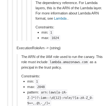
The dependency reference. For Lambda
layers, this is the ARN of the Lambda layer.
For more information about Lambda ARN
format, see
Lambda
.
Constraints:
min:
1
max:
1024
ExecutionRoleArn -> (string)
The ARN of the IAM role used to run the canary. This
role must include
as a
lambda.amazonaws.com
principal in the trust policy.
Constraints:
min:
1
max:
2048
pattern:
arn:(aws[a-zA-
Z-]*)?:iam::\d{12}:role/?[a-zA-Z_0-
9+=,.@\-_/]+