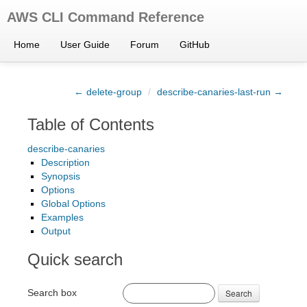
AWS CLI Command Reference
Home
User Guide
Forum
GitHub
← delete-group
/
describe-canaries-last-run →
Table of Contents
describe-canaries
Description
Synopsis
Options
Global Options
Examples
Output
Quick search
Search box
Search