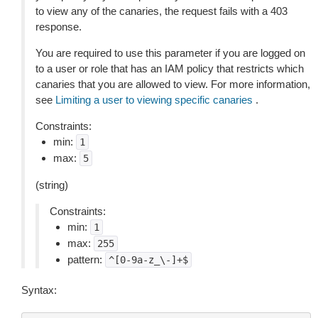
to view any of the canaries, the request fails with a 403
response.
You are required to use this parameter if you are logged on
to a user or role that has an IAM policy that restricts which
canaries that you are allowed to view. For more information,
see
Limiting a user to viewing specific canaries
.
Constraints:
min:
1
max:
5
(string)
Constraints:
min:
1
max:
255
pattern:
^[0-9a-z_\-]+$
Syntax: