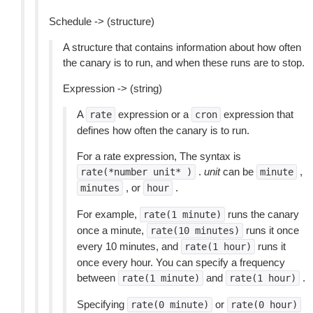
Schedule -> (structure)
A structure that contains information about how often
the canary is to run, and when these runs are to stop.
Expression -> (string)
A
expression or a
expression that
rate
cron
defines how often the canary is to run.
For a rate expression, The syntax is
.
unit
can be
,
rate(*number
unit*
)
minute
, or
.
minutes
hour
For example,
runs the canary
rate(1
minute)
once a minute,
runs it once
rate(10
minutes)
every 10 minutes, and
runs it
rate(1
hour)
once every hour. You can specify a frequency
between
and
.
rate(1
minute)
rate(1
hour)
Specifying
or
rate(0
minute)
rate(0
hour)