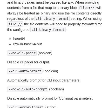
and binary values must be passed literally. When providing
contents from a file that map to a binary blob
will
fileb://
always be treated as binary and use the file contents directly
regardless of the
setting. When using
cli-binary-format
the file contents will need to properly formatted for
file://
the configured
.
cli-binary-format
base64
raw-in-base64-out
(boolean)
--no-cli-pager
Disable cli pager for output.
(boolean)
--cli-auto-prompt
Automatically prompt for CLI input parameters.
(boolean)
--no-cli-auto-prompt
Disable automatically prompt for CLI input parameters.
(string)
--cli-error-format