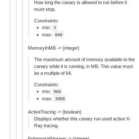
How long the canary is allowed to run before it
must stop.
Constraints:
min:
3
max:
840
MemoryInMB -> (integer)
The maximum amount of memory available to the
canary while it is running, in MB. This value must
be a multiple of 64.
Constraints:
min:
960
max:
3008
ActiveTracing -> (boolean)
Displays whether this canary run used active X-
Ray tracing.
EphemeralStorage -> (integer)