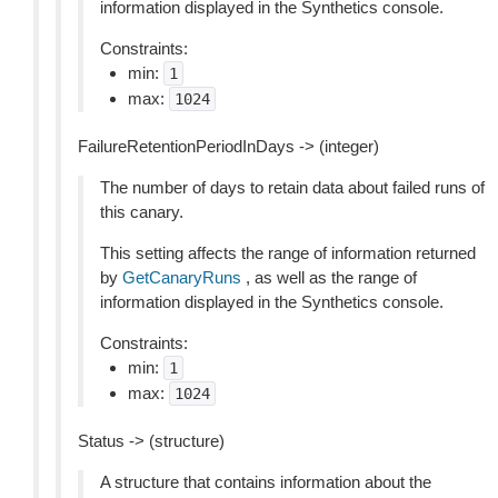
information displayed in the Synthetics console.
Constraints:
min:
1
max:
1024
FailureRetentionPeriodInDays -> (integer)
The number of days to retain data about failed runs of
this canary.
This setting affects the range of information returned
by
GetCanaryRuns
, as well as the range of
information displayed in the Synthetics console.
Constraints:
min:
1
max:
1024
Status -> (structure)
A structure that contains information about the