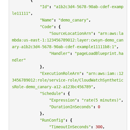
"Id"
:
"a1b2c3d4-5678-90ab-cdef-examp
le11111"
,
"Name"
:
"demo_canary"
,
"Code"
:
{
"SourceLocationArn"
:
"arn:aws:la
mbda:us-east-1:123456789012:layer:cwsyn-demo_can
ary-a1b2c3d4-5678-90ab-cdef-example11111b8:1"
,
"Handler"
:
"pageLoadBlueprint.ha
ndler"
},
"ExecutionRoleArn"
:
"arn:aws:iam::12
3456789012:role/service-role/CloudWatchSynthetic
sRole-demo_canary-a12-a123bc456789"
,
"Schedule"
:
{
"Expression"
:
"rate(5 minutes)"
,
"DurationInSeconds"
:
0
},
"RunConfig"
:
{
"TimeoutInSeconds"
:
300
,