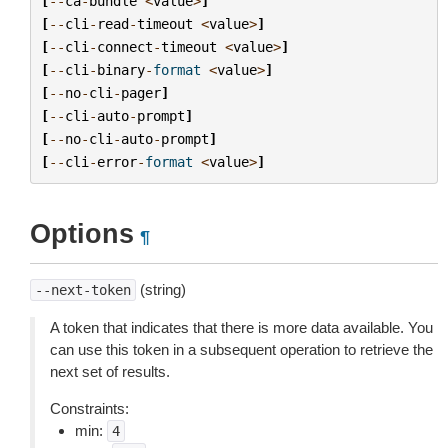
[
--
ca
-
bundle
<
value
>
]
[
--
cli
-
read
-
timeout
<
value
>
]
[
--
cli
-
connect
-
timeout
<
value
>
]
[
--
cli
-
binary
-
format
<
value
>
]
[
--
no
-
cli
-
pager
]
[
--
cli
-
auto
-
prompt
]
[
--
no
-
cli
-
auto
-
prompt
]
[
--
cli
-
error
-
format
<
value
>
]
Options
¶
(string)
--next-token
A token that indicates that there is more data available. You
can use this token in a subsequent operation to retrieve the
next set of results.
Constraints:
min:
4