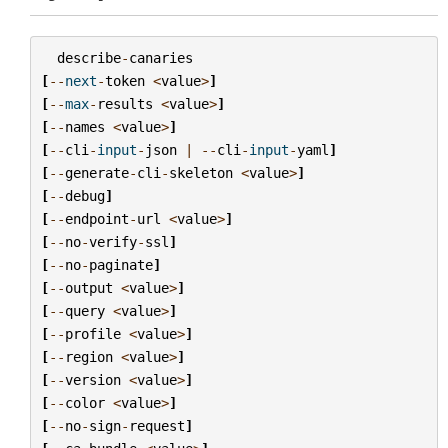
describe
-
canaries
[
--
next
-
token
<
value
>
]
[
--
max
-
results
<
value
>
]
[
--
names
<
value
>
]
[
--
cli
-
input
-
json
|
--
cli
-
input
-
yaml
]
[
--
generate
-
cli
-
skeleton
<
value
>
]
[
--
debug
]
[
--
endpoint
-
url
<
value
>
]
[
--
no
-
verify
-
ssl
]
[
--
no
-
paginate
]
[
--
output
<
value
>
]
[
--
query
<
value
>
]
[
--
profile
<
value
>
]
[
--
region
<
value
>
]
[
--
version
<
value
>
]
[
--
color
<
value
>
]
[
--
no
-
sign
-
request
]