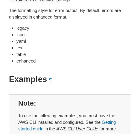
The formatting style for error output. By default, errors are
displayed in enhanced format.
legacy
json
yaml
text
table
enhanced
Examples
¶
Note
To use the following examples, you must have the
AWS CLI installed and configured. See the
Getting
started guide
in the
AWS CLI User Guide
for more