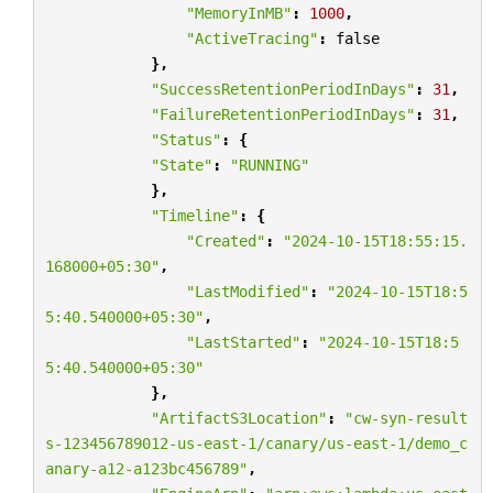
"MemoryInMB"
:
1000
,
"ActiveTracing"
:
false
},
"SuccessRetentionPeriodInDays"
:
31
,
"FailureRetentionPeriodInDays"
:
31
,
"Status"
:
{
"State"
:
"RUNNING"
},
"Timeline"
:
{
"Created"
:
"2024-10-15T18:55:15.
168000+05:30"
,
"LastModified"
:
"2024-10-15T18:5
5:40.540000+05:30"
,
"LastStarted"
:
"2024-10-15T18:5
5:40.540000+05:30"
},
"ArtifactS3Location"
:
"cw-syn-result
s-123456789012-us-east-1/canary/us-east-1/demo_c
anary-a12-a123bc456789"
,