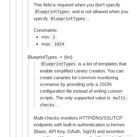
This field is required when you don’t specify
and is not allowed when you
BlueprintTypes
specify
.
BlueprintTypes
Constraints:
min:
1
max:
1024
BlueprintTypes -> (list)
is a list of templates that
BlueprintTypes
enable simplified canary creation. You can
create canaries for common monitoring
scenarios by providing only a JSON
configuration file instead of writing custom
scripts. The only supported value is
multi-
.
checks
Multi-checks monitors HTTP/DNS/SSL/TCP
endpoints with built-in authentication schemes
(Basic, API Key, OAuth, SigV4) and assertion