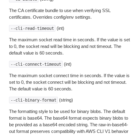
The CA certificate bundle to use when verifying SSL
certificates. Overrides config/env settings.
(int)
--cli-read-timeout
The maximum socket read time in seconds. If the value is set
to 0, the socket read will be blocking and not timeout. The
default value is 60 seconds.
(int)
--cli-connect-timeout
The maximum socket connect time in seconds. If the value is
set to 0, the socket connect will be blocking and not timeout.
The default value is 60 seconds.
(string)
--cli-binary-format
The formatting style to be used for binary blobs. The default
format is base64. The base64 format expects binary blobs to
be provided as a base64 encoded string. The raw-in-base64-
out format preserves compatibility with AWS CLI V1 behavior