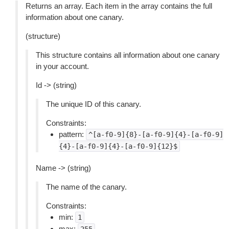
Returns an array. Each item in the array contains the full
information about one canary.
(structure)
This structure contains all information about one canary
in your account.
Id -> (string)
The unique ID of this canary.
Constraints:
pattern:
^[a-f0-9]{8}-[a-f0-9]{4}-[a-f0-9]
{4}-[a-f0-9]{4}-[a-f0-9]{12}$
Name -> (string)
The name of the canary.
Constraints:
min:
1
max: