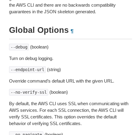
the AWS CLI and there are no backwards compatibility
guarantees in the JSON skeleton generated.
Global Options
¶
(boolean)
--debug
Turn on debug logging.
(string)
--endpoint-url
Override command’s default URL with the given URL.
(boolean)
--no-verify-ssl
By default, the AWS CLI uses SSL when communicating with
AWS services. For each SSL connection, the AWS CLI will
verify SSL certificates. This option overrides the default
behavior of verifying SSL certificates.
(boolean)
--no-paginate