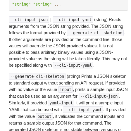
"string"
"string"
...
|
(string) Reads
--cli-input-json
--cli-input-yaml
arguments from the JSON string provided. The JSON string
follows the format provided by
.
--generate-cli-skeleton
If other arguments are provided on the command line, those
values will override the JSON-provided values. It is not
possible to pass arbitrary binary values using a JSON-
provided value as the string will be taken literally. This may not
be specified along with
.
--cli-input-yaml
(string) Prints a JSON skeleton
--generate-cli-skeleton
to standard output without sending an API request. If provided
with no value or the value
, prints a sample input JSON
input
that can be used as an argument for
.
--cli-input-json
Similarly, if provided
it will print a sample input
yaml-input
YAML that can be used with
. If provided
--cli-input-yaml
with the value
, it validates the command inputs and
output
returns a sample output JSON for that command. The
generated JSON skeleton is not stable between versions of