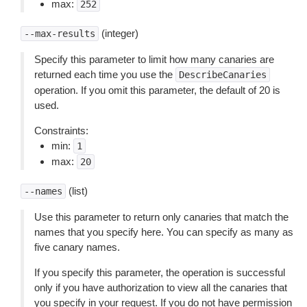
max:
252
(integer)
--max-results
Specify this parameter to limit how many canaries are
returned each time you use the
DescribeCanaries
operation. If you omit this parameter, the default of 20 is
used.
Constraints:
min:
1
max:
20
(list)
--names
Use this parameter to return only canaries that match the
names that you specify here. You can specify as many as
five canary names.
If you specify this parameter, the operation is successful
only if you have authorization to view all the canaries that
you specify in your request. If you do not have permission