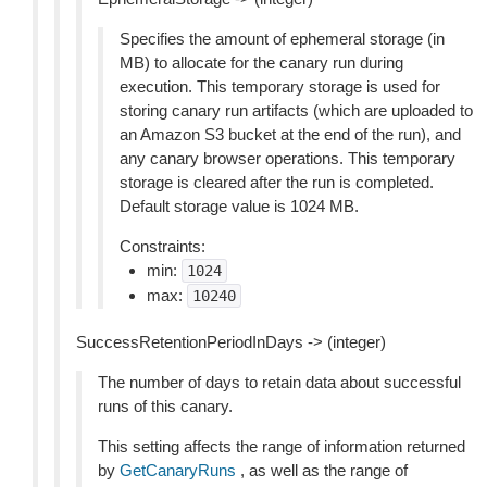
Specifies the amount of ephemeral storage (in
MB) to allocate for the canary run during
execution. This temporary storage is used for
storing canary run artifacts (which are uploaded to
an Amazon S3 bucket at the end of the run), and
any canary browser operations. This temporary
storage is cleared after the run is completed.
Default storage value is 1024 MB.
Constraints:
min:
1024
max:
10240
SuccessRetentionPeriodInDays -> (integer)
The number of days to retain data about successful
runs of this canary.
This setting affects the range of information returned
by
GetCanaryRuns
, as well as the range of