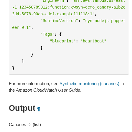
"EngineArn"
:
"arn:aws:lambda:us-east
-1:123456789012:function:cwsyn-demo_canary-a1b2c
3d4-5678-90ab-cdef-example111118:1"
,
"RuntimeVersion"
:
"syn-nodejs-puppet
eer-9.1"
,
"Tags"
:
{
"blueprint"
:
"heartbeat"
}
}
]
}
For more information, see
Synthetic monitoring (canaries)
in
the
Amazon CloudWatch User Guide
.
Output
¶
Canaries -> (list)