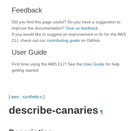
Feedback
Did you find this page useful? Do you have a suggestion to
improve the documentation?
Give us feedback
.
If you would like to suggest an improvement or fix for the AWS
CLI, check out our
contributing guide
on GitHub.
User Guide
First time using the AWS CLI? See the
User Guide
for help
getting started.
[
aws
.
synthetics
]
describe-canaries
¶