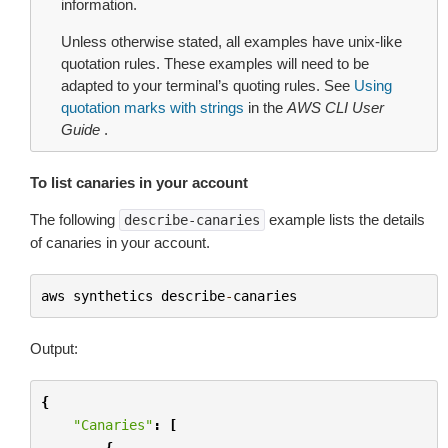
information.
Unless otherwise stated, all examples have unix-like
quotation rules. These examples will need to be
adapted to your terminal’s quoting rules. See
Using
quotation marks with strings
in the
AWS CLI User
Guide
.
To list canaries in your account
The following
example lists the details
describe-canaries
of canaries in your account.
aws
synthetics
describe
-
canaries
Output:
{
"Canaries"
:
[
{