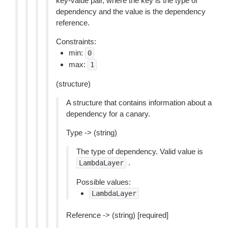
key-value pair, where the key is the type of
dependency and the value is the dependency
reference.
Constraints:
min:
0
max:
1
(structure)
A structure that contains information about a
dependency for a canary.
Type -> (string)
The type of dependency. Valid value is
.
LambdaLayer
Possible values:
LambdaLayer
Reference -> (string) [required]