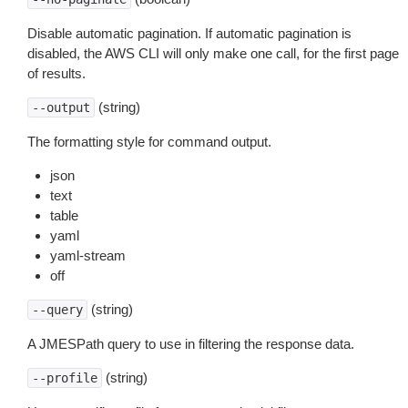
Disable automatic pagination. If automatic pagination is
disabled, the AWS CLI will only make one call, for the first page
of results.
(string)
--output
The formatting style for command output.
json
text
table
yaml
yaml-stream
off
(string)
--query
A JMESPath query to use in filtering the response data.
(string)
--profile