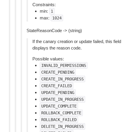
Constraints:
min:
1
max:
1024
StateReasonCode -> (string)
If the canary creation or update failed, this field
displays the reason code.
Possible values:
INVALID_PERMISSIONS
CREATE_PENDING
CREATE_IN_PROGRESS
CREATE_FAILED
UPDATE_PENDING
UPDATE_IN_PROGRESS
UPDATE_COMPLETE
ROLLBACK_COMPLETE
ROLLBACK_FAILED
DELETE_IN_PROGRESS