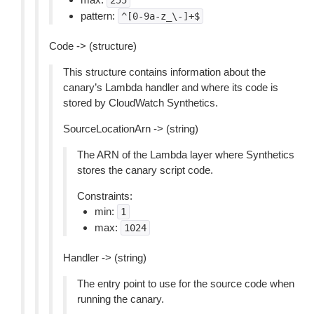
255
pattern:
^[0-9a-z_\-]+$
Code -> (structure)
This structure contains information about the
canary’s Lambda handler and where its code is
stored by CloudWatch Synthetics.
SourceLocationArn -> (string)
The ARN of the Lambda layer where Synthetics
stores the canary script code.
Constraints:
min:
1
max:
1024
Handler -> (string)
The entry point to use for the source code when
running the canary.