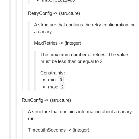
31622400
RetryConfig -> (structure)
A structure that contains the retry configuration for
a canary
MaxRetries -> (integer)
The maximum number of retries. The value
must be less than or equal to 2.
Constraints:
min:
0
max:
2
RunConfig -> (structure)
A structure that contains information about a canary
run.
TimeoutInSeconds -> (integer)