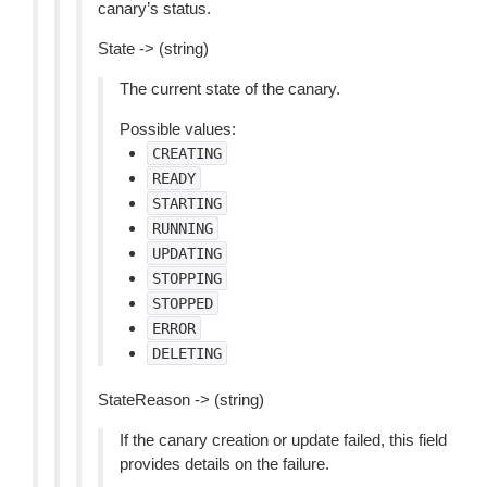
canary’s status.
State -> (string)
The current state of the canary.
Possible values:
CREATING
READY
STARTING
RUNNING
UPDATING
STOPPING
STOPPED
ERROR
DELETING
StateReason -> (string)
If the canary creation or update failed, this field
provides details on the failure.