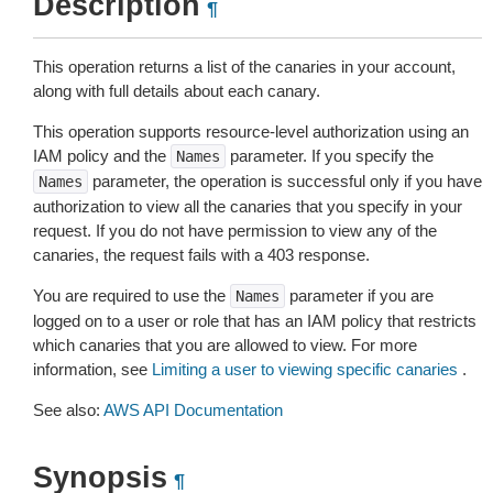
Description
¶
This operation returns a list of the canaries in your account,
along with full details about each canary.
This operation supports resource-level authorization using an
IAM policy and the
parameter. If you specify the
Names
parameter, the operation is successful only if you have
Names
authorization to view all the canaries that you specify in your
request. If you do not have permission to view any of the
canaries, the request fails with a 403 response.
You are required to use the
parameter if you are
Names
logged on to a user or role that has an IAM policy that restricts
which canaries that you are allowed to view. For more
information, see
Limiting a user to viewing specific canaries
.
See also:
AWS API Documentation
Synopsis
¶