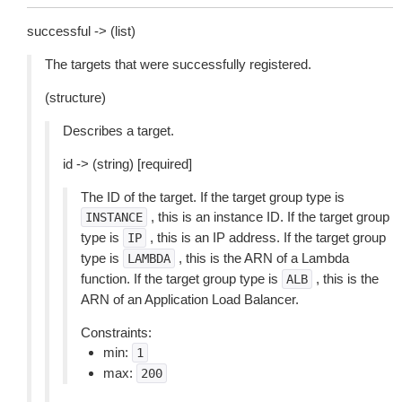
successful -> (list)
The targets that were successfully registered.
(structure)
Describes a target.
id -> (string) [required]
The ID of the target. If the target group type is
, this is an instance ID. If the target group
INSTANCE
type is
, this is an IP address. If the target group
IP
type is
, this is the ARN of a Lambda
LAMBDA
function. If the target group type is
, this is the
ALB
ARN of an Application Load Balancer.
Constraints:
min:
1
max:
200