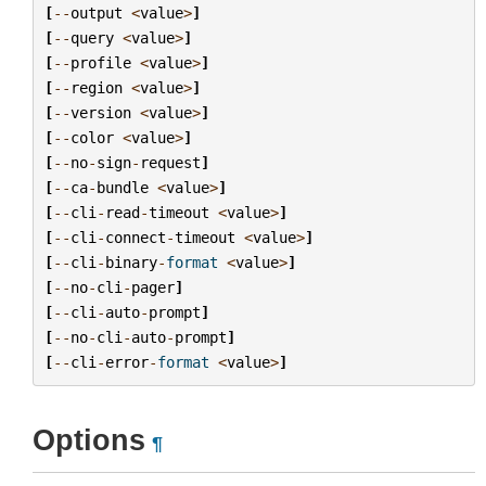
[
--
output
<
value
>
]
[
--
query
<
value
>
]
[
--
profile
<
value
>
]
[
--
region
<
value
>
]
[
--
version
<
value
>
]
[
--
color
<
value
>
]
[
--
no
-
sign
-
request
]
[
--
ca
-
bundle
<
value
>
]
[
--
cli
-
read
-
timeout
<
value
>
]
[
--
cli
-
connect
-
timeout
<
value
>
]
[
--
cli
-
binary
-
format
<
value
>
]
[
--
no
-
cli
-
pager
]
[
--
cli
-
auto
-
prompt
]
[
--
no
-
cli
-
auto
-
prompt
]
[
--
cli
-
error
-
format
<
value
>
]
Options
¶