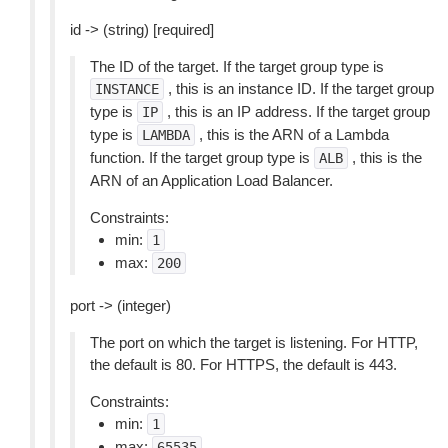
id -> (string) [required]
The ID of the target. If the target group type is
, this is an instance ID. If the target group
INSTANCE
type is
, this is an IP address. If the target group
IP
type is
, this is the ARN of a Lambda
LAMBDA
function. If the target group type is
, this is the
ALB
ARN of an Application Load Balancer.
Constraints:
min:
1
max:
200
port -> (integer)
The port on which the target is listening. For HTTP,
the default is 80. For HTTPS, the default is 443.
Constraints:
min:
1
max:
65535