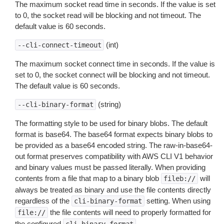
The maximum socket read time in seconds. If the value is set
to 0, the socket read will be blocking and not timeout. The
default value is 60 seconds.
(int)
--cli-connect-timeout
The maximum socket connect time in seconds. If the value is
set to 0, the socket connect will be blocking and not timeout.
The default value is 60 seconds.
(string)
--cli-binary-format
The formatting style to be used for binary blobs. The default
format is base64. The base64 format expects binary blobs to
be provided as a base64 encoded string. The raw-in-base64-
out format preserves compatibility with AWS CLI V1 behavior
and binary values must be passed literally. When providing
contents from a file that map to a binary blob
will
fileb://
always be treated as binary and use the file contents directly
regardless of the
setting. When using
cli-binary-format
the file contents will need to properly formatted for
file://
the configured
.