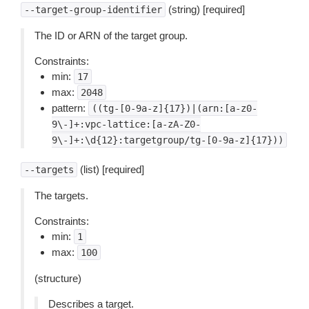
(string) [required]
--target-group-identifier
The ID or ARN of the target group.
Constraints:
min:
17
max:
2048
pattern:
((tg-[0-9a-z]{17})|(arn:[a-z0-
9\-]+:vpc-lattice:[a-zA-Z0-
9\-]+:\d{12}:targetgroup/tg-[0-9a-z]{17}))
(list) [required]
--targets
The targets.
Constraints:
min:
1
max:
100
(structure)
Describes a target.