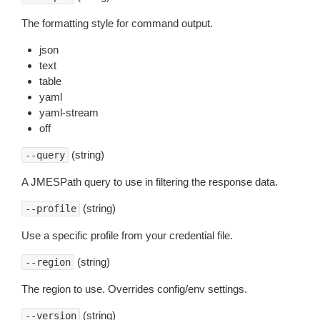
The formatting style for command output.
json
text
table
yaml
yaml-stream
off
(string)
--query
A JMESPath query to use in filtering the response data.
(string)
--profile
Use a specific profile from your credential file.
(string)
--region
The region to use. Overrides config/env settings.
(string)
--version