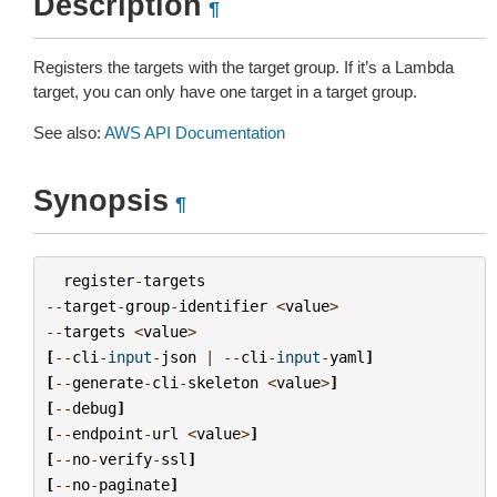
Description
¶
Registers the targets with the target group. If it’s a Lambda
target, you can only have one target in a target group.
See also:
AWS API Documentation
Synopsis
¶
register
-
targets
--
target
-
group
-
identifier
<
value
>
--
targets
<
value
>
[
--
cli
-
input
-
json
|
--
cli
-
input
-
yaml
]
[
--
generate
-
cli
-
skeleton
<
value
>
]
[
--
debug
]
[
--
endpoint
-
url
<
value
>
]
[
--
no
-
verify
-
ssl
]
[
--
no
-
paginate
]