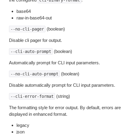
cli-binary-format
base64
raw-in-base64-out
(boolean)
--no-cli-pager
Disable cli pager for output.
(boolean)
--cli-auto-prompt
Automatically prompt for CLI input parameters.
(boolean)
--no-cli-auto-prompt
Disable automatically prompt for CLI input parameters.
(string)
--cli-error-format
The formatting style for error output. By default, errors are
displayed in enhanced format.
legacy
json