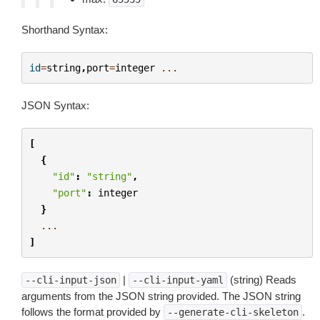
Shorthand Syntax:
id
=
string
,
port
=
integer
...
JSON Syntax:
[
{
"id"
:
"string"
,
"port"
:
integer
}
...
]
|
(string) Reads
--cli-input-json
--cli-input-yaml
arguments from the JSON string provided. The JSON string
follows the format provided by
.
--generate-cli-skeleton