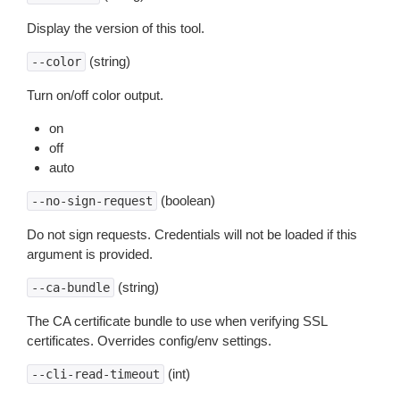
Display the version of this tool.
(string)
--color
Turn on/off color output.
on
off
auto
(boolean)
--no-sign-request
Do not sign requests. Credentials will not be loaded if this
argument is provided.
(string)
--ca-bundle
The CA certificate bundle to use when verifying SSL
certificates. Overrides config/env settings.
(int)
--cli-read-timeout