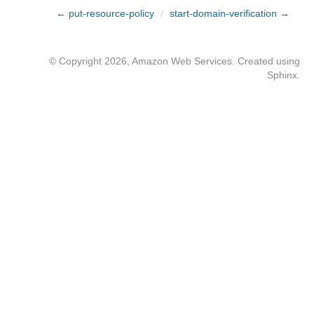
← put-resource-policy
/
start-domain-verification →
© Copyright 2026, Amazon Web Services. Created using
Sphinx
.