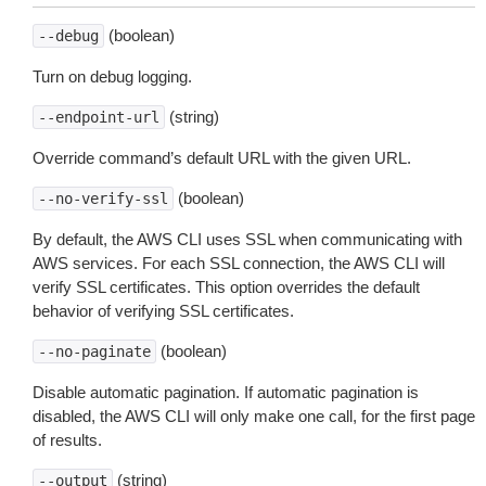
(boolean)
--debug
Turn on debug logging.
(string)
--endpoint-url
Override command’s default URL with the given URL.
(boolean)
--no-verify-ssl
By default, the AWS CLI uses SSL when communicating with
AWS services. For each SSL connection, the AWS CLI will
verify SSL certificates. This option overrides the default
behavior of verifying SSL certificates.
(boolean)
--no-paginate
Disable automatic pagination. If automatic pagination is
disabled, the AWS CLI will only make one call, for the first page
of results.
(string)
--output