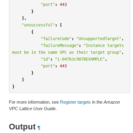
"port"
:
443
}
],
"unsuccessful"
:
[
{
"failureCode"
:
"UnsupportedTarget"
,
"failureMessage"
:
"Instance targets 
must be in the same VPC as their target group"
,
"id"
:
"i-047b3c9078EXAMPLE"
,
"port"
:
443
}
]
}
For more information, see
Register targets
in the
Amazon
VPC Lattice User Guide
.
Output
¶