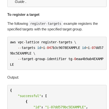
Guide
.
To register a target
The following
example registers the
register-targets
specified targets with the specified target group.
aws
vpc
-
lattice
register
-
targets
 \

--
targets
id
=
i
-
047
b3c9078EXAMPLE
id
=
i
-
07
dd57
9bc5EXAMPLE
 \

--
target
-
group
-
identifier
tg
-
0
eaa4b9ab4EXAMP
LE
Output:
{
"successful"
:
[
{
"id"
:
"i-07dd579bc5EXAMPLE"
,