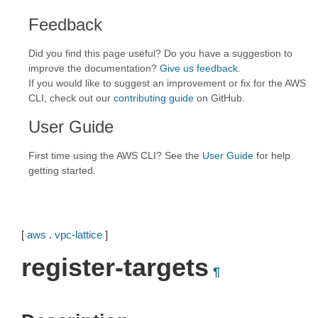
Feedback
Did you find this page useful? Do you have a suggestion to
improve the documentation?
Give us feedback
.
If you would like to suggest an improvement or fix for the AWS
CLI, check out our
contributing guide
on GitHub.
User Guide
First time using the AWS CLI? See the
User Guide
for help
getting started.
[
aws
.
vpc-lattice
]
register-targets
¶