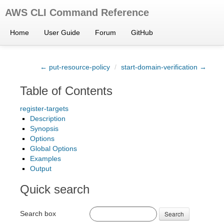
AWS CLI Command Reference
Home
User Guide
Forum
GitHub
← put-resource-policy
/
start-domain-verification →
Table of Contents
register-targets
Description
Synopsis
Options
Global Options
Examples
Output
Quick search
Search box
Search