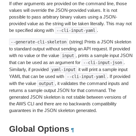
If other arguments are provided on the command line, those
values will override the JSON-provided values. It is not
possible to pass arbitrary binary values using a JSON-
provided value as the string will be taken literally. This may not
be specified along with
.
--cli-input-yaml
(string) Prints a JSON skeleton
--generate-cli-skeleton
to standard output without sending an API request. If provided
with no value or the value
, prints a sample input JSON
input
that can be used as an argument for
.
--cli-input-json
Similarly, if provided
it will print a sample input
yaml-input
YAML that can be used with
. If provided
--cli-input-yaml
with the value
, it validates the command inputs and
output
returns a sample output JSON for that command. The
generated JSON skeleton is not stable between versions of
the AWS CLI and there are no backwards compatibility
guarantees in the JSON skeleton generated.
Global Options
¶