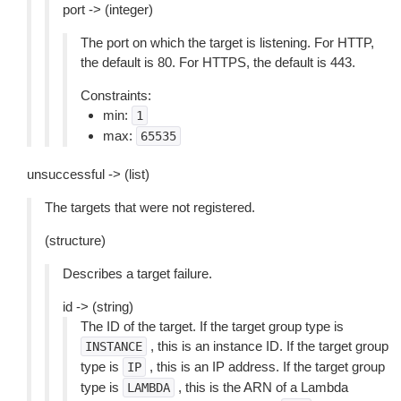
port -> (integer)
The port on which the target is listening. For HTTP,
the default is 80. For HTTPS, the default is 443.
Constraints:
min:
1
max:
65535
unsuccessful -> (list)
The targets that were not registered.
(structure)
Describes a target failure.
id -> (string)
The ID of the target. If the target group type is
, this is an instance ID. If the target group
INSTANCE
type is
, this is an IP address. If the target group
IP
type is
, this is the ARN of a Lambda
LAMBDA