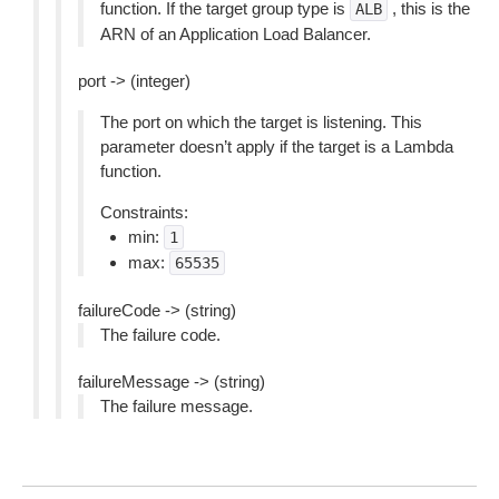
function. If the target group type is
, this is the
ALB
ARN of an Application Load Balancer.
port -> (integer)
The port on which the target is listening. This
parameter doesn’t apply if the target is a Lambda
function.
Constraints:
min:
1
max:
65535
failureCode -> (string)
The failure code.
failureMessage -> (string)
The failure message.