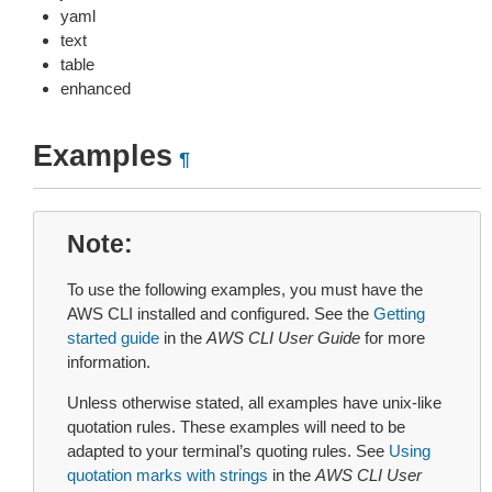
yaml
text
table
enhanced
Examples
¶
Note
To use the following examples, you must have the
AWS CLI installed and configured. See the
Getting
started guide
in the
AWS CLI User Guide
for more
information.
Unless otherwise stated, all examples have unix-like
quotation rules. These examples will need to be
adapted to your terminal’s quoting rules. See
Using
quotation marks with strings
in the
AWS CLI User