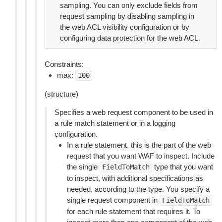
sampling. You can only exclude fields from
request sampling by disabling sampling in
the web ACL visibility configuration or by
configuring data protection for the web ACL.
Constraints:
max:
100
(structure)
Specifies a web request component to be used in
a rule match statement or in a logging
configuration.
In a rule statement, this is the part of the web
request that you want WAF to inspect. Include
the single
type that you want
FieldToMatch
to inspect, with additional specifications as
needed, according to the type. You specify a
single request component in
FieldToMatch
for each rule statement that requires it. To