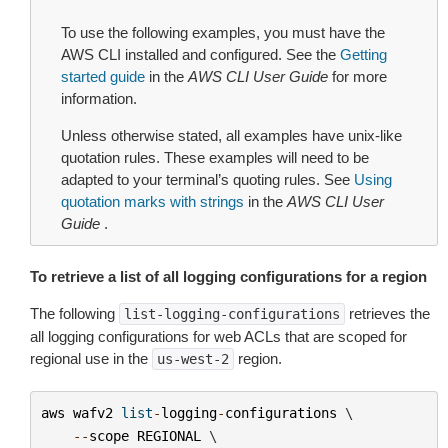
To use the following examples, you must have the
AWS CLI installed and configured. See the
Getting
started guide
in the
AWS CLI User Guide
for more
information.
Unless otherwise stated, all examples have unix-like
quotation rules. These examples will need to be
adapted to your terminal’s quoting rules. See
Using
quotation marks with strings
in the
AWS CLI User
Guide
.
To retrieve a list of all logging configurations for a region
The following
retrieves the
list-logging-configurations
all logging configurations for web ACLs that are scoped for
regional use in the
region.
us-west-2
aws
wafv2
list
-
logging
-
configurations
 \

--
scope
REGIONAL
 \
