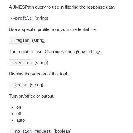
A JMESPath query to use in filtering the response data.
(string)
--profile
Use a specific profile from your credential file.
(string)
--region
The region to use. Overrides config/env settings.
(string)
--version
Display the version of this tool.
(string)
--color
Turn on/off color output.
on
off
auto
(boolean)
--no-sign-request