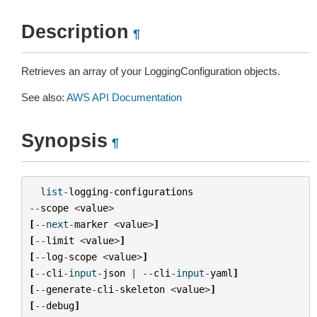
Description
¶
Retrieves an array of your LoggingConfiguration objects.
See also:
AWS API Documentation
Synopsis
¶
list
-
logging
-
configurations
--
scope
<
value
>
[
--
next
-
marker
<
value
>
]
[
--
limit
<
value
>
]
[
--
log
-
scope
<
value
>
]
[
--
cli
-
input
-
json
|
--
cli
-
input
-
yaml
]
[
--
generate
-
cli
-
skeleton
<
value
>
]
[
--
debug
]