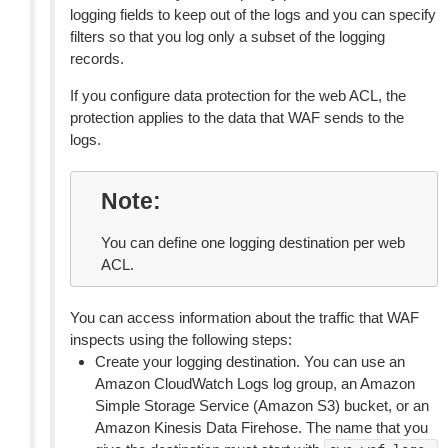
logging fields to keep out of the logs and you can specify
filters so that you log only a subset of the logging
records.
If you configure data protection for the web ACL, the
protection applies to the data that WAF sends to the
logs.
Note
You can define one logging destination per web
ACL.
You can access information about the traffic that WAF
inspects using the following steps:
Create your logging destination. You can use an
Amazon CloudWatch Logs log group, an Amazon
Simple Storage Service (Amazon S3) bucket, or an
Amazon Kinesis Data Firehose. The name that you