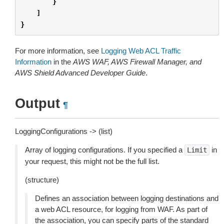
}
]
}
For more information, see
Logging Web ACL Traffic
Information
in the
AWS WAF, AWS Firewall Manager, and
AWS Shield Advanced Developer Guide
.
Output
¶
LoggingConfigurations -> (list)
Array of logging configurations. If you specified a
in
Limit
your request, this might not be the full list.
(structure)
Defines an association between logging destinations and
a web ACL resource, for logging from WAF. As part of
the association, you can specify parts of the standard