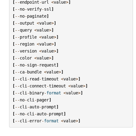
[
--
endpoint
-
url
<
value
>
]
[
--
no
-
verify
-
ssl
]
[
--
no
-
paginate
]
[
--
output
<
value
>
]
[
--
query
<
value
>
]
[
--
profile
<
value
>
]
[
--
region
<
value
>
]
[
--
version
<
value
>
]
[
--
color
<
value
>
]
[
--
no
-
sign
-
request
]
[
--
ca
-
bundle
<
value
>
]
[
--
cli
-
read
-
timeout
<
value
>
]
[
--
cli
-
connect
-
timeout
<
value
>
]
[
--
cli
-
binary
-
format
<
value
>
]
[
--
no
-
cli
-
pager
]
[
--
cli
-
auto
-
prompt
]
[
--
no
-
cli
-
auto
-
prompt
]
[
--
cli
-
error
-
format
<
value
>
]