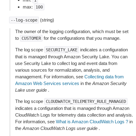
1
max:
100
(string)
--log-scope
The owner of the logging configuration, which must be set
to
for the configurations that you manage.
CUSTOMER
The log scope
indicates a configuration
SECURITY_LAKE
that is managed through Amazon Security Lake. You can
use Security Lake to collect log and event data from
various sources for normalization, analysis, and
management. For information, see
Collecting data from
Amazon Web Services services
in the
Amazon Security
Lake user guide
.
The log scope
CLOUDWATCH_TELEMETRY_RULE_MANAGED
indicates a configuration that is managed through Amazon
CloudWatch Logs for telemetry data collection and analysis.
For information, see
What is Amazon CloudWatch Logs ?
in
the
Amazon CloudWatch Logs user guide
.