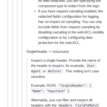
for field redaction, you are specifying the
component type to redact from the logs.
If you have request sampling enabled, the
redacted fields configuration for logging
has no impact on sampling. You can only
exclude fields from request sampling by
disabling sampling in the web ACL visibility
configuration or by configuring data
protection for the web ACL.
SingleHeader -> (structure)
Inspect a single header. Provide the name of
the header to inspect, for example,
User-
or
. This setting isn’t case
Agent
Referer
sensitive.
Example JSON:
"SingleHeader":
{
"Name":
"haystack"
}
Alternately, you can filter and inspect all
headers with the
Headers
FieldToMatch