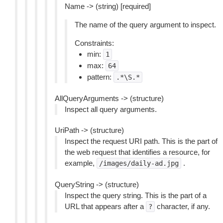
Name -> (string) [required]
The name of the query argument to inspect.
Constraints:
min:
1
max:
64
pattern:
.*\S.*
AllQueryArguments -> (structure)
Inspect all query arguments.
UriPath -> (structure)
Inspect the request URI path. This is the part of
the web request that identifies a resource, for
example,
.
/images/daily-ad.jpg
QueryString -> (structure)
Inspect the query string. This is the part of a
URL that appears after a
character, if any.
?