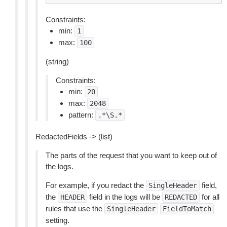
Constraints:
min:
1
max:
100
(string)
Constraints:
min:
20
max:
2048
pattern:
.*\S.*
RedactedFields -> (list)
The parts of the request that you want to keep out of
the logs.
For example, if you redact the
field,
SingleHeader
the
field in the logs will be
for all
HEADER
REDACTED
rules that use the
SingleHeader
FieldToMatch
setting.