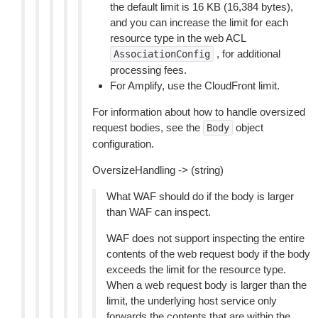
the default limit is 16 KB (16,384 bytes),
and you can increase the limit for each
resource type in the web ACL
, for additional
AssociationConfig
processing fees.
For Amplify, use the CloudFront limit.
For information about how to handle oversized
request bodies, see the
object
Body
configuration.
OversizeHandling -> (string)
What WAF should do if the body is larger
than WAF can inspect.
WAF does not support inspecting the entire
contents of the web request body if the body
exceeds the limit for the resource type.
When a web request body is larger than the
limit, the underlying host service only
forwards the contents that are within the