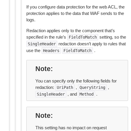
If you configure data protection for the web ACL, the
protection applies to the data that WAF sends to the
logs.
Redaction applies only to the component that’s
specified in the rule’s
setting, so the
FieldToMatch
redaction doesn’t apply to rules that
SingleHeader
use the
.
Headers
FieldToMatch
Note
You can specify only the following fields for
redaction:
,
,
UriPath
QueryString
, and
.
SingleHeader
Method
Note
This setting has no impact on request