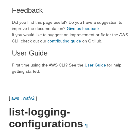
Feedback
Did you find this page useful? Do you have a suggestion to
improve the documentation?
Give us feedback
.
If you would like to suggest an improvement or fix for the AWS
CLI, check out our
contributing guide
on GitHub.
User Guide
First time using the AWS CLI? See the
User Guide
for help
getting started.
[
aws
.
wafv2
]
list-logging-
configurations
¶