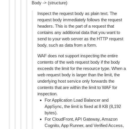
Body -> (structure)
Inspect the request body as plain text. The
request body immediately follows the request
headers. This is the part of a request that
contains any additional data that you want to
send to your web server as the HTTP request
body, such as data from a form.
WAF does not support inspecting the entire
contents of the web request body if the body
exceeds the limit for the resource type. When a
web request body is larger than the limit, the
underlying host service only forwards the
contents that are within the limit to WAF for
inspection.
For Application Load Balancer and
AppSync, the limit is fixed at 8 KB (8,192
bytes).
For CloudFront, API Gateway, Amazon
Cognito, App Runner, and Verified Access,