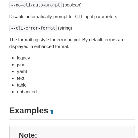
(boolean)
--no-cli-auto-prompt
Disable automatically prompt for CLI input parameters.
(string)
--cli-error-format
The formatting style for error output. By default, errors are
displayed in enhanced format.
legacy
json
yaml
text
table
enhanced
Examples
¶
Note