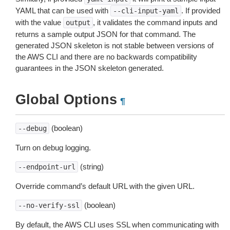
YAML that can be used with
. If provided
--cli-input-yaml
with the value
, it validates the command inputs and
output
returns a sample output JSON for that command. The
generated JSON skeleton is not stable between versions of
the AWS CLI and there are no backwards compatibility
guarantees in the JSON skeleton generated.
Global Options
¶
(boolean)
--debug
Turn on debug logging.
(string)
--endpoint-url
Override command’s default URL with the given URL.
(boolean)
--no-verify-ssl
By default, the AWS CLI uses SSL when communicating with