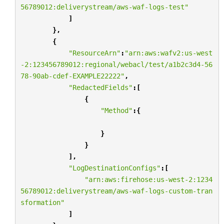
56789012:deliverystream/aws-waf-logs-test"
]
},
{
"ResourceArn"
:
"arn:aws:wafv2:us-west
-2:123456789012:regional/webacl/test/a1b2c3d4-56
78-90ab-cdef-EXAMPLE22222"
,
"RedactedFields"
:[
{
"Method"
:{
}
}
],
"LogDestinationConfigs"
:[
"arn:aws:firehose:us-west-2:1234
56789012:deliverystream/aws-waf-logs-custom-tran
sformation"
]