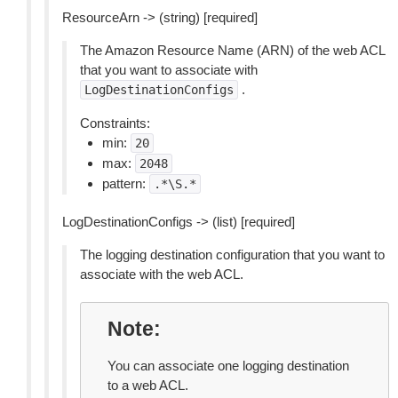
ResourceArn -> (string) [required]
The Amazon Resource Name (ARN) of the web ACL
that you want to associate with
.
LogDestinationConfigs
Constraints:
min:
20
max:
2048
pattern:
.*\S.*
LogDestinationConfigs -> (list) [required]
The logging destination configuration that you want to
associate with the web ACL.
Note
You can associate one logging destination
to a web ACL.