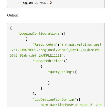
--
region
us
-
west
-
2
Output:
{
"LoggingConfigurations"
:[
{
"ResourceArn"
:
"arn:aws:wafv2:us-west
-2:123456789012:regional/webacl/test-2/a1b2c3d4-
5678-90ab-cdef-EXAMPLE11111"
,
"RedactedFields"
:[
{
"QueryString"
:{
}
}
],
"LogDestinationConfigs"
:[
"arn:aws:firehose:us-west-2:1234