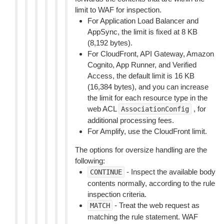
limit to WAF for inspection.
For Application Load Balancer and
AppSync, the limit is fixed at 8 KB
(8,192 bytes).
For CloudFront, API Gateway, Amazon
Cognito, App Runner, and Verified
Access, the default limit is 16 KB
(16,384 bytes), and you can increase
the limit for each resource type in the
web ACL
, for
AssociationConfig
additional processing fees.
For Amplify, use the CloudFront limit.
The options for oversize handling are the
following:
- Inspect the available body
CONTINUE
contents normally, according to the rule
inspection criteria.
- Treat the web request as
MATCH
matching the rule statement. WAF