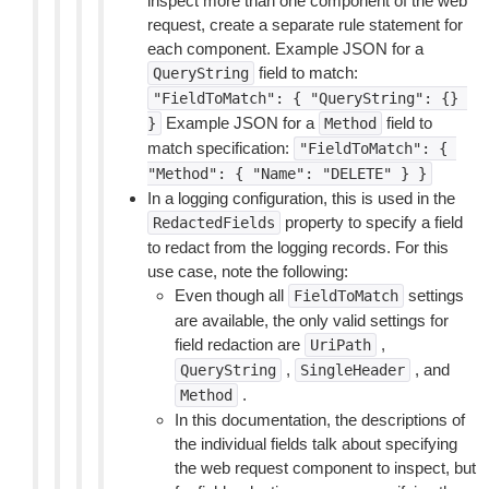
inspect more than one component of the web
request, create a separate rule statement for
each component. Example JSON for a
field to match:
QueryString
"FieldToMatch":
{
"QueryString":
{}
Example JSON for a
field to
}
Method
match specification:
"FieldToMatch":
{
"Method":
{
"Name":
"DELETE"
}
}
In a logging configuration, this is used in the
property to specify a field
RedactedFields
to redact from the logging records. For this
use case, note the following:
Even though all
settings
FieldToMatch
are available, the only valid settings for
field redaction are
,
UriPath
,
, and
QueryString
SingleHeader
.
Method
In this documentation, the descriptions of
the individual fields talk about specifying
the web request component to inspect, but