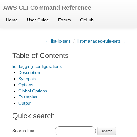
AWS CLI Command Reference
Home
User Guide
Forum
GitHub
← list-ip-sets
/
list-managed-rule-sets →
Table of Contents
list-logging-configurations
Description
Synopsis
Options
Global Options
Examples
Output
Quick search
Search box
Search