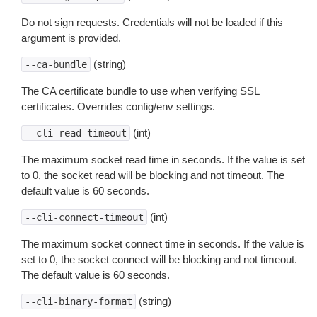
Do not sign requests. Credentials will not be loaded if this
argument is provided.
(string)
--ca-bundle
The CA certificate bundle to use when verifying SSL
certificates. Overrides config/env settings.
(int)
--cli-read-timeout
The maximum socket read time in seconds. If the value is set
to 0, the socket read will be blocking and not timeout. The
default value is 60 seconds.
(int)
--cli-connect-timeout
The maximum socket connect time in seconds. If the value is
set to 0, the socket connect will be blocking and not timeout.
The default value is 60 seconds.
(string)
--cli-binary-format