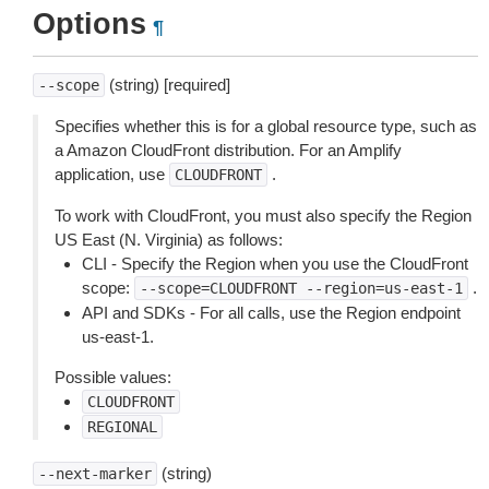
Options
¶
(string) [required]
--scope
Specifies whether this is for a global resource type, such as
a Amazon CloudFront distribution. For an Amplify
application, use
.
CLOUDFRONT
To work with CloudFront, you must also specify the Region
US East (N. Virginia) as follows:
CLI - Specify the Region when you use the CloudFront
scope:
.
--scope=CLOUDFRONT
--region=us-east-1
API and SDKs - For all calls, use the Region endpoint
us-east-1.
Possible values:
CLOUDFRONT
REGIONAL
(string)
--next-marker