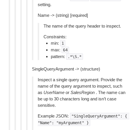
setting.
Name -> (string) [required]
The name of the query header to inspect.
Constraints:
min:
1
max:
64
pattern:
.*\S.*
SingleQueryArgument -> (structure)
Inspect a single query argument. Provide the
name of the query argument to inspect, such
as
UserName
or
SalesRegion
. The name can
be up to 30 characters long and isn’t case
sensitive.
Example JSON:
"SingleQueryArgument":
{
"Name":
"myArgument"
}