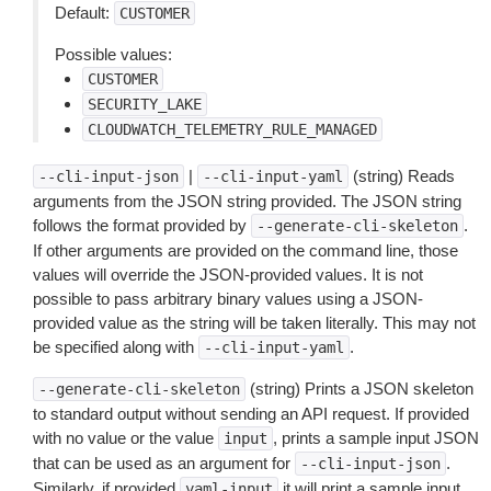
Default:
CUSTOMER
Possible values:
CUSTOMER
SECURITY_LAKE
CLOUDWATCH_TELEMETRY_RULE_MANAGED
|
(string) Reads
--cli-input-json
--cli-input-yaml
arguments from the JSON string provided. The JSON string
follows the format provided by
.
--generate-cli-skeleton
If other arguments are provided on the command line, those
values will override the JSON-provided values. It is not
possible to pass arbitrary binary values using a JSON-
provided value as the string will be taken literally. This may not
be specified along with
.
--cli-input-yaml
(string) Prints a JSON skeleton
--generate-cli-skeleton
to standard output without sending an API request. If provided
with no value or the value
, prints a sample input JSON
input
that can be used as an argument for
.
--cli-input-json
Similarly, if provided
it will print a sample input
yaml-input