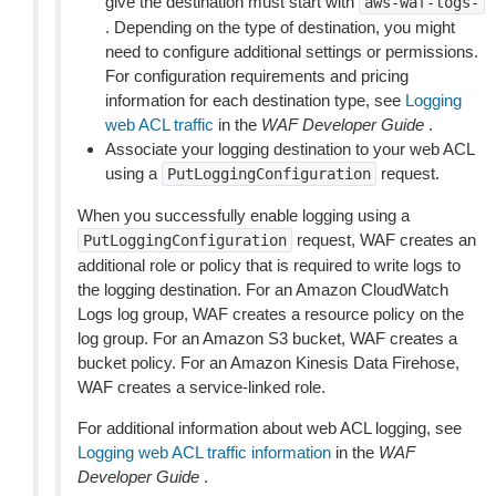
give the destination must start with
aws-waf-logs-
. Depending on the type of destination, you might
need to configure additional settings or permissions.
For configuration requirements and pricing
information for each destination type, see
Logging
web ACL traffic
in the
WAF Developer Guide
.
Associate your logging destination to your web ACL
using a
request.
PutLoggingConfiguration
When you successfully enable logging using a
request, WAF creates an
PutLoggingConfiguration
additional role or policy that is required to write logs to
the logging destination. For an Amazon CloudWatch
Logs log group, WAF creates a resource policy on the
log group. For an Amazon S3 bucket, WAF creates a
bucket policy. For an Amazon Kinesis Data Firehose,
WAF creates a service-linked role.
For additional information about web ACL logging, see
Logging web ACL traffic information
in the
WAF
Developer Guide
.