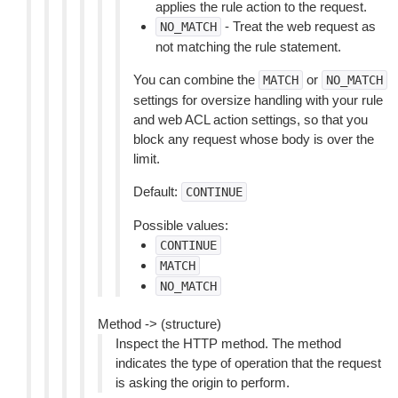
applies the rule action to the request.
- Treat the web request as
NO_MATCH
not matching the rule statement.
You can combine the
or
MATCH
NO_MATCH
settings for oversize handling with your rule
and web ACL action settings, so that you
block any request whose body is over the
limit.
Default:
CONTINUE
Possible values:
CONTINUE
MATCH
NO_MATCH
Method -> (structure)
Inspect the HTTP method. The method
indicates the type of operation that the request
is asking the origin to perform.