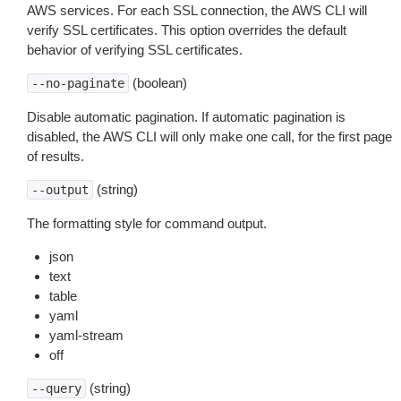
AWS services. For each SSL connection, the AWS CLI will
verify SSL certificates. This option overrides the default
behavior of verifying SSL certificates.
(boolean)
--no-paginate
Disable automatic pagination. If automatic pagination is
disabled, the AWS CLI will only make one call, for the first page
of results.
(string)
--output
The formatting style for command output.
json
text
table
yaml
yaml-stream
off
(string)
--query