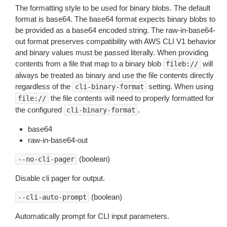
The formatting style to be used for binary blobs. The default
format is base64. The base64 format expects binary blobs to
be provided as a base64 encoded string. The raw-in-base64-
out format preserves compatibility with AWS CLI V1 behavior
and binary values must be passed literally. When providing
contents from a file that map to a binary blob
will
fileb://
always be treated as binary and use the file contents directly
regardless of the
setting. When using
cli-binary-format
the file contents will need to properly formatted for
file://
the configured
.
cli-binary-format
base64
raw-in-base64-out
(boolean)
--no-cli-pager
Disable cli pager for output.
(boolean)
--cli-auto-prompt
Automatically prompt for CLI input parameters.