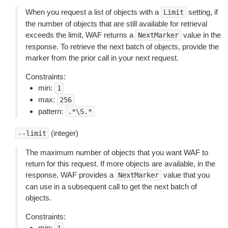
When you request a list of objects with a
setting, if
Limit
the number of objects that are still available for retrieval
exceeds the limit, WAF returns a
value in the
NextMarker
response. To retrieve the next batch of objects, provide the
marker from the prior call in your next request.
Constraints:
min:
1
max:
256
pattern:
.*\S.*
(integer)
--limit
The maximum number of objects that you want WAF to
return for this request. If more objects are available, in the
response, WAF provides a
value that you
NextMarker
can use in a subsequent call to get the next batch of
objects.
Constraints:
min: