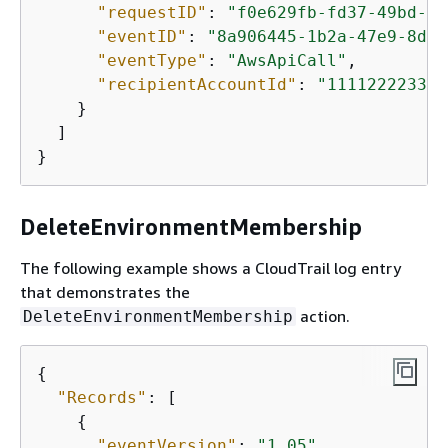
"requestID"
: 
"f0e629fb-fd37-49bd-b2
"eventID"
: 
"8a906445-1b2a-47e9-8d7c
"eventType"
: 
"AwsApiCall"
,

"recipientAccountId"
: 
"111122223333
    }

  ]

}
DeleteEnvironmentMembership
The following example shows a CloudTrail log entry
that demonstrates the
action.
DeleteEnvironmentMembership
{
"Records"
: [

{
"eventVersion"
: 
"1.05"
,
