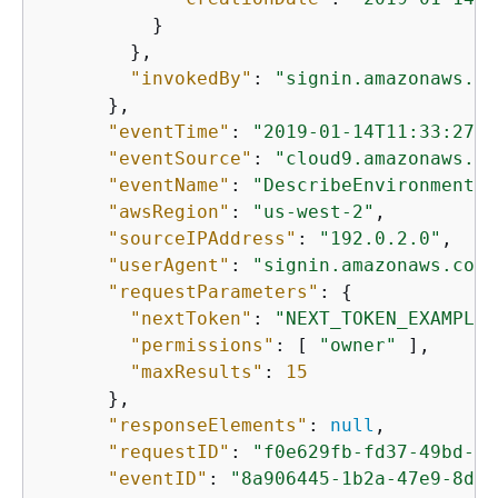
          }

        },

"invokedBy"
: 
"signin.amazonaws.co
      },

"eventTime"
: 
"2019-01-14T11:33:27Z"
"eventSource"
: 
"cloud9.amazonaws.co
"eventName"
: 
"DescribeEnvironmentMe
"awsRegion"
: 
"us-west-2"
,

"sourceIPAddress"
: 
"192.0.2.0"
,

"userAgent"
: 
"signin.amazonaws.com"
"requestParameters"
: 
{
"nextToken"
: 
"NEXT_TOKEN_EXAMPLE"
"permissions"
: [ 
"owner"
 ],

"maxResults"
: 
15
      },

"responseElements"
: 
null
,

"requestID"
: 
"f0e629fb-fd37-49bd-b2
"eventID"
: 
"8a906445-1b2a-47e9-8d7c