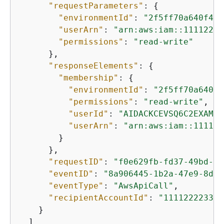
"requestParameters"
: 
{
"environmentId"
: 
"2f5ff70a640f493
"userArn"
: 
"arn:aws:iam::11112222
"permissions"
: 
"read-write"
      },

"responseElements"
: 
{
"membership"
: 
{
"environmentId"
: 
"2f5ff70a640f4
"permissions"
: 
"read-write"
,

"userId"
: 
"AIDACKCEVSQ6C2EXAMPL
"userArn"
: 
"arn:aws:iam::111122
        }

      },

"requestID"
: 
"f0e629fb-fd37-49bd-b2
"eventID"
: 
"8a906445-1b2a-47e9-8d7c
"eventType"
: 
"AwsApiCall"
,

"recipientAccountId"
: 
"111122223333
    }

  ]
