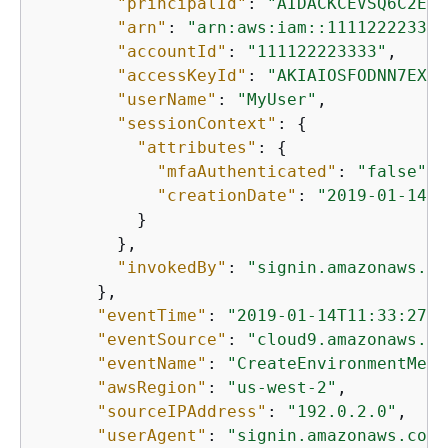
"principalId"
: 
"AIDACKCEVSQ6C2EXA
"arn"
: 
"arn:aws:iam::111122223333
"accountId"
: 
"111122223333"
,

"accessKeyId"
: 
"AKIAIOSFODNN7EXAM
"userName"
: 
"MyUser"
,

"sessionContext"
: 
{
"attributes"
: 
{
"mfaAuthenticated"
: 
"false"
,

"creationDate"
: 
"2019-01-14T1
          }

        },

"invokedBy"
: 
"signin.amazonaws.co
      },

"eventTime"
: 
"2019-01-14T11:33:27Z"
"eventSource"
: 
"cloud9.amazonaws.co
"eventName"
: 
"CreateEnvironmentMemb
"awsRegion"
: 
"us-west-2"
,

"sourceIPAddress"
: 
"192.0.2.0"
,

"userAgent"
: 
"signin.amazonaws.com"