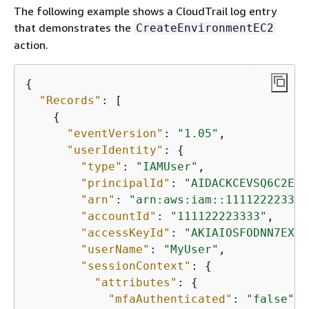
The following example shows a CloudTrail log entry
that demonstrates the
CreateEnvironmentEC2
action.
{
"Records"
: [

{
"eventVersion"
: 
"1.05"
,

"userIdentity"
: 
{
"type"
: 
"IAMUser"
,

"principalId"
: 
"AIDACKCEVSQ6C2EXA
"arn"
: 
"arn:aws:iam::111122223333
"accountId"
: 
"111122223333"
,

"accessKeyId"
: 
"AKIAIOSFODNN7EXAM
"userName"
: 
"MyUser"
,

"sessionContext"
: 
{
"attributes"
: 
{
"mfaAuthenticated"
: 
"false"
,
