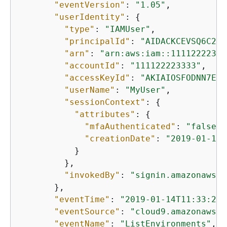
"eventVersion"
: 
"1.05"
,

"userIdentity"
: 
{
"type"
: 
"IAMUser"
,

"principalId"
: 
"AIDACKCEVSQ6C2EX
"arn"
: 
"arn:aws:iam::11112222333
"accountId"
: 
"111122223333"
,

"accessKeyId"
: 
"AKIAIOSFODNN7EXA
"userName"
: 
"MyUser"
,

"sessionContext"
: 
{
"attributes"
: 
{
"mfaAuthenticated"
: 
"false"
,

"creationDate"
: 
"2019-01-14T
           }

         },

"invokedBy"
: 
"signin.amazonaws.c
       },

"eventTime"
: 
"2019-01-14T11:33:27Z
"eventSource"
: 
"cloud9.amazonaws.c
"eventName"
: 
"ListEnvironments"
,
