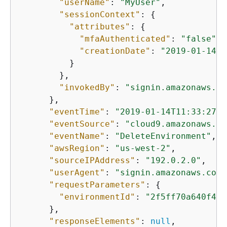
"userName"
: 
"MyUser"
,

"sessionContext"
: 
{
"attributes"
: 
{
"mfaAuthenticated"
: 
"false"
,

"creationDate"
: 
"2019-01-14T1
          }

        },

"invokedBy"
: 
"signin.amazonaws.co
      },

"eventTime"
: 
"2019-01-14T11:33:27Z"
"eventSource"
: 
"cloud9.amazonaws.co
"eventName"
: 
"DeleteEnvironment"
,

"awsRegion"
: 
"us-west-2"
,

"sourceIPAddress"
: 
"192.0.2.0"
,

"userAgent"
: 
"signin.amazonaws.com"
"requestParameters"
: 
{
"environmentId"
: 
"2f5ff70a640f493
      },

"responseElements"
: 
null
,
