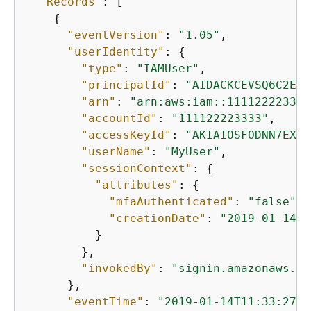
"Records"
: [

{
"eventVersion"
: 
"1.05"
,

"userIdentity"
: 
{
"type"
: 
"IAMUser"
,

"principalId"
: 
"AIDACKCEVSQ6C2EXA
"arn"
: 
"arn:aws:iam::111122223333
"accountId"
: 
"111122223333"
,

"accessKeyId"
: 
"AKIAIOSFODNN7EXAM
"userName"
: 
"MyUser"
,

"sessionContext"
: 
{
"attributes"
: 
{
"mfaAuthenticated"
: 
"false"
,

"creationDate"
: 
"2019-01-14T1
          }

        },

"invokedBy"
: 
"signin.amazonaws.co
      },

"eventTime"
: 
"2019-01-14T11:33:27Z"