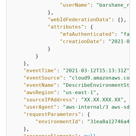
"userName"
: 
"barshane_rol
            },

"webIdFederationData"
: 
{
},

"attributes"
: 
{
"mfaAuthenticated"
: 
"fals
"creationDate"
: 
"2021-03-
            }

        }

    },

"eventTime"
: 
"2021-03-12T15:13:31Z"
,

"eventSource"
: 
"cloud9.amazonaws.com"
"eventName"
: 
"DescribeEnvironmentStat
"awsRegion"
: 
"us-east-1"
,

"sourceIPAddress"
: 
"XX.XX.XXX.XX"
,

"userAgent"
: 
"aws-internal/3 aws-sdk-
"requestParameters"
: 
{
"environmentId"
: 
"31ea8a12746a422
    },
