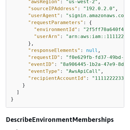
"awsRegion"
: 
"us-west-2"
,

"sourceIPAddress"
: 
"192.0.2.0"
,

"userAgent"
: 
"signin.amazonaws.com"
"requestParameters"
: 
{
"environmentId"
: 
"2f5ff70a640f493
"userArn"
: 
"arn:aws:iam::11112222
      },

"responseElements"
: 
null
,

"requestID"
: 
"f0e629fb-fd37-49bd-b2
"eventID"
: 
"8a906445-1b2a-47e9-8d7c
"eventType"
: 
"AwsApiCall"
,

"recipientAccountId"
: 
"111122223333
    }

  ]

}
DescribeEnvironmentMemberships