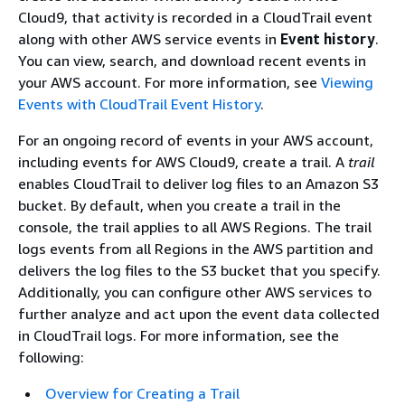
Cloud9, that activity is recorded in a CloudTrail event
along with other AWS service events in
Event history
.
You can view, search, and download recent events in
your AWS account. For more information, see
Viewing
Events with CloudTrail Event History
.
For an ongoing record of events in your AWS account,
including events for AWS Cloud9, create a trail. A
trail
enables CloudTrail to deliver log files to an Amazon S3
bucket. By default, when you create a trail in the
console, the trail applies to all AWS Regions. The trail
logs events from all Regions in the AWS partition and
delivers the log files to the S3 bucket that you specify.
Additionally, you can configure other AWS services to
further analyze and act upon the event data collected
in CloudTrail logs. For more information, see the
following:
Overview for Creating a Trail