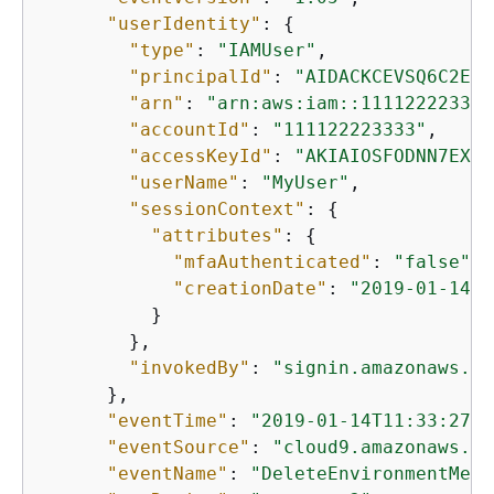
"userIdentity"
: 
{
"type"
: 
"IAMUser"
,

"principalId"
: 
"AIDACKCEVSQ6C2EXA
"arn"
: 
"arn:aws:iam::111122223333
"accountId"
: 
"111122223333"
,

"accessKeyId"
: 
"AKIAIOSFODNN7EXAM
"userName"
: 
"MyUser"
,

"sessionContext"
: 
{
"attributes"
: 
{
"mfaAuthenticated"
: 
"false"
,

"creationDate"
: 
"2019-01-14T1
          }

        },

"invokedBy"
: 
"signin.amazonaws.co
      },

"eventTime"
: 
"2019-01-14T11:33:27Z"
"eventSource"
: 
"cloud9.amazonaws.co
"eventName"
: 
"DeleteEnvironmentMemb