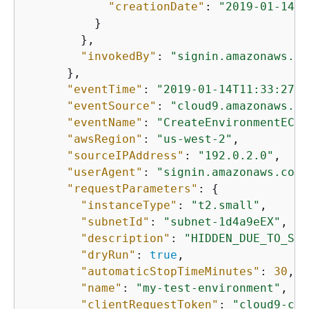
"creationDate"
: 
"2019-01-14T1
          }

        },

"invokedBy"
: 
"signin.amazonaws.co
      },

"eventTime"
: 
"2019-01-14T11:33:27Z"
"eventSource"
: 
"cloud9.amazonaws.co
"eventName"
: 
"CreateEnvironmentEC2"
"awsRegion"
: 
"us-west-2"
,

"sourceIPAddress"
: 
"192.0.2.0"
,

"userAgent"
: 
"signin.amazonaws.com"
"requestParameters"
: 
{
"instanceType"
: 
"t2.small"
,

"subnetId"
: 
"subnet-1d4a9eEX"
,

"description"
: 
"HIDDEN_DUE_TO_SEC
"dryRun"
: 
true
,

"automaticStopTimeMinutes"
: 
30
,

"name"
: 
"my-test-environment"
,

"clientRequestToken"
: 
"cloud9-con