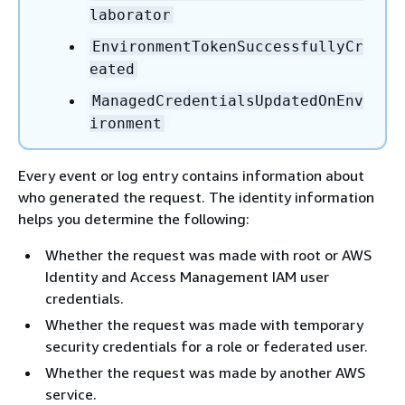
laborator
EnvironmentTokenSuccessfullyCr
eated
ManagedCredentialsUpdatedOnEnv
ironment
Every event or log entry contains information about
who generated the request. The identity information
helps you determine the following:
Whether the request was made with root or AWS
Identity and Access Management IAM user
credentials.
Whether the request was made with temporary
security credentials for a role or federated user.
Whether the request was made by another AWS
service.