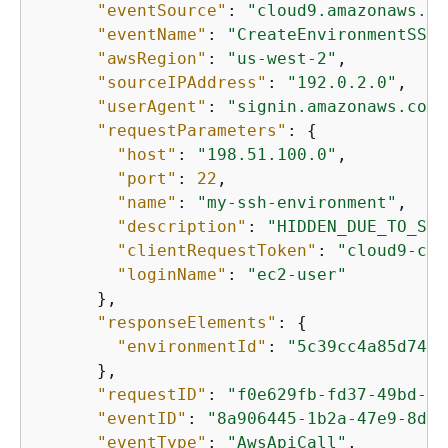
"eventSource"
: 
"cloud9.amazonaws.co
"eventName"
: 
"CreateEnvironmentSSH"
"awsRegion"
: 
"us-west-2"
,

"sourceIPAddress"
: 
"192.0.2.0"
,

"userAgent"
: 
"signin.amazonaws.com"
"requestParameters"
: 
{
"host"
: 
"198.51.100.0"
,

"port"
: 
22
,

"name"
: 
"my-ssh-environment"
,

"description"
: 
"HIDDEN_DUE_TO_SEC
"clientRequestToken"
: 
"cloud9-con
"loginName"
: 
"ec2-user"
      },

"responseElements"
: 
{
"environmentId"
: 
"5c39cc4a85d74a8
      },

"requestID"
: 
"f0e629fb-fd37-49bd-b2
"eventID"
: 
"8a906445-1b2a-47e9-8d7c
"eventType"
: 
"AwsApiCall"
,
