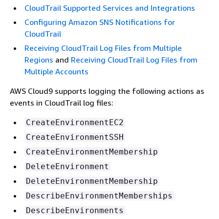
CloudTrail Supported Services and Integrations
Configuring Amazon SNS Notifications for
CloudTrail
Receiving CloudTrail Log Files from Multiple
Regions
and
Receiving CloudTrail Log Files from
Multiple Accounts
AWS Cloud9 supports logging the following actions as
events in CloudTrail log files:
CreateEnvironmentEC2
CreateEnvironmentSSH
CreateEnvironmentMembership
DeleteEnvironment
DeleteEnvironmentMembership
DescribeEnvironmentMemberships
DescribeEnvironments