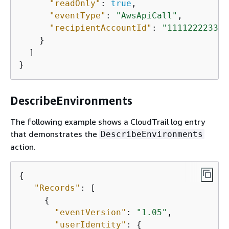
"readOnly"
: 
true
,

"eventType"
: 
"AwsApiCall"
,

"recipientAccountId"
: 
"111122223333
    }

  ]

}
DescribeEnvironments
The following example shows a CloudTrail log entry
that demonstrates the
DescribeEnvironments
action.
{
"Records"
: [

{
"eventVersion"
: 
"1.05"
,

"userIdentity"
: 
{