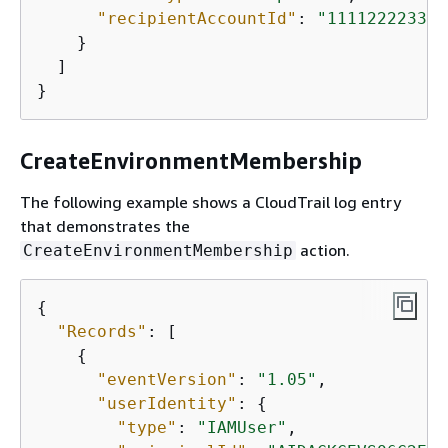
"recipientAccountId"
: 
"111122223333
    }

  ]

}
CreateEnvironmentMembership
The following example shows a CloudTrail log entry
that demonstrates the
action.
CreateEnvironmentMembership
{
"Records"
: [

{
"eventVersion"
: 
"1.05"
,

"userIdentity"
: 
{
"type"
: 
"IAMUser"
,
