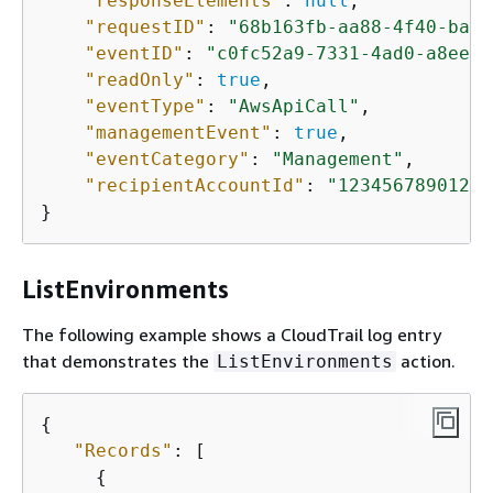
"responseElements"
: 
null
,

"requestID"
: 
"68b163fb-aa88-4f40-bafd
"eventID"
: 
"c0fc52a9-7331-4ad0-a8ee-1
"readOnly"
: 
true
,

"eventType"
: 
"AwsApiCall"
,

"managementEvent"
: 
true
,

"eventCategory"
: 
"Management"
,

"recipientAccountId"
: 
"123456789012"
}
ListEnvironments
The following example shows a CloudTrail log entry
that demonstrates the
action.
ListEnvironments
{
"Records"
: [

{