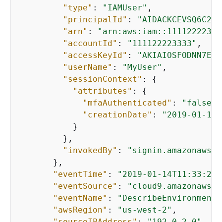
"type"
: 
"IAMUser"
,

"principalId"
: 
"AIDACKCEVSQ6C2EX
"arn"
: 
"arn:aws:iam::11112222333
"accountId"
: 
"111122223333"
,

"accessKeyId"
: 
"AKIAIOSFODNN7EXA
"userName"
: 
"MyUser"
,

"sessionContext"
: 
{
"attributes"
: 
{
"mfaAuthenticated"
: 
"false"
,

"creationDate"
: 
"2019-01-14T
           }

         },

"invokedBy"
: 
"signin.amazonaws.c
       },

"eventTime"
: 
"2019-01-14T11:33:27Z
"eventSource"
: 
"cloud9.amazonaws.c
"eventName"
: 
"DescribeEnvironments
"awsRegion"
: 
"us-west-2"
,

"sourceIPAddress"
: 
"192.0.2.0"
,
