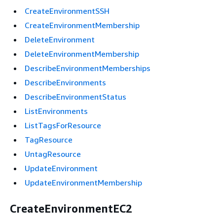
CreateEnvironmentSSH
CreateEnvironmentMembership
DeleteEnvironment
DeleteEnvironmentMembership
DescribeEnvironmentMemberships
DescribeEnvironments
DescribeEnvironmentStatus
ListEnvironments
ListTagsForResource
TagResource
UntagResource
UpdateEnvironment
UpdateEnvironmentMembership
CreateEnvironmentEC2