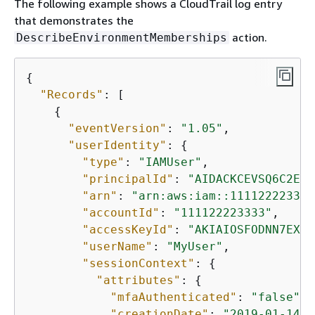
The following example shows a CloudTrail log entry
that demonstrates the
action.
DescribeEnvironmentMemberships
{
"Records"
: [

{
"eventVersion"
: 
"1.05"
,

"userIdentity"
: 
{
"type"
: 
"IAMUser"
,

"principalId"
: 
"AIDACKCEVSQ6C2EXA
"arn"
: 
"arn:aws:iam::111122223333
"accountId"
: 
"111122223333"
,

"accessKeyId"
: 
"AKIAIOSFODNN7EXAM
"userName"
: 
"MyUser"
,

"sessionContext"
: 
{
"attributes"
: 
{
"mfaAuthenticated"
: 
"false"
,

"creationDate"
: 
"2019-01-14T1