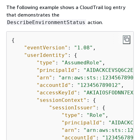
The following example shows a CloudTrail log entry
that demonstrates the
action.
DescribeEnvironmentStatus
{
"eventVersion"
: 
"1.08"
,

"userIdentity"
: 
{
"type"
: 
"AssumedRole"
,

"principalId"
: 
"AIDACKCEVSQ6C2EXA
"arn"
: 
"arn:aws:sts::123456789012
"accountId"
: 
"123456789012"
,

"accessKeyId"
: 
"AKIAIOSFODNN7EXAM
"sessionContext"
: 
{
"sessionIssuer"
: 
{
"type"
: 
"Role"
,

"principalId"
: 
"AIDACKCEV
"arn"
: 
"arn:aws:sts::1234
"accountId"
: 
"12345678901