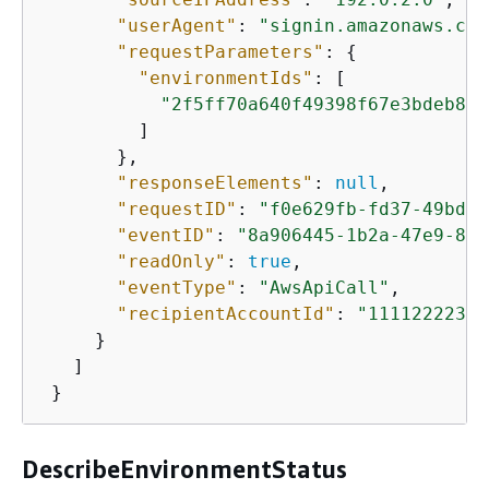
"userAgent"
: 
"signin.amazonaws.com
"requestParameters"
: 
{
"environmentIds"
: [

"2f5ff70a640f49398f67e3bdeb811
         ]

       },

"responseElements"
: 
null
,

"requestID"
: 
"f0e629fb-fd37-49bd-b
"eventID"
: 
"8a906445-1b2a-47e9-8d7
"readOnly"
: 
true
,

"eventType"
: 
"AwsApiCall"
,

"recipientAccountId"
: 
"11112222333
     }

   ]

 }
DescribeEnvironmentStatus