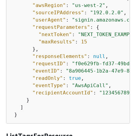
"awsRegion"
: 
"us-west-2"
,

"sourceIPAddress"
: 
"192.0.2.0"
,

"userAgent"
: 
"signin.amazonaws.com
"requestParameters"
: 
{
"nextToken"
: 
"NEXT_TOKEN_EXAMPLE
"maxResults"
: 
15
       },

"responseElements"
: 
null
,

"requestID"
: 
"f0e629fb-fd37-49bd-b
"eventID"
: 
"8a906445-1b2a-47e9-8d7
"readOnly"
: 
true
,

"eventType"
: 
"AwsApiCall"
,

"recipientAccountId"
: 
"12345678901
     }

   ]

 }
ListTagsForResource