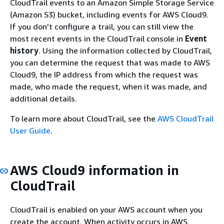
CloudTrail events to an Amazon Simple Storage Service
(Amazon S3) bucket, including events for AWS Cloud9.
If you don't configure a trail, you can still view the
most recent events in the CloudTrail console in
Event
history
. Using the information collected by CloudTrail,
you can determine the request that was made to AWS
Cloud9, the IP address from which the request was
made, who made the request, when it was made, and
additional details.
To learn more about CloudTrail, see the
AWS CloudTrail
User Guide
.
AWS Cloud9 information in
CloudTrail
CloudTrail is enabled on your AWS account when you
create the account. When activity occurs in AWS