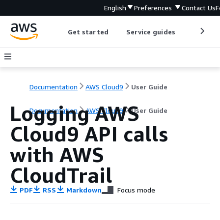
English
Preferences
Contact Us
F
Get started
Service guides
Develop
Documentation
AWS Cloud9
User Guide
Logging AWS
Documentation
AWS Cloud9
User Guide
Cloud9 API calls
with AWS
CloudTrail
PDF
RSS
Markdown
Focus mode