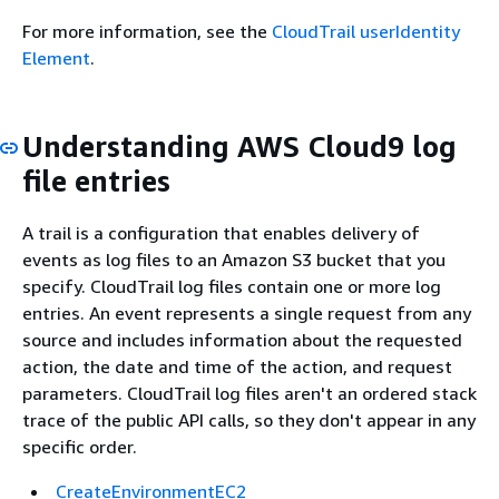
For more information, see the
CloudTrail userIdentity
Element
.
Understanding AWS Cloud9 log
file entries
A trail is a configuration that enables delivery of
events as log files to an Amazon S3 bucket that you
specify. CloudTrail log files contain one or more log
entries. An event represents a single request from any
source and includes information about the requested
action, the date and time of the action, and request
parameters. CloudTrail log files aren't an ordered stack
trace of the public API calls, so they don't appear in any
specific order.
CreateEnvironmentEC2