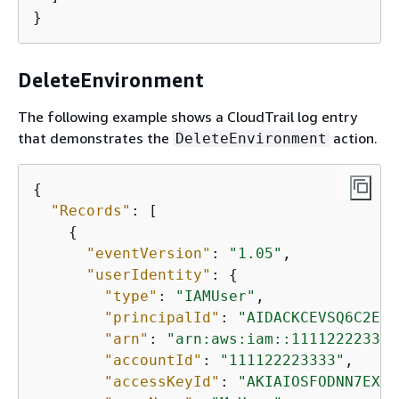
}
DeleteEnvironment
The following example shows a CloudTrail log entry
that demonstrates the
action.
DeleteEnvironment
{
"Records"
: [

{
"eventVersion"
: 
"1.05"
,

"userIdentity"
: 
{
"type"
: 
"IAMUser"
,

"principalId"
: 
"AIDACKCEVSQ6C2EXA
"arn"
: 
"arn:aws:iam::111122223333
"accountId"
: 
"111122223333"
,

"accessKeyId"
: 
"AKIAIOSFODNN7EXAM