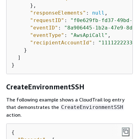
      },

"responseElements"
: 
null
,

"requestID"
: 
"f0e629fb-fd37-49bd-b2
"eventID"
: 
"8a906445-1b2a-47e9-8d7c
"eventType"
: 
"AwsApiCall"
,

"recipientAccountId"
: 
"111122223333
    }

  ]

}
CreateEnvironmentSSH
The following example shows a CloudTrail log entry
that demonstrates the
CreateEnvironmentSSH
action.
{