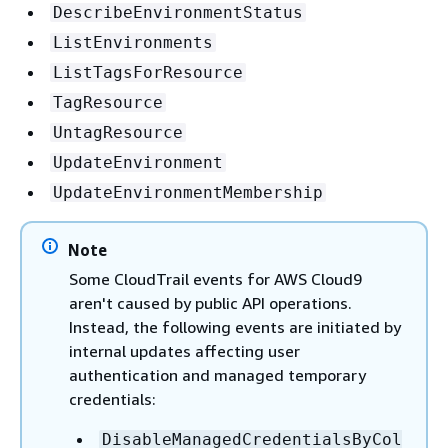
DescribeEnvironmentStatus
ListEnvironments
ListTagsForResource
TagResource
UntagResource
UpdateEnvironment
UpdateEnvironmentMembership
Note
Some CloudTrail events for AWS Cloud9
aren't caused by public API operations.
Instead, the following events are initiated by
internal updates affecting user
authentication and managed temporary
credentials:
DisableManagedCredentialsByCol