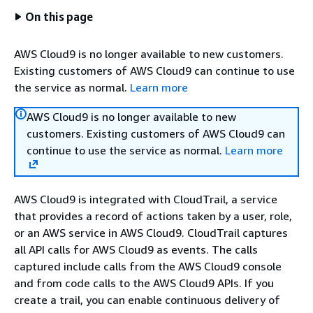
On this page
AWS Cloud9 is no longer available to new customers.
Existing customers of AWS Cloud9 can continue to use
the service as normal.
Learn more
AWS Cloud9 is no longer available to new
customers. Existing customers of AWS Cloud9 can
continue to use the service as normal.
Learn more
AWS Cloud9 is integrated with CloudTrail, a service
that provides a record of actions taken by a user, role,
or an AWS service in AWS Cloud9. CloudTrail captures
all API calls for AWS Cloud9 as events. The calls
captured include calls from the AWS Cloud9 console
and from code calls to the AWS Cloud9 APIs. If you
create a trail, you can enable continuous delivery of