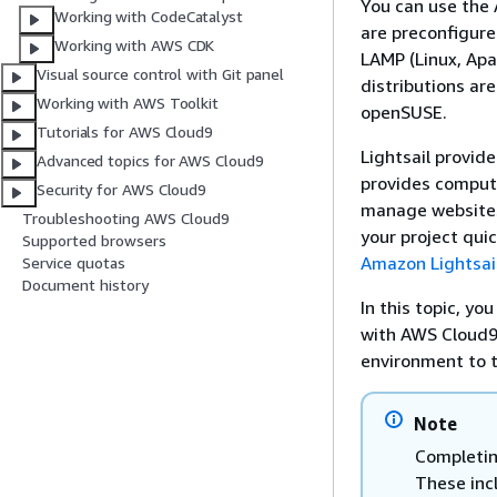
You can use the 
Working with CodeCatalyst
are preconfigure
Working with AWS CDK
LAMP (Linux, Apa
Visual source control with Git panel
distributions ar
Working with AWS Toolkit
openSUSE.
Tutorials for AWS Cloud9
Lightsail provide
Advanced topics for AWS Cloud9
provides compute
Security for AWS Cloud9
manage websites 
Troubleshooting AWS Cloud9
your project qui
Supported browsers
Amazon Lightsai
Service quotas
Document history
In this topic, yo
with AWS Cloud9
environment to t
Note
Completin
These incl