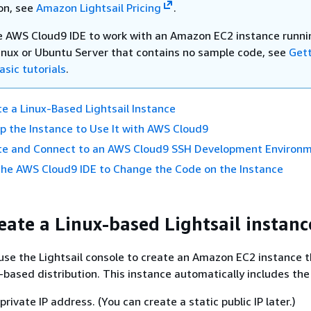
on, see
Amazon Lightsail Pricing
.
e AWS Cloud9 IDE to work with an Amazon EC2 instance runni
nux or Ubuntu Server that contains no sample code, see
Get
asic tutorials
.
te a Linux-Based Lightsail Instance
up the Instance to Use It with AWS Cloud9
ate and Connect to an AWS Cloud9 SSH Development Environ
the AWS Cloud9 IDE to Change the Code on the Instance
reate a Linux-based Lightsail instanc
u use the Lightsail console to create an Amazon EC2 instance 
x-based distribution. This instance automatically includes the
private IP address. (You can create a static public IP later.)