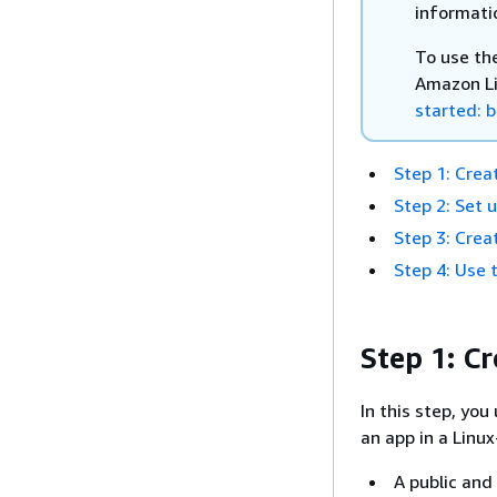
informati
To use th
Amazon Li
started: b
Step 1: Crea
Step 2: Set 
Step 3: Cre
Step 4: Use 
Step 1: C
In this step, yo
an app in a Linu
A public and 