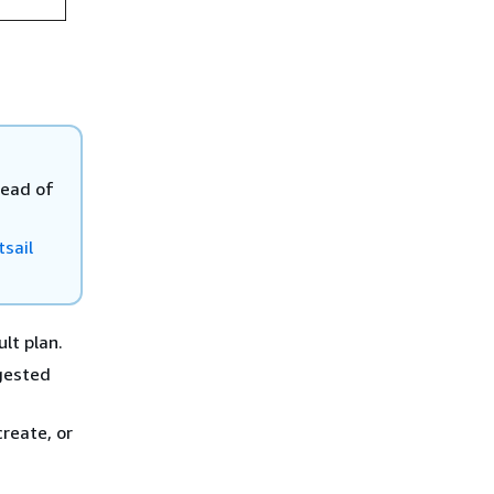
tead of
sail
ult plan.
ggested
reate, or