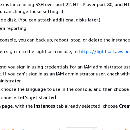
e instance using SSH over port 22, HTTP over port 80, and H
ou can change these settings.)
ge disk. (You can attach additional disks later.)
tem reporting.
console, you can back up, reboot, stop, or delete the instance 
n sign in to the Lightsail console, at
https://lightsail.aws.
 you sign in using credentials for an IAM administrator use
 If you can't sign in as an IAM administrator user, check wit
nistrator.
 choose the language to use in the console, and then choose
, choose
Let's get started
.
 page, with the
Instances
tab already selected, choose
Crea