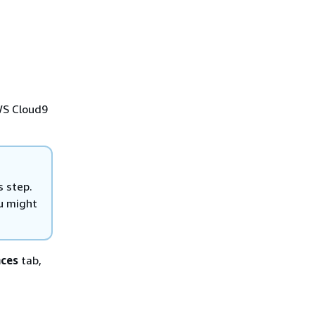
AWS Cloud9
s step.
u might
nces
tab,