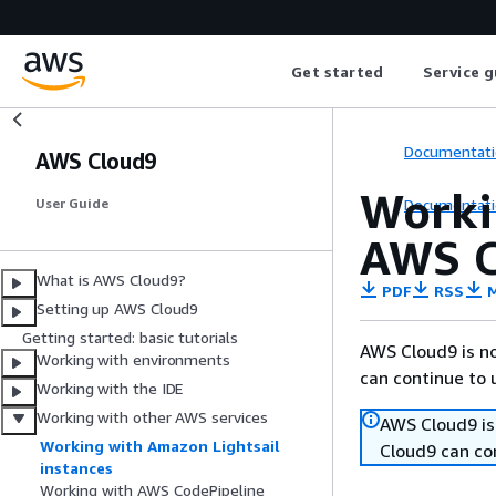
Get started
Service g
Documentati
AWS Cloud9
Worki
Documentati
User Guide
AWS C
What is AWS Cloud9?
PDF
RSS
M
Setting up AWS Cloud9
Getting started: basic tutorials
AWS Cloud9 is no
Working with environments
can continue to 
Working with the IDE
Working with other AWS services
AWS Cloud9 is
Working with Amazon Lightsail
Cloud9 can co
instances
Working with AWS CodePipeline