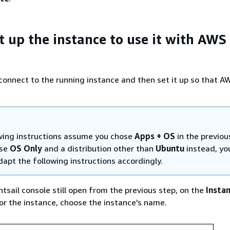
t up the instance to use it with AWS
u connect to the running instance and then set it up so that 
wing instructions assume you chose
Apps + OS
in the previou
ose
OS Only
and a distribution other than
Ubuntu
instead, yo
apt the following instructions accordingly.
htsail console still open from the previous step, on the
Insta
for the instance, choose the instance's name.