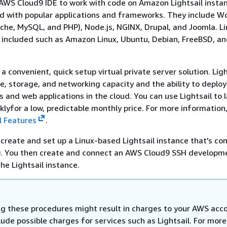
AWS Cloud9 IDE to work with code on Amazon Lightsail insta
d with popular applications and frameworks. They include W
che, MySQL, and PHP), Node.js, NGINX, Drupal, and Joomla. L
e included such as Amazon Linux, Ubuntu, Debian, FreeBSD, a
 a convenient, quick setup virtual private server solution. Ligh
, storage, and networking capacity and the ability to deplo
and web applications in the cloud. You can use Lightsail to 
cklyfor a low, predictable monthly price. For more information
l Features
.
u create and set up a Linux-based Lightsail instance that's co
. You then create and connect an AWS Cloud9 SSH developm
he Lightsail instance.
g these procedures might result in charges to your AWS acc
ude possible charges for services such as Lightsail. For more