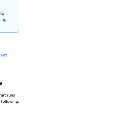
ng
ting
ment
e
that runs
 following: