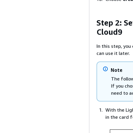
Step 2: Se
Cloud9
In this step, yo
can use it later.
Note
The follo
If you ch
need to ad
With the Lig
in the card 