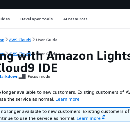
uides
Developer tools
AI resources
on
AWS Cloud9
User Guide
ng with Amazon Lightsa
on
AWS Cloud9
User Guide
loud9 IDE
arkdown
Focus mode
 longer available to new customers. Existing customers of 
use the service as normal.
Learn more
 no longer available to new customers. Existing customers o
ntinue to use the service as normal.
Learn more