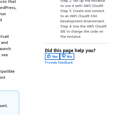
Step 2: Set up the instance
nces that
to use it with AWS Cloud9
ordPress,
Step 3: Create and connect
inux
to an AWS Cloud9 SSH
nd
Development Environment
Step 4: Use the AWS Cloud9
IDE to change the code on
tsail
the instance
y and
launch
Did this page help you?
, see
Yes
No
Provide feedback
mpatible
ent
ount.