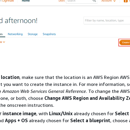
 location
, make sure that the location is an AWS Region AWS
at you want to create the instance in. For more information, 
e
Amazon Web Services General Reference
. To change the AWS
 Zone, or both, choose
Change AWS Region and Availability Z
the onscreen instructions.
r instance image
, with
Linux/Unix
already chosen for
Select
and
Apps + OS
already chosen for
Select a blueprint
, choose 