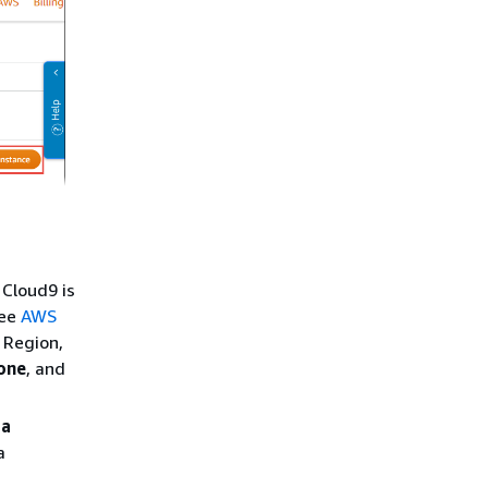
 Cloud9 is
see
AWS
 Region,
one
, and
 a
a