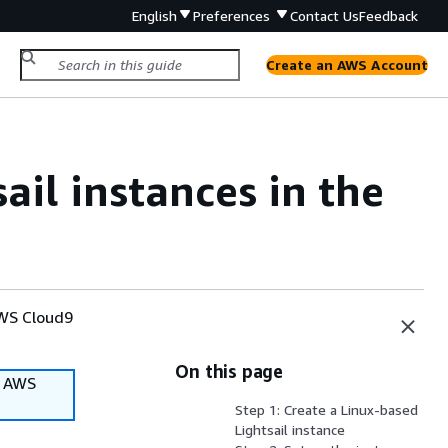
English
Preferences
Contact Us
Feedback
Create an AWS Account
il instances in the
AWS Cloud9
On this page
f AWS
Step 1: Create a Linux-based
Lightsail instance