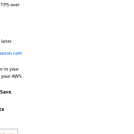
TTPS over
later.
amazon.com
r in your
h your AWS
Save
.
te