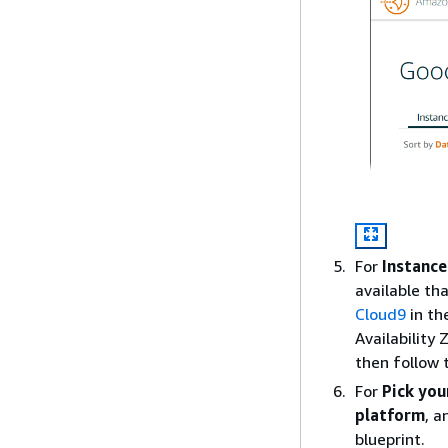
For
Instance
available th
Cloud9
in th
Availability
then follow 
For
Pick you
platform
, 
blueprint.