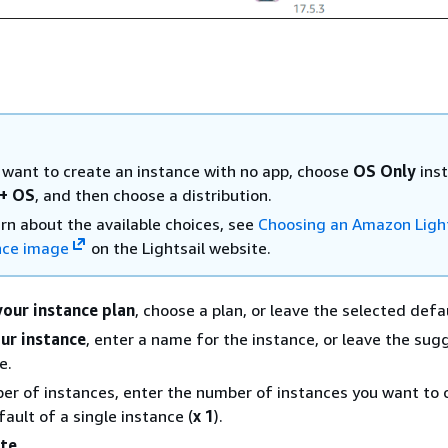
u want to create an instance with no app, choose
OS Only
ins
+ OS
, and then choose a distribution.
arn about the available choices, see
Choosing an Amazon Light
nce image
on the Lightsail website.
our instance plan
, choose a plan, or leave the selected defa
ur instance
, enter a name for the instance, or leave the su
e.
er of instances, enter the number of instances you want to c
ault of a single instance (
x 1
).
te
.