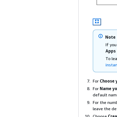
Note
If yo
Apps 
To le
insta
For
Choose y
For
Name yo
default nam
For the numb
leave the def
Choose
Crea