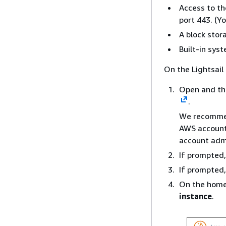
Access to th
port 443. (Y
A block stora
Built-in sys
On the Lightsail 
Open and the
.
We recommend
AWS account.
account admi
If prompted,
If prompted
On the home
instance
.