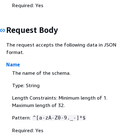
Required: Yes
Request Body
The request accepts the following data in JSON
format.
Name
The name of the schema.
Type: String
Length Constraints: Minimum length of 1.
Maximum length of 32.
Pattern:
^[a-zA-Z0-9._-]*$
Required: Yes