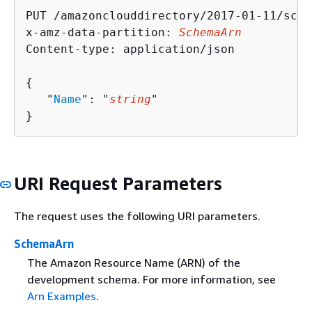
PUT /amazonclouddirectory/2017-01-11/sche
x-amz-data-partition: 
SchemaArn
Content-type: application/json

{
   "
Name
": "
string
"

}
URI Request Parameters
The request uses the following URI parameters.
SchemaArn
The Amazon Resource Name (ARN) of the
development schema. For more information, see
Arn Examples
.