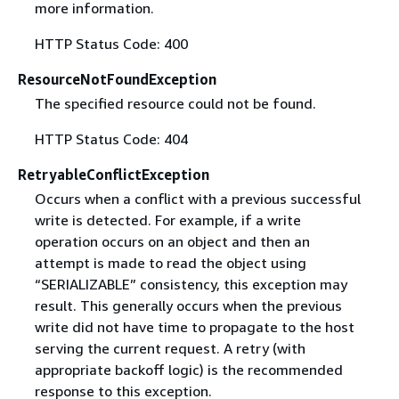
more information.
HTTP Status Code: 400
ResourceNotFoundException
The specified resource could not be found.
HTTP Status Code: 404
RetryableConflictException
Occurs when a conflict with a previous successful
write is detected. For example, if a write
operation occurs on an object and then an
attempt is made to read the object using
“SERIALIZABLE” consistency, this exception may
result. This generally occurs when the previous
write did not have time to propagate to the host
serving the current request. A retry (with
appropriate backoff logic) is the recommended
response to this exception.