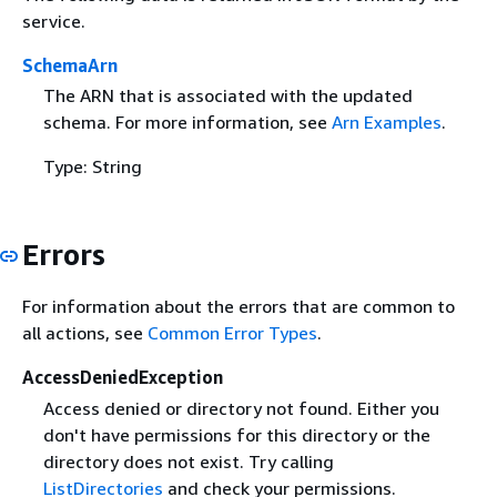
service.
SchemaArn
The ARN that is associated with the updated
schema. For more information, see
Arn Examples
.
Type: String
Errors
For information about the errors that are common to
all actions, see
Common Error Types
.
AccessDeniedException
Access denied or directory not found. Either you
don't have permissions for this directory or the
directory does not exist. Try calling
ListDirectories
and check your permissions.