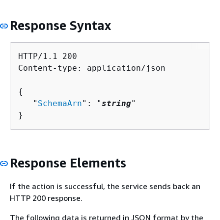
Response Syntax
HTTP/1.1 200

Content-type: application/json

{
   "
SchemaArn
": "
string
"

}
Response Elements
If the action is successful, the service sends back an
HTTP 200 response.
The following data is returned in JSON format by the