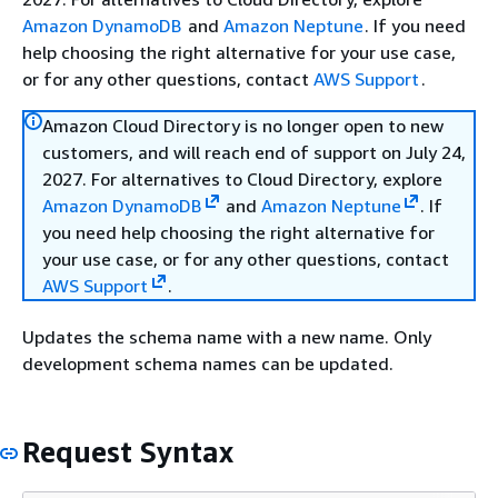
Amazon DynamoDB
and
Amazon Neptune
. If you need
help choosing the right alternative for your use case,
or for any other questions, contact
AWS Support
.
Amazon Cloud Directory is no longer open to new
customers, and will reach end of support on July 24,
2027. For alternatives to Cloud Directory, explore
Amazon DynamoDB
and
Amazon Neptune
. If
you need help choosing the right alternative for
your use case, or for any other questions, contact
AWS Support
.
Updates the schema name with a new name. Only
development schema names can be updated.
Request Syntax