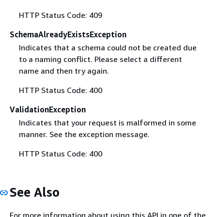
HTTP Status Code: 409
SchemaAlreadyExistsException
Indicates that a schema could not be created due
to a naming conflict. Please select a different
name and then try again.
HTTP Status Code: 400
ValidationException
Indicates that your request is malformed in some
manner. See the exception message.
HTTP Status Code: 400
See Also
For more information about using this API in one of the