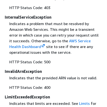
HTTP Status Code: 403
InternalServiceException
Indicates a problem that must be resolved by
Amazon Web Services. This might be a transient
error in which case you can retry your request until
it succeeds. Otherwise, go to the
AWS Service
Health Dashboard
site to see if there are any
operational issues with the service.
HTTP Status Code: 500
InvalidArnException
Indicates that the provided ARN value is not valid.
HTTP Status Code: 400
LimitExceededException
Indicates that limits are exceeded. See
Limits
for