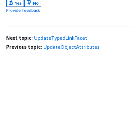
Yes
No
Provide feedback
Next topic:
UpdateTypedLinkFacet
Previous topic:
UpdateObjectAttributes