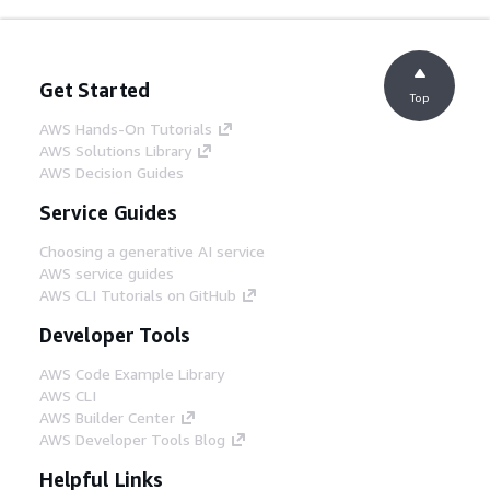
Get Started
Top
AWS Hands-On Tutorials
AWS Solutions Library
AWS Decision Guides
Service Guides
Choosing a generative AI service
AWS service guides
AWS CLI Tutorials on GitHub
Developer Tools
AWS Code Example Library
AWS CLI
AWS Builder Center
AWS Developer Tools Blog
Helpful Links