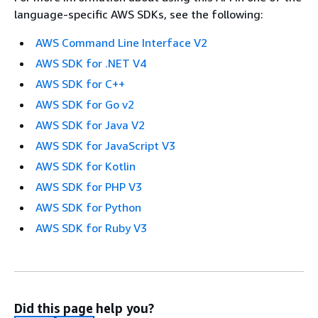
language-specific AWS SDKs, see the following:
AWS Command Line Interface V2
AWS SDK for .NET V4
AWS SDK for C++
AWS SDK for Go v2
AWS SDK for Java V2
AWS SDK for JavaScript V3
AWS SDK for Kotlin
AWS SDK for PHP V3
AWS SDK for Python
AWS SDK for Ruby V3
Did this page help you?