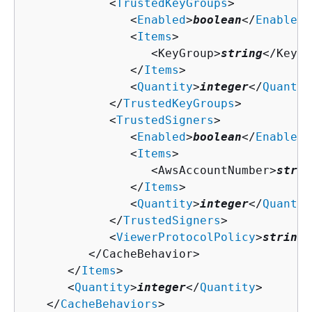
            <
TrustedKeyGroups
>

               <
Enabled
>
boolean
</
Enabled
>

               <
Items
>

                  <KeyGroup>
string
</KeyGr
               </
Items
>

               <
Quantity
>
integer
</
Quantit
            </
TrustedKeyGroups
>

            <
TrustedSigners
>

               <
Enabled
>
boolean
</
Enabled
>

               <
Items
>

                  <AwsAccountNumber>
strin
               </
Items
>

               <
Quantity
>
integer
</
Quantit
            </
TrustedSigners
>

            <
ViewerProtocolPolicy
>
string
<
         </CacheBehavior>

      </
Items
>

      <
Quantity
>
integer
</
Quantity
>

   </
CacheBehaviors
>
