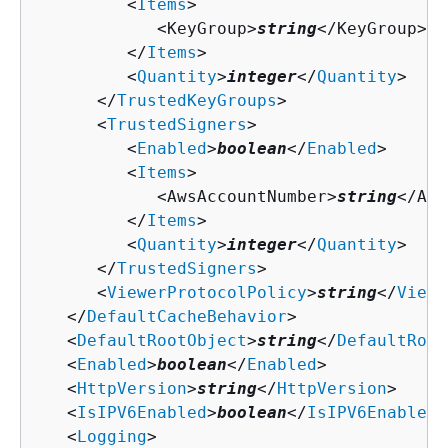
         <
Items
>

            <KeyGroup>
string
</KeyGroup>

         </
Items
>

         <
Quantity
>
integer
</
Quantity
>

      </
TrustedKeyGroups
>

      <
TrustedSigners
>

         <
Enabled
>
boolean
</
Enabled
>

         <
Items
>

            <AwsAccountNumber>
string
</Aws
         </
Items
>

         <
Quantity
>
integer
</
Quantity
>

      </
TrustedSigners
>

      <
ViewerProtocolPolicy
>
string
</
Viewe
   </
DefaultCacheBehavior
>

   <
DefaultRootObject
>
string
</
DefaultRoot
   <
Enabled
>
boolean
</
Enabled
>

   <
HttpVersion
>
string
</
HttpVersion
>

   <
IsIPV6Enabled
>
boolean
</
IsIPV6Enabled
>

   <
Logging
>
