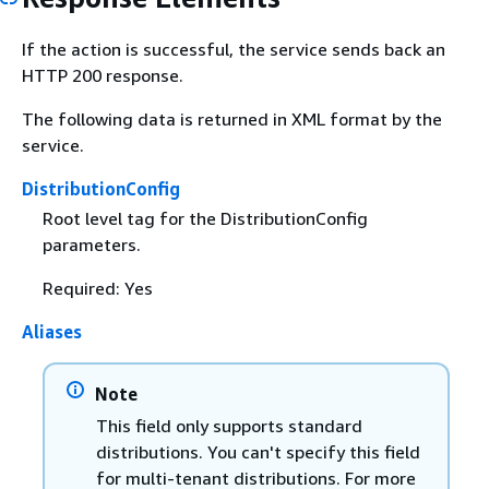
If the action is successful, the service sends back an
HTTP 200 response.
The following data is returned in XML format by the
service.
DistributionConfig
Root level tag for the DistributionConfig
parameters.
Required: Yes
Aliases
Note
This field only supports standard
distributions. You can't specify this field
for multi-tenant distributions. For more