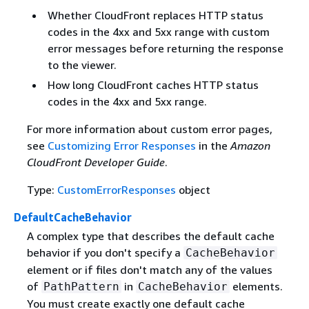
Whether CloudFront replaces HTTP status
codes in the 4xx and 5xx range with custom
error messages before returning the response
to the viewer.
How long CloudFront caches HTTP status
codes in the 4xx and 5xx range.
For more information about custom error pages,
see
Customizing Error Responses
in the
Amazon
CloudFront Developer Guide
.
Type:
CustomErrorResponses
object
DefaultCacheBehavior
A complex type that describes the default cache
behavior if you don't specify a
CacheBehavior
element or if files don't match any of the values
of
in
elements.
PathPattern
CacheBehavior
You must create exactly one default cache