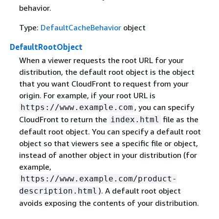
behavior.
Type:
DefaultCacheBehavior
object
DefaultRootObject
When a viewer requests the root URL for your
distribution, the default root object is the object
that you want CloudFront to request from your
origin. For example, if your root URL is
, you can specify
https://www.example.com
CloudFront to return the
file as the
index.html
default root object. You can specify a default root
object so that viewers see a specific file or object,
instead of another object in your distribution (for
example,
https://www.example.com/product-
). A default root object
description.html
avoids exposing the contents of your distribution.