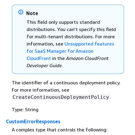
Note
This field only supports standard
distributions. You can't specify this field
for multi-tenant distributions. For more
information, see
Unsupported features
for SaaS Manager for Amazon
CloudFront
in the
Amazon CloudFront
Developer Guide
.
The identifier of a continuous deployment policy.
For more information, see
.
CreateContinuousDeploymentPolicy
Type: String
CustomErrorResponses
A complex type that controls the following: