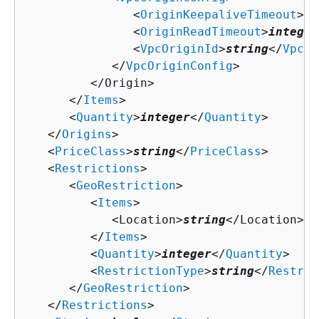
               <
OriginKeepaliveTimeout
>
in
               <
OriginReadTimeout
>
integer
               <
VpcOriginId
>
string
</
VpcOr
            </
VpcOriginConfig
>

         </Origin>

      </
Items
>

      <
Quantity
>
integer
</
Quantity
>

   </
Origins
>

   <
PriceClass
>
string
</
PriceClass
>

   <
Restrictions
>

      <
GeoRestriction
>

         <
Items
>

            <Location>
string
</Location>

         </
Items
>

         <
Quantity
>
integer
</
Quantity
>

         <
RestrictionType
>
string
</
Restric
      </
GeoRestriction
>

   </
Restrictions
>
