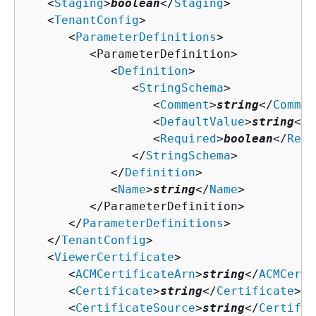
   <
Staging
>
boolean
</
Staging
>

   <
TenantConfig
>

      <
ParameterDefinitions
>

         <ParameterDefinition>

            <
Definition
>

               <
StringSchema
>

                  <
Comment
>
string
</
Commen
                  <
DefaultValue
>
string
</
D
                  <
Required
>
boolean
</
Requ
               </
StringSchema
>

            </
Definition
>

            <
Name
>
string
</
Name
>

         </ParameterDefinition>

      </
ParameterDefinitions
>

   </
TenantConfig
>

   <
ViewerCertificate
>

      <
ACMCertificateArn
>
string
</
ACMCerti
      <
Certificate
>
string
</
Certificate
>

      <
CertificateSource
>
string
</
Certific