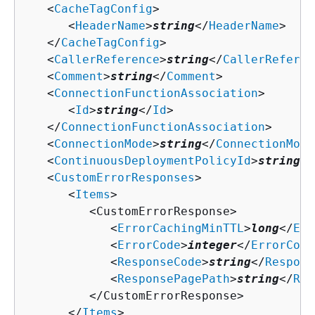
   <
CacheTagConfig
>

      <
HeaderName
>
string
</
HeaderName
>

   </
CacheTagConfig
>

   <
CallerReference
>
string
</
CallerReferen
   <
Comment
>
string
</
Comment
>

   <
ConnectionFunctionAssociation
>

      <
Id
>
string
</
Id
>

   </
ConnectionFunctionAssociation
>

   <
ConnectionMode
>
string
</
ConnectionMode
   <
ContinuousDeploymentPolicyId
>
string
</
   <
CustomErrorResponses
>

      <
Items
>

         <CustomErrorResponse>

            <
ErrorCachingMinTTL
>
long
</
Err
            <
ErrorCode
>
integer
</
ErrorCode
            <
ResponseCode
>
string
</
Respons
            <
ResponsePagePath
>
string
</
Res
         </CustomErrorResponse>

      </
Items
>
