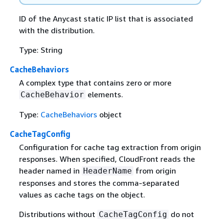
ID of the Anycast static IP list that is associated
with the distribution.
Type: String
CacheBehaviors
A complex type that contains zero or more
elements.
CacheBehavior
Type:
CacheBehaviors
object
CacheTagConfig
Configuration for cache tag extraction from origin
responses. When specified, CloudFront reads the
header named in
from origin
HeaderName
responses and stores the comma-separated
values as cache tags on the object.
Distributions without
do not
CacheTagConfig