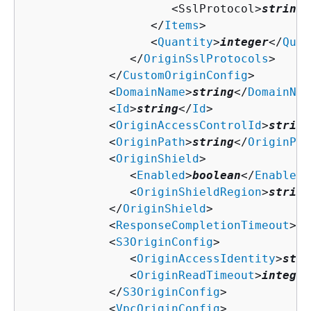
                     <SslProtocol>
string
<
                  </
Items
>

                  <
Quantity
>
integer
</
Quan
               </
OriginSslProtocols
>

            </
CustomOriginConfig
>

            <
DomainName
>
string
</
DomainNam
            <
Id
>
string
</
Id
>

            <
OriginAccessControlId
>
string
            <
OriginPath
>
string
</
OriginPat
            <
OriginShield
>

               <
Enabled
>
boolean
</
Enabled
>

               <
OriginShieldRegion
>
string
            </
OriginShield
>

            <
ResponseCompletionTimeout
>
in
            <
S3OriginConfig
>

               <
OriginAccessIdentity
>
stri
               <
OriginReadTimeout
>
integer
            </
S3OriginConfig
>

            <
VpcOriginConfig
>
