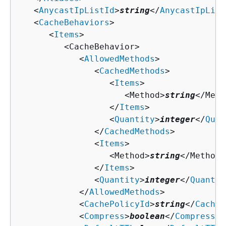
   <
AnycastIpListId
>
string
</
AnycastIpList
   <
CacheBehaviors
>

      <
Items
>

         <CacheBehavior>

            <
AllowedMethods
>

               <
CachedMethods
>

                  <
Items
>

                     <Method>
string
</Meth
                  </
Items
>

                  <
Quantity
>
integer
</
Quan
               </
CachedMethods
>

               <
Items
>

                  <Method>
string
</Method>

               </
Items
>

               <
Quantity
>
integer
</
Quantit
            </
AllowedMethods
>

            <
CachePolicyId
>
string
</
CacheP
            <
Compress
>
boolean
</
Compress
>
