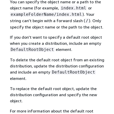
You can specify the object name or a path to the
object name (for example,
or
index.html
). Your
exampleFolderName/index.html
string can't begin with a forward slash (
). Only
/
specify the object name or the path to the object.
If you don't want to specify a default root object
when you create a distribution, include an empty
element.
DefaultRootObject
To delete the default root object from an existing
distribution, update the distribution configuration
and include an empty
DefaultRootObject
element.
To replace the default root object, update the
distribution configuration and specify the new
object.
For more information about the default root