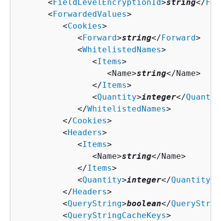
      <
FieldLevelEncryptionId
>
string
</
Fie
      <
ForwardedValues
>

         <
Cookies
>

            <
Forward
>
string
</
Forward
>

            <
WhitelistedNames
>

               <
Items
>

                  <Name>
string
</Name>

               </
Items
>

               <
Quantity
>
integer
</
Quantit
            </
WhitelistedNames
>

         </
Cookies
>

         <
Headers
>

            <
Items
>

               <Name>
string
</Name>

            </
Items
>

            <
Quantity
>
integer
</
Quantity
>

         </
Headers
>

         <
QueryString
>
boolean
</
QueryStrin
         <
QueryStringCacheKeys
>
