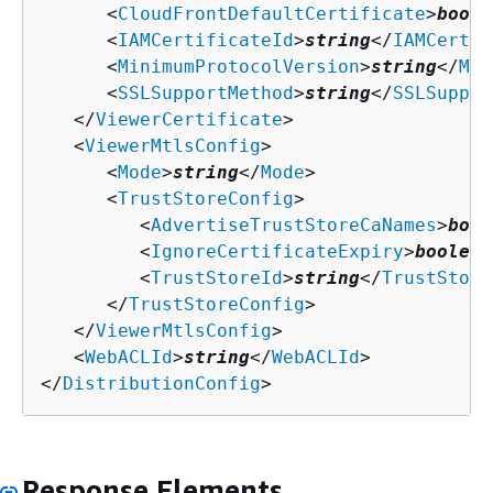
      <
CloudFrontDefaultCertificate
>
boole
      <
IAMCertificateId
>
string
</
IAMCertif
      <
MinimumProtocolVersion
>
string
</
Min
      <
SSLSupportMethod
>
string
</
SSLSuppor
   </
ViewerCertificate
>

   <
ViewerMtlsConfig
>

      <
Mode
>
string
</
Mode
>

      <
TrustStoreConfig
>

         <
AdvertiseTrustStoreCaNames
>
bool
         <
IgnoreCertificateExpiry
>
boolean
         <
TrustStoreId
>
string
</
TrustStore
      </
TrustStoreConfig
>

   </
ViewerMtlsConfig
>

   <
WebACLId
>
string
</
WebACLId
>

</
DistributionConfig
>
Response Elements