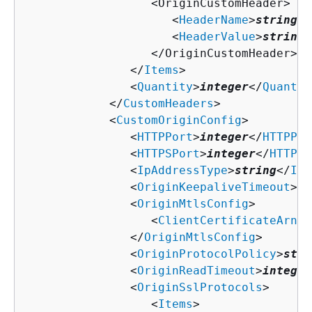
                  <OriginCustomHeader>

                     <
HeaderName
>
string
</
                     <
HeaderValue
>
string
<
                  </OriginCustomHeader>

               </
Items
>

               <
Quantity
>
integer
</
Quantit
            </
CustomHeaders
>

            <
CustomOriginConfig
>

               <
HTTPPort
>
integer
</
HTTPPor
               <
HTTPSPort
>
integer
</
HTTPSP
               <
IpAddressType
>
string
</
IpA
               <
OriginKeepaliveTimeout
>
in
               <
OriginMtlsConfig
>

                  <
ClientCertificateArn
>
s
               </
OriginMtlsConfig
>

               <
OriginProtocolPolicy
>
stri
               <
OriginReadTimeout
>
integer
               <
OriginSslProtocols
>

                  <
Items
>
