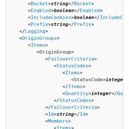
      <
Bucket
>
string
</
Bucket
>

      <
Enabled
>
boolean
</
Enabled
>

      <
IncludeCookies
>
boolean
</
IncludeCoo
      <
Prefix
>
string
</
Prefix
>

   </
Logging
>

   <
OriginGroups
>

      <
Items
>

         <OriginGroup>

            <
FailoverCriteria
>

               <
StatusCodes
>

                  <
Items
>

                     <StatusCode>
integer
<
                  </
Items
>

                  <
Quantity
>
integer
</
Quan
               </
StatusCodes
>

            </
FailoverCriteria
>

            <
Id
>
string
</
Id
>

            <
Members
>

               <
Items
>
