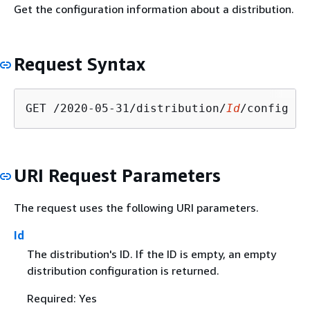
Get the configuration information about a distribution.
Request Syntax
GET /2020-05-31/distribution/
Id
URI Request Parameters
The request uses the following URI parameters.
Id
The distribution's ID. If the ID is empty, an empty
distribution configuration is returned.
Required: Yes