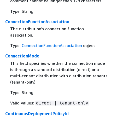
comment cannot be longer than 128 characters.
Type: String
ConnectionFunctionAssociation
The distribution's connection function
association.
Type:
ConnectionFunctionAssociation
object
ConnectionMode
This field specifies whether the connection mode
is through a standard distribution (direct) or a
multi-tenant distribution with distribution tenants
(tenant-only).
Type: String
Valid Values:
direct | tenant-only
ContinuousDeploymentPolicyId