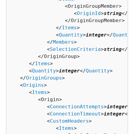
                  <OriginGroupMember>

                     <
OriginId
>
string
</
Or
                  </OriginGroupMember>

               </
Items
>

               <
Quantity
>
integer
</
Quantit
            </
Members
>

            <
SelectionCriteria
>
string
</
Se
         </OriginGroup>

      </
Items
>

      <
Quantity
>
integer
</
Quantity
>

   </
OriginGroups
>

   <
Origins
>

      <
Items
>

         <Origin>

            <
ConnectionAttempts
>
integer
</
            <
ConnectionTimeout
>
integer
</
C
            <
CustomHeaders
>

               <
Items
>
