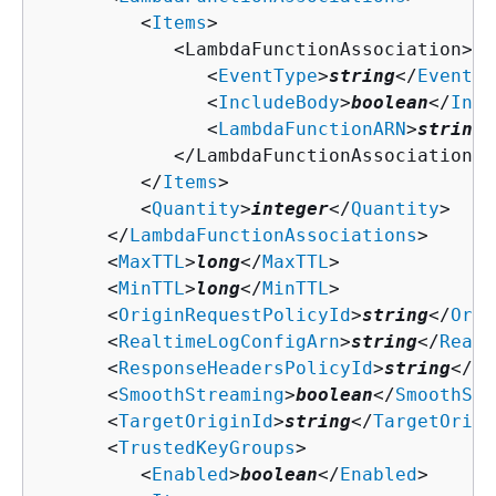
         <
Items
>

            <LambdaFunctionAssociation>

               <
EventType
>
string
</
EventTy
               <
IncludeBody
>
boolean
</
Incl
               <
LambdaFunctionARN
>
string
<
            </LambdaFunctionAssociation>

         </
Items
>

         <
Quantity
>
integer
</
Quantity
>

      </
LambdaFunctionAssociations
>

      <
MaxTTL
>
long
</
MaxTTL
>

      <
MinTTL
>
long
</
MinTTL
>

      <
OriginRequestPolicyId
>
string
</
Orig
      <
RealtimeLogConfigArn
>
string
</
Realt
      <
ResponseHeadersPolicyId
>
string
</
Re
      <
SmoothStreaming
>
boolean
</
SmoothStr
      <
TargetOriginId
>
string
</
TargetOrigi
      <
TrustedKeyGroups
>

         <
Enabled
>
boolean
</
Enabled
>
