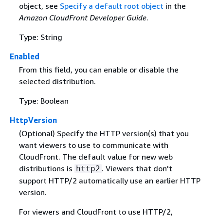
object, see
Specify a default root object
in the
Amazon CloudFront Developer Guide
.
Type: String
Enabled
From this field, you can enable or disable the
selected distribution.
Type: Boolean
HttpVersion
(Optional) Specify the HTTP version(s) that you
want viewers to use to communicate with
CloudFront. The default value for new web
distributions is
. Viewers that don't
http2
support HTTP/2 automatically use an earlier HTTP
version.
For viewers and CloudFront to use HTTP/2,