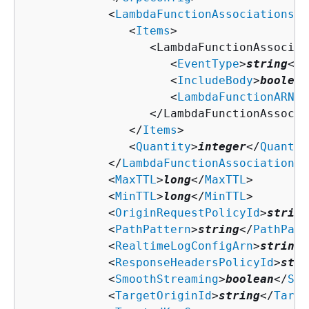
            <
LambdaFunctionAssociations
>

               <
Items
>

                  <LambdaFunctionAssociati
                     <
EventType
>
string
</
E
                     <
IncludeBody
>
boolean
                     <
LambdaFunctionARN
>
s
                  </LambdaFunctionAssocia
               </
Items
>

               <
Quantity
>
integer
</
Quantit
            </
LambdaFunctionAssociations
>

            <
MaxTTL
>
long
</
MaxTTL
>

            <
MinTTL
>
long
</
MinTTL
>

            <
OriginRequestPolicyId
>
string
            <
PathPattern
>
string
</
PathPatt
            <
RealtimeLogConfigArn
>
string
<
            <
ResponseHeadersPolicyId
>
stri
            <
SmoothStreaming
>
boolean
</
Smo
            <
TargetOriginId
>
string
</
Targe