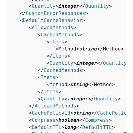
      <
Quantity
>
integer
</
Quantity
>

   </
CustomErrorResponses
>

   <
DefaultCacheBehavior
>

      <
AllowedMethods
>

         <
CachedMethods
>

            <
Items
>

               <Method>
string
</Method>

            </
Items
>

            <
Quantity
>
integer
</
Quantity
>

         </
CachedMethods
>

         <
Items
>

            <Method>
string
</Method>

         </
Items
>

         <
Quantity
>
integer
</
Quantity
>

      </
AllowedMethods
>

      <
CachePolicyId
>
string
</
CachePolicyI
      <
Compress
>
boolean
</
Compress
>

      <
DefaultTTL
>
long
</
DefaultTTL
>
