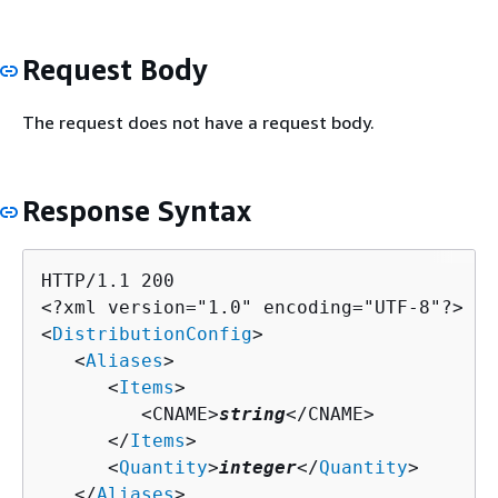
Request Body
The request does not have a request body.
Response Syntax
HTTP/1.1 200

<?xml version="1.0" encoding="UTF-8"?>

<
DistributionConfig
>

   <
Aliases
>

      <
Items
>

         <CNAME>
string
</CNAME>

      </
Items
>

      <
Quantity
>
integer
</
Quantity
>

   </
Aliases
>
