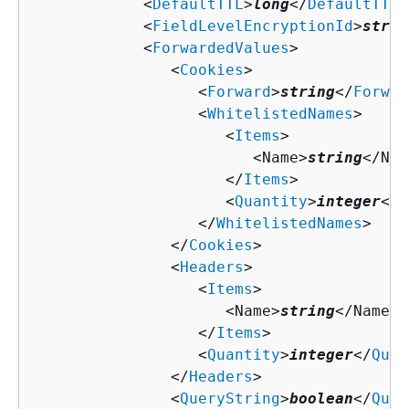
            <
DefaultTTL
>
long
</
DefaultTTL
>

            <
FieldLevelEncryptionId
>
strin
            <
ForwardedValues
>

               <
Cookies
>

                  <
Forward
>
string
</
Forwar
                  <
WhitelistedNames
>

                     <
Items
>

                        <Name>
string
</Nam
                     </
Items
>

                     <
Quantity
>
integer
</
Q
                  </
WhitelistedNames
>

               </
Cookies
>

               <
Headers
>

                  <
Items
>

                     <Name>
string
</Name>

                  </
Items
>

                  <
Quantity
>
integer
</
Quan
               </
Headers
>

               <
QueryString
>
boolean
</
Quer