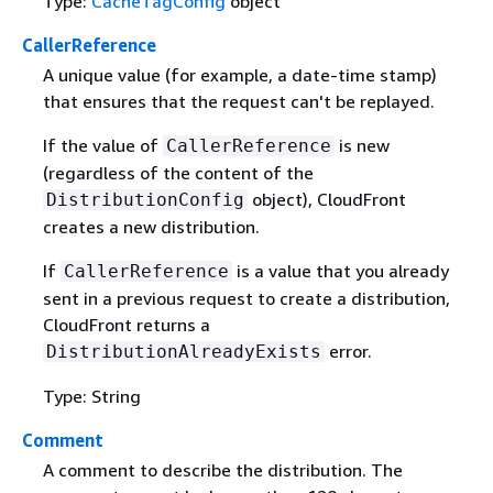
Type:
CacheTagConfig
object
CallerReference
A unique value (for example, a date-time stamp)
that ensures that the request can't be replayed.
If the value of
is new
CallerReference
(regardless of the content of the
object), CloudFront
DistributionConfig
creates a new distribution.
If
is a value that you already
CallerReference
sent in a previous request to create a distribution,
CloudFront returns a
error.
DistributionAlreadyExists
Type: String
Comment
A comment to describe the distribution. The