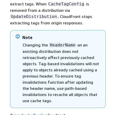
extract tags. When
is
CacheTagConfig
removed from a distribution via
, CloudFront stops
UpdateDistribution
extracting tags from origin responses.
Note
Changing the
on an
HeaderName
existing distribution does not
retroactively affect previously cached
objects. Tag-based invalidations will not
apply to objects already cached using a
previous header. To ensure tag
invalidations function after updating
the header name, use path-based
invalidations to recache all objects that
use cache tags.