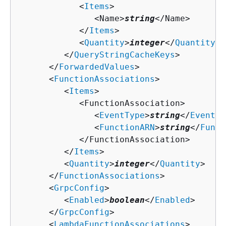
            <
Items
>

               <Name>
string
</Name>

            </
Items
>

            <
Quantity
>
integer
</
Quantity
>

         </
QueryStringCacheKeys
>

      </
ForwardedValues
>

      <
FunctionAssociations
>

         <
Items
>

            <FunctionAssociation>

               <
EventType
>
string
</
EventTy
               <
FunctionARN
>
string
</
Funct
            </FunctionAssociation>

         </
Items
>

         <
Quantity
>
integer
</
Quantity
>

      </
FunctionAssociations
>

      <
GrpcConfig
>

         <
Enabled
>
boolean
</
Enabled
>

      </
GrpcConfig
>

      <
LambdaFunctionAssociations
>
