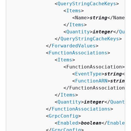
               <
QueryStringCacheKeys
>

                  <
Items
>

                     <Name>
string
</Name>

                  </
Items
>

                  <
Quantity
>
integer
</
Quan
               </
QueryStringCacheKeys
>

            </
ForwardedValues
>

            <
FunctionAssociations
>

               <
Items
>

                  <FunctionAssociation>

                     <
EventType
>
string
</
E
                     <
FunctionARN
>
string
<
                  </FunctionAssociation>

               </
Items
>

               <
Quantity
>
integer
</
Quantit
            </
FunctionAssociations
>

            <
GrpcConfig
>

               <
Enabled
>
boolean
</
Enabled
>

            </
GrpcConfig
>
