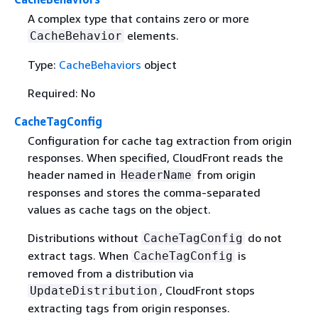
A complex type that contains zero or more
elements.
CacheBehavior
Type:
CacheBehaviors
object
Required: No
CacheTagConfig
Configuration for cache tag extraction from origin
responses. When specified, CloudFront reads the
header named in
from origin
HeaderName
responses and stores the comma-separated
values as cache tags on the object.
Distributions without
do not
CacheTagConfig
extract tags. When
is
CacheTagConfig
removed from a distribution via
, CloudFront stops
UpdateDistribution
extracting tags from origin responses.