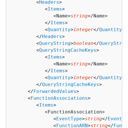
         <
Headers
>

            <
Items
>

               <Name>
string
</Name>

            </
Items
>

            <
Quantity
>
integer
</
Quantity
>

         </
Headers
>

         <
QueryString
>
boolean
</
QueryStrin
         <
QueryStringCacheKeys
>

            <
Items
>

               <Name>
string
</Name>

            </
Items
>

            <
Quantity
>
integer
</
Quantity
>

         </
QueryStringCacheKeys
>

      </
ForwardedValues
>

      <
FunctionAssociations
>

         <
Items
>

            <FunctionAssociation>

               <
EventType
>
string
</
EventTy
               <
FunctionARN
>
string
</
Funct