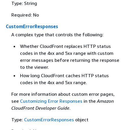
Type: String
Required: No
CustomErrorResponses
A complex type that controls the following:
Whether CloudFront replaces HTTP status
codes in the 4xx and 5xx range with custom
error messages before returning the response
to the viewer.
How long CloudFront caches HTTP status
codes in the 4xx and 5xx range.
For more information about custom error pages,
see
Customizing Error Responses
in the
Amazon
CloudFront Developer Guide
.
Type:
CustomErrorResponses
object