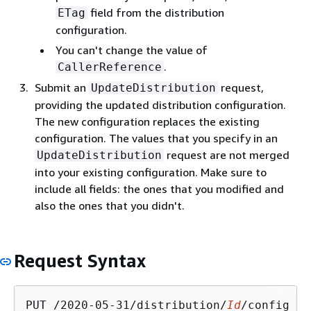
field from the distribution
ETag
configuration.
You can't change the value of
.
CallerReference
Submit an
request,
UpdateDistribution
providing the updated distribution configuration.
The new configuration replaces the existing
configuration. The values that you specify in an
request are not merged
UpdateDistribution
into your existing configuration. Make sure to
include all fields: the ones that you modified and
also the ones that you didn't.
Request Syntax
PUT /2020-05-31/distribution/
Id
/config HT