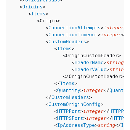
   <
Origins
>

      <
Items
>

         <Origin>

            <
ConnectionAttempts
>
integer
</
            <
ConnectionTimeout
>
integer
</
C
            <
CustomHeaders
>

               <
Items
>

                  <OriginCustomHeader>

                     <
HeaderName
>
string
</
                     <
HeaderValue
>
string
<
                  </OriginCustomHeader>

               </
Items
>

               <
Quantity
>
integer
</
Quantit
            </
CustomHeaders
>

            <
CustomOriginConfig
>

               <
HTTPPort
>
integer
</
HTTPPor
               <
HTTPSPort
>
integer
</
HTTPSP
               <
IpAddressType
>
string
</
IpA