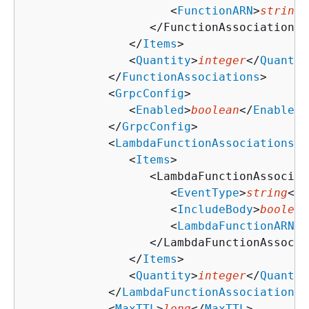
                     <
FunctionARN
>
string
<
                  </FunctionAssociation>

               </
Items
>

               <
Quantity
>
integer
</
Quantit
            </
FunctionAssociations
>

            <
GrpcConfig
>

               <
Enabled
>
boolean
</
Enabled
>

            </
GrpcConfig
>

            <
LambdaFunctionAssociations
>

               <
Items
>

                  <LambdaFunctionAssociati
                     <
EventType
>
string
</
E
                     <
IncludeBody
>
boolean
                     <
LambdaFunctionARN
>
s
                  </LambdaFunctionAssocia
               </
Items
>

               <
Quantity
>
integer
</
Quantit
            </
LambdaFunctionAssociations
>

            <
MaxTTL
>
long
</
MaxTTL
>
