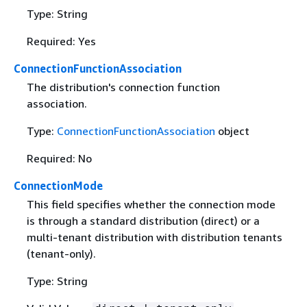
Type: String
Required: Yes
ConnectionFunctionAssociation
The distribution's connection function
association.
Type:
ConnectionFunctionAssociation
object
Required: No
ConnectionMode
This field specifies whether the connection mode
is through a standard distribution (direct) or a
multi-tenant distribution with distribution tenants
(tenant-only).
Type: String