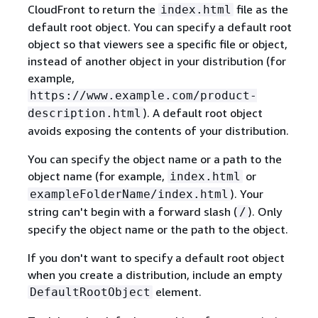
CloudFront to return the
file as the
index.html
default root object. You can specify a default root
object so that viewers see a specific file or object,
instead of another object in your distribution (for
example,
https://www.example.com/product-
). A default root object
description.html
avoids exposing the contents of your distribution.
You can specify the object name or a path to the
object name (for example,
or
index.html
). Your
exampleFolderName/index.html
string can't begin with a forward slash (
). Only
/
specify the object name or the path to the object.
If you don't want to specify a default root object
when you create a distribution, include an empty
element.
DefaultRootObject