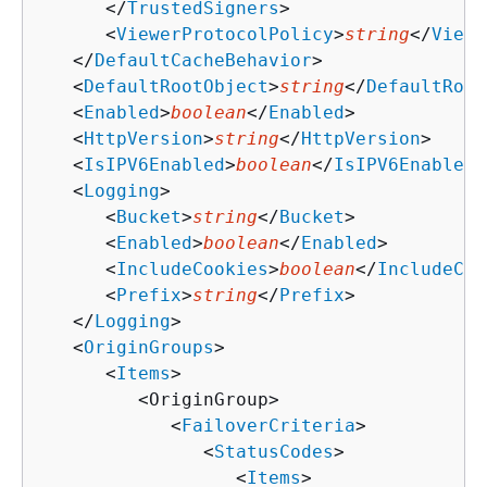
      </
TrustedSigners
>

      <
ViewerProtocolPolicy
>
string
</
Viewe
   </
DefaultCacheBehavior
>

   <
DefaultRootObject
>
string
</
DefaultRoot
   <
Enabled
>
boolean
</
Enabled
>

   <
HttpVersion
>
string
</
HttpVersion
>

   <
IsIPV6Enabled
>
boolean
</
IsIPV6Enabled
>

   <
Logging
>

      <
Bucket
>
string
</
Bucket
>

      <
Enabled
>
boolean
</
Enabled
>

      <
IncludeCookies
>
boolean
</
IncludeCoo
      <
Prefix
>
string
</
Prefix
>

   </
Logging
>

   <
OriginGroups
>

      <
Items
>

         <OriginGroup>

            <
FailoverCriteria
>

               <
StatusCodes
>

                  <
Items
>
