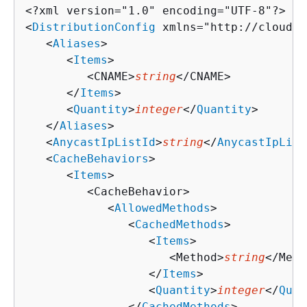
<?xml version="1.0" encoding="UTF-8"?>

<
DistributionConfig
 xmlns="http://cloudfr
   <
Aliases
>

      <
Items
>

         <CNAME>
string
</CNAME>

      </
Items
>

      <
Quantity
>
integer
</
Quantity
>

   </
Aliases
>

   <
AnycastIpListId
>
string
</
AnycastIpList
   <
CacheBehaviors
>

      <
Items
>

         <CacheBehavior>

            <
AllowedMethods
>

               <
CachedMethods
>

                  <
Items
>

                     <Method>
string
</Meth
                  </
Items
>

                  <
Quantity
>
integer
</
Quan
               </
CachedMethods
>
