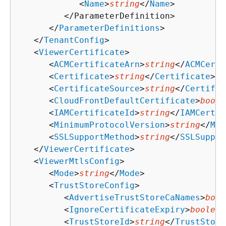
            <
Name
>
string
</
Name
>

         </ParameterDefinition>

      </
ParameterDefinitions
>

   </
TenantConfig
>

   <
ViewerCertificate
>

      <
ACMCertificateArn
>
string
</
ACMCerti
      <
Certificate
>
string
</
Certificate
>

      <
CertificateSource
>
string
</
Certific
      <
CloudFrontDefaultCertificate
>
boole
      <
IAMCertificateId
>
string
</
IAMCertif
      <
MinimumProtocolVersion
>
string
</
Min
      <
SSLSupportMethod
>
string
</
SSLSuppor
   </
ViewerCertificate
>

   <
ViewerMtlsConfig
>

      <
Mode
>
string
</
Mode
>

      <
TrustStoreConfig
>

         <
AdvertiseTrustStoreCaNames
>
bool
         <
IgnoreCertificateExpiry
>
boolean
         <
TrustStoreId
>
string
</
TrustStore