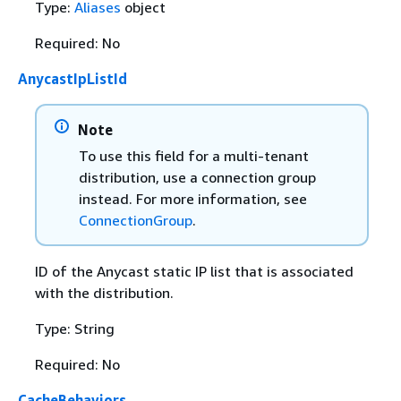
Type:
Aliases
object
Required: No
AnycastIpListId
Note
To use this field for a multi-tenant
distribution, use a connection group
instead. For more information, see
ConnectionGroup
.
ID of the Anycast static IP list that is associated
with the distribution.
Type: String
Required: No
CacheBehaviors