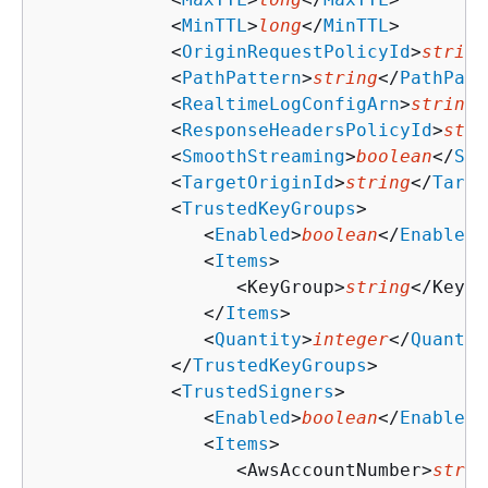
            <
MinTTL
>
long
</
MinTTL
>

            <
OriginRequestPolicyId
>
string
            <
PathPattern
>
string
</
PathPatt
            <
RealtimeLogConfigArn
>
string
<
            <
ResponseHeadersPolicyId
>
stri
            <
SmoothStreaming
>
boolean
</
Smo
            <
TargetOriginId
>
string
</
Targe
            <
TrustedKeyGroups
>

               <
Enabled
>
boolean
</
Enabled
>

               <
Items
>

                  <KeyGroup>
string
</KeyGr
               </
Items
>

               <
Quantity
>
integer
</
Quantit
            </
TrustedKeyGroups
>

            <
TrustedSigners
>

               <
Enabled
>
boolean
</
Enabled
>

               <
Items
>

                  <AwsAccountNumber>
strin