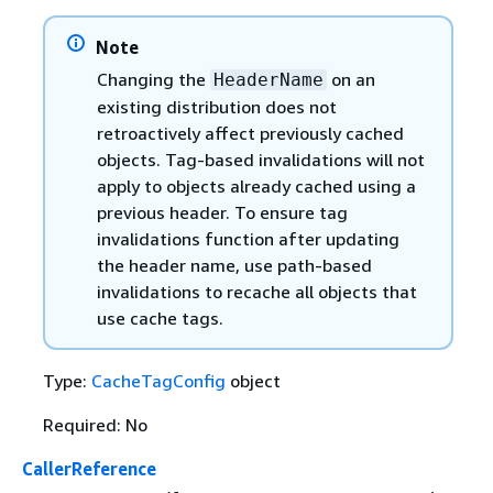
Note
Changing the
on an
HeaderName
existing distribution does not
retroactively affect previously cached
objects. Tag-based invalidations will not
apply to objects already cached using a
previous header. To ensure tag
invalidations function after updating
the header name, use path-based
invalidations to recache all objects that
use cache tags.
Type:
CacheTagConfig
object
Required: No
CallerReference