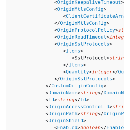
               <
OriginKeepaliveTimeout
>
in
               <
OriginMtlsConfig
>

                  <
ClientCertificateArn
>
s
               </
OriginMtlsConfig
>

               <
OriginProtocolPolicy
>
stri
               <
OriginReadTimeout
>
integer
               <
OriginSslProtocols
>

                  <
Items
>

                     <SslProtocol>
string
<
                  </
Items
>

                  <
Quantity
>
integer
</
Quan
               </
OriginSslProtocols
>

            </
CustomOriginConfig
>

            <
DomainName
>
string
</
DomainNam
            <
Id
>
string
</
Id
>

            <
OriginAccessControlId
>
string
            <
OriginPath
>
string
</
OriginPat
            <
OriginShield
>

               <
Enabled
>
boolean
</
Enabled
>
