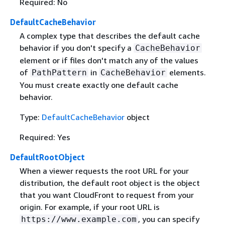
Required: No
DefaultCacheBehavior
A complex type that describes the default cache
behavior if you don't specify a
CacheBehavior
element or if files don't match any of the values
of
in
elements.
PathPattern
CacheBehavior
You must create exactly one default cache
behavior.
Type:
DefaultCacheBehavior
object
Required: Yes
DefaultRootObject
When a viewer requests the root URL for your
distribution, the default root object is the object
that you want CloudFront to request from your
origin. For example, if your root URL is
, you can specify
https://www.example.com