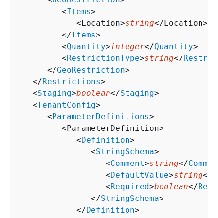
         <
Items
>

            <Location>
string
</Location>

         </
Items
>

         <
Quantity
>
integer
</
Quantity
>

         <
RestrictionType
>
string
</
Restric
      </
GeoRestriction
>

   </
Restrictions
>

   <
Staging
>
boolean
</
Staging
>

   <
TenantConfig
>

      <
ParameterDefinitions
>

         <ParameterDefinition>

            <
Definition
>

               <
StringSchema
>

                  <
Comment
>
string
</
Commen
                  <
DefaultValue
>
string
</
D
                  <
Required
>
boolean
</
Requ
               </
StringSchema
>

            </
Definition
>
