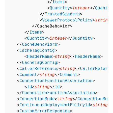
               </
Items
>

               <
Quantity
>
integer
</
Quantit
            </
TrustedSigners
>

            <
ViewerProtocolPolicy
>
string
<
         </CacheBehavior>

      </
Items
>

      <
Quantity
>
integer
</
Quantity
>

   </
CacheBehaviors
>

   <
CacheTagConfig
>

      <
HeaderName
>
string
</
HeaderName
>

   </
CacheTagConfig
>

   <
CallerReference
>
string
</
CallerReferen
   <
Comment
>
string
</
Comment
>

   <
ConnectionFunctionAssociation
>

      <
Id
>
string
</
Id
>

   </
ConnectionFunctionAssociation
>

   <
ConnectionMode
>
string
</
ConnectionMode
   <
ContinuousDeploymentPolicyId
>
string
</
   <
CustomErrorResponses
>
