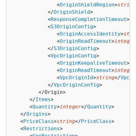
               <
OriginShieldRegion
>
string
            </
OriginShield
>

            <
ResponseCompletionTimeout
>
in
            <
S3OriginConfig
>

               <
OriginAccessIdentity
>
stri
               <
OriginReadTimeout
>
integer
            </
S3OriginConfig
>

            <
VpcOriginConfig
>

               <
OriginKeepaliveTimeout
>
in
               <
OriginReadTimeout
>
integer
               <
VpcOriginId
>
string
</
VpcOr
            </
VpcOriginConfig
>

         </Origin>

      </
Items
>

      <
Quantity
>
integer
</
Quantity
>

   </
Origins
>

   <
PriceClass
>
string
</
PriceClass
>

   <
Restrictions
>

      <
GeoRestriction
>
