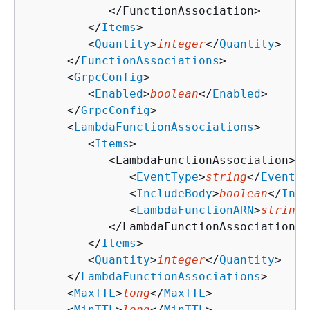
            </FunctionAssociation>

         </
Items
>

         <
Quantity
>
integer
</
Quantity
>

      </
FunctionAssociations
>

      <
GrpcConfig
>

         <
Enabled
>
boolean
</
Enabled
>

      </
GrpcConfig
>

      <
LambdaFunctionAssociations
>

         <
Items
>

            <LambdaFunctionAssociation>

               <
EventType
>
string
</
EventTy
               <
IncludeBody
>
boolean
</
Incl
               <
LambdaFunctionARN
>
string
<
            </LambdaFunctionAssociation>

         </
Items
>

         <
Quantity
>
integer
</
Quantity
>

      </
LambdaFunctionAssociations
>

      <
MaxTTL
>
long
</
MaxTTL
>

      <
MinTTL
>
long
</
MinTTL
>
