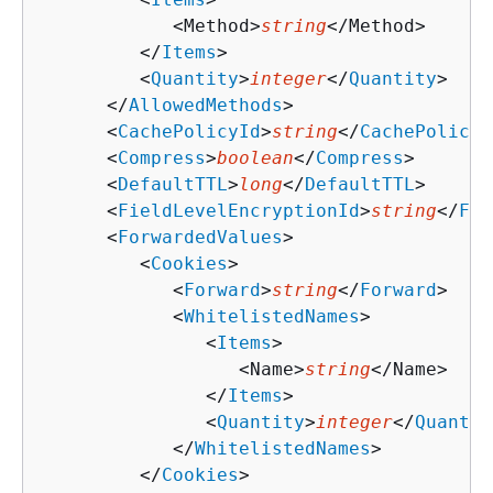
            <Method>
string
</Method>

         </
Items
>

         <
Quantity
>
integer
</
Quantity
>

      </
AllowedMethods
>

      <
CachePolicyId
>
string
</
CachePolicyI
      <
Compress
>
boolean
</
Compress
>

      <
DefaultTTL
>
long
</
DefaultTTL
>

      <
FieldLevelEncryptionId
>
string
</
Fie
      <
ForwardedValues
>

         <
Cookies
>

            <
Forward
>
string
</
Forward
>

            <
WhitelistedNames
>

               <
Items
>

                  <Name>
string
</Name>

               </
Items
>

               <
Quantity
>
integer
</
Quantit
            </
WhitelistedNames
>

         </
Cookies
>
