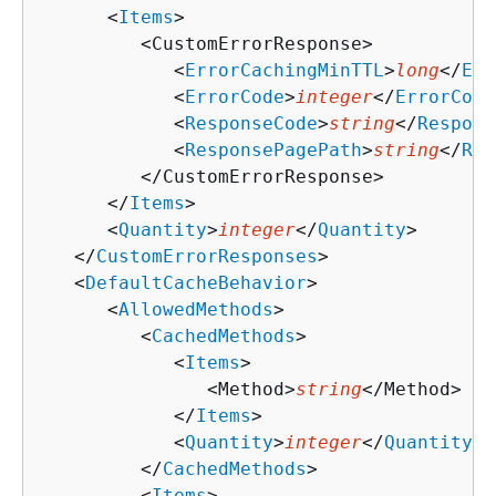
      <
Items
>

         <CustomErrorResponse>

            <
ErrorCachingMinTTL
>
long
</
Err
            <
ErrorCode
>
integer
</
ErrorCode
            <
ResponseCode
>
string
</
Respons
            <
ResponsePagePath
>
string
</
Res
         </CustomErrorResponse>

      </
Items
>

      <
Quantity
>
integer
</
Quantity
>

   </
CustomErrorResponses
>

   <
DefaultCacheBehavior
>

      <
AllowedMethods
>

         <
CachedMethods
>

            <
Items
>

               <Method>
string
</Method>

            </
Items
>

            <
Quantity
>
integer
</
Quantity
>

         </
CachedMethods
>

         <
Items
>
