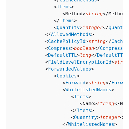
               <
Items
>

                  <Method>
string
</Method>

               </
Items
>

               <
Quantity
>
integer
</
Quantit
            </
AllowedMethods
>

            <
CachePolicyId
>
string
</
CacheP
            <
Compress
>
boolean
</
Compress
>

            <
DefaultTTL
>
long
</
DefaultTTL
>

            <
FieldLevelEncryptionId
>
strin
            <
ForwardedValues
>

               <
Cookies
>

                  <
Forward
>
string
</
Forwar
                  <
WhitelistedNames
>

                     <
Items
>

                        <Name>
string
</Nam
                     </
Items
>

                     <
Quantity
>
integer
</
Q
                  </
WhitelistedNames
>
