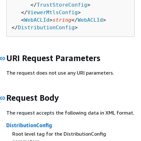
      </
TrustStoreConfig
>

   </
ViewerMtlsConfig
>

   <
WebACLId
>
string
</
WebACLId
>

</
DistributionConfig
>
URI Request Parameters
The request does not use any URI parameters.
Request Body
The request accepts the following data in XML format.
DistributionConfig
Root level tag for the DistributionConfig