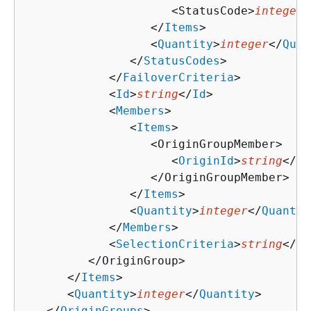
                     <StatusCode>
integer
<
                  </
Items
>

                  <
Quantity
>
integer
</
Quan
               </
StatusCodes
>

            </
FailoverCriteria
>

            <
Id
>
string
</
Id
>

            <
Members
>

               <
Items
>

                  <OriginGroupMember>

                     <
OriginId
>
string
</
Or
                  </OriginGroupMember>

               </
Items
>

               <
Quantity
>
integer
</
Quantit
            </
Members
>

            <
SelectionCriteria
>
string
</
Se
         </OriginGroup>

      </
Items
>

      <
Quantity
>
integer
</
Quantity
>

   </
OriginGroups
>
