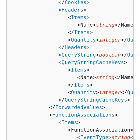
               </
Cookies
>

               <
Headers
>

                  <
Items
>

                     <Name>
string
</Name>

                  </
Items
>

                  <
Quantity
>
integer
</
Quan
               </
Headers
>

               <
QueryString
>
boolean
</
Quer
               <
QueryStringCacheKeys
>

                  <
Items
>

                     <Name>
string
</Name>

                  </
Items
>

                  <
Quantity
>
integer
</
Quan
               </
QueryStringCacheKeys
>

            </
ForwardedValues
>

            <
FunctionAssociations
>

               <
Items
>

                  <FunctionAssociation>

                     <
EventType
>
string
</
E