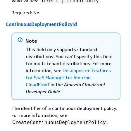
Valid Values:
direct | tenant-only
Required: No
ContinuousDeploymentPolicyId
Note
This field only supports standard
distributions. You can't specify this field
for multi-tenant distributions. For more
information, see
Unsupported features
for SaaS Manager for Amazon
CloudFront
in the
Amazon CloudFront
Developer Guide
.
The identifier of a continuous deployment policy.
For more information, see
.
CreateContinuousDeploymentPolicy