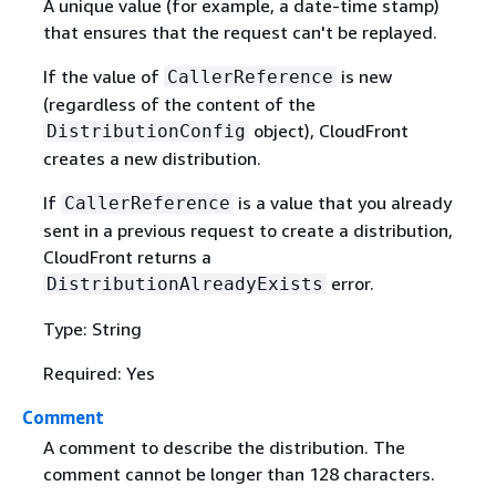
A unique value (for example, a date-time stamp)
that ensures that the request can't be replayed.
If the value of
is new
CallerReference
(regardless of the content of the
object), CloudFront
DistributionConfig
creates a new distribution.
If
is a value that you already
CallerReference
sent in a previous request to create a distribution,
CloudFront returns a
error.
DistributionAlreadyExists
Type: String
Required: Yes
Comment
A comment to describe the distribution. The
comment cannot be longer than 128 characters.