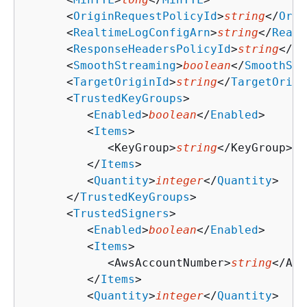
      <
OriginRequestPolicyId
>
string
</
Orig
      <
RealtimeLogConfigArn
>
string
</
Realt
      <
ResponseHeadersPolicyId
>
string
</
Re
      <
SmoothStreaming
>
boolean
</
SmoothStr
      <
TargetOriginId
>
string
</
TargetOrigi
      <
TrustedKeyGroups
>

         <
Enabled
>
boolean
</
Enabled
>

         <
Items
>

            <KeyGroup>
string
</KeyGroup>

         </
Items
>

         <
Quantity
>
integer
</
Quantity
>

      </
TrustedKeyGroups
>

      <
TrustedSigners
>

         <
Enabled
>
boolean
</
Enabled
>

         <
Items
>

            <AwsAccountNumber>
string
</Aws
         </
Items
>

         <
Quantity
>
integer
</
Quantity
>
