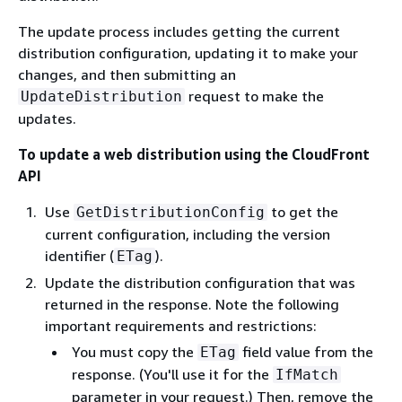
The update process includes getting the current
distribution configuration, updating it to make your
changes, and then submitting an
request to make the
UpdateDistribution
updates.
To update a web distribution using the CloudFront
API
Use
to get the
GetDistributionConfig
current configuration, including the version
identifier (
).
ETag
Update the distribution configuration that was
returned in the response. Note the following
important requirements and restrictions:
You must copy the
field value from the
ETag
response. (You'll use it for the
IfMatch
parameter in your request.) Then, remove the