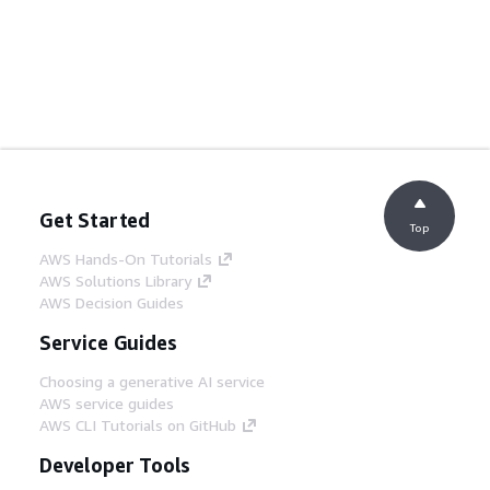
Get Started
Top
AWS Hands-On Tutorials
AWS Solutions Library
AWS Decision Guides
Service Guides
Choosing a generative AI service
AWS service guides
AWS CLI Tutorials on GitHub
Developer Tools