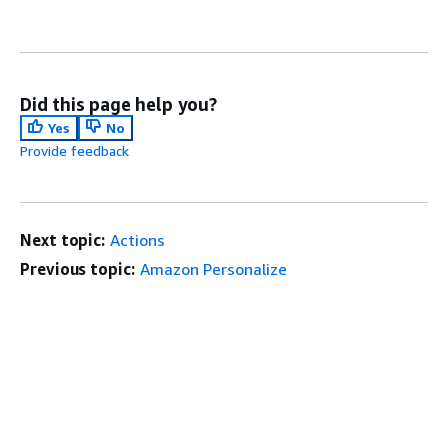
Did this page help you?
Yes
No
Provide feedback
Next topic:
Actions
Previous topic:
Amazon Personalize