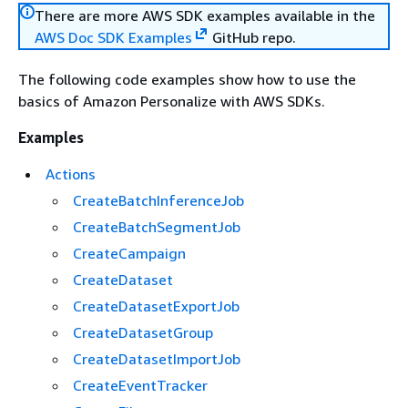
There are more AWS SDK examples available in the
AWS Doc SDK Examples
GitHub repo.
The following code examples show how to use the
basics of Amazon Personalize with AWS SDKs.
Examples
Actions
CreateBatchInferenceJob
CreateBatchSegmentJob
CreateCampaign
CreateDataset
CreateDatasetExportJob
CreateDatasetGroup
CreateDatasetImportJob
CreateEventTracker