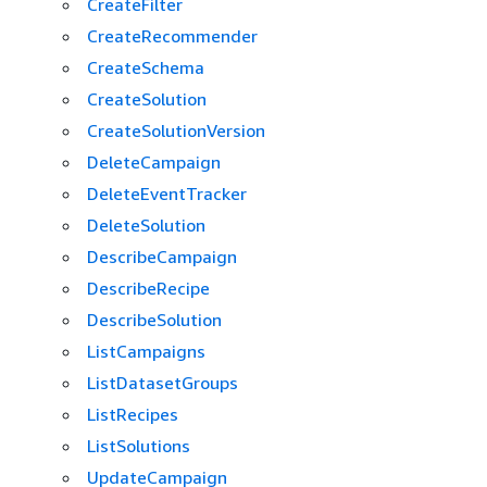
CreateFilter
CreateRecommender
CreateSchema
CreateSolution
CreateSolutionVersion
DeleteCampaign
DeleteEventTracker
DeleteSolution
DescribeCampaign
DescribeRecipe
DescribeSolution
ListCampaigns
ListDatasetGroups
ListRecipes
ListSolutions
UpdateCampaign