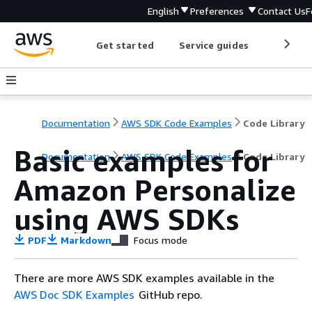
English
Preferences
Contact Us
F
Get started
Service guides
Develop
Documentation
AWS SDK Code Examples
Code Library
Basic examples for
Documentation
AWS SDK Code Examples
Code Library
Amazon Personalize
using AWS SDKs
PDF
Markdown
Focus mode
There are more AWS SDK examples available in the
AWS Doc SDK Examples
GitHub repo.