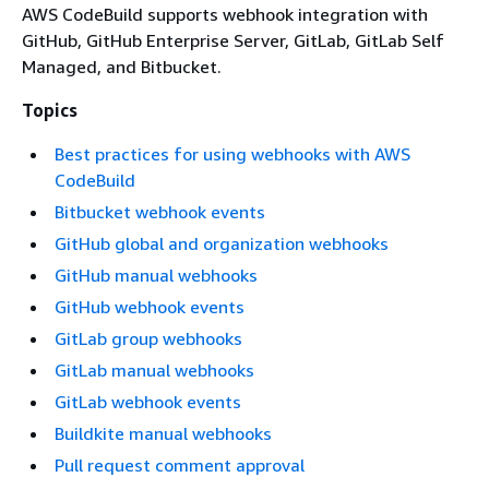
AWS CodeBuild supports webhook integration with
GitHub, GitHub Enterprise Server, GitLab, GitLab Self
Managed, and Bitbucket.
Topics
Best practices for using webhooks with AWS
CodeBuild
Bitbucket webhook events
GitHub global and organization webhooks
GitHub manual webhooks
GitHub webhook events
GitLab group webhooks
GitLab manual webhooks
GitLab webhook events
Buildkite manual webhooks
Pull request comment approval