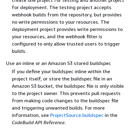
for deployment. The testing project accepts
webhook builds from the repository, but provides
no write permissions to your resources. The
deployment project provides write permissions to
your resources, and the webhook filter is
configured to only allow trusted users to trigger
builds.
Use an inline or an Amazon S3 stored buildspec
If you define your buildspec inline within the
project itself, or store the buildspec file in an
Amazon S3 bucket, the buildspec file is only visible
to the project owner. This prevents pull requests
from making code changes to the buildspec file
and triggering unwanted builds. For more
information, see
ProjectSource.buildspec
in the
CodeBuild API Reference
.