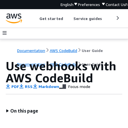
English
Preferences
Contact Us
F
Get started
Service guides
Develop
Documentation
AWS CodeBuild
User Guide
Use webhooks with
Documentation
AWS CodeBuild
User Guide
AWS CodeBuild
PDF
RSS
Markdown
Focus mode
On this page