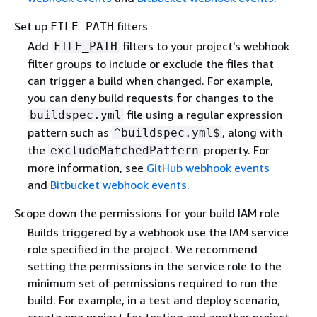
Set up
filters
FILE_PATH
Add
filters to your project's webhook
FILE_PATH
filter groups to include or exclude the files that
can trigger a build when changed. For example,
you can deny build requests for changes to the
file using a regular expression
buildspec.yml
pattern such as
, along with
^buildspec.yml$
the
property. For
excludeMatchedPattern
more information, see
GitHub webhook events
and
Bitbucket webhook events
.
Scope down the permissions for your build IAM role
Builds triggered by a webhook use the IAM service
role specified in the project. We recommend
setting the permissions in the service role to the
minimum set of permissions required to run the
build. For example, in a test and deploy scenario,
create one project for testing and another project