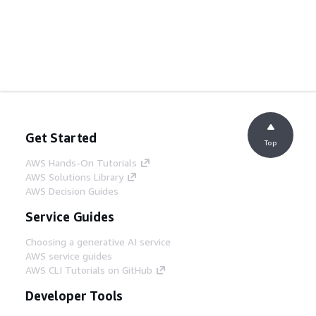
Get Started
Top
AWS Hands-On Tutorials
AWS Solutions Library
AWS Decision Guides
Service Guides
Choosing a generative AI service
AWS service guides
AWS CLI Tutorials on GitHub
Developer Tools