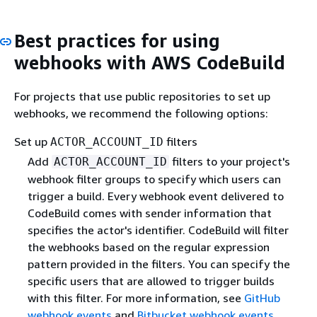
Best practices for using
webhooks with AWS CodeBuild
For projects that use public repositories to set up
webhooks, we recommend the following options:
Set up
filters
ACTOR_ACCOUNT_ID
Add
filters to your project's
ACTOR_ACCOUNT_ID
webhook filter groups to specify which users can
trigger a build. Every webhook event delivered to
CodeBuild comes with sender information that
specifies the actor's identifier. CodeBuild will filter
the webhooks based on the regular expression
pattern provided in the filters. You can specify the
specific users that are allowed to trigger builds
with this filter. For more information, see
GitHub
webhook events
and
Bitbucket webhook events
.