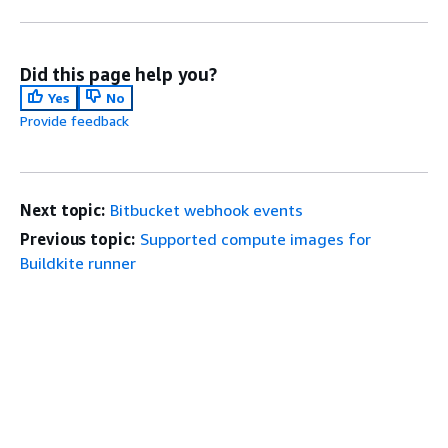
Did this page help you?
Yes
No
Provide feedback
Next topic:
Bitbucket webhook events
Previous topic:
Supported compute images for
Buildkite runner