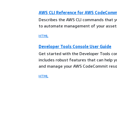
AWS CLI Reference for AWS CodeComm
Describes the AWS CLI commands that y
to automate management of your asset
HTML
Developer Tools Console User Guide
Get started with the Developer Tools co
includes robust features that can help 
and manage your AWS CodeCommit reso
HTML