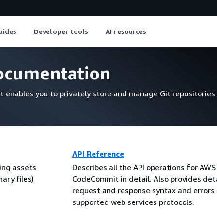
uides
Developer tools
AI resources
cumentation
t enables you to privately store and manage Git repositories
API Reference
ing assets
Describes all the API operations for AWS
ary files)
CodeCommit in detail. Also provides deta
request and response syntax and errors 
supported web services protocols.