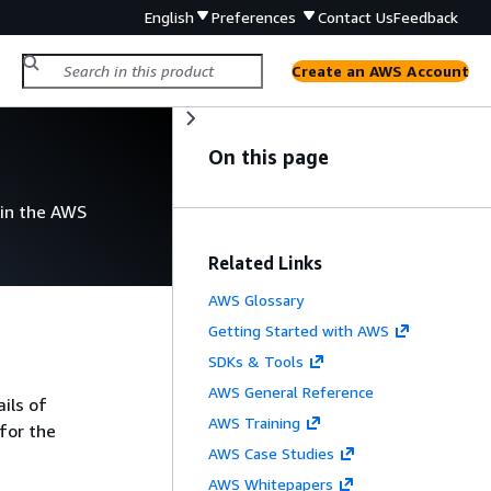
English
Preferences
Contact Us
Feedback
Create an AWS Account
On this page
 in the AWS
Related Links
AWS Glossary
Getting Started with AWS
SDKs & Tools
AWS General Reference
ils of
AWS Training
for the
AWS Case Studies
AWS Whitepapers