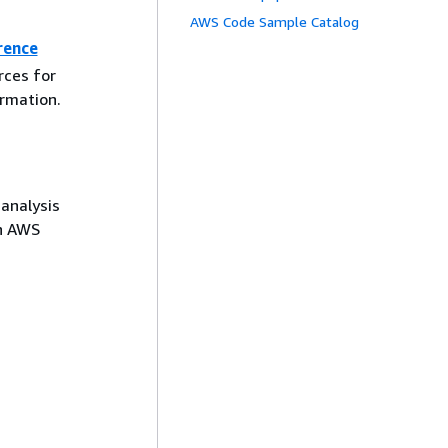
AWS Code Sample Catalog
rence
rces for
rmation.
analysis
in AWS