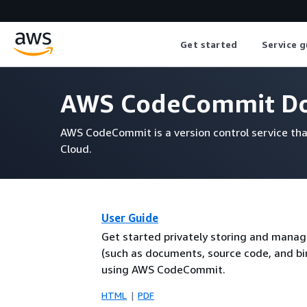
Get started
Service g
AWS CodeCommit Do
AWS CodeCommit is a version control service tha
Cloud.
User Guide
Get started privately storing and manag
(such as documents, source code, and bin
using AWS CodeCommit.
HTML
PDF