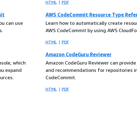
HTML
PDF
it
AWS CodeCommit Resource Type Refe
ou can use
Learn how to automatically create resou
s.
AWS CodeCommit by using AWS CloudFo
HTML
PDF
Amazon CodeGuru Reviewer
nsole, which
Amazon CodeGuru Reviewer can provide 
you expand
and recommendations for repositories 
urces.
CodeCommit.
HTML
PDF