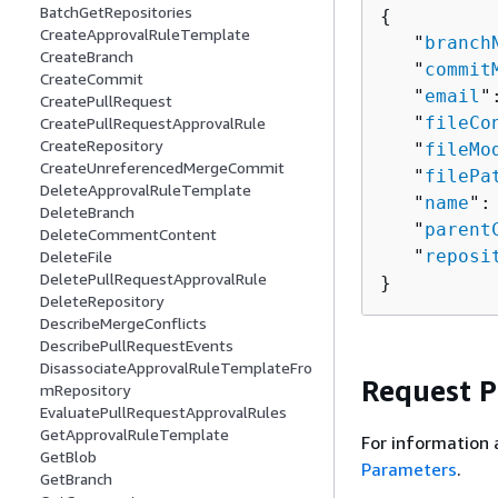
BatchGetRepositories
{
CreateApprovalRuleTemplate
   "
branch
CreateBranch
   "
commit
CreateCommit
   "
email
"
CreatePullRequest
   "
fileCo
CreatePullRequestApprovalRule
CreateRepository
   "
fileMo
CreateUnreferencedMergeCommit
   "
filePa
DeleteApprovalRuleTemplate
   "
name
":
DeleteBranch
   "
parent
DeleteCommentContent
   "
reposi
DeleteFile
DeletePullRequestApprovalRule
}
DeleteRepository
DescribeMergeConflicts
DescribePullRequestEvents
DisassociateApprovalRuleTemplateFro
Request 
mRepository
EvaluatePullRequestApprovalRules
GetApprovalRuleTemplate
For information 
GetBlob
Parameters
.
GetBranch