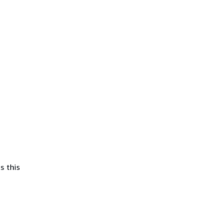
s this