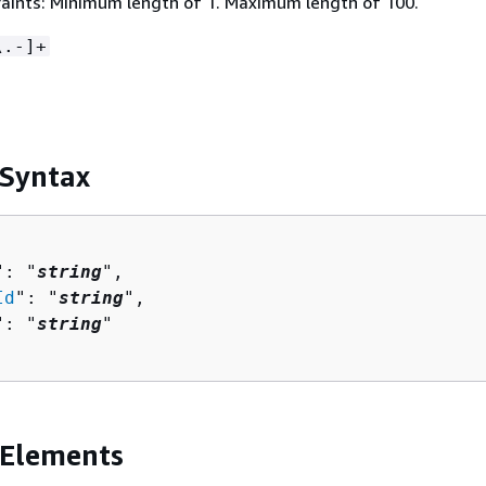
aints: Minimum length of 1. Maximum length of 100.
\.-]+
 Syntax
": "
string
",

Id
": "
string
",

": "
string
"

 Elements