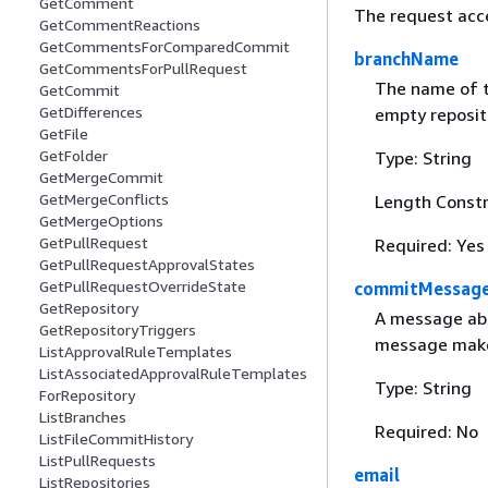
GetComment
The request acc
GetCommentReactions
GetCommentsForComparedCommit
branchName
GetCommentsForPullRequest
The name of th
GetCommit
GetDifferences
empty reposito
GetFile
GetFolder
Type: String
GetMergeCommit
GetMergeConflicts
Length Constr
GetMergeOptions
GetPullRequest
Required: Yes
GetPullRequestApprovalStates
GetPullRequestOverrideState
commitMessag
GetRepository
A message abou
GetRepositoryTriggers
message makes
ListApprovalRuleTemplates
ListAssociatedApprovalRuleTemplates
Type: String
ForRepository
ListBranches
Required: No
ListFileCommitHistory
ListPullRequests
email
ListRepositories