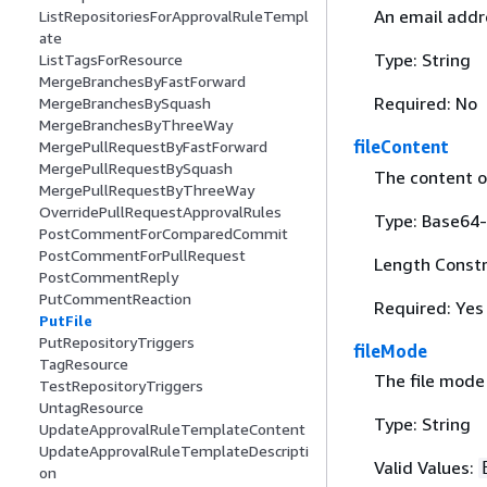
An email addre
ListRepositoriesForApprovalRuleTempl
ate
Type: String
ListTagsForResource
MergeBranchesByFastForward
Required: No
MergeBranchesBySquash
MergeBranchesByThreeWay
fileContent
MergePullRequestByFastForward
MergePullRequestBySquash
The content of
MergePullRequestByThreeWay
OverridePullRequestApprovalRules
Type: Base64-
PostCommentForComparedCommit
PostCommentForPullRequest
Length Constr
PostCommentReply
PutCommentReaction
Required: Yes
PutFile
PutRepositoryTriggers
fileMode
TagResource
The file mode 
TestRepositoryTriggers
UntagResource
Type: String
UpdateApprovalRuleTemplateContent
UpdateApprovalRuleTemplateDescripti
Valid Values:
on