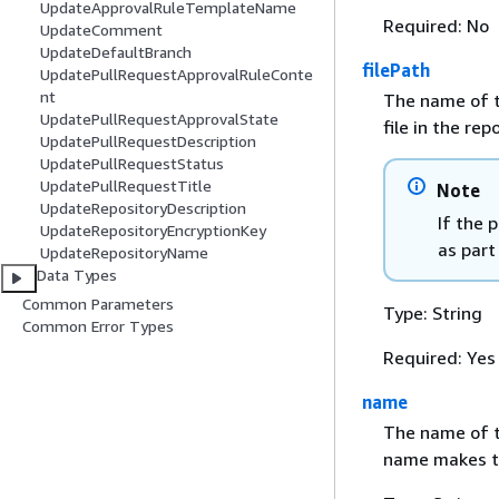
UpdateApprovalRuleTemplateName
Required: No
UpdateComment
UpdateDefaultBranch
filePath
UpdatePullRequestApprovalRuleConte
nt
The name of th
UpdatePullRequestApprovalState
file in the rep
UpdatePullRequestDescription
UpdatePullRequestStatus
UpdatePullRequestTitle
Note
UpdateRepositoryDescription
If the 
UpdateRepositoryEncryptionKey
as part
UpdateRepositoryName
Data Types
Common Parameters
Type: String
Common Error Types
Required: Yes
name
The name of th
name makes th