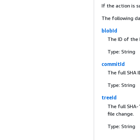
If the action is
The following da
blobId
The ID of the 
Type: String
commitId
The full SHA I
Type: String
treeId
The full SHA-1
file change.
Type: String