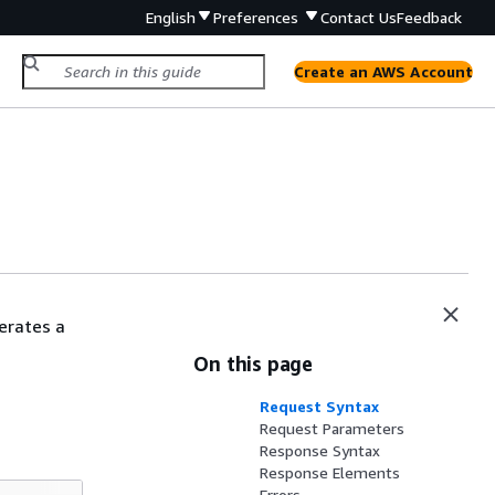
English
Preferences
Contact Us
Feedback
Create an AWS Account
erates a
On this page
Request Syntax
Request Parameters
Response Syntax
Response Elements
Errors