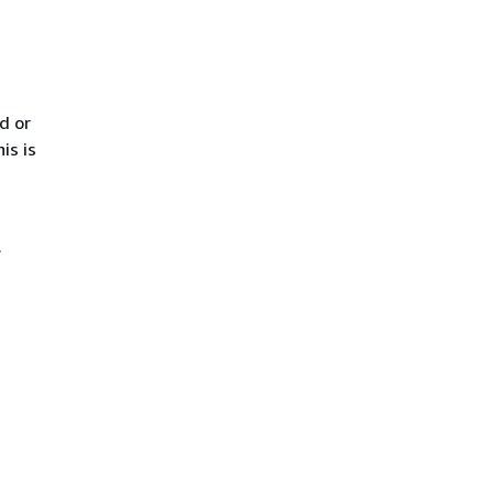
d or
is is
.