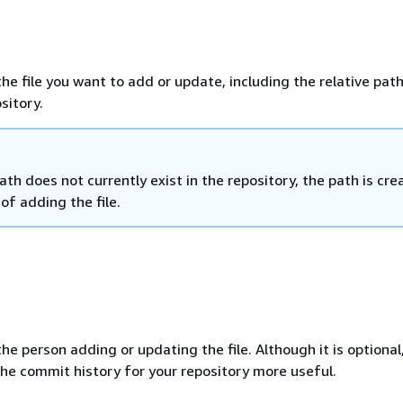
e file you want to add or update, including the relative path
ository.
path does not currently exist in the repository, the path is cr
 of adding the file.
e person adding or updating the file. Although it is optional
e commit history for your repository more useful.