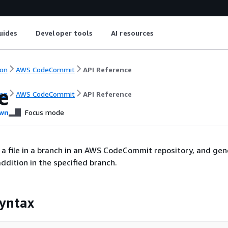
uides
Developer tools
AI resources
on
AWS CodeCommit
API Reference
e
on
AWS CodeCommit
API Reference
wn
Focus mode
a file in a branch in an AWS CodeCommit repository, and gen
ddition in the specified branch.
yntax