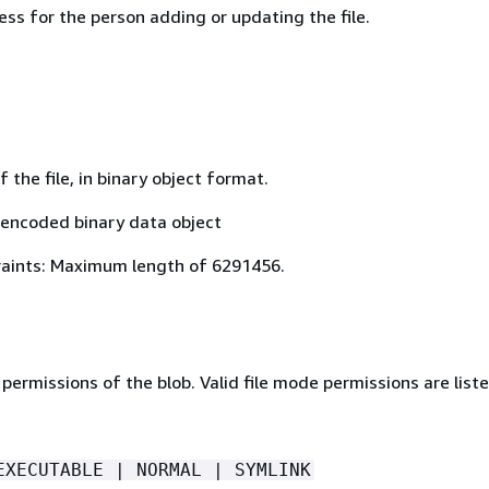
ss for the person adding or updating the file.
 the file, in binary object format.
encoded binary data object
aints: Maximum length of 6291456.
permissions of the blob. Valid file mode permissions are liste
EXECUTABLE | NORMAL | SYMLINK