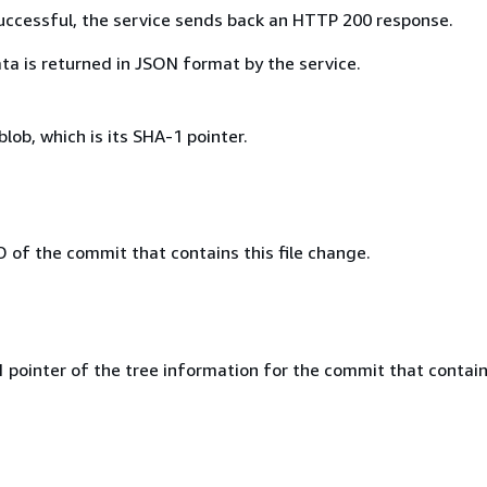
 successful, the service sends back an HTTP 200 response.
ta is returned in JSON format by the service.
blob, which is its SHA-1 pointer.
D of the commit that contains this file change.
 pointer of the tree information for the commit that contain