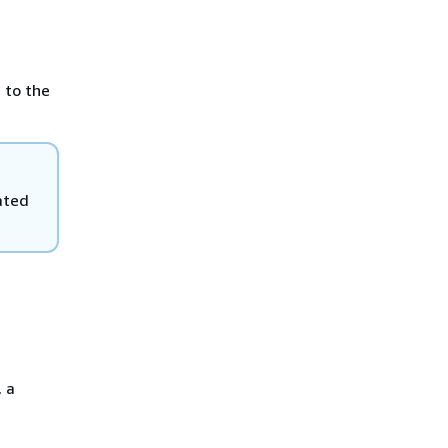
 to the
eated
, a