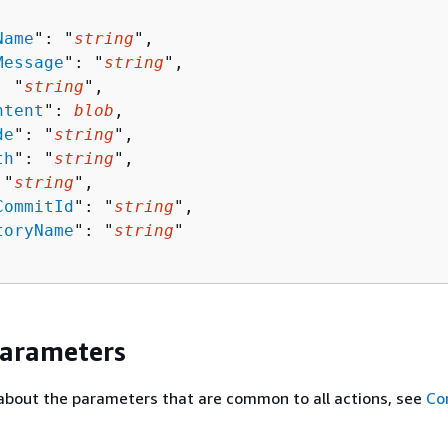
Name
": "
string
",

Message
": "
string
",

: "
string
",

ntent
": 
blob
,

de
": "
string
",

th
": "
string
",

 "
string
",

CommitId
": "
string
",

toryName
": "
string
"

Parameters
about the parameters that are common to all actions, see
Co