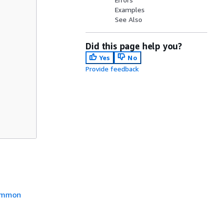
Examples
See Also
Did this page help you?
Yes
No
Provide feedback
mmon