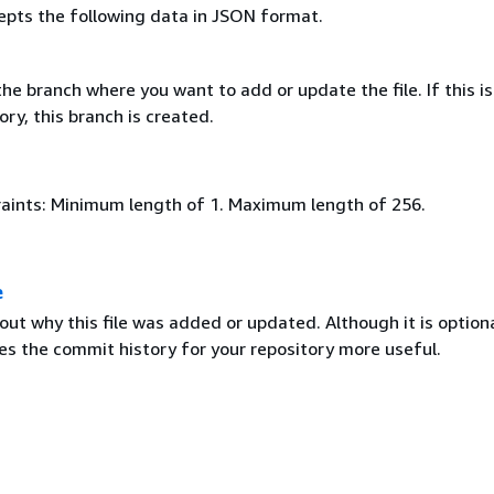
epts the following data in JSON format.
e branch where you want to add or update the file. If this is
ry, this branch is created.
aints: Minimum length of 1. Maximum length of 256.
e
t why this file was added or updated. Although it is optiona
 the commit history for your repository more useful.