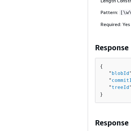
Length Constr
Pattern:
[\w
Required: Yes
Response
{
   "
blobId
   "
commit
   "
treeId
}
Response