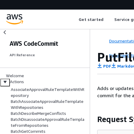
Get started
Service g
Documentati
AWS CodeCommit
PutFil
Documentati
API Reference
PDF
Markdo
Welcome
Actions
Adds or updates 
AssociateApprovalRuleTemplateWithR
commit for the a
epository
BatchAssociateApprovalRuleTemplate
WithRepositories
BatchDescribeMergeConflicts
Request S
BatchDisassociateApprovalRuleTempla
teFromRepositories
BatchGetCommits