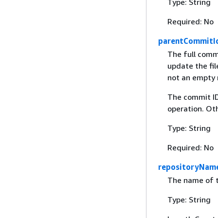
Type: String
Required: No
parentCommitI
The full comm
update the file
not an empty r
The commit ID
operation. Oth
Type: String
Required: No
repositoryNam
The name of t
Type: String