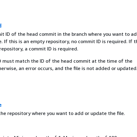
d
it ID of the head commit in the branch where you want to ad
. If this is an empty repository, no commit ID is required. If th
epository, a commit ID is required.
 must match the ID of the head commit at the time of the
erwise, an error occurs, and the file is not added or updated
e
he repository where you want to add or update the file.