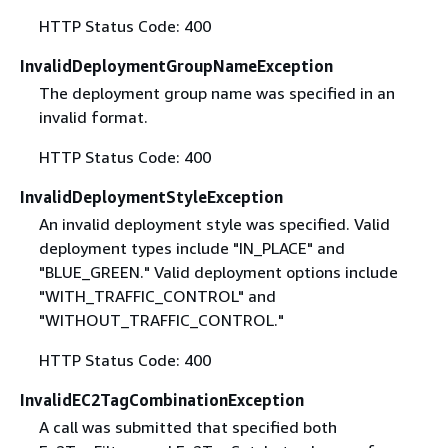
HTTP Status Code: 400
InvalidDeploymentGroupNameException
The deployment group name was specified in an
invalid format.
HTTP Status Code: 400
InvalidDeploymentStyleException
An invalid deployment style was specified. Valid
deployment types include "IN_PLACE" and
"BLUE_GREEN." Valid deployment options include
"WITH_TRAFFIC_CONTROL" and
"WITHOUT_TRAFFIC_CONTROL."
HTTP Status Code: 400
InvalidEC2TagCombinationException
A call was submitted that specified both