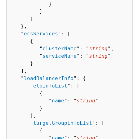
            }

         ]

      ]

   },

   "
ecsServices
": [ 

{
         "
clusterName
": "
string
",

         "
serviceName
": "
string
"

      }

   ],

   "
loadBalancerInfo
": 
{
      "
elbInfoList
": [ 

{
            "
name
": "
string
"

         }

      ],

      "
targetGroupInfoList
": [ 

{
            "
name
": "
string
"
