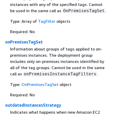
instances with any of the specified tags. Cannot
be used in the same call as
.
OnPremisesTagSet
Type: Array of
TagFilter
objects
Required: No
onPremisesTagSet
Information about groups of tags applied to on-
premises instances. The deployment group
includes only on-premises instances identified by
all of the tag groups. Cannot be used in the same
call as
.
onPremisesInstanceTagFilters
Type:
OnPremisesTagSet
object
Required: No
outdatedInstancesStrategy
Indicates what happens when new Amazon EC2