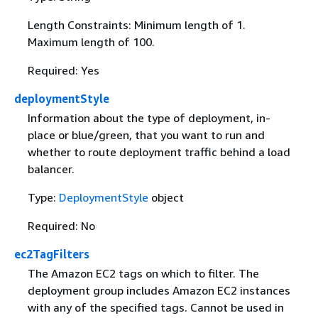
Length Constraints: Minimum length of 1.
Maximum length of 100.
Required: Yes
deploymentStyle
Information about the type of deployment, in-
place or blue/green, that you want to run and
whether to route deployment traffic behind a load
balancer.
Type:
DeploymentStyle
object
Required: No
ec2TagFilters
The Amazon EC2 tags on which to filter. The
deployment group includes Amazon EC2 instances
with any of the specified tags. Cannot be used in