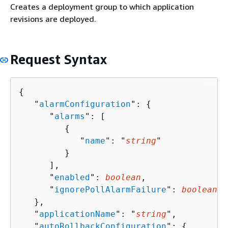
Creates a deployment group to which application
revisions are deployed.
Request Syntax
{
   "
alarmConfiguration
": 
{
      "
alarms
": [ 

{
            "
name
": "
string
"

         }

      ],

      "
enabled
": 
boolean
,

      "
ignorePollAlarmFailure
": 
boolean
   },

   "
applicationName
": "
string
",

   "
autoRollbackConfiguration
": 
{