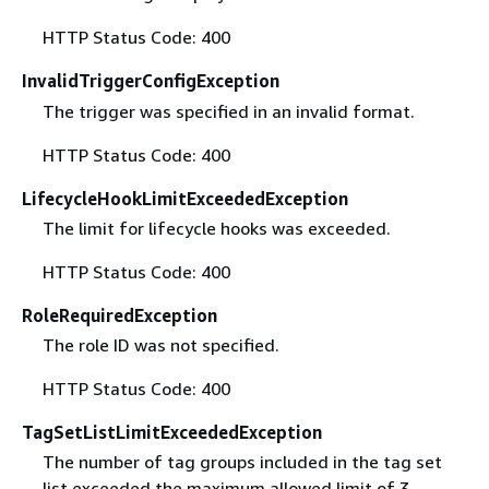
HTTP Status Code: 400
InvalidTriggerConfigException
The trigger was specified in an invalid format.
HTTP Status Code: 400
LifecycleHookLimitExceededException
The limit for lifecycle hooks was exceeded.
HTTP Status Code: 400
RoleRequiredException
The role ID was not specified.
HTTP Status Code: 400
TagSetListLimitExceededException
The number of tag groups included in the tag set
list exceeded the maximum allowed limit of 3.