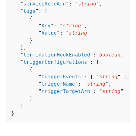
   "
serviceRoleArn
": "
string
",

   "
tags
": [ 

{
         "
Key
": "
string
",

         "
Value
": "
string
"

      }

   ],

   "
terminationHookEnabled
": 
boolean
,

   "
triggerConfigurations
": [ 

{
         "
triggerEvents
": [ "
string
" ],

         "
triggerName
": "
string
",

         "
triggerTargetArn
": "
string
"

      }

   ]

}