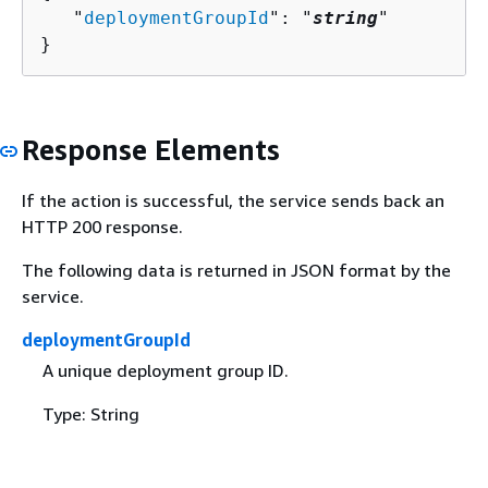
   "
deploymentGroupId
": "
string
"

}
Response Elements
If the action is successful, the service sends back an
HTTP 200 response.
The following data is returned in JSON format by the
service.
deploymentGroupId
A unique deployment group ID.
Type: String