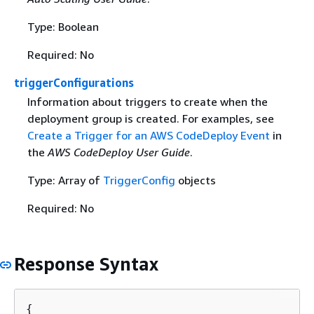
Type: Boolean
Required: No
triggerConfigurations
Information about triggers to create when the
deployment group is created. For examples, see
Create a Trigger for an AWS CodeDeploy Event
in
the
AWS CodeDeploy User Guide
.
Type: Array of
TriggerConfig
objects
Required: No
Response Syntax
{