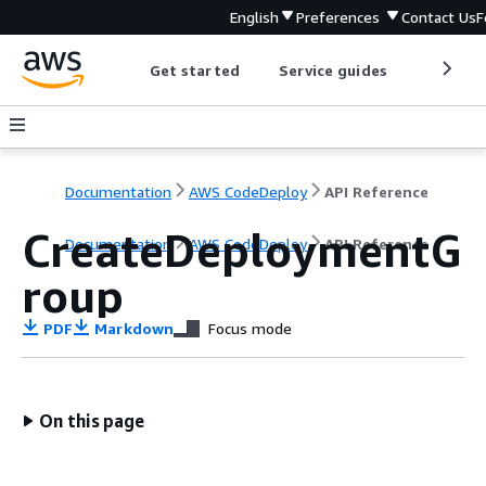
English
Preferences
Contact Us
F
Get started
Service guides
Develop
Documentation
AWS CodeDeploy
API Reference
CreateDeploymentG
Documentation
AWS CodeDeploy
API Reference
roup
PDF
Markdown
Focus mode
On this page