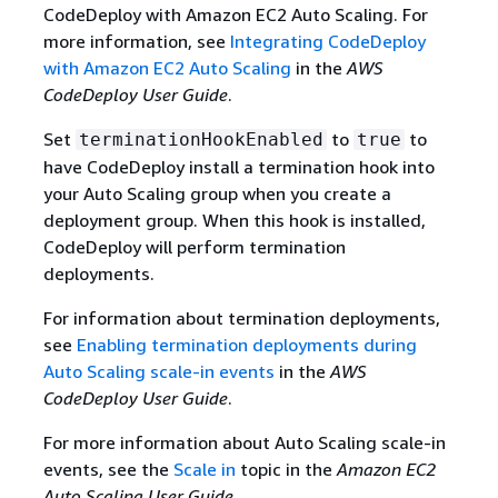
CodeDeploy with Amazon EC2 Auto Scaling. For
more information, see
Integrating CodeDeploy
with Amazon EC2 Auto Scaling
in the
AWS
CodeDeploy User Guide
.
Set
to
to
terminationHookEnabled
true
have CodeDeploy install a termination hook into
your Auto Scaling group when you create a
deployment group. When this hook is installed,
CodeDeploy will perform termination
deployments.
For information about termination deployments,
see
Enabling termination deployments during
Auto Scaling scale-in events
in the
AWS
CodeDeploy User Guide
.
For more information about Auto Scaling scale-in
events, see the
Scale in
topic in the
Amazon EC2
Auto Scaling User Guide
.