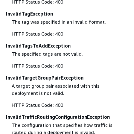
HTTP Status Code: 400
InvalidTagException
The tag was specified in an invalid format.
HTTP Status Code: 400
InvalidTagsToAddException
The specified tags are not valid.
HTTP Status Code: 400
InvalidTargetGroupPairException
A target group pair associated with this
deployment is not valid.
HTTP Status Code: 400
InvalidTrafficRoutingConfigurationException
The configuration that specifies how traffic is
routed during a deployment is invalid.