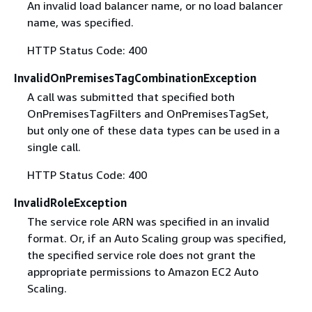
An invalid load balancer name, or no load balancer
name, was specified.
HTTP Status Code: 400
InvalidOnPremisesTagCombinationException
A call was submitted that specified both
OnPremisesTagFilters and OnPremisesTagSet,
but only one of these data types can be used in a
single call.
HTTP Status Code: 400
InvalidRoleException
The service role ARN was specified in an invalid
format. Or, if an Auto Scaling group was specified,
the specified service role does not grant the
appropriate permissions to Amazon EC2 Auto
Scaling.