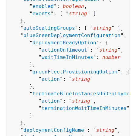
      "
enabled
": 
boolean
,

      "
events
": [ "
string
" ]

   },

   "
autoScalingGroups
": [ "
string
" ],

   "
blueGreenDeploymentConfiguration
": 
{
      "
deploymentReadyOption
": 
{
         "
actionOnTimeout
": "
string
",

         "
waitTimeInMinutes
": 
number
      },

      "
greenFleetProvisioningOption
": 
{
         "
action
": "
string
"

      },

      "
terminateBlueInstancesOnDeployment
         "
action
": "
string
",

         "
terminationWaitTimeInMinutes
": 
      }

   },

   "
deploymentConfigName
": "
string
",
