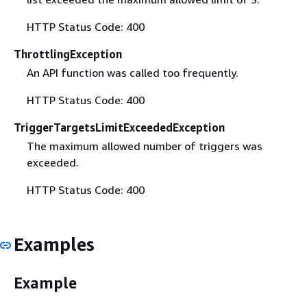
HTTP Status Code: 400
ThrottlingException
An API function was called too frequently.
HTTP Status Code: 400
TriggerTargetsLimitExceededException
The maximum allowed number of triggers was
exceeded.
HTTP Status Code: 400
Examples
Example