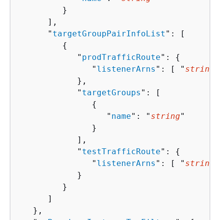
         }

      ],

      "
targetGroupPairInfoList
": [ 

{
            "
prodTrafficRoute
": 
{
               "
listenerArns
": [ "
string
"
            },

            "
targetGroups
": [ 

{
                  "
name
": "
string
"

               }

            ],

            "
testTrafficRoute
": 
{
               "
listenerArns
": [ "
string
"
            }

         }

      ]

   },
