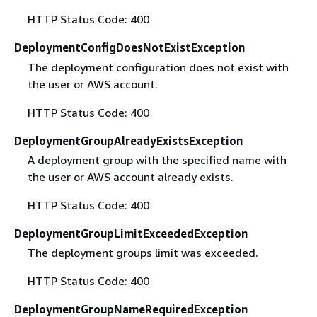
HTTP Status Code: 400
DeploymentConfigDoesNotExistException
The deployment configuration does not exist with
the user or AWS account.
HTTP Status Code: 400
DeploymentGroupAlreadyExistsException
A deployment group with the specified name with
the user or AWS account already exists.
HTTP Status Code: 400
DeploymentGroupLimitExceededException
The deployment groups limit was exceeded.
HTTP Status Code: 400
DeploymentGroupNameRequiredException