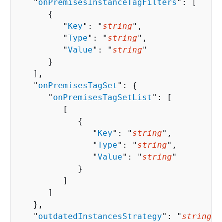
   "
onPremisesInstanceTagFilters
": [ 

{
         "
Key
": "
string
",

         "
Type
": "
string
",

         "
Value
": "
string
"

      }

   ],

   "
onPremisesTagSet
": 
{
      "
onPremisesTagSetList
": [ 

         [ 

{
               "
Key
": "
string
",

               "
Type
": "
string
",

               "
Value
": "
string
"

            }

         ]

      ]

   },

   "
outdatedInstancesStrategy
": "
string
",
