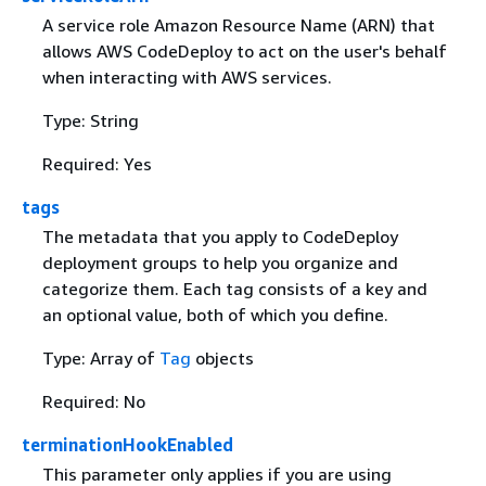
A service role Amazon Resource Name (ARN) that
allows AWS CodeDeploy to act on the user's behalf
when interacting with AWS services.
Type: String
Required: Yes
tags
The metadata that you apply to CodeDeploy
deployment groups to help you organize and
categorize them. Each tag consists of a key and
an optional value, both of which you define.
Type: Array of
Tag
objects
Required: No
terminationHookEnabled
This parameter only applies if you are using