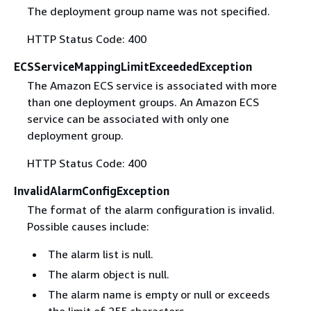
The deployment group name was not specified.
HTTP Status Code: 400
ECSServiceMappingLimitExceededException
The Amazon ECS service is associated with more
than one deployment groups. An Amazon ECS
service can be associated with only one
deployment group.
HTTP Status Code: 400
InvalidAlarmConfigException
The format of the alarm configuration is invalid.
Possible causes include:
The alarm list is null.
The alarm object is null.
The alarm name is empty or null or exceeds