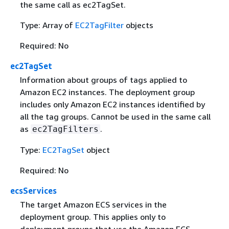
the same call as ec2TagSet.
Type: Array of
EC2TagFilter
objects
Required: No
ec2TagSet
Information about groups of tags applied to
Amazon EC2 instances. The deployment group
includes only Amazon EC2 instances identified by
all the tag groups. Cannot be used in the same call
as
.
ec2TagFilters
Type:
EC2TagSet
object
Required: No
ecsServices
The target Amazon ECS services in the
deployment group. This applies only to