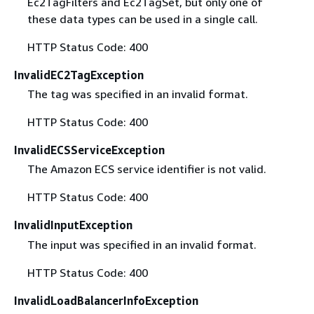
Ec2TagFilters and Ec2TagSet, but only one of
these data types can be used in a single call.
HTTP Status Code: 400
InvalidEC2TagException
The tag was specified in an invalid format.
HTTP Status Code: 400
InvalidECSServiceException
The Amazon ECS service identifier is not valid.
HTTP Status Code: 400
InvalidInputException
The input was specified in an invalid format.
HTTP Status Code: 400
InvalidLoadBalancerInfoException