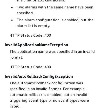
the limit of 255 characters.
Two alarms with the same name have been
specified.
The alarm configuration is enabled, but the
alarm list is empty.
HTTP Status Code: 400
InvalidApplicationNameException
The application name was specified in an invalid
format.
HTTP Status Code: 400
InvalidAutoRollbackConfigException
The automatic rollback configuration was
specified in an invalid format. For example,
automatic rollback is enabled, but an invalid
triggering event type or no event types were
listed.