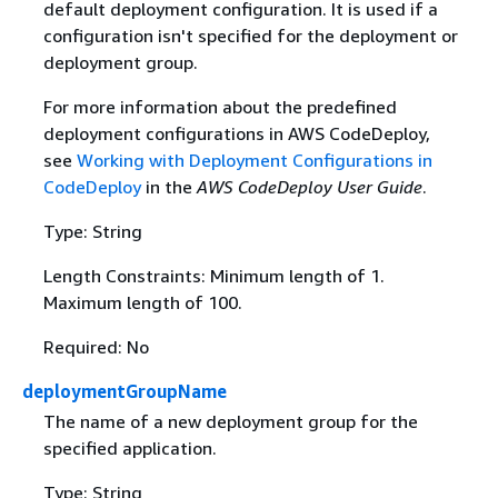
default deployment configuration. It is used if a
configuration isn't specified for the deployment or
deployment group.
For more information about the predefined
deployment configurations in AWS CodeDeploy,
see
Working with Deployment Configurations in
CodeDeploy
in the
AWS CodeDeploy User Guide
.
Type: String
Length Constraints: Minimum length of 1.
Maximum length of 100.
Required: No
deploymentGroupName
The name of a new deployment group for the
specified application.
Type: String