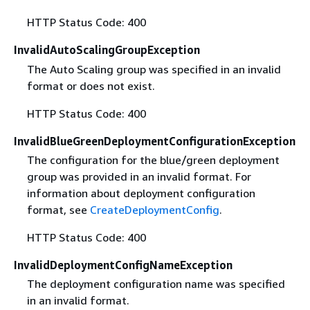
HTTP Status Code: 400
InvalidAutoScalingGroupException
The Auto Scaling group was specified in an invalid
format or does not exist.
HTTP Status Code: 400
InvalidBlueGreenDeploymentConfigurationException
The configuration for the blue/green deployment
group was provided in an invalid format. For
information about deployment configuration
format, see
CreateDeploymentConfig
.
HTTP Status Code: 400
InvalidDeploymentConfigNameException
The deployment configuration name was specified
in an invalid format.