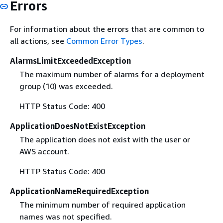
Errors
For information about the errors that are common to
all actions, see
Common Error Types
.
AlarmsLimitExceededException
The maximum number of alarms for a deployment
group (10) was exceeded.
HTTP Status Code: 400
ApplicationDoesNotExistException
The application does not exist with the user or
AWS account.
HTTP Status Code: 400
ApplicationNameRequiredException
The minimum number of required application
names was not specified.