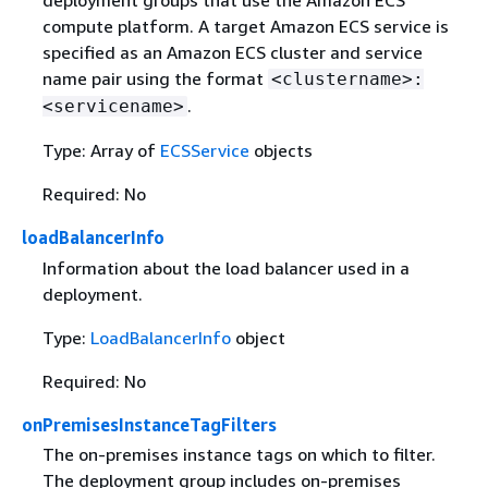
deployment groups that use the Amazon ECS
compute platform. A target Amazon ECS service is
specified as an Amazon ECS cluster and service
name pair using the format
<clustername>:
.
<servicename>
Type: Array of
ECSService
objects
Required: No
loadBalancerInfo
Information about the load balancer used in a
deployment.
Type:
LoadBalancerInfo
object
Required: No
onPremisesInstanceTagFilters
The on-premises instance tags on which to filter.
The deployment group includes on-premises