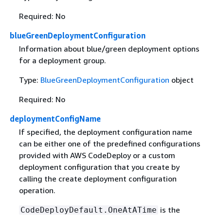
Required: No
blueGreenDeploymentConfiguration
Information about blue/green deployment options
for a deployment group.
Type:
BlueGreenDeploymentConfiguration
object
Required: No
deploymentConfigName
If specified, the deployment configuration name
can be either one of the predefined configurations
provided with AWS CodeDeploy or a custom
deployment configuration that you create by
calling the create deployment configuration
operation.
is the
CodeDeployDefault.OneAtATime