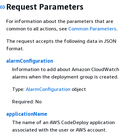
Request Parameters
For information about the parameters that are
common to all actions, see
Common Parameters
.
The request accepts the following data in JSON
format.
alarmConfiguration
Information to add about Amazon CloudWatch
alarms when the deployment group is created.
Type:
AlarmConfiguration
object
Required: No
applicationName
The name of an AWS CodeDeploy application
associated with the user or AWS account.