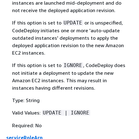
instances are launched mid-deployment and do
not receive the deployed application revision.
If this option is set to
or is unspecified,
UPDATE
CodeDeploy initiates one or more 'auto-update
outdated instances' deployments to apply the
deployed application revision to the new Amazon
EC2 instances.
If this option is set to
, CodeDeploy does
IGNORE
not initiate a deployment to update the new
Amazon EC2 instances. This may result in
instances having different revisions.
Type: String
Valid Values:
UPDATE | IGNORE
Required: No
serviceRoleArn