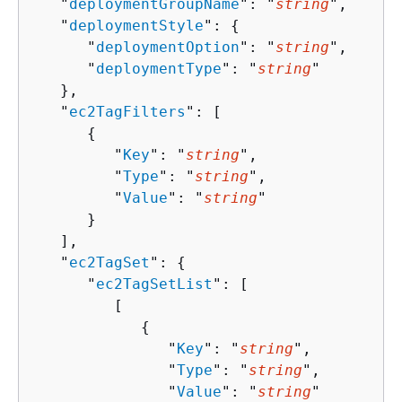
   "
deploymentGroupName
": "
string
",

   "
deploymentStyle
": 
{
      "
deploymentOption
": "
string
",

      "
deploymentType
": "
string
"

   },

   "
ec2TagFilters
": [ 

{
         "
Key
": "
string
",

         "
Type
": "
string
",

         "
Value
": "
string
"

      }

   ],

   "
ec2TagSet
": 
{
      "
ec2TagSetList
": [ 

         [ 

{
               "
Key
": "
string
",

               "
Type
": "
string
",

               "
Value
": "
string
"
