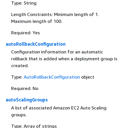
Type: String
Length Constraints: Minimum length of 1.
Maximum length of 100.
Required: Yes
autoRollbackConfiguration
Configuration information for an automatic
rollback that is added when a deployment group is
created.
Type:
AutoRollbackConfiguration
object
Required: No
autoScalingGroups
A list of associated Amazon EC2 Auto Scaling
groups.
Type: Array of strings