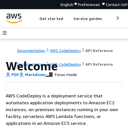
English
Preferences
Contact Us
F
Get started
Service guides
Develop
Documentation
AWS CodeDeploy
API Reference
Welcome
Documentation
AWS CodeDeploy
API Reference
PDF
Markdown
Focus mode
AWS CodeDeploy is a deployment service that
automates application deployments to Amazon EC2
instances, on-premises instances running in your own
facility, serverless AWS Lambda functions, or
applications in an Amazon ECS service.