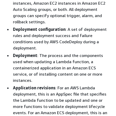
instances, Amazon EC2 instances in Amazon EC2
Auto Scaling groups, or both. All deployment
groups can specify optional trigger, alarm, and
rollback settings.
Deployment configuration
: A set of deployment
rules and deployment success and failure
conditions used by AWS CodeDeploy during a
deployment.
Deployment
: The process and the components
used when updating a Lambda function, a
containerized application in an Amazon ECS
service, or of installing content on one or more
instances.
Application revisions
: For an AWS Lambda
deployment, this is an AppSpec file that specifies
the Lambda function to be updated and one or
more functions to validate deployment lifecycle
events. For an Amazon ECS deployment, this is an