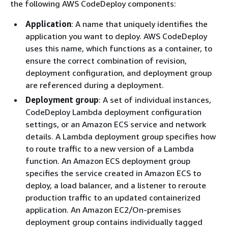
the following AWS CodeDeploy components:
Application
: A name that uniquely identifies the
application you want to deploy. AWS CodeDeploy
uses this name, which functions as a container, to
ensure the correct combination of revision,
deployment configuration, and deployment group
are referenced during a deployment.
Deployment group
: A set of individual instances,
CodeDeploy Lambda deployment configuration
settings, or an Amazon ECS service and network
details. A Lambda deployment group specifies how
to route traffic to a new version of a Lambda
function. An Amazon ECS deployment group
specifies the service created in Amazon ECS to
deploy, a load balancer, and a listener to reroute
production traffic to an updated containerized
application. An Amazon EC2/On-premises
deployment group contains individually tagged