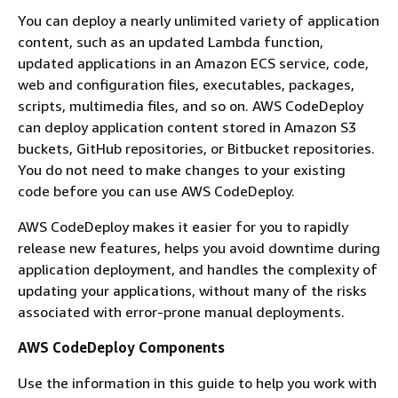
You can deploy a nearly unlimited variety of application
content, such as an updated Lambda function,
updated applications in an Amazon ECS service, code,
web and configuration files, executables, packages,
scripts, multimedia files, and so on. AWS CodeDeploy
can deploy application content stored in Amazon S3
buckets, GitHub repositories, or Bitbucket repositories.
You do not need to make changes to your existing
code before you can use AWS CodeDeploy.
AWS CodeDeploy makes it easier for you to rapidly
release new features, helps you avoid downtime during
application deployment, and handles the complexity of
updating your applications, without many of the risks
associated with error-prone manual deployments.
AWS CodeDeploy Components
Use the information in this guide to help you work with