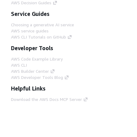
AWS Decision Guides
Service Guides
Choosing a generative AI service
AWS service guides
AWS CLI Tutorials on GitHub
Developer Tools
AWS Code Example Library
AWS CLI
AWS Builder Center
AWS Developer Tools Blog
Helpful Links
Download the AWS Docs MCP Server
Sign into the AWS Console
AWS re:Post
Privacy
Site terms
Cookie preferences
© 2026, Amazon Web Services, Inc. or its affiliates.