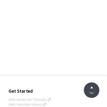
Get Started
Top
AWS Hands-On Tutorials
AWS Solutions Library