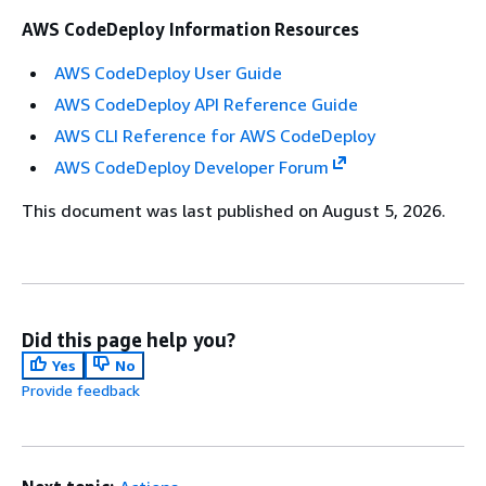
AWS CodeDeploy Information Resources
AWS CodeDeploy User Guide
AWS CodeDeploy API Reference Guide
AWS CLI Reference for AWS CodeDeploy
AWS CodeDeploy Developer Forum
This document was last published on August 5, 2026.
Did this page help you?
Yes
No
Provide feedback