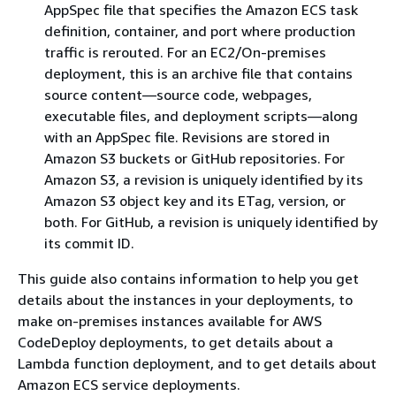
AppSpec file that specifies the Amazon ECS task
definition, container, and port where production
traffic is rerouted. For an EC2/On-premises
deployment, this is an archive file that contains
source content—source code, webpages,
executable files, and deployment scripts—along
with an AppSpec file. Revisions are stored in
Amazon S3 buckets or GitHub repositories. For
Amazon S3, a revision is uniquely identified by its
Amazon S3 object key and its ETag, version, or
both. For GitHub, a revision is uniquely identified by
its commit ID.
This guide also contains information to help you get
details about the instances in your deployments, to
make on-premises instances available for AWS
CodeDeploy deployments, to get details about a
Lambda function deployment, and to get details about
Amazon ECS service deployments.