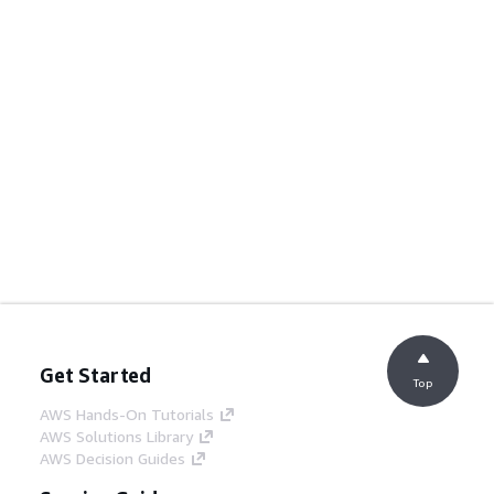
Get Started
Top
AWS Hands-On Tutorials
AWS Solutions Library
AWS Decision Guides