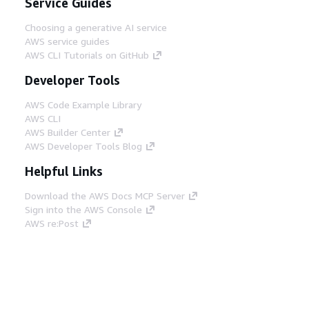
Service Guides
Choosing a generative AI service
AWS service guides
AWS CLI Tutorials on GitHub
Developer Tools
AWS Code Example Library
AWS CLI
AWS Builder Center
AWS Developer Tools Blog
Helpful Links
Download the AWS Docs MCP Server
Sign into the AWS Console
AWS re:Post
Privacy
Site terms
Cookie preferences
© 2026, Amazon Web Services, Inc. or its affiliates.
All rights reserved.