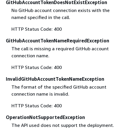
GitHubAccountTokenDoesNotExistException
No GitHub account connection exists with the
named specified in the call.
HTTP Status Code: 400
GitHubAccountTokenNameRequiredException
The call is missing a required GitHub account
connection name.
HTTP Status Code: 400
InvalidGitHubAccountTokenNameException
The format of the specified GitHub account
connection name is invalid.
HTTP Status Code: 400
OperationNotSupportedException
The API used does not support the deployment.