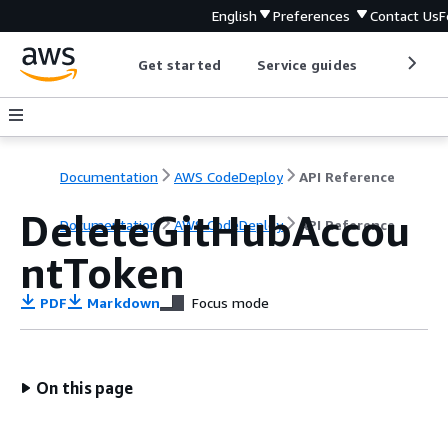
English
Preferences
Contact Us
F
Get started
Service guides
Develop
Documentation
AWS CodeDeploy
API Reference
DeleteGitHubAccou
Documentation
AWS CodeDeploy
API Reference
ntToken
PDF
Markdown
Focus mode
On this page