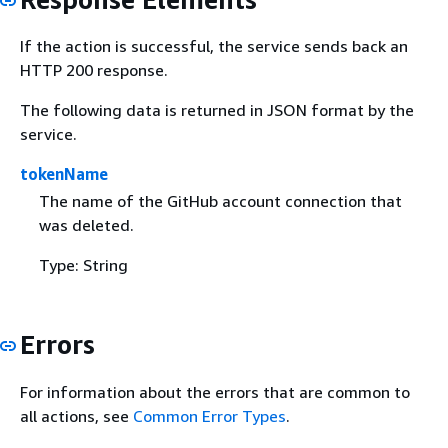
If the action is successful, the service sends back an
HTTP 200 response.
The following data is returned in JSON format by the
service.
tokenName
The name of the GitHub account connection that
was deleted.
Type: String
Errors
For information about the errors that are common to
all actions, see
Common Error Types
.