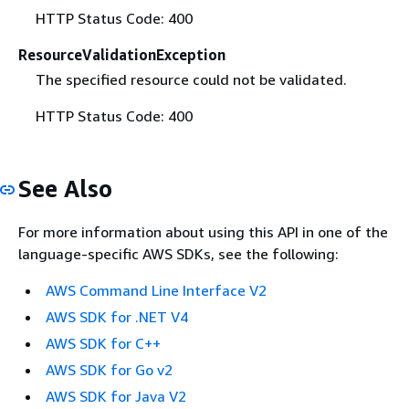
HTTP Status Code: 400
ResourceValidationException
The specified resource could not be validated.
HTTP Status Code: 400
See Also
For more information about using this API in one of the
language-specific AWS SDKs, see the following:
AWS Command Line Interface V2
AWS SDK for .NET V4
AWS SDK for C++
AWS SDK for Go v2
AWS SDK for Java V2