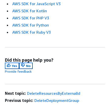
AWS SDK for JavaScript V3
AWS SDK for Kotlin
AWS SDK for PHP V3
AWS SDK for Python
AWS SDK for Ruby V3
Did this page help you?
Yes
No
Provide feedback
Next topic:
DeleteResourcesByExternalId
Previous topic:
DeleteDeploymentGroup