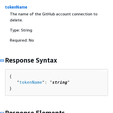
tokenName
The name of the GitHub account connection to
delete.
Type: String
Required: No
Response Syntax
{
   "
tokenName
": "
string
"

}
Response Elements