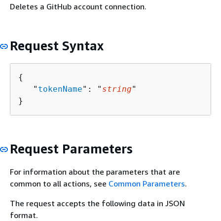
Deletes a GitHub account connection.
Request Syntax
{
   "
tokenName
": "
string
"

}
Request Parameters
For information about the parameters that are
common to all actions, see
Common Parameters
.
The request accepts the following data in JSON
format.