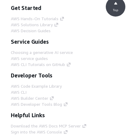
Get Started
Top
AWS Hands-On Tutorials
AWS Solutions Library
AWS Decision Guides
Service Guides
Choosing a generative AI service
AWS service guides
AWS CLI Tutorials on GitHub
Developer Tools
AWS Code Example Library
AWS CLI
AWS Builder Center
AWS Developer Tools Blog
Helpful Links
Download the AWS Docs MCP Server
Sign into the AWS Console