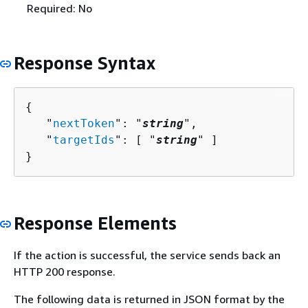
Required: No
Response Syntax
{
   "
nextToken
": "
string
",

   "
targetIds
": [ "
string
" ]

}
Response Elements
If the action is successful, the service sends back an
HTTP 200 response.
The following data is returned in JSON format by the