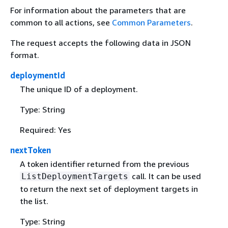
For information about the parameters that are
common to all actions, see
Common Parameters
.
The request accepts the following data in JSON
format.
deploymentId
The unique ID of a deployment.
Type: String
Required: Yes
nextToken
A token identifier returned from the previous
call. It can be used
ListDeploymentTargets
to return the next set of deployment targets in
the list.
Type: String