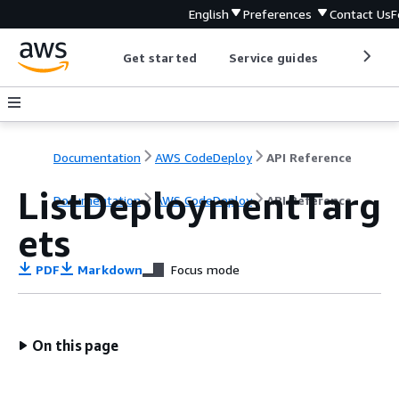
English
Preferences
Contact Us
F
Get started
Service guides
Develop
Documentation
AWS CodeDeploy
API Reference
ListDeploymentTarg
Documentation
AWS CodeDeploy
API Reference
ets
PDF
Markdown
Focus mode
On this page