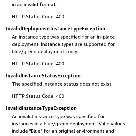
in an invalid format.
HTTP Status Code: 400
InvalidDeploymentInstanceTypeException
An instance type was specified for an in-place
deployment. Instance types are supported for
blue/green deployments only.
HTTP Status Code: 400
InvalidInstanceStatusException
The specified instance status does not exist.
HTTP Status Code: 400
InvalidInstanceTypeException
An invalid instance type was specified for
instances in a blue/green deployment. Valid values
include "Blue" for an original environment and