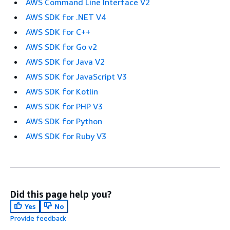
AWS Command Line Interface V2
AWS SDK for .NET V4
AWS SDK for C++
AWS SDK for Go v2
AWS SDK for Java V2
AWS SDK for JavaScript V3
AWS SDK for Kotlin
AWS SDK for PHP V3
AWS SDK for Python
AWS SDK for Ruby V3
Did this page help you?
Yes
No
Provide feedback