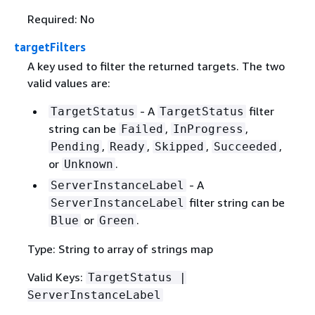
Required: No
targetFilters
A key used to filter the returned targets. The two
valid values are:
- A
filter
TargetStatus
TargetStatus
string can be
,
,
Failed
InProgress
,
,
,
,
Pending
Ready
Skipped
Succeeded
or
.
Unknown
- A
ServerInstanceLabel
filter string can be
ServerInstanceLabel
or
.
Blue
Green
Type: String to array of strings map
Valid Keys:
TargetStatus |
ServerInstanceLabel