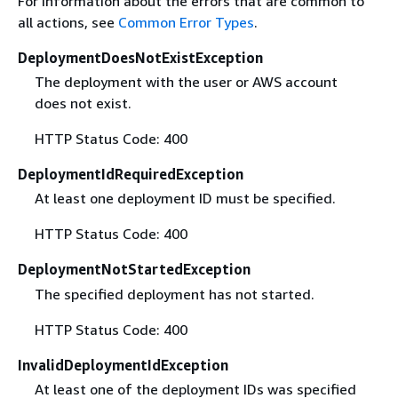
For information about the errors that are common to
all actions, see
Common Error Types
.
DeploymentDoesNotExistException
The deployment with the user or AWS account
does not exist.
HTTP Status Code: 400
DeploymentIdRequiredException
At least one deployment ID must be specified.
HTTP Status Code: 400
DeploymentNotStartedException
The specified deployment has not started.
HTTP Status Code: 400
InvalidDeploymentIdException
At least one of the deployment IDs was specified