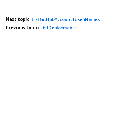
Next topic:
ListGitHubAccountTokenNames
Previous topic:
ListDeployments