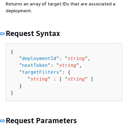
Returns an array of target IDs that are associated a
deployment.
Request Syntax
{
   "
deploymentId
": "
string
",

   "
nextToken
": "
string
",

   "
targetFilters
": 
{
      "
string
" : [ "
string
" ]

   }

}
Request Parameters