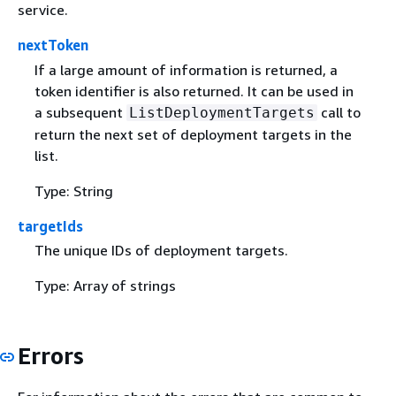
service.
nextToken
If a large amount of information is returned, a
token identifier is also returned. It can be used in
a subsequent
call to
ListDeploymentTargets
return the next set of deployment targets in the
list.
Type: String
targetIds
The unique IDs of deployment targets.
Type: Array of strings
Errors