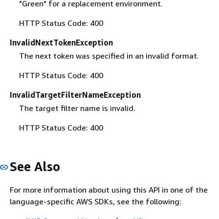
"Green" for a replacement environment.
HTTP Status Code: 400
InvalidNextTokenException
The next token was specified in an invalid format.
HTTP Status Code: 400
InvalidTargetFilterNameException
The target filter name is invalid.
HTTP Status Code: 400
See Also
For more information about using this API in one of the
language-specific AWS SDKs, see the following: