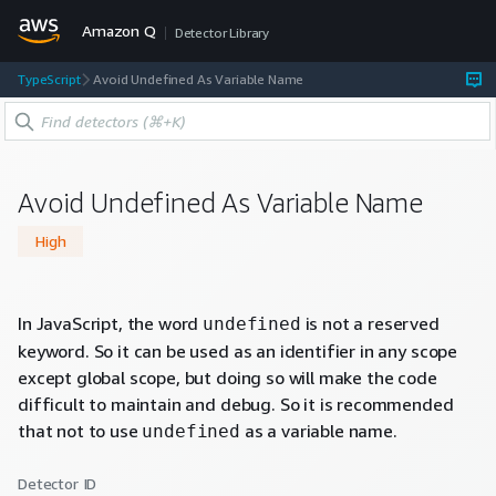
Amazon Q
Detector Library
TypeScript
Avoid Undefined As Variable Name
Avoid Undefined As Variable Name
High
In JavaScript, the word
is not a reserved
undefined
keyword. So it can be used as an identifier in any scope
except global scope, but doing so will make the code
difficult to maintain and debug. So it is recommended
that not to use
as a variable name.
undefined
Detector ID