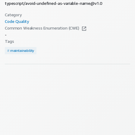
typescript/avoid-undefined-as-variable-name@v1.0
Category
Code Quality
Common Weakness Enumeration (CWE)
-
Tags
#
maintainability