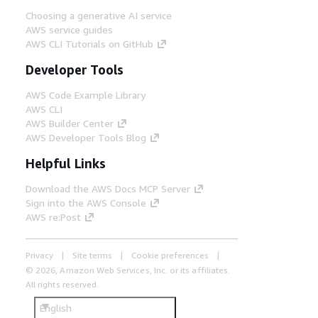
Choosing a generative AI service
AWS service guides
AWS CLI Tutorials on GitHub
Developer Tools
AWS Code Example Library
AWS CLI
AWS Builder Center
AWS Developer Tools Blog
Helpful Links
Download the AWS Docs MCP Server
Sign into the AWS Console
AWS re:Post
Privacy
Site terms
Cookie preferences
© 2026, Amazon Web Services, Inc. or its affiliates.
All rights reserved.
English