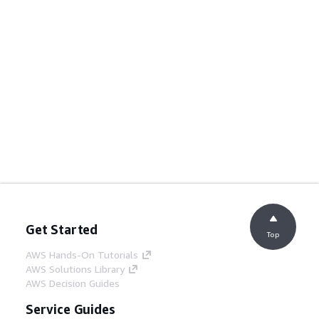
Get Started
Top
AWS Hands-On Tutorials
AWS Solutions Library
AWS Decision Guides
Service Guides