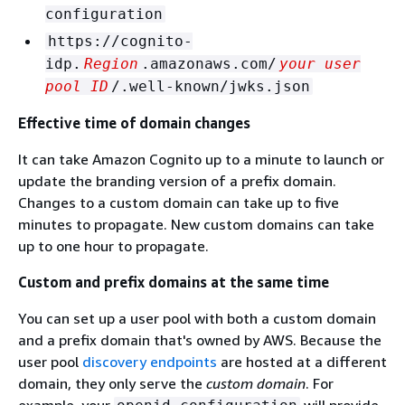
configuration
https://cognito-
idp.
Region
.amazonaws.com/
your user
pool ID
/.well-known/jwks.json
Effective time of domain changes
It can take Amazon Cognito up to a minute to launch or
update the branding version of a prefix domain.
Changes to a custom domain can take up to five
minutes to propagate. New custom domains can take
up to one hour to propagate.
Custom and prefix domains at the same time
You can set up a user pool with both a custom domain
and a prefix domain that's owned by AWS. Because the
user pool
discovery endpoints
are hosted at a different
domain, they only serve the
custom domain
. For
example, your
will provide