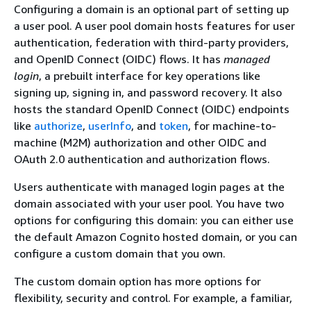
Configuring a domain is an optional part of setting up
a user pool. A user pool domain hosts features for user
authentication, federation with third-party providers,
and OpenID Connect (OIDC) flows. It has
managed
login
, a prebuilt interface for key operations like
signing up, signing in, and password recovery. It also
hosts the standard OpenID Connect (OIDC) endpoints
like
authorize
,
userInfo
, and
token
, for machine-to-
machine (M2M) authorization and other OIDC and
OAuth 2.0 authentication and authorization flows.
Users authenticate with managed login pages at the
domain associated with your user pool. You have two
options for configuring this domain: you can either use
the default Amazon Cognito hosted domain, or you can
configure a custom domain that you own.
The custom domain option has more options for
flexibility, security and control. For example, a familiar,