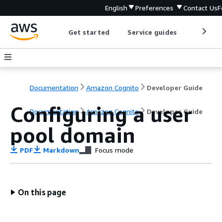
English
Preferences
Contact Us
F
Get started
Service guides
Develop
Documentation
Amazon Cognito
Developer Guide
Configuring a user
Documentation
Amazon Cognito
Developer Guide
pool domain
PDF
Markdown
Focus mode
On this page