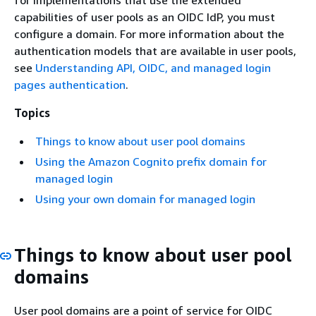
for implementations that use the extended
capabilities of user pools as an OIDC IdP, you must
configure a domain. For more information about the
authentication models that are available in user pools,
see
Understanding API, OIDC, and managed login
pages authentication
.
Topics
Things to know about user pool domains
Using the Amazon Cognito prefix domain for
managed login
Using your own domain for managed login
Things to know about user pool
domains
User pool domains are a point of service for OIDC