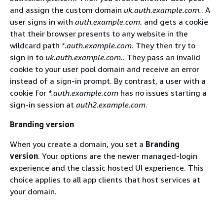
and assign the custom domain
uk.auth.example.com.
. A
user signs in with
auth.example.com.
and gets a cookie
that their browser presents to any website in the
wildcard path
*.auth.example.com
. They then try to
sign in to
uk.auth.example.com.
. They pass an invalid
cookie to your user pool domain and receive an error
instead of a sign-in prompt. By contrast, a user with a
cookie for
*.auth.example.com
has no issues starting a
sign-in session at
auth2.example.com
.
Branding version
When you create a domain, you set a
Branding
version
. Your options are the newer managed-login
experience and the classic hosted UI experience. This
choice applies to all app clients that host services at
your domain.