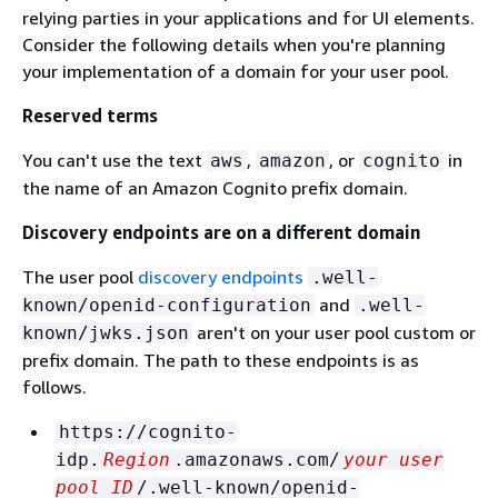
relying parties in your applications and for UI elements.
Consider the following details when you're planning
your implementation of a domain for your user pool.
Reserved terms
You can't use the text
,
, or
in
aws
amazon
cognito
the name of an Amazon Cognito prefix domain.
Discovery endpoints are on a different domain
The user pool
discovery endpoints
.well-
and
known/openid-configuration
.well-
aren't on your user pool custom or
known/jwks.json
prefix domain. The path to these endpoints is as
follows.
https://cognito-
idp.
Region
.amazonaws.com/
your user
pool ID
/.well-known/openid-