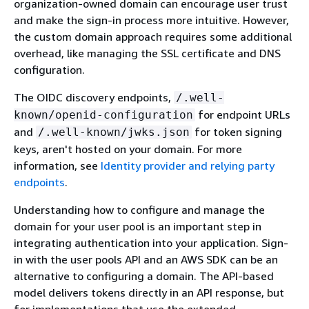
organization-owned domain can encourage user trust
and make the sign-in process more intuitive. However,
the custom domain approach requires some additional
overhead, like managing the SSL certificate and DNS
configuration.
The OIDC discovery endpoints,
/.well-
for endpoint URLs
known/openid-configuration
and
for token signing
/.well-known/jwks.json
keys, aren't hosted on your domain. For more
information, see
Identity provider and relying party
endpoints
.
Understanding how to configure and manage the
domain for your user pool is an important step in
integrating authentication into your application. Sign-
in with the user pools API and an AWS SDK can be an
alternative to configuring a domain. The API-based
model delivers tokens directly in an API response, but