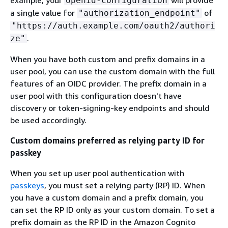
openid-configuration
a single value for
of
"authorization_endpoint"
"https://auth.example.com/oauth2/authori
.
ze"
When you have both custom and prefix domains in a
user pool, you can use the custom domain with the full
features of an OIDC provider. The prefix domain in a
user pool with this configuration doesn't have
discovery or token-signing-key endpoints and should
be used accordingly.
Custom domains preferred as relying party ID for
passkey
When you set up user pool authentication with
passkeys
, you must set a relying party (RP) ID. When
you have a custom domain and a prefix domain, you
can set the RP ID only as your custom domain. To set a
prefix domain as the RP ID in the Amazon Cognito