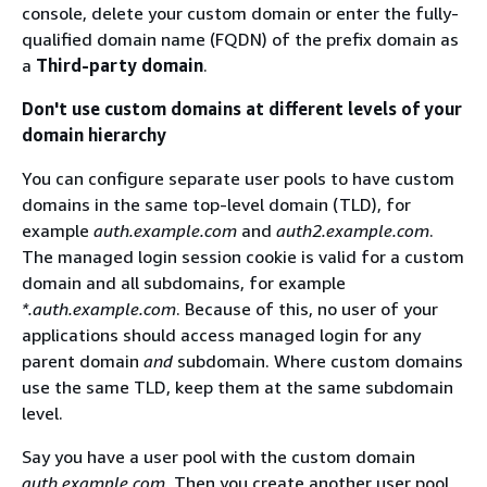
console, delete your custom domain or enter the fully-
qualified domain name (FQDN) of the prefix domain as
a
Third-party domain
.
Don't use custom domains at different levels of your
domain hierarchy
You can configure separate user pools to have custom
domains in the same top-level domain (TLD), for
example
auth.example.com
and
auth2.example.com
.
The managed login session cookie is valid for a custom
domain and all subdomains, for example
*.auth.example.com
. Because of this, no user of your
applications should access managed login for any
parent domain
and
subdomain. Where custom domains
use the same TLD, keep them at the same subdomain
level.
Say you have a user pool with the custom domain
auth.example.com
. Then you create another user pool