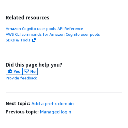
Related resources
Amazon Cognito user pools API Reference
AWS CLI commands for Amazon Cognito user pools
SDKs & Tools
Did this page help you?
Yes
No
Provide feedback
Next topic:
Add a prefix domain
Previous topic:
Managed login