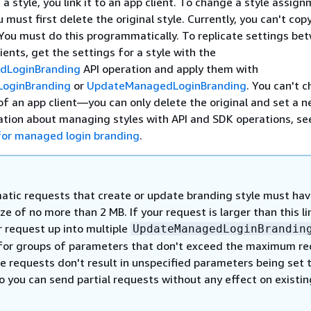
 style, you link it to an app client. To change a style assig
u must first delete the original style. Currently, you can't cop
You must do this programmatically. To replicate settings be
ients, get the settings for a style with the
dLoginBranding
API operation and apply them with
oginBranding
or
UpdateManagedLoginBranding
. You can't 
of an app client—you can only delete the original and set a n
ation about managing styles with API and SDK operations, s
for managed login branding
.
tic requests that create or update branding style must hav
ze of no more than 2 MB. If your request is larger than this li
r request up into multiple
UpdateManagedLoginBrandin
for groups of parameters that don't exceed the maximum r
e requests don't result in unspecified parameters being set 
o you can send partial requests without any effect on existin