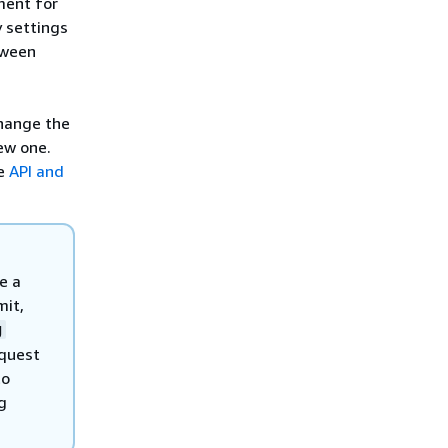
nment for
y settings
tween
change the
ew one.
ee
API and
e a
mit,
g
equest
to
g