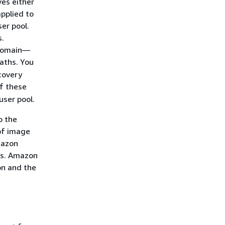
ves either
applied to
er pool.
s.
 domain—
aths. You
covery
of these
user pool.
o the
of image
mazon
es. Amazon
on and the