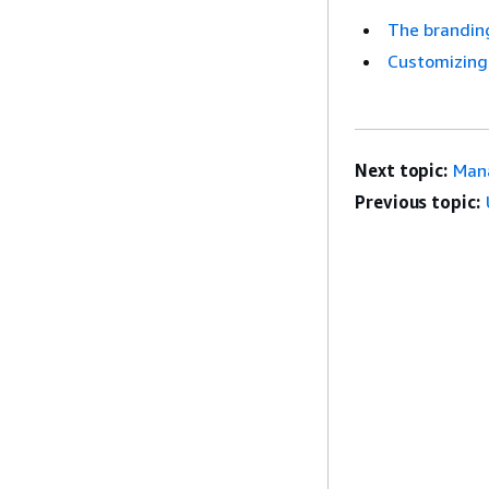
The brandin
Customizing 
Next topic:
Mana
Previous topic: