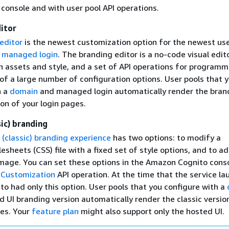
onsole and with user pool API operations.
itor
editor
is the newest customization option for the newest use
,
managed login
. The branding editor is a no-code visual edit
 assets and style, and a set of API operations for programm
of a large number of configuration options. User pools that 
h a
domain
and managed login automatically render the bran
on of your login pages.
sic) branding
 (classic) branding experience
has two options: to modify a
esheets (CSS) file with a fixed set of style options, and to a
mage. You can set these options in the Amazon Cognito conso
ICustomization
API operation. At the time that the service la
o had only this option. User pools that you configure with a
 UI branding version automatically render the classic versio
ges. Your
feature plan
might also support only the hosted UI.