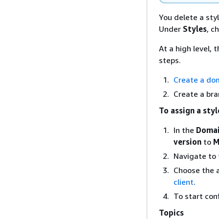
You delete a sty
Under
Styles
, c
At a high level,
steps.
Create a dom
Create a bra
To assign a styl
In the
Doma
version
to
M
Navigate to
Choose the a
client
.
To start con
Topics