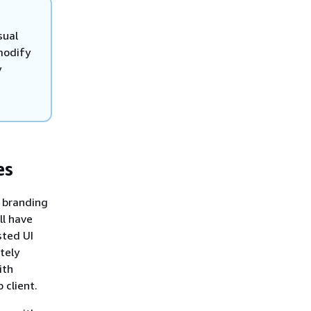
sual
modify
y
es
branding
ll have
sted UI
tely
ith
 client.