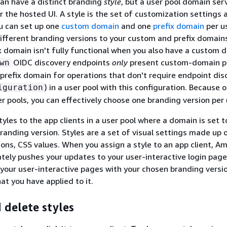
can have a distinct branding
style
, but a user pool domain ser
 the hosted UI. A style is the set of customization settings 
ou can set up one
custom domain
and one
prefix domain
per us
ifferent branding versions to your custom and prefix domain
x domain isn't fully functional when you also have a custom
OIDC discovery endpoints
only
present custom-domain p
wn
 prefix domain for operations that don't require endpoint dis
) in a user pool with this configuration. Because 
iguration
er pools, you can effectively choose one branding version per 
yles to the app clients in a user pool where a domain is set t
anding version. Styles are a set of visual settings made up 
tions, CSS values. When you assign a style to an app client, A
tely pushes your updates to your user-interactive login pag
your user-interactive pages with your chosen branding versi
at you have applied to it.
 delete styles