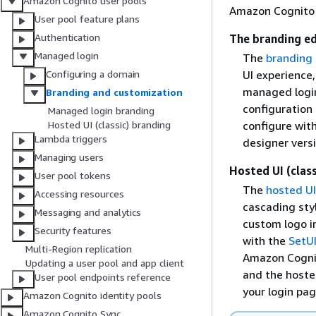
Amazon Cognito user pools
Amazon Cognito c
User pool feature plans
Authentication
The branding ed
Managed login
The
branding 
UI experience
Configuring a domain
managed login
Branding and customization
configuration 
Managed login branding
configure wit
Hosted UI (classic) branding
Lambda triggers
designer versi
Managing users
Hosted UI (clas
User pool tokens
The
hosted UI
Accessing resources
cascading styl
Messaging and analytics
custom logo i
Security features
with the
SetU
Multi-Region replication
Amazon Cognit
Updating a user pool and app client
and the hosted
User pool endpoints reference
your login pa
Amazon Cognito identity pools
Amazon Cognito Sync