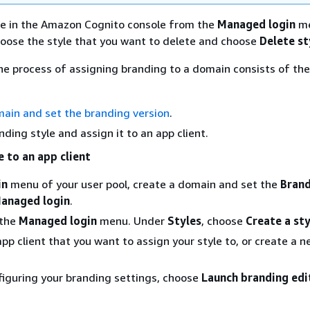
le in the Amazon Cognito console from the
Managed login
me
hoose the style that you want to delete and choose
Delete st
 the process of assigning branding to a domain consists of the
ain and set the branding version
.
nding style and assign it to an app client.
e to an app client
in
menu of your user pool, create a domain and set the
Bran
anaged login
.
 the
Managed login
menu. Under
Styles
, choose
Create a sty
pp client that you want to assign your style to, or create a 
figuring your branding settings, choose
Launch branding edi