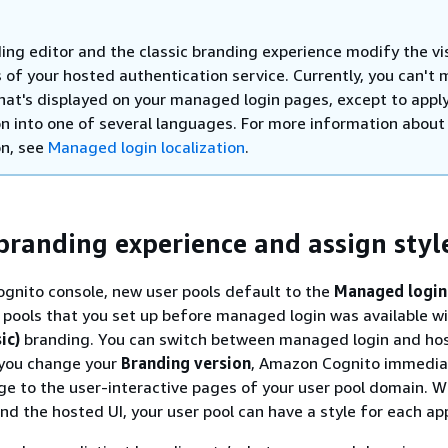
ing editor and the classic branding experience modify the vi
 of your hosted authentication service. Currently, you can't 
that's displayed on your managed login pages, except to appl
ion into one of several languages. For more information about
on, see
Managed login localization
.
branding experience and assign styl
gnito console, new user pools default to the
Managed login
 pools that you set up before managed login was available wi
ic)
branding. You can switch between managed login and ho
you change your
Branding version
, Amazon Cognito immedia
ge to the user-interactive pages of your user pool domain. W
d the hosted UI, your user pool can have a style for each app