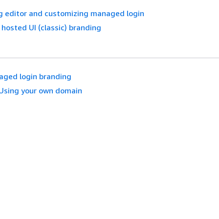
g editor and customizing managed login
hosted UI (classic) branding
ged login branding
Using your own domain