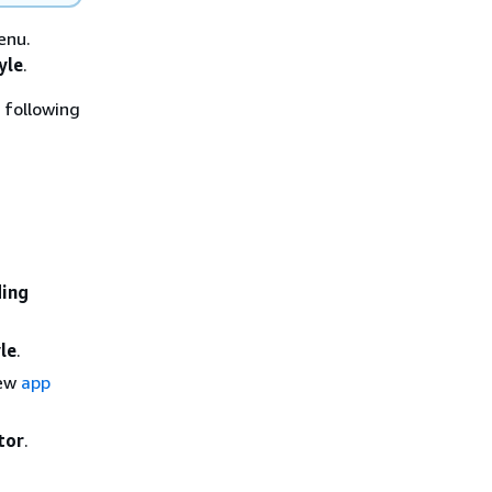
nu.
yle
.
 following
ding
le
.
new
app
tor
.