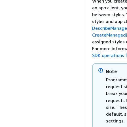
When you create a
an app client, yo
between styles. 
styles and app cl
DescribeManage
CreateManagedL
assigned styles 
For more inform
SDK operations 
Note
Programma
request si
break you
requests 
size. Thes
default, s
settings.