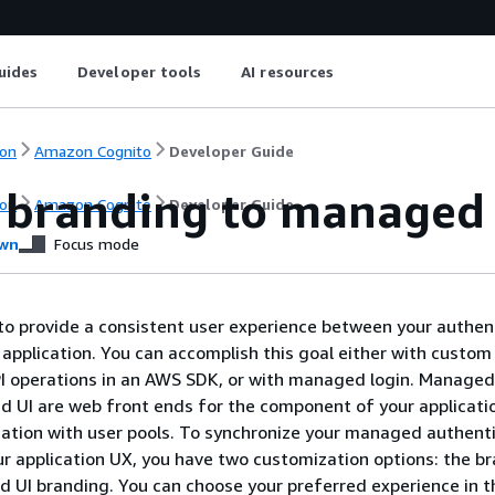
uides
Developer tools
AI resources
on
Amazon Cognito
Developer Guide
 branding to managed 
on
Amazon Cognito
Developer Guide
wn
Focus mode
o provide a consistent user experience between your authen
 application. You can accomplish this goal either with custo
I operations in an AWS SDK, or with managed login. Managed
ed UI are web front ends for the component of your applicati
ation with user pools. To synchronize your managed authent
ur application UX, you have two customization options: the b
d UI branding. You can choose your preferred experience in t