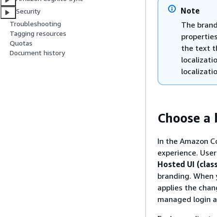
Note
Security
Troubleshooting
The brand
Tagging resources
properties
Quotas
the text 
Document history
localizat
localizati
Choose a 
In the Amazon Co
experience. User
Hosted UI (class
branding. When 
applies the chan
managed login an