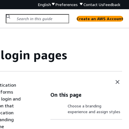
English
Preferences
Contact Us
Feedback
Create an AWS Account
login pages
tication
m forms
On this page
 login and
on that
Choose a branding
experience and assign styles
ication
randing
he