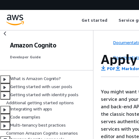
Get started
Service g
Documentati
Amazon Cognito
Apply
Documentati
Developer Guide
PDF
Markdo
What is Amazon Cognito?
Getting started with user pools
You might want t
Getting started with identity pools
service and your
Additional getting started options
and back-end AP
Integrating with apps
the classic host
Code examples
serves authentic
Multi-tenancy best practices
services with yo
Common Amazon Cognito scenarios
editor and hoste