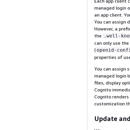
Each app client 
managed login or
an app client. Y
You can assign d
However, a prefi
the
.well-kno
can only use the
(
openid-conf
properties of us
You can assign st
managed login br
files, display op
Cognito immedia
Cognito renders 
customization th
Update and