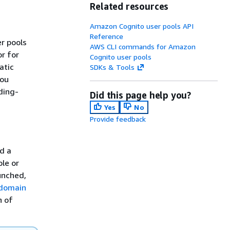
Related resources
Amazon Cognito user pools API
Reference
r pools
AWS CLI commands for Amazon
or for
Cognito user pools
atic
SDKs & Tools
you
ding-
Did this page help you?
Yes
No
Provide feedback
dd a
le or
unched,
domain
n of