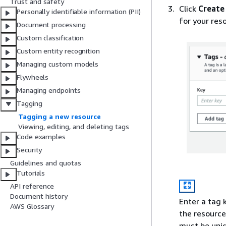
Trust and safety
Click
Create
Personally identifiable information (PII)
for your reso
Document processing
Custom classification
Custom entity recognition
Managing custom models
Flywheels
Managing endpoints
Tagging
Tagging a new resource
Viewing, editing, and deleting tags
Code examples
Security
Guidelines and quotas
Tutorials
API reference
Document history
Enter a tag 
AWS Glossary
the resource
must be uniq