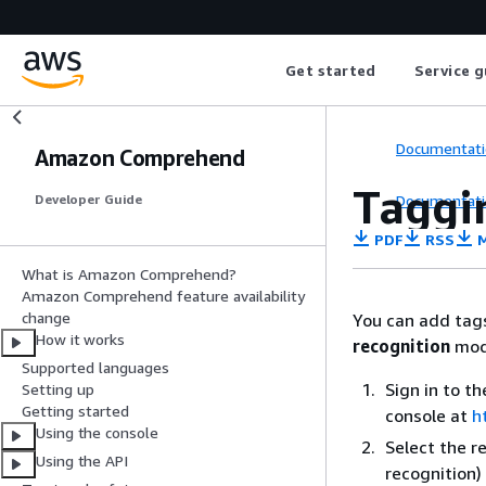
Get started
Service g
Documentati
Amazon Comprehend
Taggi
Documentati
Developer Guide
PDF
RSS
M
What is Amazon Comprehend?
Amazon Comprehend feature availability
change
You can add tag
How it works
recognition
mod
Supported languages
Sign in to 
Setting up
Getting started
console at
h
Using the console
Select the r
Using the API
recognition)