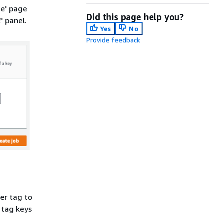
te' page
Did this page help you?
l
' panel.
Yes
No
Provide feedback
er tag to
 tag keys