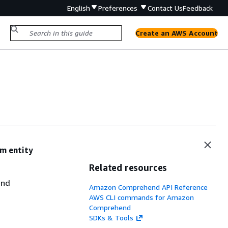
English
Preferences
Contact Us
Feedback
Create an AWS Account
m entity
Related resources
end
Amazon Comprehend API Reference
AWS CLI commands for Amazon
Comprehend
SDKs & Tools