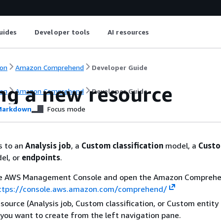
uides
Developer tools
AI resources
on
Amazon Comprehend
Developer Guide
ng a new resource
on
Amazon Comprehend
Developer Guide
arkdown
Focus mode
s to an
Analysis job
, a
Custom classification
model, a
Custo
el, or
endpoints
.
the AWS Management Console and open the Amazon Compreh
ttps://console.aws.amazon.com/comprehend/
esource (Analysis job, Custom classification, or Custom entity
 you want to create from the left navigation pane.