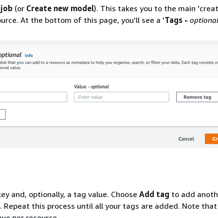
 job
(or
Create new model
). This takes you to the main 'crea
urce. At the bottom of this page, you'll see a '
Tags -
optiona
key and, optionally, a tag value. Choose
Add tag
to add anoth
. Repeat this process until all your tags are added. Note that
ue per resource.