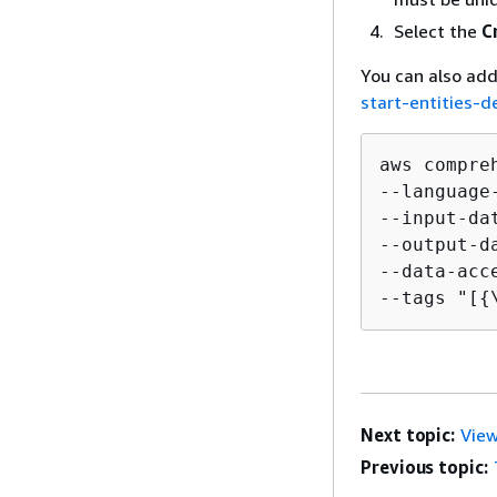
Select the
C
You can also add
start-entities-d
aws compre
--language
--input-da
--output-d
--data-acc
--tags "[
{
Next topic:
View
Previous topic: