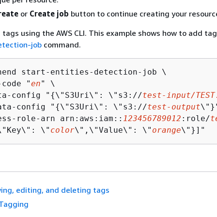
reate
or
Create job
button to continue creating your resourc
 tags using the AWS CLI. This example shows how to add tag
etection-job
command.
hend start-entities-detection-job \

-code "
en
" \

ta-config "
{
\"S3Uri\": \"s3://
test-input/TEST
ata-config "
{
\"S3Uri\": \"s3://
test-output
\"}
ess-role-arn arn:aws:iam::
123456789012
:role/
t
\"Key\": \"
color
\",\"Value\": \"
orange
\"}]"
ing, editing, and deleting tags
Tagging