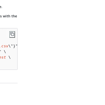
e.
s with the
.csv
\"}" \

" \

est
 \
