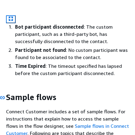
Bot participant disconnected
: The custom
participant, such as a third-party bot, has
successfully disconnected to the contact.
Participant not found
: No custom participant was
found to be associated to the contact.
Time Expired
: The timeout specified has lapsed
before the custom participant disconnected.
Sample flows
Connect Customer includes a set of sample flows. For
instructions that explain how to access the sample
flows in the flow designer, see
Sample flows in Connect
Customer
. Following are topics that describe the