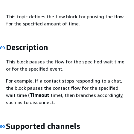
This topic defines the flow block for pausing the flow
for the specified amount of time.
Description
This block pauses the flow for the specified wait time
or for the specified event.
For example, if a contact stops responding to a chat,
the block pauses the contact flow for the specified
wait time (
Timeout
time), then branches accordingly,
such as to disconnect.
Supported channels