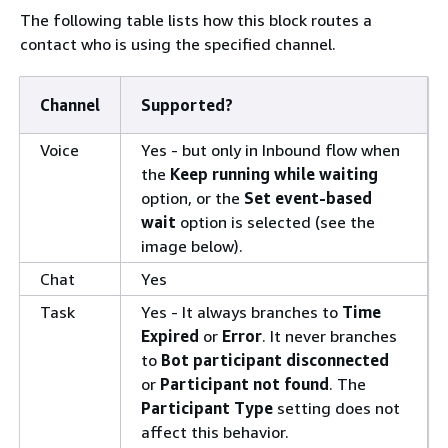
The following table lists how this block routes a
contact who is using the specified channel.
Channel
Supported?
Voice
Yes - but only in Inbound flow when
the
Keep running while waiting
option, or the
Set event-based
wait
option is selected (see the
image below).
Chat
Yes
Task
Yes - It always branches to
Time
Expired
or
Error
. It never branches
to
Bot participant disconnected
or
Participant not found
. The
Participant Type
setting does not
affect this behavior.