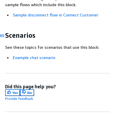
sample flows which include this block.
Sample disconnect flow in Connect Customer
Scenarios
See these topics for scenarios that use this block:
Example chat scenario
Did this page help you?
Yes
No
Provide feedback