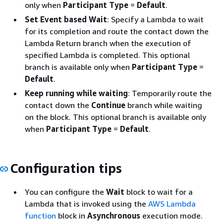
only when
Participant Type
=
Default
.
Set Event based Wait
: Specify a Lambda to wait
for its completion and route the contact down the
Lambda Return branch when the execution of
specified Lambda is completed. This optional
branch is available only when
Participant Type
=
Default
.
Keep running while waiting
: Temporarily route the
contact down the
Continue
branch while waiting
on the block. This optional branch is available only
when
Participant Type
=
Default
.
Configuration tips
You can configure the
Wait
block to wait for a
Lambda that is invoked using the
AWS Lambda
function
block in
Asynchronous
execution mode.