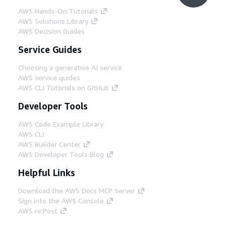
AWS Hands-On Tutorials
AWS Solutions Library
AWS Decision Guides
Service Guides
Choosing a generative AI service
AWS service guides
AWS CLI Tutorials on GitHub
Developer Tools
AWS Code Example Library
AWS CLI
AWS Builder Center
AWS Developer Tools Blog
Helpful Links
Download the AWS Docs MCP Server
Sign into the AWS Console
AWS re:Post