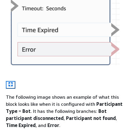
The following image shows an example of what this
block looks like when it is configured with
Participant
Type
=
Bot
. It has the following branches:
Bot
participant disconnected
,
Participant not found
,
Time Expired
, and
Error
.