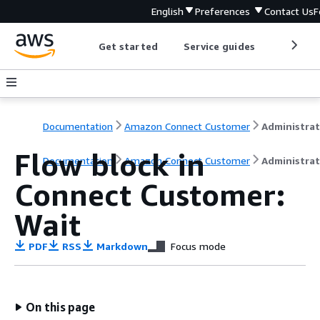
English
Preferences
Contact Us
F
Get started
Service guides
Develop
Documentation
Amazon Connect Customer
Flow block in
Documentation
Amazon Connect Customer
Administrat
Connect Customer:
Wait
PDF
RSS
Markdown
Focus mode
On this page