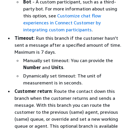
Bot
- A custom participant, such as a third-
party bot. For more information about using
this option, see
Customize chat flow
experiences in Connect Customer by
integrating custom participants
.
Timeout
: Run this branch if the customer hasn't
sent a message after a specified amount of time.
Maximum is 7 days.
Manually set timeout: You can provide the
Number
and
Units
.
Dynamically set timeout: The unit of
measurement is in seconds.
Customer return
: Route the contact down this
branch when the customer returns and sends a
message. With this branch you can route the
customer to the previous (same) agent, previous
(same) queue, or override and set a new working
queue or agent. This optional branch is available