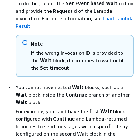
To do this, select the
Set Event based Wait
option
and provide the RequestId of the Lambda
invocation. For more information, see
Load Lambda
Result
.
Note
If the wrong Invocation ID is provided to
the
Wait
block, it continues to wait until
the
Set timeout
.
You cannot have nested
Wait
blocks, such as a
Wait
block inside the
Continue
branch of another
Wait
block.
For example, you can't have the first
Wait
block
configured with
Continue
and Lambda-returned
branches to send messages with a specific delay
(configured on the second Wait block in the