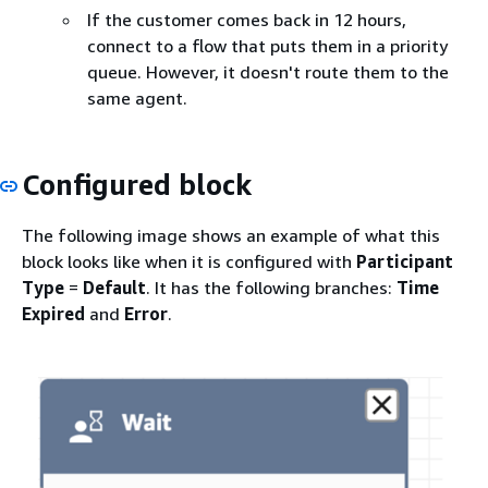
If the customer comes back in 12 hours,
connect to a flow that puts them in a priority
queue. However, it doesn't route them to the
same agent.
Configured block
The following image shows an example of what this
block looks like when it is configured with
Participant
Type
=
Default
. It has the following branches:
Time
Expired
and
Error
.