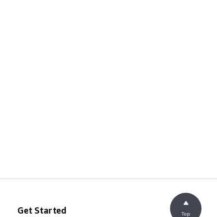
Get Started
Top