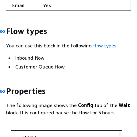
Email
Yes
Flow types
You can use this block in the following
flow types
:
Inbound flow
Customer Queue flow
Properties
The following image shows the
Config
tab of the
Wait
block. It is configured pause the flow for 5 hours.