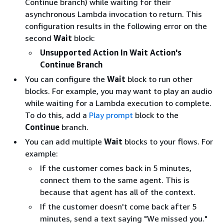
Continue branch) while waiting for their
asynchronous Lambda invocation to return. This
configuration results in the following error on the
second
Wait
block:
Unsupported Action In Wait Action's
Continue Branch
You can configure the
Wait
block to run other
blocks. For example, you may want to play an audio
while waiting for a Lambda execution to complete.
To do this, add a
Play prompt
block to the
Continue
branch.
You can add multiple
Wait
blocks to your flows. For
example:
If the customer comes back in 5 minutes,
connect them to the same agent. This is
because that agent has all of the context.
If the customer doesn't come back after 5
minutes, send a text saying "We missed you."