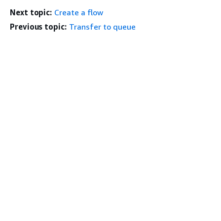
Next topic:
Create a flow
Previous topic:
Transfer to queue