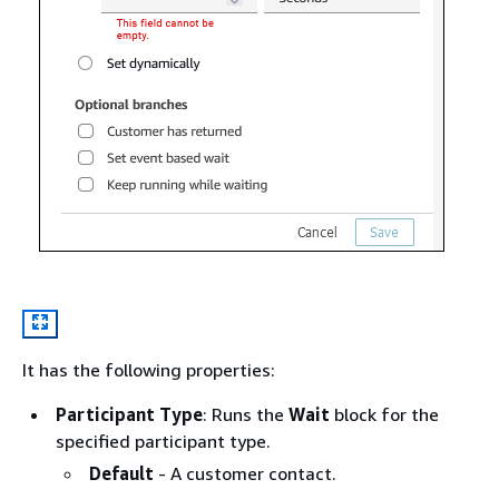
It has the following properties:
Participant Type
: Runs the
Wait
block for the
specified participant type.
Default
- A customer contact.