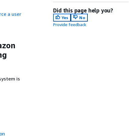
Did this page help you?
ce a user
Yes
No
Provide feedback
azon
ng
system is
ion