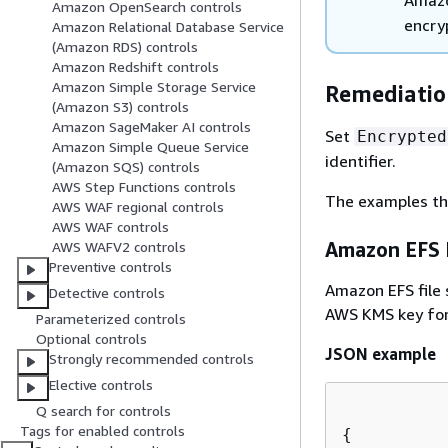
Amazon OpenSearch controls
encry
Amazon Relational Database Service
(Amazon RDS) controls
Amazon Redshift controls
Amazon Simple Storage Service
Remediation
(Amazon S3) controls
Amazon SageMaker AI controls
Set
Encrypted
Amazon Simple Queue Service
identifier.
(Amazon SQS) controls
AWS Step Functions controls
The examples th
AWS WAF regional controls
AWS WAF controls
Amazon EFS F
AWS WAFV2 controls
Preventive controls
Amazon EFS file 
Detective controls
AWS KMS key for
Parameterized controls
Optional controls
JSON example
Strongly recommended controls
Elective controls
Q search for controls
Tags for enabled controls
{