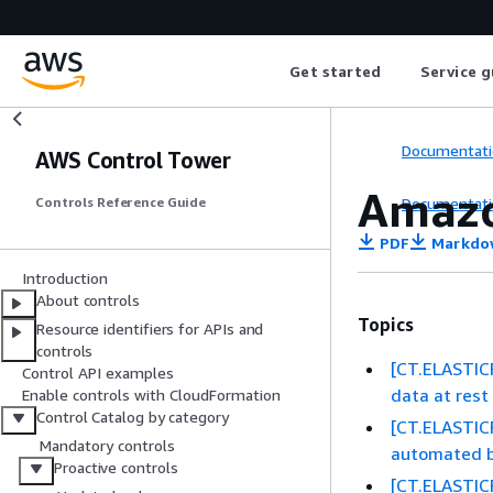
Get started
Service g
Documentati
AWS Control Tower
Amazo
Documentati
Controls Reference Guide
PDF
Markdo
Introduction
About controls
Topics
Resource identifiers for APIs and
controls
[CT.ELASTICF
Control API examples
data at res
Enable controls with CloudFormation
Control Catalog by category
[CT.ELASTIC
Mandatory controls
automated b
Proactive controls
[CT.ELASTIC