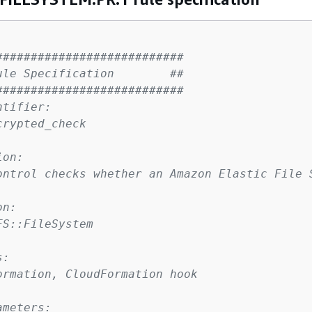
###########################
ule Specification        ##
###########################
ntifier:
crypted_check
ion:
ontrol checks whether an Amazon Elastic File 
on:
FS::FileSystem
s:
ormation, CloudFormation hook
ameters: