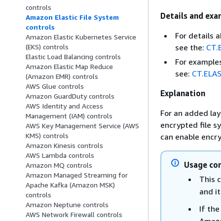
controls
Details and exa
Amazon Elastic File System
controls
For details 
Amazon Elastic Kubernetes Service
see the:
CT.
(EKS) controls
Elastic Load Balancing controls
For examples
Amazon Elastic Map Reduce
see:
CT.ELAS
(Amazon EMR) controls
AWS Glue controls
Explanation
Amazon GuardDuty controls
AWS Identity and Access
For an added lay
Management (IAM) controls
encrypted file s
AWS Key Management Service (AWS
KMS) controls
can enable encry
Amazon Kinesis controls
AWS Lambda controls
Usage con
Amazon MQ controls
Amazon Managed Streaming for
This c
Apache Kafka (Amazon MSK)
and i
controls
Amazon Neptune controls
If th
AWS Network Firewall controls
Amaz