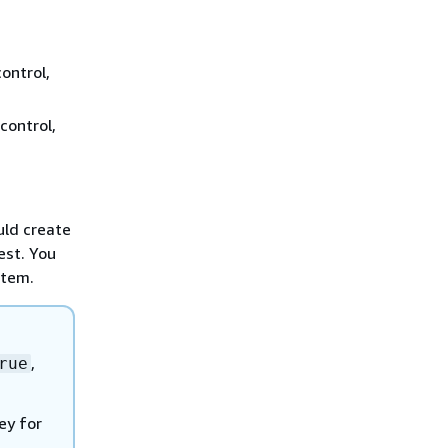
ontrol,
control,
uld create
est. You
stem.
,
rue
ey for