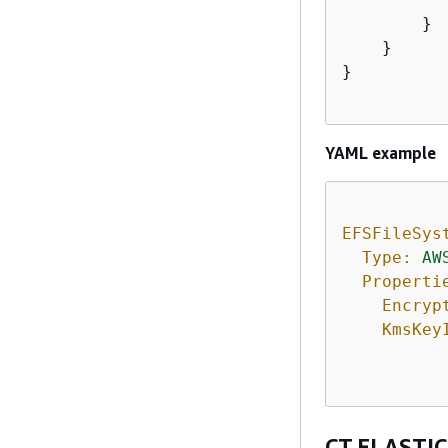
        }

    }

}

YAML example
EFSFileSys
Type:
AW
Properti
Encryp
KmsKey
CT.ELASTIC