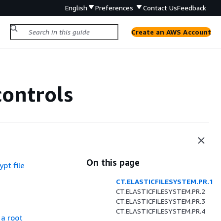
English
Preferences
Contact Us
Feedback
Create an AWS Account
controls
On this page
pt file
CT.ELASTICFILESYSTEM.PR.1
CT.ELASTICFILESYSTEM.PR.2
CT.ELASTICFILESYSTEM.PR.3
CT.ELASTICFILESYSTEM.PR.4
a root