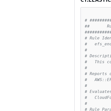
# ########
##       R
##########
# Rule Ide
#   efs_en
# 
# Descript
#   This c
# 
# Reports 
#   AWS::E
# 
# Evaluate
#   CloudF
# 
# Rule Par