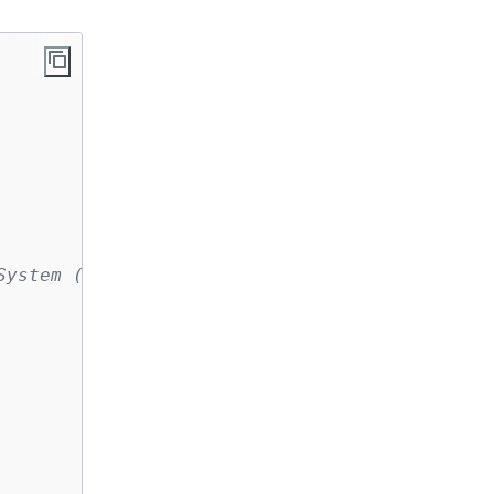
System (Amazon EFS) file system is configured