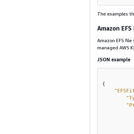
The examples th
Amazon EFS F
Amazon EFS file
managed AWS KMS
JSON example
{
"EFSFi
"T
"P
           