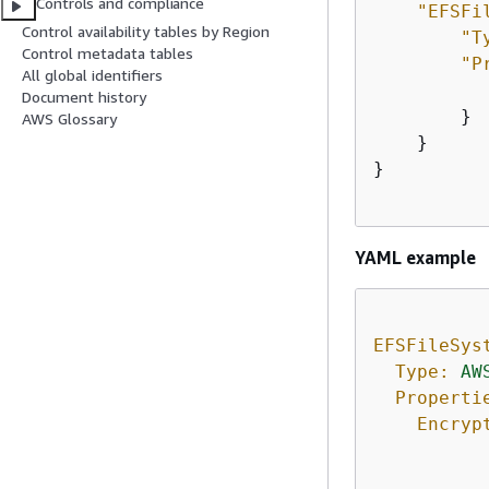
Controls and compliance
"EFSFi
Control availability tables by Region
"T
Control metadata tables
"P
All global identifiers
Document history
        }

AWS Glossary
    }

}

YAML example
EFSFileSys
Type:
AW
Properti
Encryp