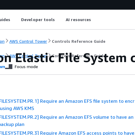
uides
Developer tools
AI resources
on
AWS Control Tower
Controls Reference Guide
n Elastic File System 
on
AWS Control Tower
Controls Reference Guide
wn
Focus mode
ILESYSTEM.PR.1] Require an Amazon EFS file system to encry
t using AWS KMS
FILESYSTEM.PR.2] Require an Amazon EFS volume to have an
ackup plan
FILESYSTEM.PR.3] Require Amazon EFS access points to have 