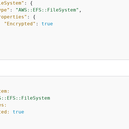
leSystem"
: 
{
ype"
: 
"AWS::EFS::FileSystem"
,

roperties"
: 
{
"Encrypted"
: 
true
tem:
S::EFS::FileSystem
es:
ted:
true