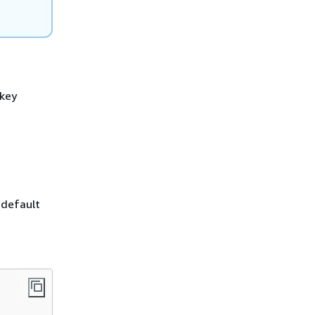
 key
 default