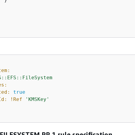
tem:
S::EFS::FileSystem
es:
ted:
true
Id:
!Ref
'KMSKey'
FILESYSTEM.PR.1 rule specification