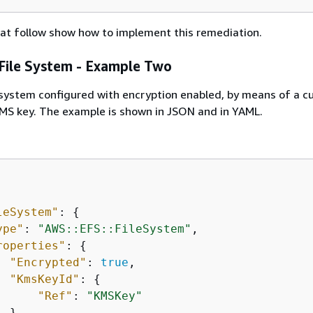
at follow show how to implement this remediation.
ile System - Example Two
 system configured with encryption enabled, by means of a 
 key. The example is shown in JSON and in YAML.
leSystem"
: 
{
ype"
: 
"AWS::EFS::FileSystem"
,

roperties"
: 
{
"Encrypted"
: 
true
,

"KmsKeyId"
: 
{
"Ref"
: 
"KMSKey"
 }
