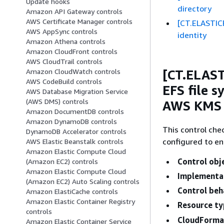
Update hooks
directory
Amazon API Gateway controls
AWS Certificate Manager controls
[CT.ELASTIC
AWS AppSync controls
identity
Amazon Athena controls
Amazon CloudFront controls
AWS CloudTrail controls
[CT.ELAS
Amazon CloudWatch controls
AWS CodeBuild controls
EFS file s
AWS Database Migration Service
(AWS DMS) controls
AWS KMS
Amazon DocumentDB controls
Amazon DynamoDB controls
This control che
DynamoDB Accelerator controls
configured to en
AWS Elastic Beanstalk controls
Amazon Elastic Compute Cloud
Control obj
(Amazon EC2) controls
Amazon Elastic Compute Cloud
Implementa
(Amazon EC2) Auto Scaling controls
Control beh
Amazon ElastiCache controls
Amazon Elastic Container Registry
Resource ty
controls
CloudFormat
Amazon Elastic Container Service