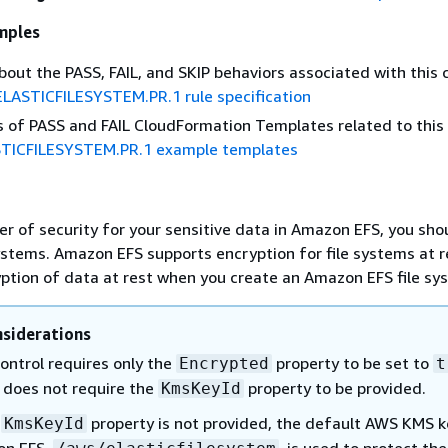
mples
about the PASS, FAIL, and SKIP behaviors associated with this c
ELASTICFILESYSTEM.PR.1 rule specification
 of PASS and FAIL CloudFormation Templates related to this 
TICFILESYSTEM.PR.1 example templates
er of security for your sensitive data in Amazon EFS, you sho
ystems. Amazon EFS supports encryption for file systems at r
ption of data at rest when you create an Amazon EFS file sy
siderations
ontrol requires only the
property to be set to
Encrypted
t
t does not require the
property to be provided.
KmsKeyId
e
property is not provided, the default AWS KMS k
KmsKeyId
on EFS,
, is used to protect the