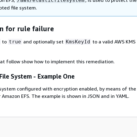
/aws/elasticfilesystem
pted file system.
 for rule failure
to
and optionally set
to a valid AWS KMS
true
KmsKeyId
at follow show how to implement this remediation.
ile System - Example One
system configured with encryption enabled, by means of the
 Amazon EFS. The example is shown in JSON and in YAML.