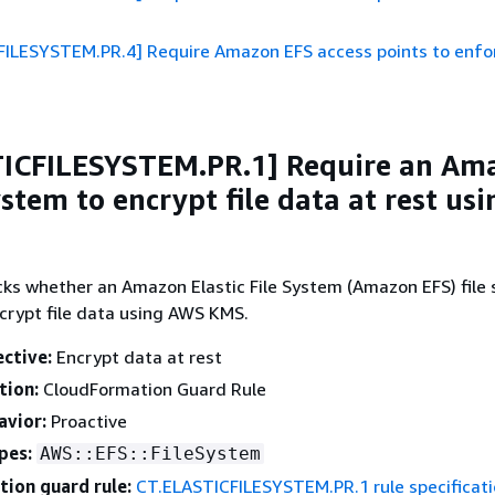
FILESYSTEM.PR.4] Require Amazon EFS access points to enfor
TICFILESYSTEM.PR.1] Require an Am
ystem to encrypt file data at rest usi
cks whether an Amazon Elastic File System (Amazon EFS) file 
crypt file data using AWS KMS.
ective:
Encrypt data at rest
tion:
CloudFormation Guard Rule
avior:
Proactive
pes:
AWS::EFS::FileSystem
ion guard rule:
CT.ELASTICFILESYSTEM.PR.1 rule specificat