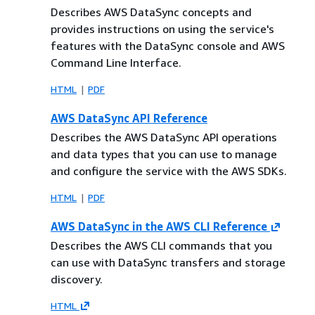
Describes AWS DataSync concepts and
provides instructions on using the service's
features with the DataSync console and AWS
Command Line Interface.
HTML
PDF
AWS DataSync API Reference
Describes the AWS DataSync API operations
and data types that you can use to manage
and configure the service with the AWS SDKs.
HTML
PDF
AWS DataSync in the AWS CLI Reference
Describes the AWS CLI commands that you
can use with DataSync transfers and storage
discovery.
HTML