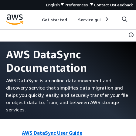
English
Preferences
Contact Us
Feedback
Get started
Service guides
Develop
AWS DataSync
Documentation
AWS DataSync is an online data movement and
discovery service that simplifies data migration and
helps you quickly, easily, and securely transfer your file
or object data to, from, and between AWS storage
services.
AWS DataSync User Guide