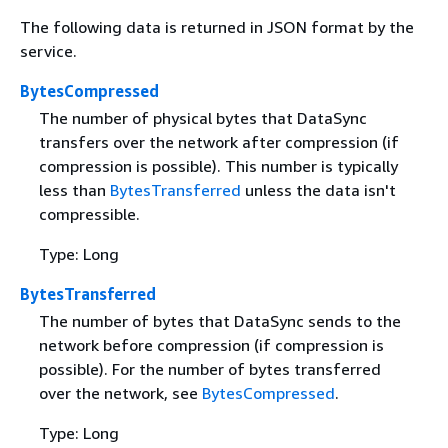
The following data is returned in JSON format by the
service.
BytesCompressed
The number of physical bytes that DataSync
transfers over the network after compression (if
compression is possible). This number is typically
less than
BytesTransferred
unless the data isn't
compressible.
Type: Long
BytesTransferred
The number of bytes that DataSync sends to the
network before compression (if compression is
possible). For the number of bytes transferred
over the network, see
BytesCompressed
.
Type: Long