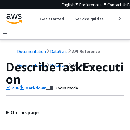
English
Preferences
Contact Us
F
Get started
Service guides
Develop
Documentation
DataSync
API Reference
DescribeTaskExecuti
Documentation
DataSync
API Reference
on
PDF
Markdown
Focus mode
On this page