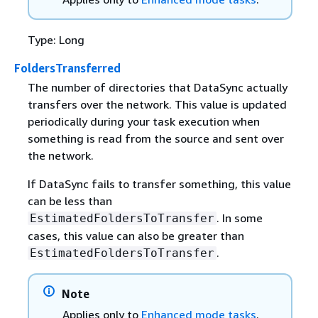
Type: Long
FoldersTransferred
The number of directories that DataSync actually
transfers over the network. This value is updated
periodically during your task execution when
something is read from the source and sent over
the network.
If DataSync fails to transfer something, this value
can be less than
. In some
EstimatedFoldersToTransfer
cases, this value can also be greater than
.
EstimatedFoldersToTransfer
Note
Applies only to
Enhanced mode tasks
.