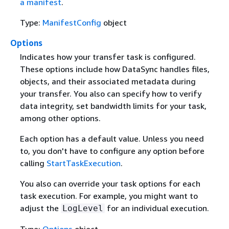
a manifest
.
Type:
ManifestConfig
object
Options
Indicates how your transfer task is configured.
These options include how DataSync handles files,
objects, and their associated metadata during
your transfer. You also can specify how to verify
data integrity, set bandwidth limits for your task,
among other options.
Each option has a default value. Unless you need
to, you don't have to configure any option before
calling
StartTaskExecution
.
You also can override your task options for each
task execution. For example, you might want to
adjust the
for an individual execution.
LogLevel
Type:
Options
object