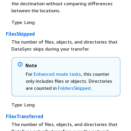
the destination without comparing differences
between the locations.
Type: Long
FilesSkipped
The number of files, objects, and directories that
DataSync skips during your transfer.
Note
For
Enhanced mode tasks
, this counter
only includes files or objects. Directories
are counted in
FoldersSkipped
.
Type: Long
FilesTransferred
The number of files, objects, and directories that