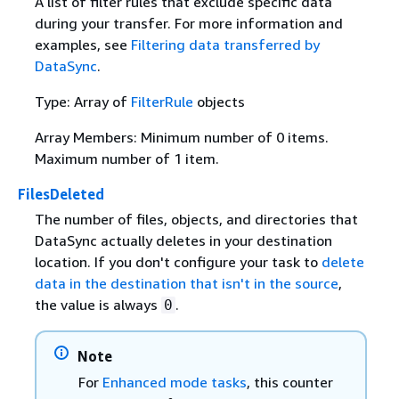
A list of filter rules that exclude specific data
during your transfer. For more information and
examples, see
Filtering data transferred by
DataSync
.
Type: Array of
FilterRule
objects
Array Members: Minimum number of 0 items.
Maximum number of 1 item.
FilesDeleted
The number of files, objects, and directories that
DataSync actually deletes in your destination
location. If you don't configure your task to
delete
data in the destination that isn't in the source
,
the value is always
.
0
Note
For
Enhanced mode tasks
, this counter