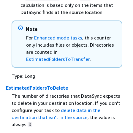
calculation is based only on the items that
DataSync finds at the source location.
Note
For
Enhanced mode tasks
, this counter
only includes files or objects. Directories
are counted in
EstimatedFoldersToTransfer
.
Type: Long
EstimatedFoldersToDelete
The number of directories that DataSync expects
to delete in your destination location. If you don't
configure your task to
delete data in the
destination that isn't in the source
, the value is
always
.
0