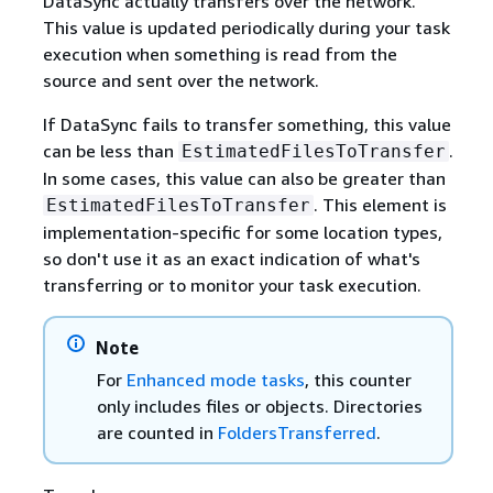
DataSync actually transfers over the network.
This value is updated periodically during your task
execution when something is read from the
source and sent over the network.
If DataSync fails to transfer something, this value
can be less than
.
EstimatedFilesToTransfer
In some cases, this value can also be greater than
. This element is
EstimatedFilesToTransfer
implementation-specific for some location types,
so don't use it as an exact indication of what's
transferring or to monitor your task execution.
Note
For
Enhanced mode tasks
, this counter
only includes files or objects. Directories
are counted in
FoldersTransferred
.