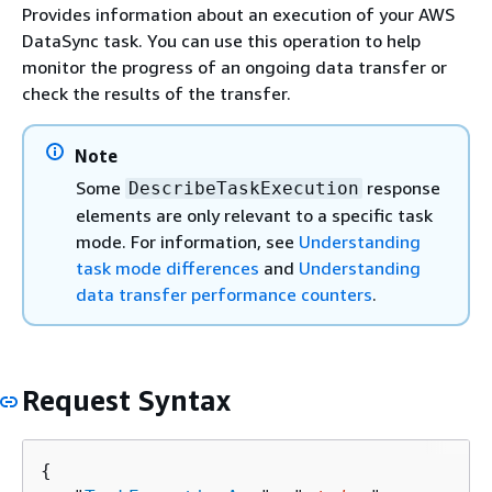
Provides information about an execution of your AWS
DataSync task. You can use this operation to help
monitor the progress of an ongoing data transfer or
check the results of the transfer.
Note
Some
response
DescribeTaskExecution
elements are only relevant to a specific task
mode. For information, see
Understanding
task mode differences
and
Understanding
data transfer performance counters
.
Request Syntax
{