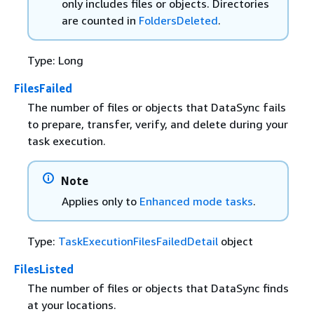
only includes files or objects. Directories
are counted in
FoldersDeleted
.
Type: Long
FilesFailed
The number of files or objects that DataSync fails
to prepare, transfer, verify, and delete during your
task execution.
Note
Applies only to
Enhanced mode tasks
.
Type:
TaskExecutionFilesFailedDetail
object
FilesListed
The number of files or objects that DataSync finds
at your locations.