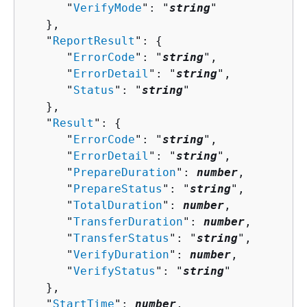
      "
VerifyMode
": "
string
"

   },

   "
ReportResult
": 
{
      "
ErrorCode
": "
string
",

      "
ErrorDetail
": "
string
",

      "
Status
": "
string
"

   },

   "
Result
": 
{
      "
ErrorCode
": "
string
",

      "
ErrorDetail
": "
string
",

      "
PrepareDuration
": 
number
,

      "
PrepareStatus
": "
string
",

      "
TotalDuration
": 
number
,

      "
TransferDuration
": 
number
,

      "
TransferStatus
": "
string
",

      "
VerifyDuration
": 
number
,

      "
VerifyStatus
": "
string
"

   },

   "
StartTime
": 
number
,
