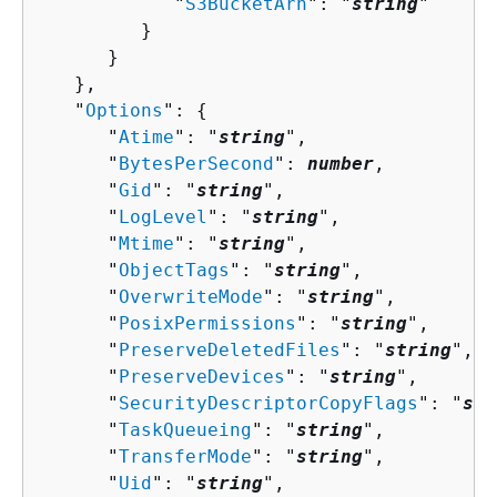
            "
S3BucketArn
": "
string
"

         }

      }

   },

   "
Options
": 
{
      "
Atime
": "
string
",

      "
BytesPerSecond
": 
number
,

      "
Gid
": "
string
",

      "
LogLevel
": "
string
",

      "
Mtime
": "
string
",

      "
ObjectTags
": "
string
",

      "
OverwriteMode
": "
string
",

      "
PosixPermissions
": "
string
",

      "
PreserveDeletedFiles
": "
string
",

      "
PreserveDevices
": "
string
",

      "
SecurityDescriptorCopyFlags
": "
str
      "
TaskQueueing
": "
string
",

      "
TransferMode
": "
string
",

      "
Uid
": "
string
",
