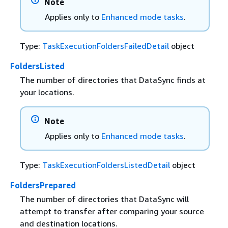
Note
Applies only to
Enhanced mode tasks
.
Type:
TaskExecutionFoldersFailedDetail
object
FoldersListed
The number of directories that DataSync finds at
your locations.
Note
Applies only to
Enhanced mode tasks
.
Type:
TaskExecutionFoldersListedDetail
object
FoldersPrepared
The number of directories that DataSync will
attempt to transfer after comparing your source
and destination locations.