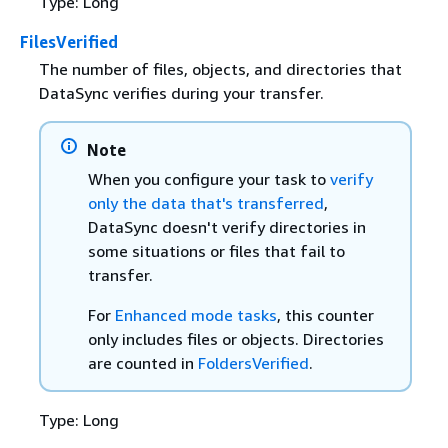
Type: Long
FilesVerified
The number of files, objects, and directories that
DataSync verifies during your transfer.
Note
When you configure your task to
verify
only the data that's transferred
,
DataSync doesn't verify directories in
some situations or files that fail to
transfer.
For
Enhanced mode tasks
, this counter
only includes files or objects. Directories
are counted in
FoldersVerified
.
Type: Long