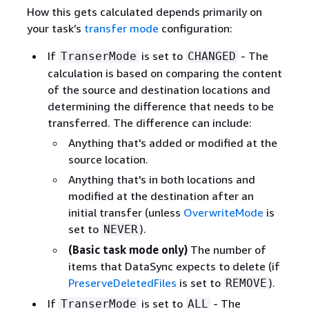
How this gets calculated depends primarily on
your task’s
transfer mode
configuration:
If
is set to
- The
TranserMode
CHANGED
calculation is based on comparing the content
of the source and destination locations and
determining the difference that needs to be
transferred. The difference can include:
Anything that's added or modified at the
source location.
Anything that's in both locations and
modified at the destination after an
initial transfer (unless
OverwriteMode
is
set to
).
NEVER
(Basic task mode only)
The number of
items that DataSync expects to delete (if
PreserveDeletedFiles
is set to
).
REMOVE
If
is set to
- The
TranserMode
ALL