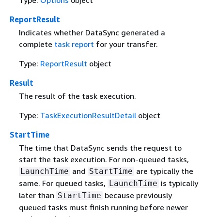
ReportResult
Indicates whether DataSync generated a
complete
task report
for your transfer.
Type:
ReportResult
object
Result
The result of the task execution.
Type:
TaskExecutionResultDetail
object
StartTime
The time that DataSync sends the request to
start the task execution. For non-queued tasks,
and
are typically the
LaunchTime
StartTime
same. For queued tasks,
is typically
LaunchTime
later than
because previously
StartTime
queued tasks must finish running before newer