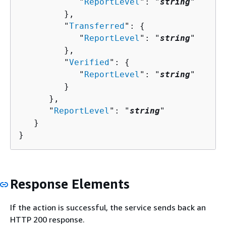
            "
ReportLevel
": "
string
"

         },

         "
Transferred
": 
{
            "
ReportLevel
": "
string
"

         },

         "
Verified
": 
{
            "
ReportLevel
": "
string
"

         }

      },

      "
ReportLevel
": "
string
"

   }

}
Response Elements
If the action is successful, the service sends back an
HTTP 200 response.