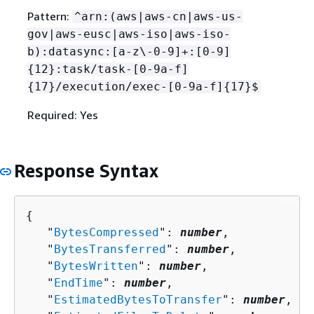
Pattern:
^arn:(aws|aws-cn|aws-us-
gov|aws-eusc|aws-iso|aws-iso-
b):datasync:[a-z\-0-9]+:[0-9]
{
12}:task/task-[0-9a-f]
{
17}/execution/exec-[0-9a-f]
{
17}$
Required: Yes
Response Syntax
{
   "
BytesCompressed
": 
number
,

   "
BytesTransferred
": 
number
,

   "
BytesWritten
": 
number
,

   "
EndTime
": 
number
,

   "
EstimatedBytesToTransfer
": 
number
,
