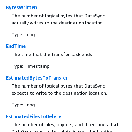
BytesWritten
The number of logical bytes that DataSync
actually writes to the destination location.
Type: Long
EndTime
The time that the transfer task ends.
Type: Timestamp
EstimatedBytesToTransfer
The number of logical bytes that DataSync
expects to write to the destination location.
Type: Long
EstimatedFilesToDelete
The number of files, objects, and directories that
DataSync expects to delete in your destination