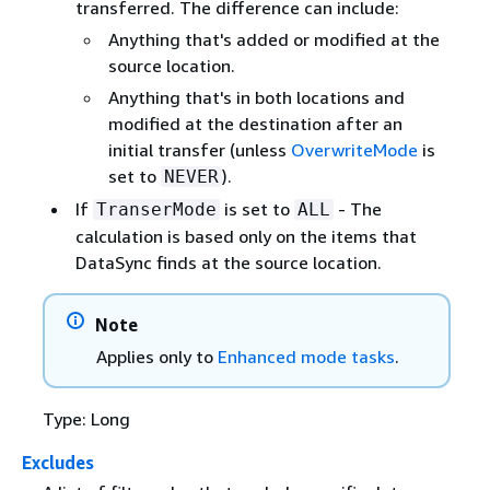
transferred. The difference can include:
Anything that's added or modified at the
source location.
Anything that's in both locations and
modified at the destination after an
initial transfer (unless
OverwriteMode
is
set to
).
NEVER
If
is set to
- The
TranserMode
ALL
calculation is based only on the items that
DataSync finds at the source location.
Note
Applies only to
Enhanced mode tasks
.
Type: Long
Excludes