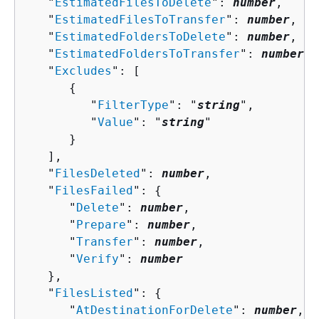
   "
EstimatedFilesToDelete
": 
number
,

   "
EstimatedFilesToTransfer
": 
number
,

   "
EstimatedFoldersToDelete
": 
number
,

   "
EstimatedFoldersToTransfer
": 
number
,

   "
Excludes
": [ 

{
         "
FilterType
": "
string
",

         "
Value
": "
string
"

      }

   ],

   "
FilesDeleted
": 
number
,

   "
FilesFailed
": 
{
      "
Delete
": 
number
,

      "
Prepare
": 
number
,

      "
Transfer
": 
number
,

      "
Verify
": 
number
   },

   "
FilesListed
": 
{
      "
AtDestinationForDelete
": 
number
,
