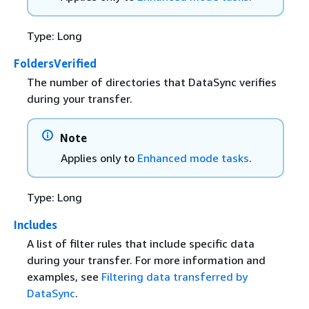
Type: Long
FoldersVerified
The number of directories that DataSync verifies
during your transfer.
Note
Applies only to
Enhanced mode tasks
.
Type: Long
Includes
A list of filter rules that include specific data
during your transfer. For more information and
examples, see
Filtering data transferred by
DataSync
.