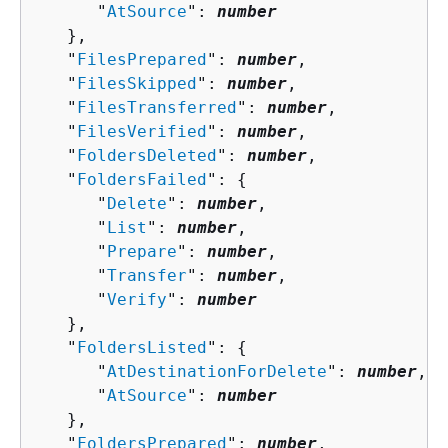
      "
AtSource
": 
number
   },

   "
FilesPrepared
": 
number
,

   "
FilesSkipped
": 
number
,

   "
FilesTransferred
": 
number
,

   "
FilesVerified
": 
number
,

   "
FoldersDeleted
": 
number
,

   "
FoldersFailed
": 
{
      "
Delete
": 
number
,

      "
List
": 
number
,

      "
Prepare
": 
number
,

      "
Transfer
": 
number
,

      "
Verify
": 
number
   },

   "
FoldersListed
": 
{
      "
AtDestinationForDelete
": 
number
,

      "
AtSource
": 
number
   },

   "
FoldersPrepared
": 
number
,
