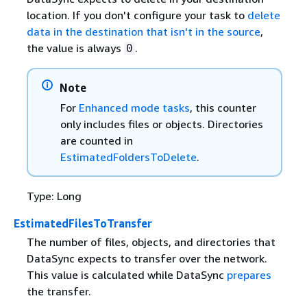
location. If you don't configure your task to
delete
data in the destination that isn't in the source
,
the value is always
.
0
Note
For
Enhanced mode tasks
, this counter
only includes files or objects. Directories
are counted in
EstimatedFoldersToDelete
.
Type: Long
EstimatedFilesToTransfer
The number of files, objects, and directories that
DataSync expects to transfer over the network.
This value is calculated while DataSync
prepares
the transfer.