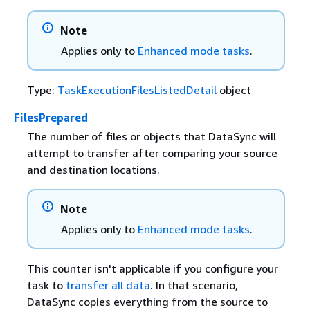
Note
Applies only to
Enhanced mode tasks
.
Type:
TaskExecutionFilesListedDetail
object
FilesPrepared
The number of files or objects that DataSync will
attempt to transfer after comparing your source
and destination locations.
Note
Applies only to
Enhanced mode tasks
.
This counter isn't applicable if you configure your
task to
transfer all data
. In that scenario,
DataSync copies everything from the source to