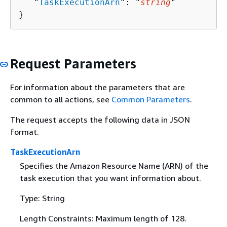
   "
TaskExecutionArn
": "
string
"

}
Request Parameters
For information about the parameters that are
common to all actions, see
Common Parameters
.
The request accepts the following data in JSON
format.
TaskExecutionArn
Specifies the Amazon Resource Name (ARN) of the
task execution that you want information about.
Type: String
Length Constraints: Maximum length of 128.