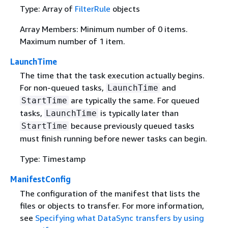
Type: Array of
FilterRule
objects
Array Members: Minimum number of 0 items.
Maximum number of 1 item.
LaunchTime
The time that the task execution actually begins.
For non-queued tasks,
and
LaunchTime
are typically the same. For queued
StartTime
tasks,
is typically later than
LaunchTime
because previously queued tasks
StartTime
must finish running before newer tasks can begin.
Type: Timestamp
ManifestConfig
The configuration of the manifest that lists the
files or objects to transfer. For more information,
see
Specifying what DataSync transfers by using