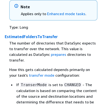
Note
Applies only to
Enhanced mode tasks
.
Type: Long
EstimatedFoldersToTransfer
The number of directories that DataSync expects
to transfer over the network. This value is
calculated as DataSync
prepares
directories to
transfer.
How this gets calculated depends primarily on
your task’s
transfer mode
configuration:
If
is set to
- The
TranserMode
CHANGED
calculation is based on comparing the content
of the source and destination locations and
determining the difference that needs to be