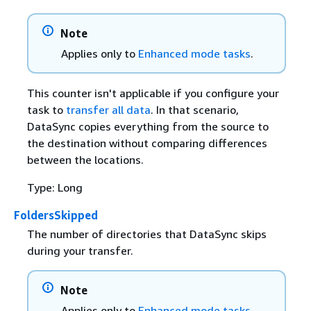
Note
Applies only to
Enhanced mode tasks
.
This counter isn't applicable if you configure your
task to
transfer all data
. In that scenario,
DataSync copies everything from the source to
the destination without comparing differences
between the locations.
Type: Long
FoldersSkipped
The number of directories that DataSync skips
during your transfer.
Note
Applies only to
Enhanced mode tasks
.