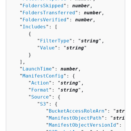
   "
FoldersSkipped
": 
number
,

   "
FoldersTransferred
": 
number
,

   "
FoldersVerified
": 
number
,

   "
Includes
": [ 

{
         "
FilterType
": "
string
",

         "
Value
": "
string
"

      }

   ],

   "
LaunchTime
": 
number
,

   "
ManifestConfig
": 
{
      "
Action
": "
string
",

      "
Format
": "
string
",

      "
Source
": 
{
         "
S3
": 
{
            "
BucketAccessRoleArn
": "
strin
            "
ManifestObjectPath
": "
string
            "
ManifestObjectVersionId
": "
s