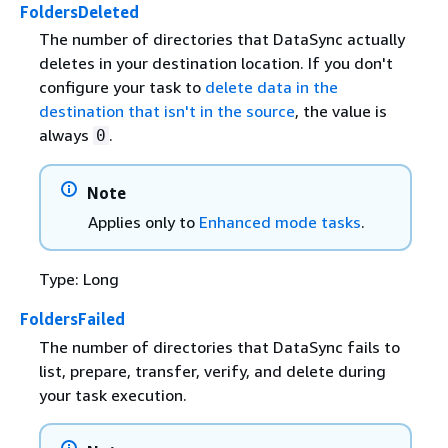
FoldersDeleted
The number of directories that DataSync actually
deletes in your destination location. If you don't
configure your task to
delete data in the
destination that isn't in the source
, the value is
always
.
0
Note
Applies only to
Enhanced mode tasks
.
Type: Long
FoldersFailed
The number of directories that DataSync fails to
list, prepare, transfer, verify, and delete during
your task execution.