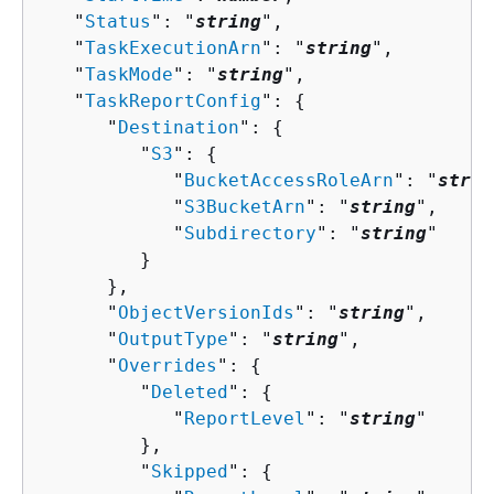
   "
Status
": "
string
",

   "
TaskExecutionArn
": "
string
",

   "
TaskMode
": "
string
",

   "
TaskReportConfig
": 
{
      "
Destination
": 
{
         "
S3
": 
{
            "
BucketAccessRoleArn
": "
strin
            "
S3BucketArn
": "
string
",

            "
Subdirectory
": "
string
"

         }

      },

      "
ObjectVersionIds
": "
string
",

      "
OutputType
": "
string
",

      "
Overrides
": 
{
         "
Deleted
": 
{
            "
ReportLevel
": "
string
"

         },

         "
Skipped
": 
{