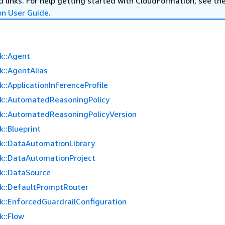
 links. For help getting started with CloudFormation, see th
on User Guide
.
k::Agent
k::AgentAlias
::ApplicationInferenceProfile
k::AutomatedReasoningPolicy
k::AutomatedReasoningPolicyVersion
::Blueprint
k::DataAutomationLibrary
k::DataAutomationProject
k::DataSource
k::DefaultPromptRouter
k::EnforcedGuardrailConfiguration
k::Flow