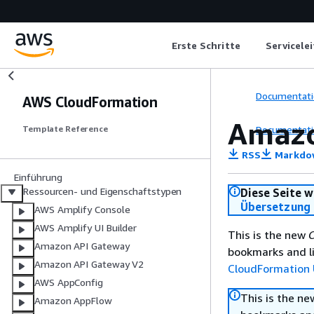
Erste Schritte
Servicele
Documentati
AWS CloudFormation
Amazo
Documentati
Template Reference
RSS
Markdo
Einführung
Ressourcen- und Eigenschaftstypen
Diese Seite w
Übersetzung 
AWS Amplify Console
AWS Amplify UI Builder
This is the new
C
Amazon API Gateway
bookmarks and li
Amazon API Gateway V2
CloudFormation 
AWS AppConfig
This is the n
Amazon AppFlow