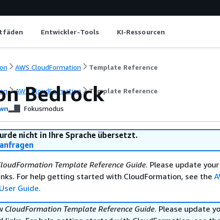
itfäden
Entwickler-Tools
KI-Ressourcen
on
AWS CloudFormation
Template Reference
n Bedrock
on
AWS CloudFormation
Template Reference
wn
Fokusmodus
urde nicht in Ihre Sprache übersetzt.
anfragen
loudFormation Template Reference Guide
. Please update your
nks. For help getting started with CloudFormation, see the
A
User Guide
.
ew
CloudFormation Template Reference Guide
. Please update y