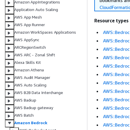
bookmarks and
Amazon AppIntegrations
CloudFormati
Application Auto Scaling
AWS App Mesh
Resource types
AWS App Runner
AWS::Bedroc
Amazon WorkSpaces Applications
AWS AppSync
AWS::Bedroc
ARCRegionSwitch
AWS::Bedrock
AWS ARC - Zonal Shift
AWS::Bedroc
Alexa Skills Kit
AWS::Bedroc
Amazon Athena
AWS::Bedrock
AWS Audit Manager
AWS::Bedroc
AWS Auto Scaling
AWS::Bedroc
AWS B2B Data Interchange
AWS::Bedroc
AWS Backup
AWS::Bedroc
AWS Backup gateway
AWS Batch
AWS::Bedroc
Amazon Bedrock
AWS::Bedroc