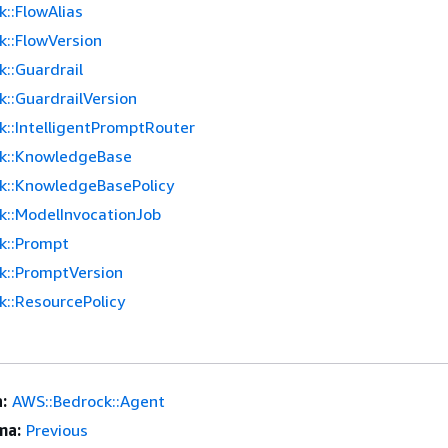
::FlowAlias
k::FlowVersion
::Guardrail
::GuardrailVersion
k::IntelligentPromptRouter
k::KnowledgeBase
k::KnowledgeBasePolicy
k::ModelInvocationJob
k::Prompt
k::PromptVersion
k::ResourcePolicy
:
AWS::Bedrock::Agent
ma:
Previous