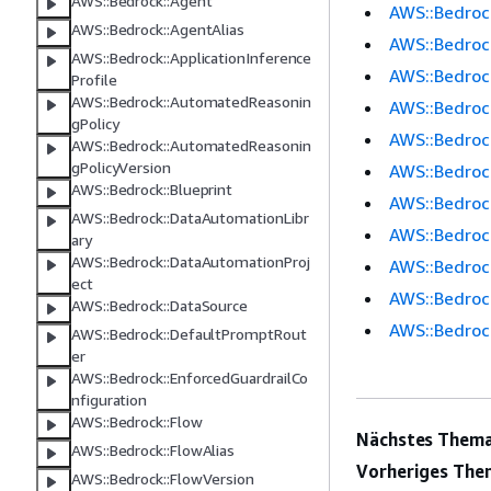
AWS::Bedrock::Agent
AWS::Bedrock
AWS::Bedrock::AgentAlias
AWS::Bedroc
AWS::Bedrock::ApplicationInference
AWS::Bedrock
Profile
AWS::Bedrock::AutomatedReasonin
AWS::Bedrock
gPolicy
AWS::Bedroc
AWS::Bedrock::AutomatedReasonin
gPolicyVersion
AWS::Bedroc
AWS::Bedrock::Blueprint
AWS::Bedroc
AWS::Bedrock::DataAutomationLibr
AWS::Bedroc
ary
AWS::Bedrock::DataAutomationProj
AWS::Bedroc
ect
AWS::Bedroc
AWS::Bedrock::DataSource
AWS::Bedroc
AWS::Bedrock::DefaultPromptRout
er
AWS::Bedrock::EnforcedGuardrailCo
nfiguration
AWS::Bedrock::Flow
Nächstes Thema
AWS::Bedrock::FlowAlias
Vorheriges The
AWS::Bedrock::FlowVersion