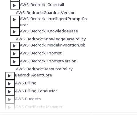
AWS::Bedrock::Guardrail
AWS::Bedrock::GuardrailVersion
AWS::Bedrock::IntelligentPromptRo
uter
AWS::Bedrock::KnowledgeBase
AWS::Bedrock::KnowledgeBasePolicy
AWS::Bedrock::ModelInvocationJob
AWS::Bedrock::Prompt
AWS::Bedrock::PromptVersion
AWS::Bedrock::ResourcePolicy
Bedrock AgentCore
AWS Billing
AWS Billing Conductor
AWS Budgets
AWS Certificate Manager
Amazon Q Developer in chat
applications
AWS Clean Rooms
Erste Schritte
Serviceleitf
CleanRoomsML