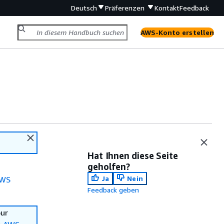
Deutsch
Präferenzen
Kontakt
Feedback
AWS-Konto erstellen
Hat Ihnen diese Seite
geholfen?
Ja
Nein
WS
Feedback geben
our