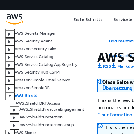
Amazon S3 on Outposts
Amazon S3 Tables
Amazon S3 Vectors
Erste Schritte
Servicele
Amazon SageMaker AI
AWS Secrets Manager
Documentati
AWS Security Agent
Amazon Security Lake
AWS S
Documentati
AWS Service Catalog
AWS Service Catalog AppRegistry
RSS
Markdo
AWS Security Hub CSPM
Amazon Simple Email Service
Diese Seite w
Amazon SimpleDB
Übersetzung 
AWS Shield
This is the new
C
AWS::Shield::DRTAccess
bookmarks and li
AWS::Shield::ProactiveEngagement
CloudFormation 
AWS::Shield::Protection
AWS::Shield::ProtectionGroup
This is the n
AWS Signer