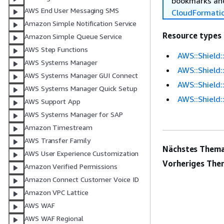
bookmarks and
AWS End User Messaging SMS
CloudFormati
Amazon Simple Notification Service
Resource types
Amazon Simple Queue Service
AWS Step Functions
AWS::Shield
AWS Systems Manager
AWS::Shield
AWS Systems Manager GUI Connect
AWS::Shield:
AWS Systems Manager Quick Setup
AWS::Shield:
AWS Support App
AWS Systems Manager for SAP
Amazon Timestream
AWS Transfer Family
Nächstes Thema
AWS User Experience Customization
Vorheriges The
Amazon Verified Permissions
Amazon Connect Customer Voice ID
Amazon VPC Lattice
AWS WAF
AWS WAF Regional