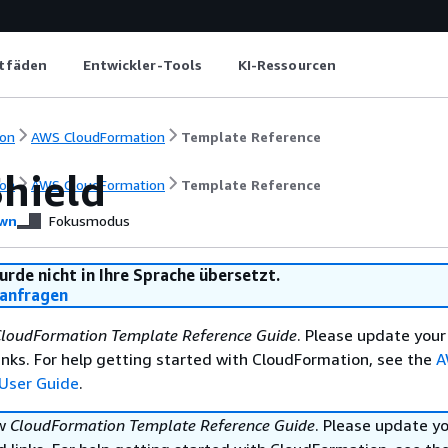
itfäden
Entwickler-Tools
KI-Ressourcen
on
AWS CloudFormation
Template Reference
hield
on
AWS CloudFormation
Template Reference
wn
Fokusmodus
urde nicht in Ihre Sprache übersetzt.
anfragen
loudFormation Template Reference Guide
. Please update your
nks. For help getting started with CloudFormation, see the
A
User Guide
.
ew
CloudFormation Template Reference Guide
. Please update y