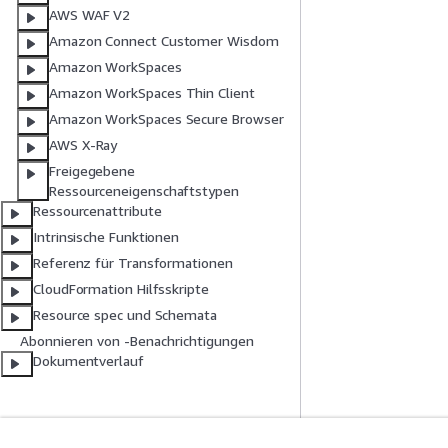
AWS WAF V2
Amazon Connect Customer Wisdom
Amazon WorkSpaces
Amazon WorkSpaces Thin Client
Amazon WorkSpaces Secure Browser
AWS X-Ray
Freigegebene
Ressourceneigenschaftstypen
Ressourcenattribute
Intrinsische Funktionen
Referenz für Transformationen
CloudFormation Hilfsskripte
Resource spec und Schemata
Abonnieren von -Benachrichtigungen
Dokumentverlauf