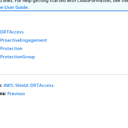
 links. For help getting started with CloudFormation, see th
on User Guide
.
::DRTAccess
::ProactiveEngagement
:Protection
:ProtectionGroup
:
AWS::Shield::DRTAccess
ma:
Previous