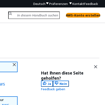
Deutsch
Präferenzen
Kontakt
Feedback
AWS-Konto erstellen
Hat Ihnen diese Seite
geholfen?
Ja
Nein
WS
Feedback geben
our