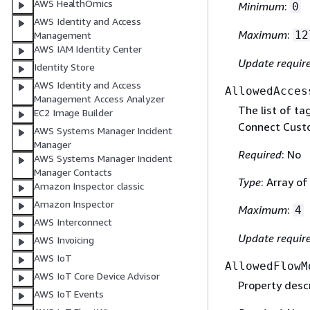
AWS HealthOmics
Minimum
:
0
AWS Identity and Access
Maximum
:
12
Management
AWS IAM Identity Center
Update requir
Identity Store
AWS Identity and Access
AllowedAcces
Management Access Analyzer
The list of ta
EC2 Image Builder
Connect Cust
AWS Systems Manager Incident
Manager
Required
: No
AWS Systems Manager Incident
Manager Contacts
Type
: Array o
Amazon Inspector classic
Amazon Inspector
Maximum
:
4
AWS Interconnect
Update requir
AWS Invoicing
AWS IoT
AllowedFlowM
AWS IoT Core Device Advisor
Property descr
AWS IoT Events