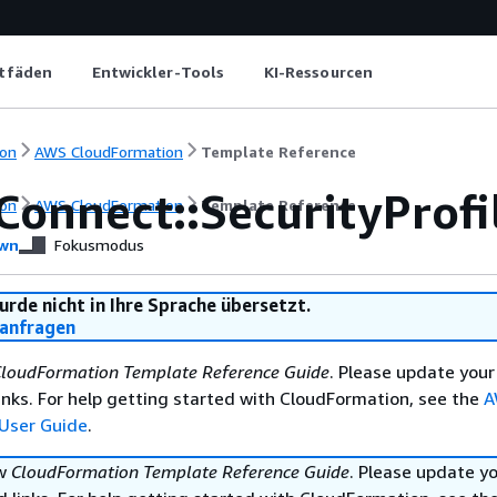
itfäden
Entwickler-Tools
KI-Ressourcen
on
AWS CloudFormation
Template Reference
Connect::SecurityProfi
on
AWS CloudFormation
Template Reference
wn
Fokusmodus
urde nicht in Ihre Sprache übersetzt.
anfragen
loudFormation Template Reference Guide
. Please update your
nks. For help getting started with CloudFormation, see the
A
User Guide
.
ew
CloudFormation Template Reference Guide
. Please update y