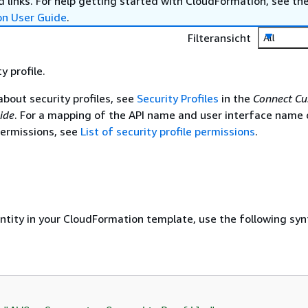
 links. For help getting started with CloudFormation, see th
on User Guide
.
Filteransicht
All
y profile.
about security profiles, see
Security Profiles
in the
Connect C
ide
. For a mapping of the API name and user interface name 
 permissions, see
List of security profile permissions
.
entity in your CloudFormation template, use the following syn