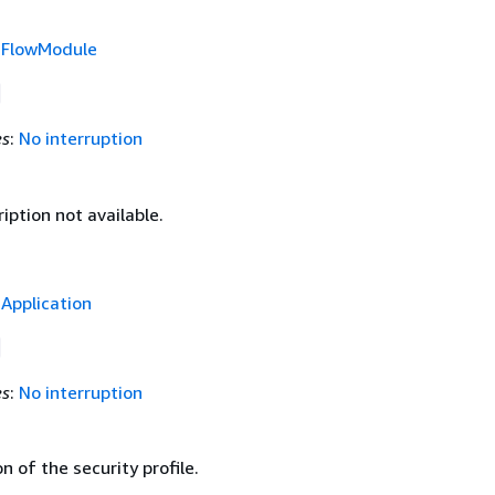
f
FlowModule
es
:
No interruption
iption not available.
f
Application
es
:
No interruption
n of the security profile.