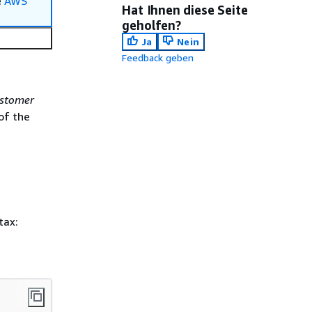
e
AWS
Hat Ihnen diese Seite
geholfen?
Ja
Nein
Feedback geben
ustomer
of the
tax: