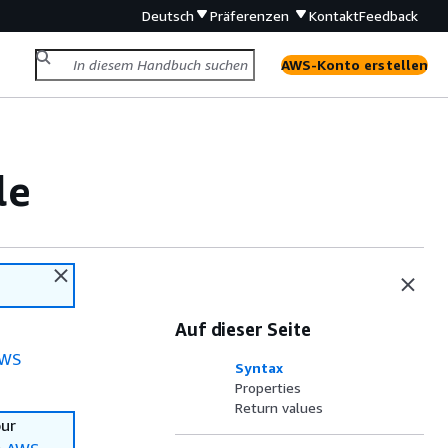
Deutsch
Präferenzen
Kontakt
Feedback
AWS-Konto erstellen
le
Auf dieser Seite
WS
Syntax
Properties
Return values
our