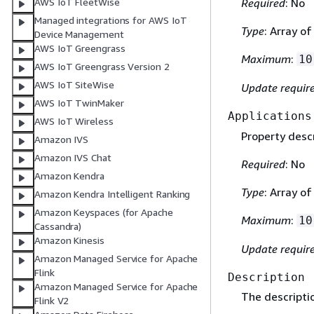
AWS IoT FleetWise
Required
: No
Managed integrations for AWS IoT
Type
: Array o
Device Management
AWS IoT Greengrass
Maximum
:
10
AWS IoT Greengrass Version 2
AWS IoT SiteWise
Update requir
AWS IoT TwinMaker
Applications
AWS IoT Wireless
Property descr
Amazon IVS
Amazon IVS Chat
Required
: No
Amazon Kendra
Type
: Array o
Amazon Kendra Intelligent Ranking
Amazon Keyspaces (for Apache
Maximum
:
10
Cassandra)
Amazon Kinesis
Update requir
Amazon Managed Service for Apache
Flink
Description
Amazon Managed Service for Apache
The descriptio
Flink V2