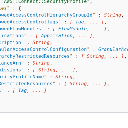
 
"AWS::Connect::SecurityProfile"
,

ies"
 : 
{
owedAccessControlHierarchyGroupId
"
 : 
String
,

owedAccessControlTags
"
 : 
[ 
Tag
, ... ]
,

owedFlowModules
"
 : 
[ 
FlowModule
, ... ]
,

lications
"
 : 
[ 
Application
, ... ]
,

cription
"
 : 
String
,

nularAccessControlConfiguration
"
 : 
GranularAc
rarchyRestrictedResources
"
 : 
[ String, ... ]
,

tanceArn
"
 : 
String
,

missions
"
 : 
[ String, ... ]
,

urityProfileName
"
 : 
String
,

RestrictedResources
"
 : 
[ String, ... ]
,

s
"
 : 
[ 
Tag
, ... ]