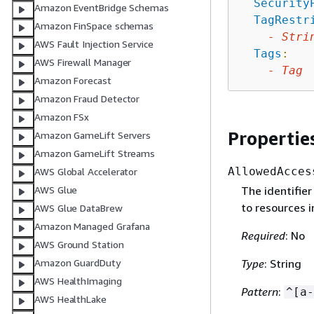
Security
Amazon EventBridge Schemas
TagRestr
Amazon FinSpace schemas
-
Stri
AWS Fault Injection Service
Tags
:
AWS Firewall Manager
-
Tag
Amazon Forecast
Amazon Fraud Detector
Amazon FSx
Propertie
Amazon GameLift Servers
Amazon GameLift Streams
AllowedAcces
AWS Global Accelerator
The identifier
AWS Glue
to resources 
AWS Glue DataBrew
Amazon Managed Grafana
Required
: No
AWS Ground Station
Type
: String
Amazon GuardDuty
AWS HealthImaging
Pattern
:
^[a-
AWS HealthLake