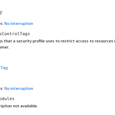
7
es
:
No interruption
sControlTags
gs that a security profile uses to restrict access to resources 
omer.
f
Tag
es
:
No interruption
odules
iption not available.