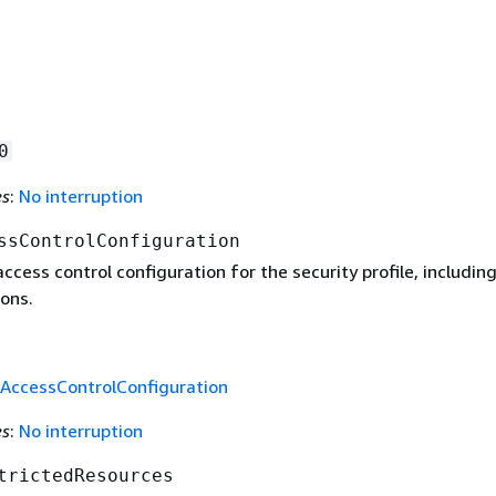
0
es
:
No interruption
ssControlConfiguration
ccess control configuration for the security profile, includin
ons.
rAccessControlConfiguration
es
:
No interruption
trictedResources