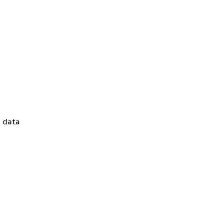
g data