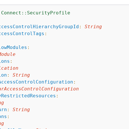
:Connect::SecurityProfile
:
ccessControlHierarchyGroupId
:
String
ccessControlTags
:
lowModules
:
Module
ions
:
ication
ion
:
String
AccessControlConfiguration
:
arAccessControlConfiguration
yRestrictedResources
:
ng
Arn
:
String
ons
:
ng