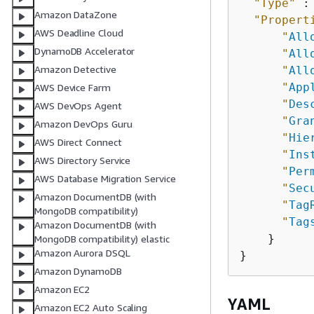
"Type"
 :
Amazon DataZone
"Propert
AWS Deadline Cloud
"
All
DynamoDB Accelerator
"
All
Amazon Detective
"
All
"
App
AWS Device Farm
"
Des
AWS DevOps Agent
"
Gra
Amazon DevOps Guru
"
Hie
AWS Direct Connect
"
Ins
AWS Directory Service
"
Per
AWS Database Migration Service
"
Sec
Amazon DocumentDB (with
"
Tag
MongoDB compatibility)
"
Tag
Amazon DocumentDB (with
    }

MongoDB compatibility) elastic
Amazon Aurora DSQL
Amazon DynamoDB
Amazon EC2
YAML
Amazon EC2 Auto Scaling