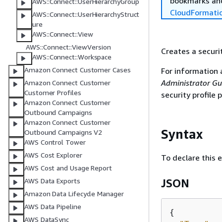
bookmarks and
AWS::Connect::UserHierarchyGroup
CloudFormati
AWS::Connect::UserHierarchyStruct
ure
AWS::Connect::View
AWS::Connect::ViewVersion
Creates a securit
AWS::Connect::Workspace
Amazon Connect Customer Cases
For information 
Administrator Gu
Amazon Connect Customer
Customer Profiles
security profile
Amazon Connect Customer
Outbound Campaigns
Amazon Connect Customer
Syntax
Outbound Campaigns V2
AWS Control Tower
AWS Cost Explorer
To declare this 
AWS Cost and Usage Report
AWS Data Exports
JSON
Amazon Data Lifecycle Manager
AWS Data Pipeline
{
AWS DataSync