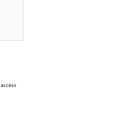
t access