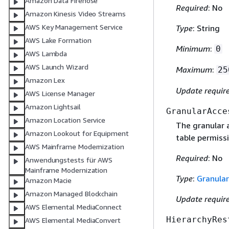
Amazon Data Firehose
Required
: No
Amazon Kinesis Video Streams
AWS Key Management Service
Type
: String
AWS Lake Formation
Minimum
:
0
AWS Lambda
AWS Launch Wizard
Maximum
:
25
Amazon Lex
Update requir
AWS License Manager
Amazon Lightsail
GranularAcce
Amazon Location Service
The granular a
Amazon Lookout for Equipment
table permissi
AWS Mainframe Modernization
Required
: No
Anwendungstests für AWS
Mainframe Modernization
Type
:
Granula
Amazon Macie
Amazon Managed Blockchain
Update requir
AWS Elemental MediaConnect
HierarchyRes
AWS Elemental MediaConvert