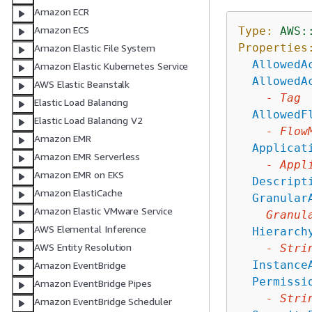
Amazon ECR
Amazon ECS
Type:
AWS:
Properties
Amazon Elastic File System
AllowedA
Amazon Elastic Kubernetes Service
AllowedA
AWS Elastic Beanstalk
-
Tag
Elastic Load Balancing
AllowedF
Elastic Load Balancing V2
-
Flow
Amazon EMR
Applicat
Amazon EMR Serverless
-
Appl
Amazon EMR on EKS
Descript
Amazon ElastiCache
Granular
Amazon Elastic VMware Service
Granul
AWS Elemental Inference
Hierarch
AWS Entity Resolution
-
Stri
Instance
Amazon EventBridge
Permissi
Amazon EventBridge Pipes
-
Stri
Amazon EventBridge Scheduler