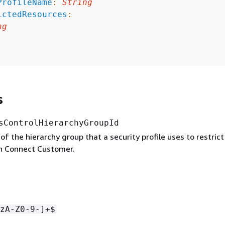
ProfileName
:
String
ictedResources
:
ng
s
sControlHierarchyGroupId
 of the hierarchy group that a security profile uses to restric
in Connect Customer.
zA-Z0-9-]+$