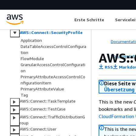
AWS::Connect::QuickConnect
AWS::Connect::RoutingProfile
AWS::Connect::Rule
Erste Schritte
Servicele
AWS::Connect::SecurityKey
AWS::Connect::SecurityProfile
Application
Documentati
DataTableAccessControlConfigura
tion
AWS::
Documentati
FlowModule
GranularAccessControlConfigurati
RSS
Markdo
on
PrimaryAttributeAccessControlCo
nfigurationItem
Diese Seite w
PrimaryAttributeValue
Übersetzung 
Tag
AWS::Connect::TaskTemplate
This is the new
C
bookmarks and li
AWS::Connect::TestCase
CloudFormation 
AWS::Connect::TrafficDistributionG
roup
This is the n
AWS::Connect::User