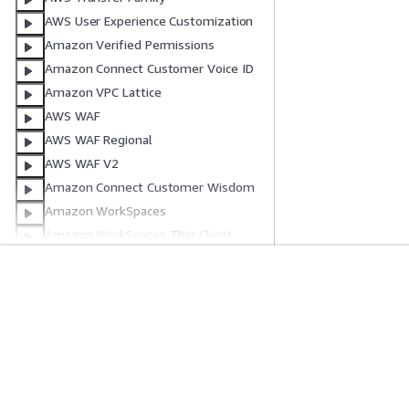
AWS User Experience Customization
Amazon Verified Permissions
Amazon Connect Customer Voice ID
Amazon VPC Lattice
AWS WAF
AWS WAF Regional
AWS WAF V2
Amazon Connect Customer Wisdom
Amazon WorkSpaces
Amazon WorkSpaces Thin Client
Amazon WorkSpaces Secure Browser
AWS X-Ray
Erste Schritte
Serviceleitf
Freigegebene
Ressourceneigenschaftstypen
AWS Praktische Tutorials
Auswahl eines Ser
Ressourcenattribute
AWS-Lösungsportfolio
AWS-Servicerichtl
Intrinsische Funktionen
AWS-Entscheidungsleitfäden
AWS-CLI-Tutorial
Referenz für Transformationen