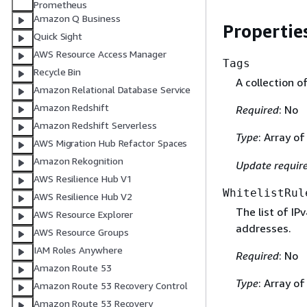
Prometheus
Amazon Q Business
Propertie
Quick Sight
AWS Resource Access Manager
Tags
Recycle Bin
A collection o
Amazon Relational Database Service
Amazon Redshift
Required
: No
Amazon Redshift Serverless
Type
: Array o
AWS Migration Hub Refactor Spaces
Amazon Rekognition
Update requir
AWS Resilience Hub V1
WhitelistRul
AWS Resilience Hub V2
The list of IP
AWS Resource Explorer
addresses.
AWS Resource Groups
IAM Roles Anywhere
Required
: No
Amazon Route 53
Type
: Array o
Amazon Route 53 Recovery Control
Amazon Route 53 Recovery