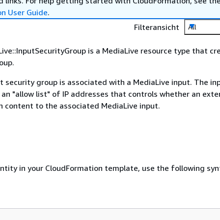
 links. For help getting started with CloudFormation, see th
on User Guide
.
Filteransicht
All
ve::InputSecurityGroup is a MediaLive resource type that cr
roup.
t security group is associated with a MediaLive input. The in
 an "allow list" of IP addresses that controls whether an exter
 content to the associated MediaLive input.
entity in your CloudFormation template, use the following syn