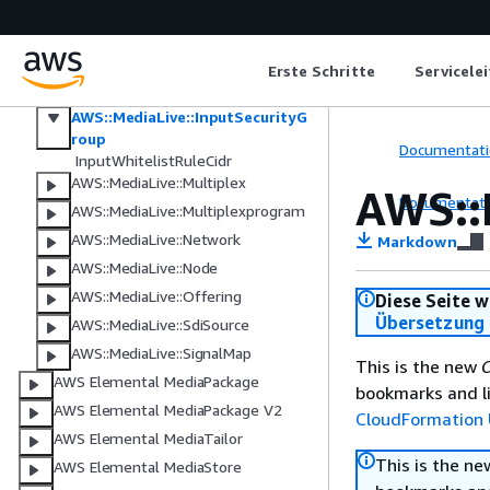
AWS::MediaLive::EventBridgeRuleT
emplate
AWS::MediaLive::EventBridgeRuleTe
mplateGroup
Erste Schritte
Servicele
AWS::MediaLive::Input
AWS::MediaLive::InputSecurityG
roup
Documentati
InputWhitelistRuleCidr
AWS::MediaLive::Multiplex
AWS::
Documentati
AWS::MediaLive::Multiplexprogram
AWS::MediaLive::Network
Markdown
AWS::MediaLive::Node
AWS::MediaLive::Offering
Diese Seite w
Übersetzung 
AWS::MediaLive::SdiSource
AWS::MediaLive::SignalMap
This is the new
C
AWS Elemental MediaPackage
bookmarks and li
AWS Elemental MediaPackage V2
CloudFormation 
AWS Elemental MediaTailor
This is the n
AWS Elemental MediaStore