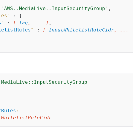
 
"AWS::MediaLive::InputSecurityGroup"
,

ies"
 : 
{
s
"
 : 
[ 
Tag
, ... ]
,

telistRules
"
 : 
[ 
InputWhitelistRuleCidr
, ... 
:MediaLive::InputSecurityGroup
:
tRules
:
tWhitelistRuleCidr