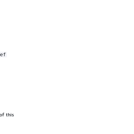
ef
of this