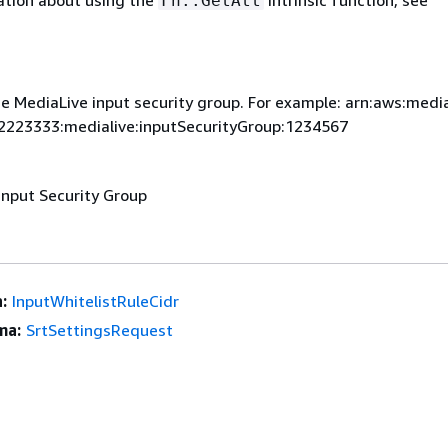
ation about using the
intrinsic function, see
Fn::GetAtt
e MediaLive input security group. For example: arn:aws:media
2223333:medialive:inputSecurityGroup:1234567
Input Security Group
:
InputWhitelistRuleCidr
ma:
SrtSettingsRequest