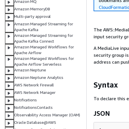
bookmarks and
Amazon MQ
CloudFormati
Amazon MemoryDB
Multi-party approval
Amazon Managed Streaming for
The AWS::MediaLi
Apache Kafka
Amazon Managed Streaming for
input security g
Apache Kafka Connect
Amazon Managed Workflows for
A MediaLive inpu
Apache Airflow
security group is
Amazon Managed Workflows for
address can push
Apache Airflow Serverless
Amazon Neptune
Amazon Neptune Analytics
Syntax
AWS Network Firewall
AWS Network Manager
To declare this 
Notifications
NotificationsContacts
JSON
Observability Access Manager (OAM)
Oracle Database@AWS