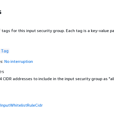
s
f tags for this input security group. Each tag is a key-value pa
f
Tag
es
:
No interruption
es
v4 CIDR addresses to include in the input security group as "a
f
InputWhitelistRuleCidr