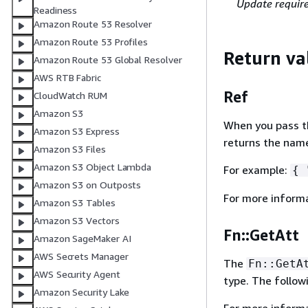
Update requir
Readiness
Amazon Route 53 Resolver
Amazon Route 53 Profiles
Return va
Amazon Route 53 Global Resolver
AWS RTB Fabric
Ref
CloudWatch RUM
Amazon S3
When you pass the
Amazon S3 Express
returns the name
Amazon S3 Files
Amazon S3 Object Lambda
For example:
{
"
Amazon S3 on Outposts
For more inform
Amazon S3 Tables
Amazon S3 Vectors
Fn::GetAtt
Amazon SageMaker AI
AWS Secrets Manager
The
Fn::GetA
AWS Security Agent
type. The follow
Amazon Security Lake