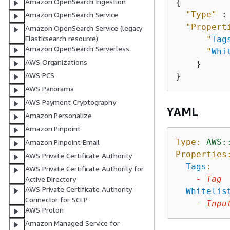
Amazon OpenSearch Ingestion
{
"Type"
 :
Amazon OpenSearch Service
"Propert
Amazon OpenSearch Service (legacy
Elasticsearch resource)
"
Tag
Amazon OpenSearch Serverless
"
Whi
AWS Organizations
    }

AWS PCS
AWS Panorama
AWS Payment Cryptography
YAML
Amazon Personalize
Amazon Pinpoint
Type:
AWS:
Amazon Pinpoint Email
Properties
AWS Private Certificate Authority
Tags
:
AWS Private Certificate Authority for
-
Tag
Active Directory
AWS Private Certificate Authority
Whitelis
Connector for SCEP
-
Inpu
AWS Proton
Amazon Managed Service for