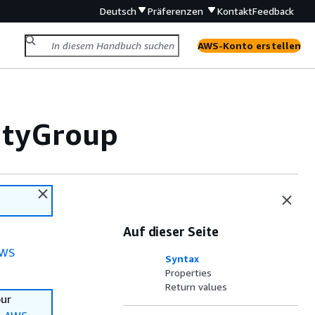
Deutsch
Präferenzen
Kontakt
Feedback
AWS-Konto erstellen
ityGroup
Auf dieser Seite
WS
Syntax
Properties
Return values
our