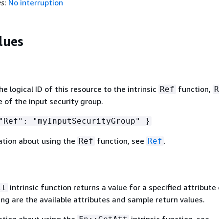
es
:
No interruption
lues
 logical ID of this resource to the intrinsic
function,
Ref
R
 of the input security group.
Ref": "myInputSecurityGroup" }
ation about using the
function, see
.
Ref
Ref
intrinsic function returns a value for a specified attribute 
tt
ing are the available attributes and sample return values.