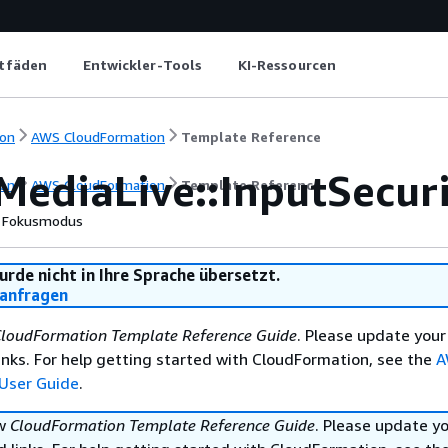
itfäden
Entwickler-Tools
KI-Ressourcen
on
AWS CloudFormation
Template Reference
MediaLive::InputSecur
on
AWS CloudFormation
Template Reference
Fokusmodus
urde nicht in Ihre Sprache übersetzt.
anfragen
loudFormation Template Reference Guide
. Please update your
nks. For help getting started with CloudFormation, see the
A
User Guide
.
ew
CloudFormation Template Reference Guide
. Please update y