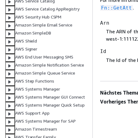
For more inform
AWS Service Catalog
.
Fn::GetAtt
AWS Service Catalog AppRegistry
AWS Security Hub CSPM
Arn
Amazon Simple Email Service
The ARN of th
Amazon SimpleDB
west-1:11112
AWS Shield
AWS Signer
Id
AWS End User Messaging SMS
The Id of the 
Amazon Simple Notification Service
Amazon Simple Queue Service
AWS Step Functions
AWS Systems Manager
Nächstes Thema
AWS Systems Manager GUI Connect
Vorheriges The
AWS Systems Manager Quick Setup
AWS Support App
AWS Systems Manager for SAP
Amazon Timestream
AWS Transfer Family