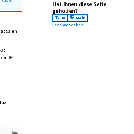
e
AWS
Hat Ihnen diese Seite
geholfen?
Ja
Nein
Feedback geben
eates an
put
nal IP
tax: