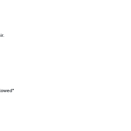
ir.
llowed"