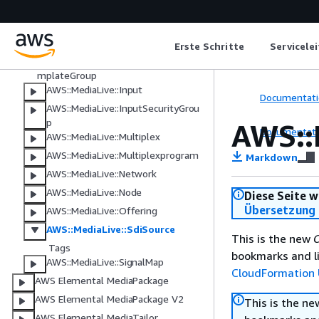
AWS::MediaLive::Cluster
AWS::MediaLive::EventBridgeRuleT
Erste Schritte
Servicele
emplate
AWS::MediaLive::EventBridgeRuleTe
mplateGroup
AWS::MediaLive::Input
Documentati
AWS::MediaLive::InputSecurityGrou
p
AWS::
Documentati
AWS::MediaLive::Multiplex
AWS::MediaLive::Multiplexprogram
Markdown
AWS::MediaLive::Network
AWS::MediaLive::Node
Diese Seite w
Übersetzung 
AWS::MediaLive::Offering
AWS::MediaLive::SdiSource
This is the new
C
Tags
bookmarks and li
AWS::MediaLive::SignalMap
CloudFormation 
AWS Elemental MediaPackage
AWS Elemental MediaPackage V2
This is the n
AWS Elemental MediaTailor