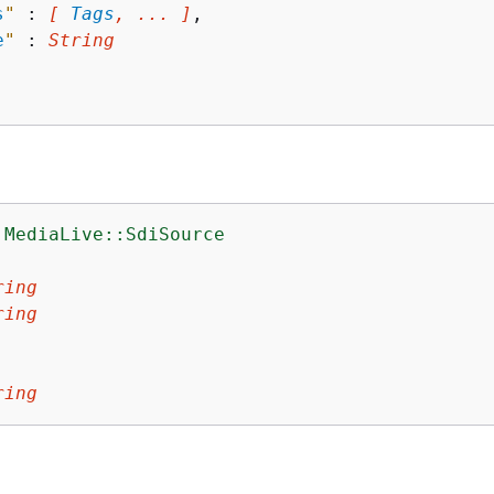
s
"
 : 
[ 
Tags
, ... ]
,

e
"
 : 
String
:MediaLive::SdiSource
:
ring
ring
ring