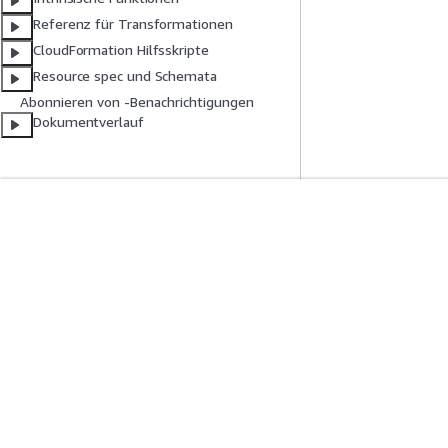
Referenz für Transformationen
CloudFormation Hilfsskripte
Resource spec und Schemata
Abonnieren von -Benachrichtigungen
Dokumentverlauf
Erste Schritte
Serviceleitf
AWS Praktische Tutorials
Auswahl eines Ser
AWS-Lösungsportfolio
AWS-Servicerichtl
AWS-Entscheidungsleitfäden
AWS-CLI-Tutorial
Datenschutz
Nutzungsbedingungen für die Website
Cookie-Einst
Deutsch