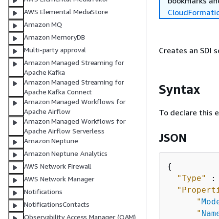
bookmarks and
CloudFormati
AWS Elemental MediaStore
Amazon MQ
Amazon MemoryDB
Creates an SDI s
Multi-party approval
Amazon Managed Streaming for
Apache Kafka
Amazon Managed Streaming for
Syntax
Apache Kafka Connect
Amazon Managed Workflows for
Apache Airflow
To declare this 
Amazon Managed Workflows for
Apache Airflow Serverless
JSON
Amazon Neptune
Amazon Neptune Analytics
{
AWS Network Firewall
"Type"
 :
AWS Network Manager
"Propert
Notifications
"
Mod
NotificationsContacts
"
Nam
Observability Access Manager (OAM)