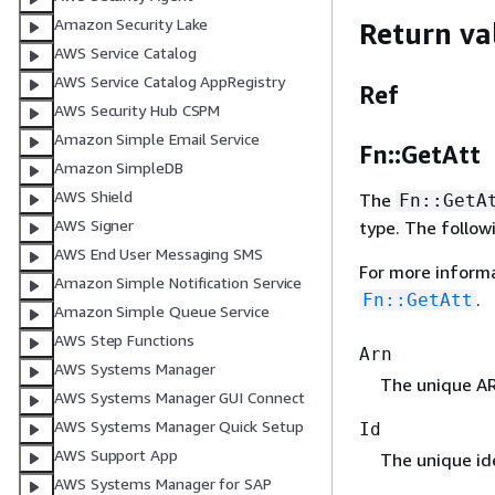
Amazon Security Lake
Return va
AWS Service Catalog
AWS Service Catalog AppRegistry
Ref
AWS Security Hub CSPM
Amazon Simple Email Service
Fn::GetAtt
Amazon SimpleDB
AWS Shield
The
Fn::GetA
AWS Signer
type. The follow
AWS End User Messaging SMS
For more inform
Amazon Simple Notification Service
.
Fn::GetAtt
Amazon Simple Queue Service
AWS Step Functions
Arn
AWS Systems Manager
The unique AR
AWS Systems Manager GUI Connect
AWS Systems Manager Quick Setup
Id
AWS Support App
The unique ide
AWS Systems Manager for SAP