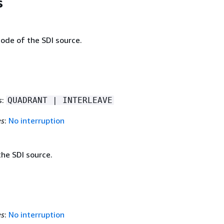
s
ode of the SDI source.
s
:
QUADRANT | INTERLEAVE
es
:
No interruption
he SDI source.
es
:
No interruption