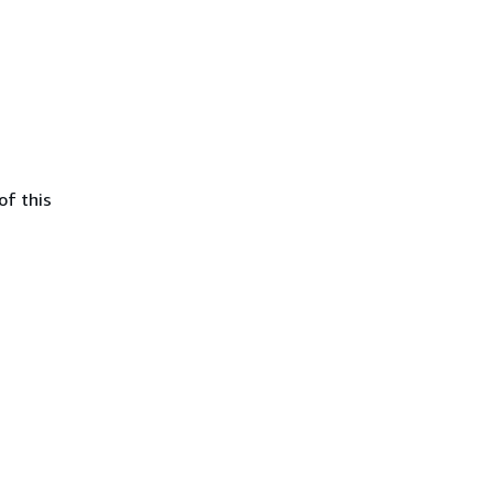
of this