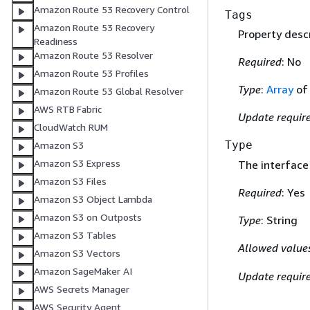
Amazon Route 53 Recovery Control
Tags
Amazon Route 53 Recovery
Property descr
Readiness
Amazon Route 53 Resolver
Required
: No
Amazon Route 53 Profiles
Type
:
Array
o
Amazon Route 53 Global Resolver
AWS RTB Fabric
Update requir
CloudWatch RUM
Type
Amazon S3
Amazon S3 Express
The interface
Amazon S3 Files
Required
: Yes
Amazon S3 Object Lambda
Amazon S3 on Outposts
Type
: String
Amazon S3 Tables
Allowed value
Amazon S3 Vectors
Amazon SageMaker AI
Update requir
AWS Secrets Manager
AWS Security Agent