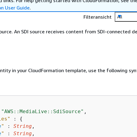
 links. For help getting started with CloudFormation, see th
on User Guide
.
Filteransicht
All
ource. An SDI source receives content from SDI-connected de
entity in your CloudFormation template, use the following syn
 
"AWS::MediaLive::SdiSource"
,

ies"
 : 
{
e
"
 : 
String
,

e
"
 : 
String
,
