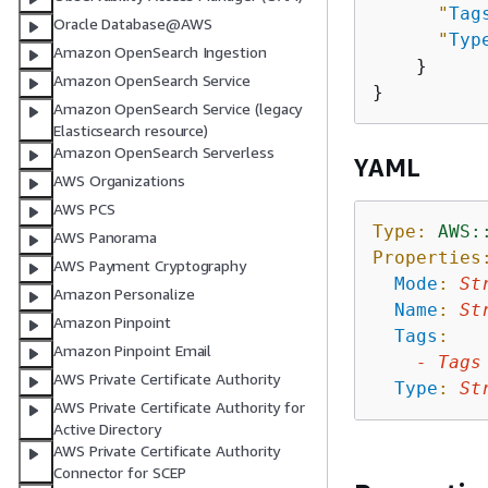
"
Tag
Oracle Database@AWS
"
Typ
Amazon OpenSearch Ingestion
    }

Amazon OpenSearch Service
Amazon OpenSearch Service (legacy
Elasticsearch resource)
Amazon OpenSearch Serverless
YAML
AWS Organizations
AWS PCS
Type:
AWS:
AWS Panorama
Properties
AWS Payment Cryptography
Mode
:
St
Amazon Personalize
Name
:
St
Amazon Pinpoint
Tags
:
Amazon Pinpoint Email
-
Tags
AWS Private Certificate Authority
Type
:
St
AWS Private Certificate Authority for
Active Directory
AWS Private Certificate Authority
Connector for SCEP