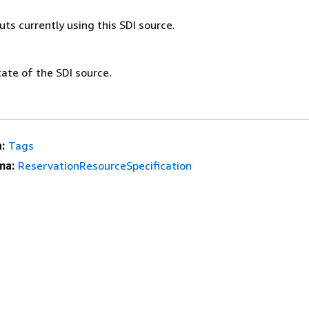
puts currently using this SDI source.
ate of the SDI source.
:
Tags
ma:
ReservationResourceSpecification