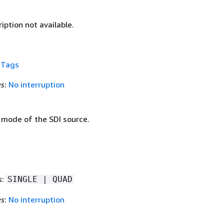
iption not available.
f
Tags
es
:
No interruption
 mode of the SDI source.
s
:
SINGLE | QUAD
es
:
No interruption