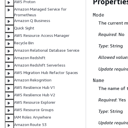
Propertie
AWS Proton
Amazon Managed Service for
Mode
Prometheus
Amazon Q Business
The current m
Quick Sight
Required
: No
AWS Resource Access Manager
Recycle Bin
Type
: String
Amazon Relational Database Service
Allowed value
Amazon Redshift
Amazon Redshift Serverless
Update requir
AWS Migration Hub Refactor Spaces
Amazon Rekognition
Name
AWS Resilience Hub V1
The name of t
AWS Resilience Hub V2
Required
: Yes
AWS Resource Explorer
AWS Resource Groups
Type
: String
IAM Roles Anywhere
Update requir
Amazon Route 53