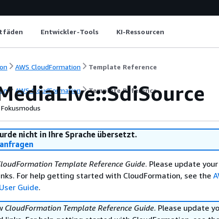
itfäden
Entwickler-Tools
KI-Ressourcen
on
AWS CloudFormation
Template Reference
MediaLive::SdiSource
on
AWS CloudFormation
Template Reference
Fokusmodus
urde nicht in Ihre Sprache übersetzt.
anfragen
loudFormation Template Reference Guide
. Please update your
nks. For help getting started with CloudFormation, see the
A
User Guide
.
ew
CloudFormation Template Reference Guide
. Please update y