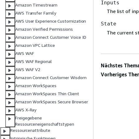
Inputs
Amazon Timestream
The list of in
AWS Transfer Family
AWS User Experience Customization
State
Amazon Verified Permissions
The current st
Amazon Connect Customer Voice ID
Amazon VPC Lattice
AWS WAF
AWS WAF Regional
Nächstes Thema
AWS WAF V2
Vorheriges The
Amazon Connect Customer Wisdom
Amazon WorkSpaces
Amazon WorkSpaces Thin Client
Amazon WorkSpaces Secure Browser
AWS X-Ray
Freigegebene
Ressourceneigenschaftstypen
Ressourcenattribute
Intrinsische Funktionen