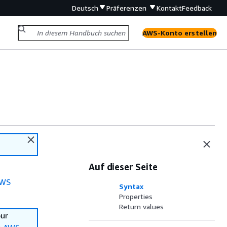
Deutsch
Präferenzen
Kontakt
Feedback
AWS-Konto erstellen
Auf dieser Seite
WS
Syntax
Properties
Return values
our