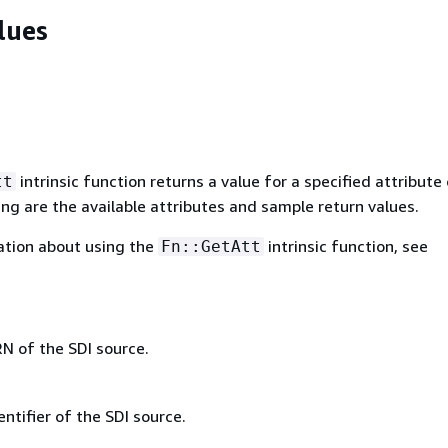
lues
intrinsic function returns a value for a specified attribute 
tt
ing are the available attributes and sample return values.
ation about using the
intrinsic function, see
Fn::GetAtt
N of the SDI source.
ntifier of the SDI source.