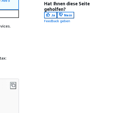
e
AWS
Hat Ihnen diese Seite
geholfen?
Ja
Nein
Feedback geben
vices.
tax: