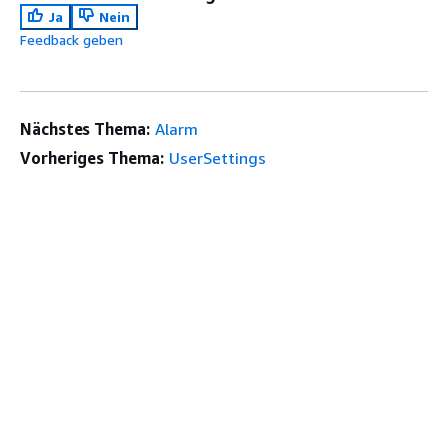
Ja
Nein
Feedback geben
Nächstes Thema:
Alarm
Vorheriges Thema:
UserSettings