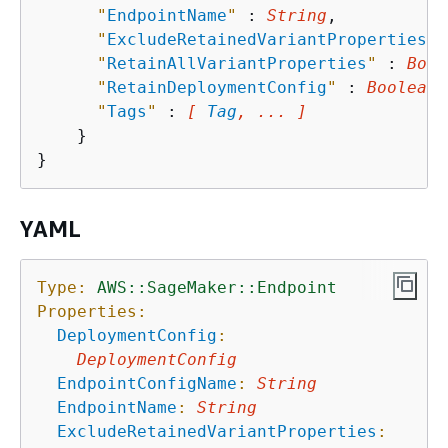
"
EndpointName
"
 : 
String
,

"
ExcludeRetainedVariantProperties
"
 
"
RetainAllVariantProperties
"
 : 
Bool
"
RetainDeploymentConfig
"
 : 
Boolean
,

"
Tags
"
 : 
[ 
Tag
, ... ]
    }

YAML
Type:
AWS::SageMaker::Endpoint
Properties:
DeploymentConfig
:
DeploymentConfig
EndpointConfigName
:
String
EndpointName
:
String
ExcludeRetainedVariantProperties
: