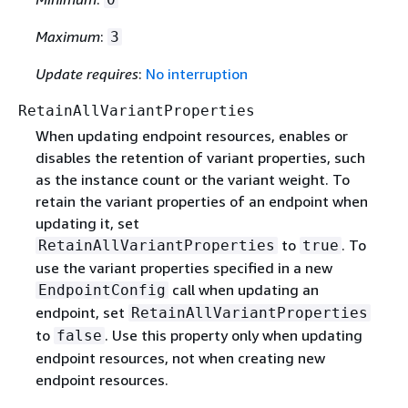
Maximum
:
3
Update requires
:
No interruption
RetainAllVariantProperties
When updating endpoint resources, enables or
disables the retention of variant properties, such
as the instance count or the variant weight. To
retain the variant properties of an endpoint when
updating it, set
to
. To
RetainAllVariantProperties
true
use the variant properties specified in a new
call when updating an
EndpointConfig
endpoint, set
RetainAllVariantProperties
to
. Use this property only when updating
false
endpoint resources, not when creating new
endpoint resources.