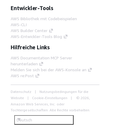
Entwickler-Tools
AWS Bibliothek mit Codebeispielen
AWS-CLI
AWS Builder Center
AWS-Entwickler-Tools Blog
Hilfreiche Links
AWS Documentation MCP Server
herunterladen
Melden Sie sich bei der AWS-Konsole an
AWS re:Post
Datenschutz
Nutzungsbedingungen für die
Website
Cookie-Einstellungen
© 2026,
Amazon Web Services, Inc. oder
Tochtergesellschaften. Alle Rechte vorbehalten.
Deutsch