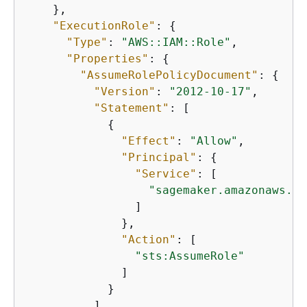
    },

"ExecutionRole"
: 
{
"Type"
: 
"AWS::IAM::Role"
,

"Properties"
: 
{
"AssumeRolePolicyDocument"
: 
{
"Version"
: 
"2012-10-17"
,

"Statement"
: [

{
"Effect"
: 
"Allow"
,

"Principal"
: 
{
"Service"
: [

"sagemaker.amazonaws.co
                ]

              },

"Action"
: [

"sts:AssumeRole"
              ]

            }

          ]
