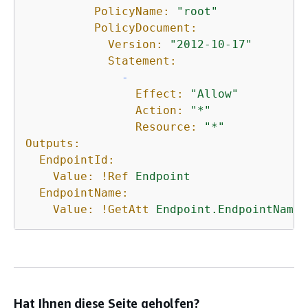
PolicyName:
"root"
PolicyDocument:
Version:
"2012-10-17"
Statement:
-
Effect:
"Allow"
Action:
"*"
Resource:
"*"
Outputs:
EndpointId:
Value:
!Ref
Endpoint
EndpointName:
Value:
!GetAtt
Endpoint.EndpointName
Hat Ihnen diese Seite geholfen?