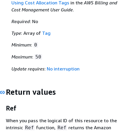
Using Cost Allocation Tags
in the
AWS Billing and
Cost Management User Guide
.
Required
: No
Type
: Array of
Tag
Minimum
:
0
Maximum
:
50
Update requires
:
No interruption
Return values
Ref
When you pass the logical ID of this resource to the
intrinsic
function,
returns the Amazon
Ref
Ref