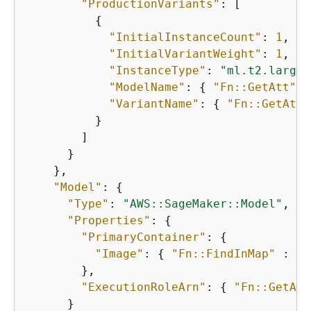
"ProductionVariants"
: [

{
"InitialInstanceCount"
: 
1
,

"InitialVariantWeight"
: 
1
,

"InstanceType"
: 
"ml.t2.large"
"ModelName"
: 
{
"Fn::GetAtt"
 :
"VariantName"
: 
{
"Fn::GetAtt"
          }

        ]

      }

    },

"Model"
: 
{
"Type"
: 
"AWS::SageMaker::Model"
,

"Properties"
: 
{
"PrimaryContainer"
: 
{
"Image"
: 
{
"Fn::FindInMap"
 : [ 
        },

"ExecutionRoleArn"
: 
{
"Fn::GetAtt
      }
