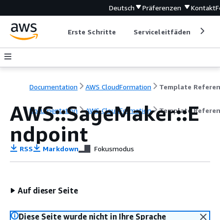
Deutsch
Präferenzen
Kontakt
F
Erste Schritte
Serviceleitfäden
Ent
Documentation
AWS CloudFormation
Template Refere
AWS::SageMaker::E
Documentation
AWS CloudFormation
Template Refere
ndpoint
RSS
Markdown
Fokusmodus
Auf dieser Seite
Diese Seite wurde nicht in Ihre Sprache