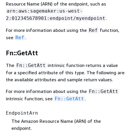
Resource Name (ARN) of the endpoint, such as
arn:aws:sagemaker:us-west-
.
2:012345678901:endpoint/myendpoint
For more information about using the
function,
Ref
see
.
Ref
Fn::GetAtt
The
intrinsic function returns a value
Fn::GetAtt
for a specified attribute of this type. The following are
the available attributes and sample return values.
For more information about using the
Fn::GetAtt
intrinsic function, see
.
Fn::GetAtt
EndpointArn
The Amazon Resource Name (ARN) of the
endpoint.