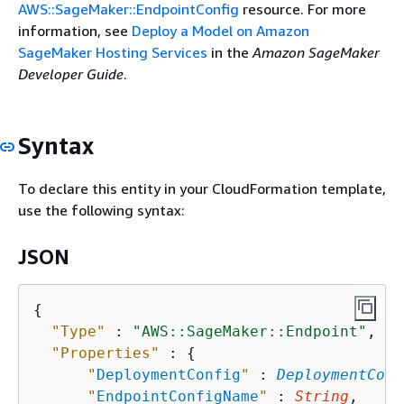
AWS::SageMaker::EndpointConfig
resource. For more
information, see
Deploy a Model on Amazon
SageMaker Hosting Services
in the
Amazon SageMaker
Developer Guide
.
Syntax
To declare this entity in your CloudFormation template,
use the following syntax:
JSON
{
"Type"
 : 
"AWS::SageMaker::Endpoint"
,

"Properties"
 : 
{
"
DeploymentConfig
"
 : 
DeploymentConf
"
EndpointConfigName
"
 : 
String
,
