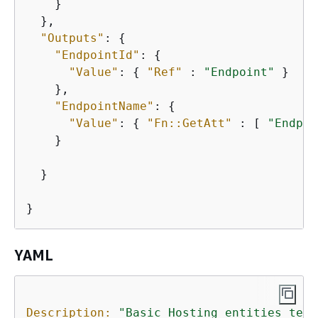
    }

  },

"Outputs"
: 
{
"EndpointId"
: 
{
"Value"
: 
{
"Ref"
 : 
"Endpoint"
 }

    },

"EndpointName"
: 
{
"Value"
: 
{
"Fn::GetAtt"
 : [ 
"Endpoi
    }

  }

}
YAML
Description:
"Basic Hosting entities test