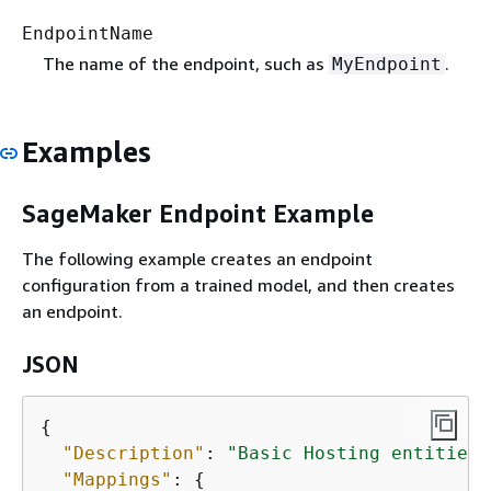
EndpointName
The name of the endpoint, such as
.
MyEndpoint
Examples
SageMaker Endpoint Example
The following example creates an endpoint
configuration from a trained model, and then creates
an endpoint.
JSON
{
"Description"
: 
"Basic Hosting entities 
"Mappings"
: 
{