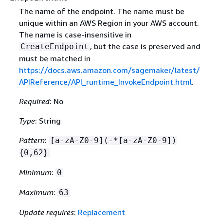
The name of the endpoint. The name must be
unique within an AWS Region in your AWS account.
The name is case-insensitive in
, but the case is preserved and
CreateEndpoint
must be matched in
https://docs.aws.amazon.com/sagemaker/latest/
APIReference/API_runtime_InvokeEndpoint.html
.
Required
: No
Type
: String
Pattern
:
[a-zA-Z0-9](-*[a-zA-Z0-9])
{
0,62}
Minimum
:
0
Maximum
:
63
Update requires
:
Replacement