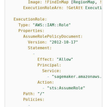
Image:
!FindInMap
 [
RegionMap
, 
!Re
ExecutionRoleArn:
!GetAtt
Execution
ExecutionRole:
Type:
"AWS::IAM::Role"
Properties:
AssumeRolePolicyDocument:
Version:
"2012-10-17"
Statement:
-
Effect:
"Allow"
Principal:
Service:
-
"sagemaker.amazonaws.co
Action:
-
"sts:AssumeRole"
Path:
"/"
Policies:
-