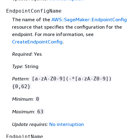
EndpointConfigName
The name of the
AWS::SageMaker::EndpointConfig
resource that specifies the configuration for the
endpoint. For more information, see
CreateEndpointConfig
.
Required
: Yes
Type
: String
Pattern
:
[a-zA-Z0-9](-*[a-zA-Z0-9])
{
0,62}
Minimum
:
0
Maximum
:
63
Update requires
:
No interruption
EndpointName