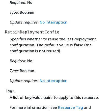
Required
: No
Type
: Boolean
Update requires
:
No interruption
RetainDeploymentConfig
Specifies whether to reuse the last deployment
configuration. The default value is false (the
configuration is not reused).
Required
: No
Type
: Boolean
Update requires
:
No interruption
Tags
A list of key-value pairs to apply to this resource.
For more information, see
Resource Tag
and