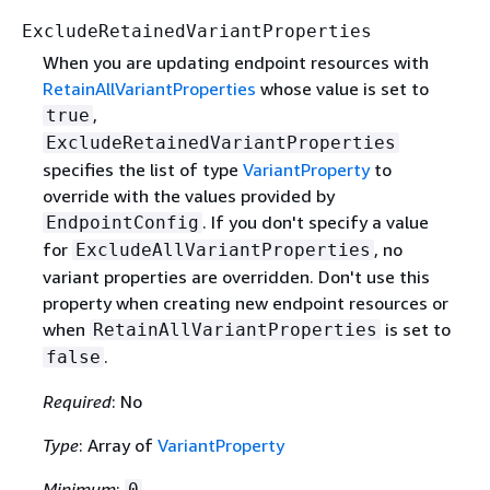
ExcludeRetainedVariantProperties
When you are updating endpoint resources with
RetainAllVariantProperties
whose value is set to
,
true
ExcludeRetainedVariantProperties
specifies the list of type
VariantProperty
to
override with the values provided by
. If you don't specify a value
EndpointConfig
for
, no
ExcludeAllVariantProperties
variant properties are overridden. Don't use this
property when creating new endpoint resources or
when
is set to
RetainAllVariantProperties
.
false
Required
: No
Type
: Array of
VariantProperty
Minimum
:
0