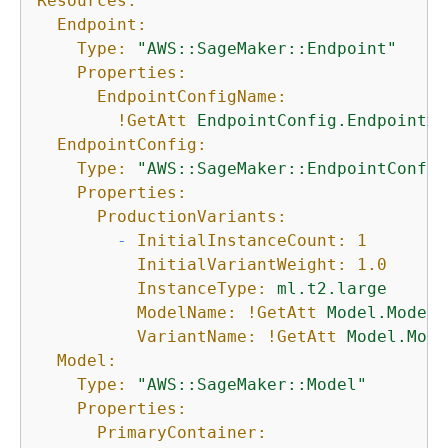
Resources:
Endpoint:
Type:
"AWS::SageMaker::Endpoint"
Properties:
EndpointConfigName:
!GetAtt
EndpointConfig.EndpointCo
EndpointConfig:
Type:
"AWS::SageMaker::EndpointConfig
Properties:
ProductionVariants:
-
InitialInstanceCount:
1
InitialVariantWeight:
1.0
InstanceType:
ml.t2.large
ModelName:
!GetAtt
Model.ModelN
VariantName:
!GetAtt
Model.Mode
Model:
Type:
"AWS::SageMaker::Model"
Properties:
PrimaryContainer: