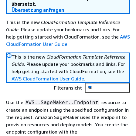
übersetzt.
Übersetzung anfragen
This is the new
CloudFormation Template Reference
Guide
. Please update your bookmarks and links. For
help getting started with CloudFormation, see the
AWS
CloudFormation User Guide
.
This is the new
CloudFormation Template Reference
Guide
. Please update your bookmarks and links. For
help getting started with CloudFormation, see the
AWS CloudFormation User Guide
.
Filteransicht
All
Use the
resource to
AWS::SageMaker::Endpoint
create an endpoint using the specified configuration in
the request. Amazon SageMaker uses the endpoint to
provision resources and deploy models. You create the
endpoint configuration with the