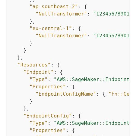
"ap-southeast-2"
: 
{
"NullTransformer"
: 
"12345678901.d
      },

"eu-central-1"
: 
{
"NullTransformer"
: 
"12345678901.d
      }

    }

  },

"Resources"
: 
{
"Endpoint"
: 
{
"Type"
: 
"AWS::SageMaker::Endpoint"
,

"Properties"
: 
{
"EndpointConfigName"
: 
{
"Fn::GetA
      }

    },

"EndpointConfig"
: 
{
"Type"
: 
"AWS::SageMaker::EndpointCo
"Properties"
: 
{