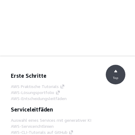
Erste Schritte
Top
AWS Praktische Tutorials
AWS-Lösungsportfolio
AWS-Entscheidungsleitfäden
Serviceleitfäden
Auswahl eines Services mit generativer KI
AWS-Servicerichtlinien
AWS-CLI-Tutorials auf GitHub