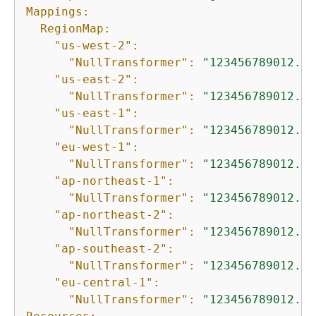
Mappings:
RegionMap:
"us-west-2":
"NullTransformer":
"123456789012.dk
"us-east-2":
"NullTransformer":
"123456789012.dk
"us-east-1":
"NullTransformer":
"123456789012.dk
"eu-west-1":
"NullTransformer":
"123456789012.dk
"ap-northeast-1":
"NullTransformer":
"123456789012.dk
"ap-northeast-2":
"NullTransformer":
"123456789012.dk
"ap-southeast-2":
"NullTransformer":
"123456789012.dk
"eu-central-1":
"NullTransformer":
"123456789012.dk