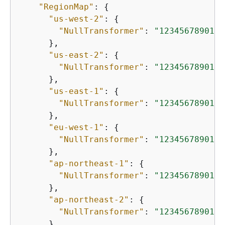
"RegionMap"
: 
{
"us-west-2"
: 
{
"NullTransformer"
: 
"12345678901.d
      },

"us-east-2"
: 
{
"NullTransformer"
: 
"12345678901.d
      },

"us-east-1"
: 
{
"NullTransformer"
: 
"12345678901.d
      },

"eu-west-1"
: 
{
"NullTransformer"
: 
"12345678901.d
      },

"ap-northeast-1"
: 
{
"NullTransformer"
: 
"12345678901.d
      },

"ap-northeast-2"
: 
{
"NullTransformer"
: 
"12345678901.d
      },
