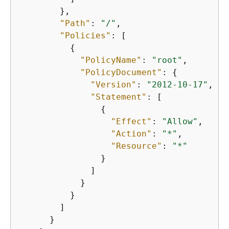
        },

"Path"
: 
"/"
,

"Policies"
: [

{
"PolicyName"
: 
"root"
,

"PolicyDocument"
: 
{
"Version"
: 
"2012-10-17"
,

"Statement"
: [

{
"Effect"
: 
"Allow"
,

"Action"
: 
"*"
,

"Resource"
: 
"*"
                }

              ]

            }

          }

        ]

      }
