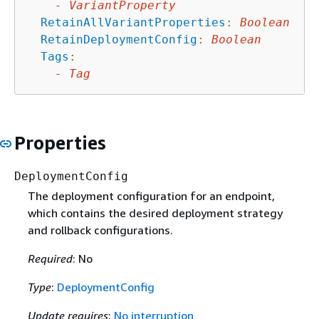
-
VariantProperty
RetainAllVariantProperties
:
Boolean
RetainDeploymentConfig
:
Boolean
Tags
:
-
Tag
Properties
DeploymentConfig
The deployment configuration for an endpoint,
which contains the desired deployment strategy
and rollback configurations.
Required
: No
Type
:
DeploymentConfig
Update requires
:
No interruption