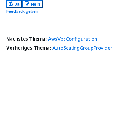
Ja
Nein
Feedback geben
Nächstes Thema:
AwsVpcConfiguration
Vorheriges Thema:
AutoScalingGroupProvider