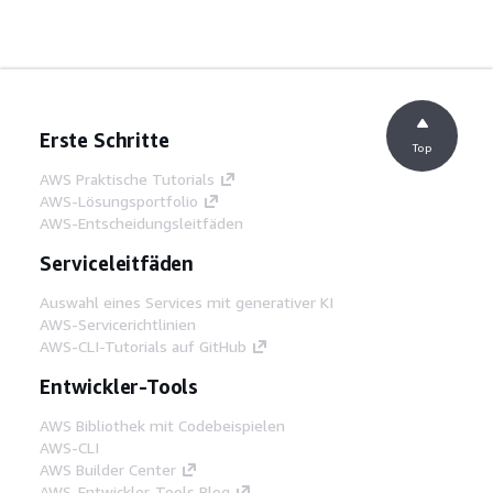
Erste Schritte
Top
AWS Praktische Tutorials
AWS-Lösungsportfolio
AWS-Entscheidungsleitfäden
Serviceleitfäden
Auswahl eines Services mit generativer KI
AWS-Servicerichtlinien
AWS-CLI-Tutorials auf GitHub
Entwickler-Tools
AWS Bibliothek mit Codebeispielen
AWS-CLI
AWS Builder Center
AWS-Entwickler-Tools Blog