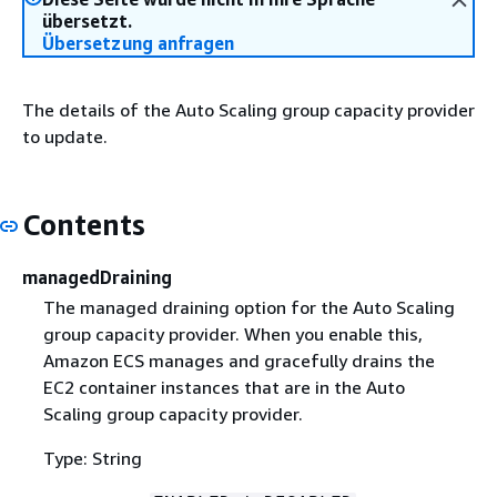
übersetzt.
Übersetzung anfragen
The details of the Auto Scaling group capacity provider
to update.
Contents
managedDraining
The managed draining option for the Auto Scaling
group capacity provider. When you enable this,
Amazon ECS manages and gracefully drains the
EC2 container instances that are in the Auto
Scaling group capacity provider.
Type: String