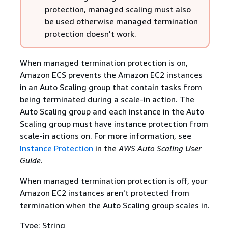
protection, managed scaling must also
be used otherwise managed termination
protection doesn't work.
When managed termination protection is on,
Amazon ECS prevents the Amazon EC2 instances
in an Auto Scaling group that contain tasks from
being terminated during a scale-in action. The
Auto Scaling group and each instance in the Auto
Scaling group must have instance protection from
scale-in actions on. For more information, see
Instance Protection
in the
AWS Auto Scaling User
Guide
.
When managed termination protection is off, your
Amazon EC2 instances aren't protected from
termination when the Auto Scaling group scales in.
Type: String