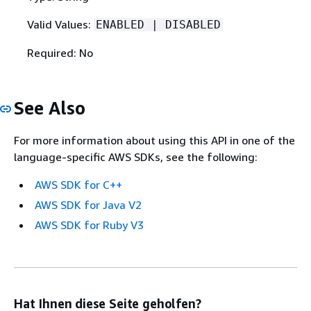
Valid Values:
ENABLED | DISABLED
Required: No
See Also
For more information about using this API in one of the
language-specific AWS SDKs, see the following:
AWS SDK for C++
AWS SDK for Java V2
AWS SDK for Ruby V3
Hat Ihnen diese Seite geholfen?