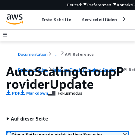
Deutsch
Präferenzen
Kontakt
F
Erste Schritte
Serviceleitfäden
Ent
Documentation
...
API Reference
AutoScalingGroupP
Documentation
Amazon Elastic Container Service
API Re
roviderUpdate
PDF
Markdown
Fokusmodus
Auf dieser Seite
Diese Seite wurde nicht in Ihre Sprache