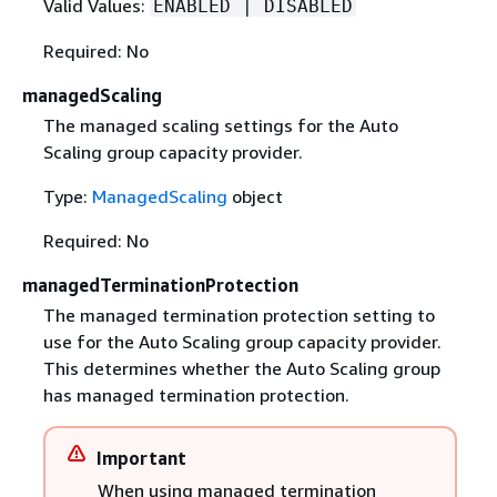
Valid Values:
ENABLED | DISABLED
Required: No
managedScaling
The managed scaling settings for the Auto
Scaling group capacity provider.
Type:
ManagedScaling
object
Required: No
managedTerminationProtection
The managed termination protection setting to
use for the Auto Scaling group capacity provider.
This determines whether the Auto Scaling group
has managed termination protection.
Important
When using managed termination