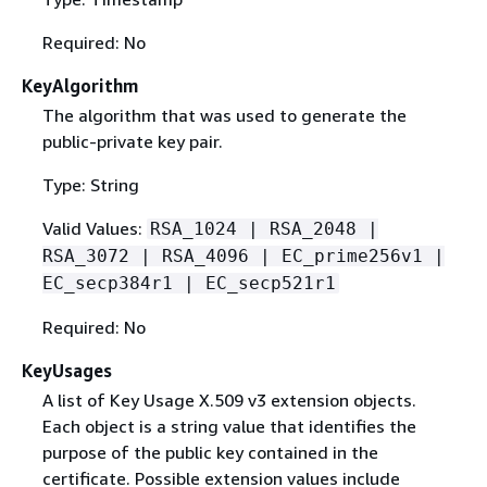
Required: No
KeyAlgorithm
The algorithm that was used to generate the
public-private key pair.
Type: String
Valid Values:
RSA_1024 | RSA_2048 |
RSA_3072 | RSA_4096 | EC_prime256v1 |
EC_secp384r1 | EC_secp521r1
Required: No
KeyUsages
A list of Key Usage X.509 v3 extension objects.
Each object is a string value that identifies the
purpose of the public key contained in the
certificate. Possible extension values include