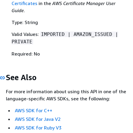
Certificates
in the
AWS Certificate Manager User
Guide
.
Type: String
Valid Values:
IMPORTED | AMAZON_ISSUED |
PRIVATE
Required: No
See Also
For more information about using this API in one of the
language-specific AWS SDKs, see the following:
AWS SDK for C++
AWS SDK for Java V2
AWS SDK for Ruby V3