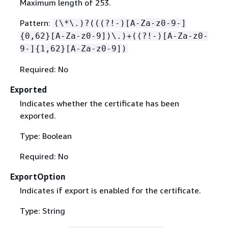
Maximum length of 253.
Pattern:
(\*\.)?(((?!-)[A-Za-z0-9-]
{
0,62}[A-Za-z0-9])\.)+((?!-)[A-Za-z0-
9-]
{
1,62}[A-Za-z0-9])
Required: No
Exported
Indicates whether the certificate has been
exported.
Type: Boolean
Required: No
ExportOption
Indicates if export is enabled for the certificate.
Type: String