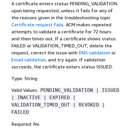
A certificate enters status PENDING_VALIDATION
upon being requested, unless it fails for any of
the reasons given in the troubleshooting topic
Certificate request fails
. ACM makes repeated
attempts to validate a certificate for 72 hours
and then times out. If a certificate shows status
FAILED or VALIDATION_TIMED_OUT, delete the
request, correct the issue with
DNS validation
or
Email validation
, and try again. If validation
succeeds, the certificate enters status ISSUED.
Type: String
Valid Values:
PENDING_VALIDATION | ISSUED
| INACTIVE | EXPIRED |
VALIDATION_TIMED_OUT | REVOKED |
FAILED
Required: No