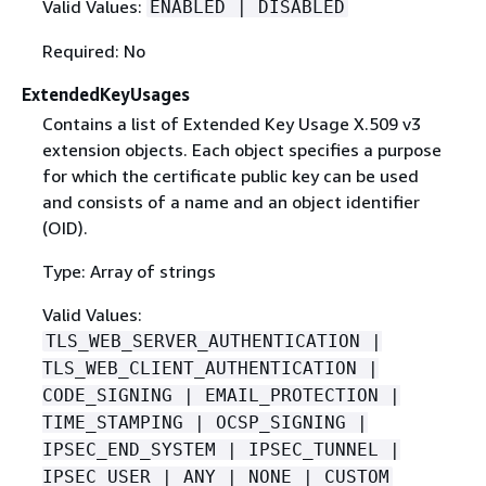
Valid Values:
ENABLED | DISABLED
Required: No
ExtendedKeyUsages
Contains a list of Extended Key Usage X.509 v3
extension objects. Each object specifies a purpose
for which the certificate public key can be used
and consists of a name and an object identifier
(OID).
Type: Array of strings
Valid Values:
TLS_WEB_SERVER_AUTHENTICATION |
TLS_WEB_CLIENT_AUTHENTICATION |
CODE_SIGNING | EMAIL_PROTECTION |
TIME_STAMPING | OCSP_SIGNING |
IPSEC_END_SYSTEM | IPSEC_TUNNEL |
IPSEC_USER | ANY | NONE | CUSTOM