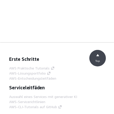
Erste Schritte
Top
AWS Praktische Tutorials
AWS-Lösungsportfolio
AWS-Entscheidungsleitfäden
Serviceleitfäden
Auswahl eines Services mit generativer KI
AWS-Servicerichtlinien
AWS-CLI-Tutorials auf GitHub