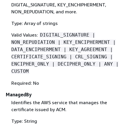
DIGITAL_SIGNATURE, KEY_ENCHIPHERMENT,
NON_REPUDIATION, and more.
Type: Array of strings
Valid Values:
DIGITAL_SIGNATURE |
NON_REPUDIATION | KEY_ENCIPHERMENT |
DATA_ENCIPHERMENT | KEY_AGREEMENT |
CERTIFICATE_SIGNING | CRL_SIGNING |
ENCIPHER_ONLY | DECIPHER_ONLY | ANY |
CUSTOM
Required: No
ManagedBy
Identifies the AWS service that manages the
certificate issued by ACM.
Type: String