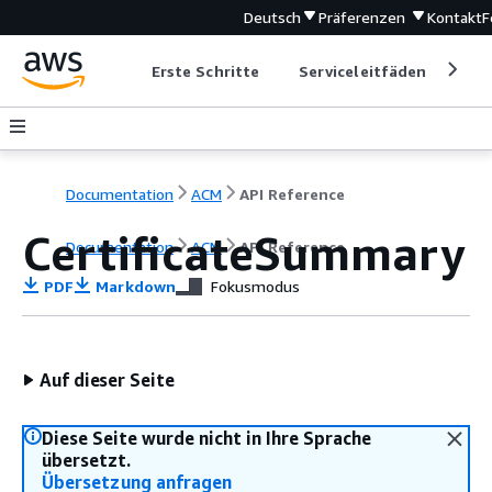
Deutsch
Präferenzen
Kontakt
F
Erste Schritte
Serviceleitfäden
Ent
Documentation
ACM
API Reference
CertificateSummary
Documentation
ACM
API Reference
PDF
Markdown
Fokusmodus
Auf dieser Seite
Diese Seite wurde nicht in Ihre Sprache
übersetzt.
Übersetzung anfragen