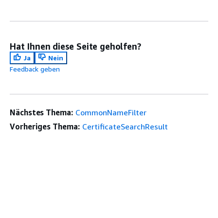
Hat Ihnen diese Seite geholfen?
Ja
Nein
Feedback geben
Nächstes Thema:
CommonNameFilter
Vorheriges Thema:
CertificateSearchResult