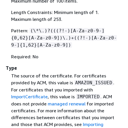
Maximum number of 100 items.
Length Constraints: Minimum length of 1.
Maximum length of 253.
Pattern:
(\*\.)?(((?!-)[A-Za-z0-9-]
{
0,62}[A-Za-z0-9])\.)+((?!-)[A-Za-z0-
9-]
{
1,62}[A-Za-z0-9])
Required: No
Type
The source of the certificate. For certificates
provided by ACM, this value is
.
AMAZON_ISSUED
For certificates that you imported with
ImportCertificate
, this value is
. ACM
IMPORTED
does not provide
managed renewal
for imported
certificates. For more information about the
differences between certificates that you import
and those that ACM provides, see
Importing