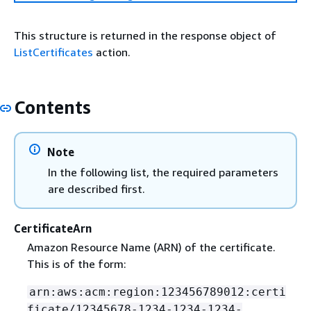
This structure is returned in the response object of
ListCertificates
action.
Contents
Note
In the following list, the required parameters
are described first.
CertificateArn
Amazon Resource Name (ARN) of the certificate.
This is of the form:
arn:aws:acm:region:123456789012:certi
ficate/12345678-1234-1234-1234-