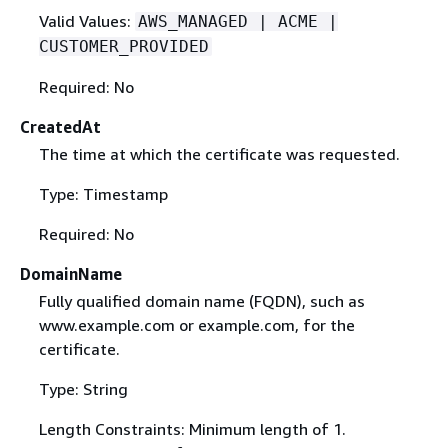
Valid Values:
AWS_MANAGED | ACME |
CUSTOMER_PROVIDED
Required: No
CreatedAt
The time at which the certificate was requested.
Type: Timestamp
Required: No
DomainName
Fully qualified domain name (FQDN), such as
www.example.com or example.com, for the
certificate.
Type: String
Length Constraints: Minimum length of 1.