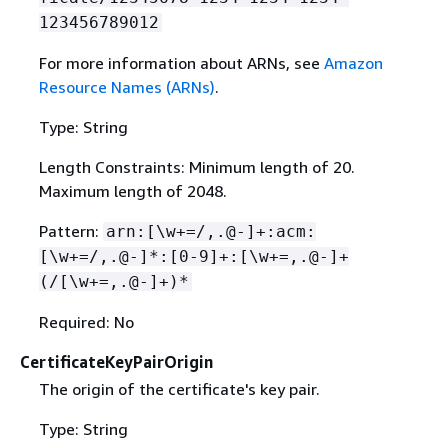
123456789012
For more information about ARNs, see
Amazon
Resource Names (ARNs)
.
Type: String
Length Constraints: Minimum length of 20.
Maximum length of 2048.
Pattern:
arn:[\w+=/,.@-]+:acm:
[\w+=/,.@-]*:[0-9]+:[\w+=,.@-]+
(/[\w+=,.@-]+)*
Required: No
CertificateKeyPairOrigin
The origin of the certificate's key pair.
Type: String