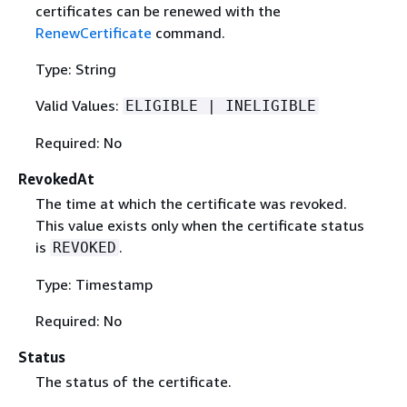
certificates can be renewed with the
RenewCertificate
command.
Type: String
Valid Values:
ELIGIBLE | INELIGIBLE
Required: No
RevokedAt
The time at which the certificate was revoked.
This value exists only when the certificate status
is
.
REVOKED
Type: Timestamp
Required: No
Status
The status of the certificate.