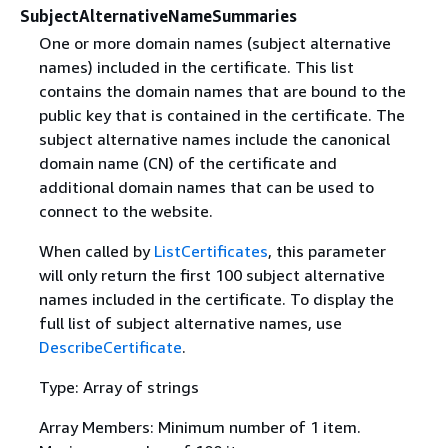
SubjectAlternativeNameSummaries
One or more domain names (subject alternative
names) included in the certificate. This list
contains the domain names that are bound to the
public key that is contained in the certificate. The
subject alternative names include the canonical
domain name (CN) of the certificate and
additional domain names that can be used to
connect to the website.
When called by
ListCertificates
, this parameter
will only return the first 100 subject alternative
names included in the certificate. To display the
full list of subject alternative names, use
DescribeCertificate
.
Type: Array of strings
Array Members: Minimum number of 1 item.