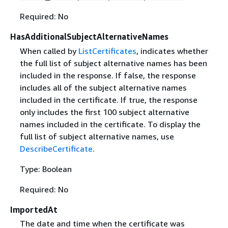
Required: No
HasAdditionalSubjectAlternativeNames
When called by
ListCertificates
, indicates whether
the full list of subject alternative names has been
included in the response. If false, the response
includes all of the subject alternative names
included in the certificate. If true, the response
only includes the first 100 subject alternative
names included in the certificate. To display the
full list of subject alternative names, use
DescribeCertificate
.
Type: Boolean
Required: No
ImportedAt
The date and time when the certificate was