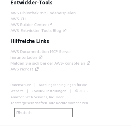
Entwickler-Tools
AWS Bibliothek mit Codebeispielen
AWS-CLI
AWS Builder Center
AWS-Entwickler-Tools Blog
Hilfreiche Links
AWS Documentation MCP Server
herunterladen
Melden Sie sich bei der AWS-Konsole an
AWS re:Post
Datenschutz
Nutzungsbedingungen für die
Website
Cookie-Einstellungen
© 2026,
Amazon Web Services, Inc. oder
Tochtergesellschaften. Alle Rechte vorbehalten.
Deutsch