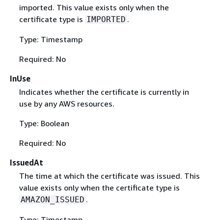
imported. This value exists only when the
certificate type is
.
IMPORTED
Type: Timestamp
Required: No
InUse
Indicates whether the certificate is currently in
use by any AWS resources.
Type: Boolean
Required: No
IssuedAt
The time at which the certificate was issued. This
value exists only when the certificate type is
.
AMAZON_ISSUED
Type: Timestamp