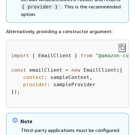
. This is the recommended
{
provider }
option.
Alternatively, providing a constructor argument:
import
{
 EmailClient } 
from
"@amazon-conn
const
 emailClient = 
new
 EmailClient(
{
context
: sampleContext,  

provider
: sampleProvider

});

Note
Third-party applications must be configured