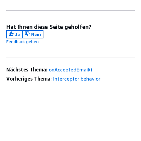
Hat Ihnen diese Seite geholfen?
Ja
Nein
Feedback geben
Nächstes Thema:
onAcceptedEmail()
Vorheriges Thema:
Interceptor behavior