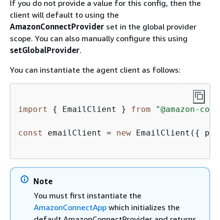
If you do not provide a value for this config, then the
client will default to using the
AmazonConnectProvider
set in the global provider
scope. You can also manually configure this using
setGlobalProvider
.
You can instantiate the agent client as follows:
import
{
 EmailClient } 
from
"@amazon-conn
const
 emailClient = 
new
 EmailClient(
{
 pro
Note
You must first instantiate the
AmazonConnectApp
which initializes the
default AmazonConnectProvider and returns