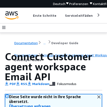
Deutsch
Präferenzen
Kontakt
F
Erste Schritte
Serviceleitfäden
Ent
Documentation
...
Developer Guide
Connect Customer
Documentation
Amazon Connect Customer Agent Worksp
Developer Guide
agent workspace
Email API
PDF
RSS
Markdown
Fokusmodus
Diese Seite wurde nicht in Ihre Sprache
übersetzt.
Übersetzung anfragen