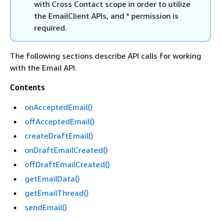
with Cross Contact scope in order to utilize
the EmailClient APIs, and * permission is
required.
The following sections describe API calls for working
with the Email API.
Contents
onAcceptedEmail()
offAcceptedEmail()
createDraftEmail()
onDraftEmailCreated()
offDraftEmailCreated()
getEmailData()
getEmailThread()
sendEmail()