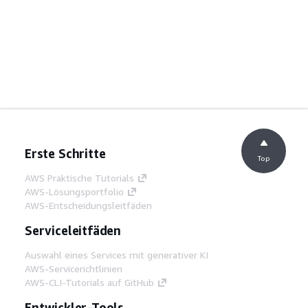
Erste Schritte
Top
AWS Praktische Tutorials
AWS-Lösungsportfolio
AWS-Entscheidungsleitfäden
Serviceleitfäden
Auswahl eines Services mit generativer KI
AWS-Servicerichtlinien
AWS-CLI-Tutorials auf GitHub
Entwickler-Tools