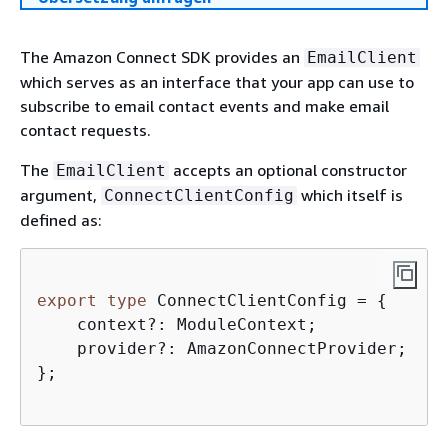
The Amazon Connect SDK provides an
EmailClient
which serves as an interface that your app can use to
subscribe to email contact events and make email
contact requests.
The
accepts an optional constructor
EmailClient
argument,
which itself is
ConnectClientConfig
defined as:
export
type
 ConnectClientConfig = 
{
    context?: ModuleContext;  

    provider?: AmazonConnectProvider;

};
