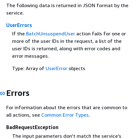
The following data is returned in JSON format by the
service.
UserErrors
If the
BatchUnsuspendUser
action fails for one or
more of the user IDs in the request, a list of the
user IDs is returned, along with error codes and
error messages.
Type: Array of
UserError
objects
Errors
For information about the errors that are common to
all actions, see
Common Error Types
.
BadRequestException
The input parameters don't match the service's