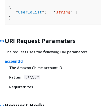
{
   "
UserIdList
": [ "
string
" ]

}
URI Request Parameters
The request uses the following URI parameters.
accountId
The Amazon Chime account ID.
Pattern:
.*\S.*
Required: Yes
Request Body