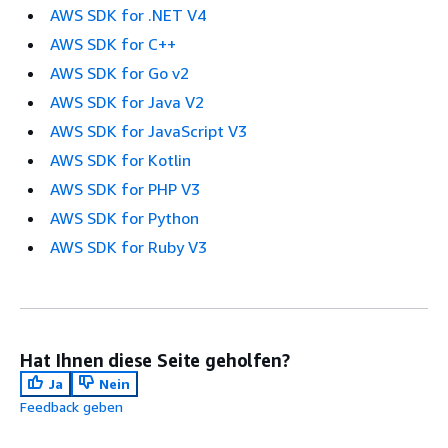
AWS SDK for .NET V4
AWS SDK for C++
AWS SDK for Go v2
AWS SDK for Java V2
AWS SDK for JavaScript V3
AWS SDK for Kotlin
AWS SDK for PHP V3
AWS SDK for Python
AWS SDK for Ruby V3
Hat Ihnen diese Seite geholfen?
Ja
Nein
Feedback geben