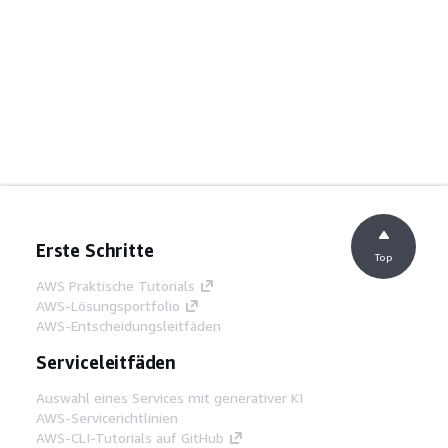
Erste Schritte
Top
AWS Praktische Tutorials
AWS-Lösungsportfolio
AWS-Entscheidungsleitfäden
Serviceleitfäden
Auswahl eines Services mit generativer KI
AWS-Servicerichtlinien
AWS-CLI-Tutorials auf GitHub