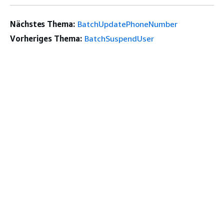
Nächstes Thema:
BatchUpdatePhoneNumber
Vorheriges Thema:
BatchSuspendUser