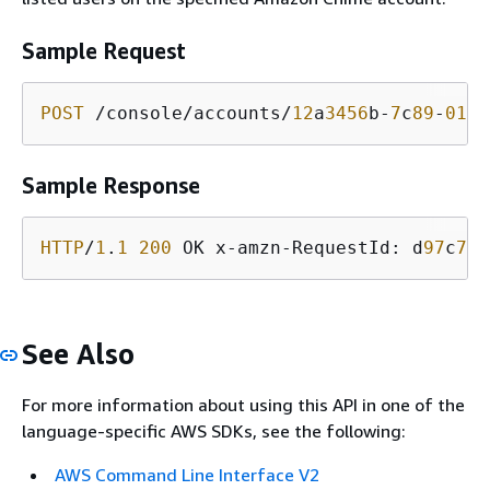
Sample Request
POST
 /console/accounts/
12
a
3456
b-
7
c
89
-
012
d
Sample Response
HTTP
/
1
.
1
200
 OK x-amzn-RequestId: d
97
c
738
See Also
For more information about using this API in one of the
language-specific AWS SDKs, see the following:
AWS Command Line Interface V2