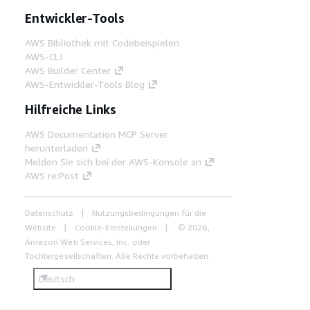
Entwickler-Tools
AWS Bibliothek mit Codebeispielen
AWS-CLI
AWS Builder Center
AWS-Entwickler-Tools Blog
Hilfreiche Links
AWS Documentation MCP Server
herunterladen
Melden Sie sich bei der AWS-Konsole an
AWS re:Post
Datenschutz
Nutzungsbedingungen für die
Website
Cookie-Einstellungen
© 2026,
Amazon Web Services, Inc. oder
Tochtergesellschaften. Alle Rechte vorbehalten.
Deutsch