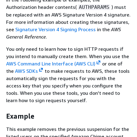
Authorization header contents(
) must
AUTHPARAMS
be replaced with an AWS Signature Version 4 signature.
For more information about creating these signatures,
see
Signature Version 4 Signing Process
in the
AWS
General Reference
.
You only need to learn how to sign HTTP requests if
you intend to manually create them. When you use the
AWS Command Line Interface (AWS CLI)
or one of
the
AWS SDKs
to make requests to AWS, these tools
automatically sign the requests for you with the
access key that you specify when you configure the
tools. When you use these tools, you don't need to
learn how to sign requests yourself.
Example
This example removes the previous suspension for the
listed users on the specified Amazon Chime account.