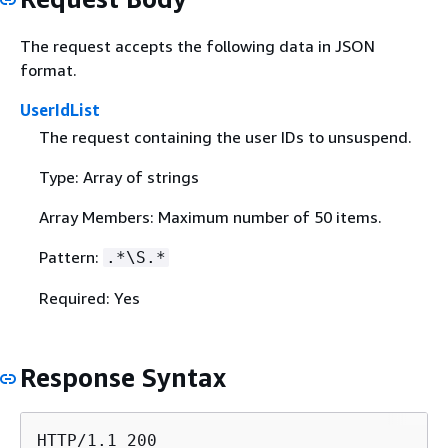
The request accepts the following data in JSON
format.
UserIdList
The request containing the user IDs to unsuspend.
Type: Array of strings
Array Members: Maximum number of 50 items.
Pattern:
.*\S.*
Required: Yes
Response Syntax
HTTP/1.1 200
