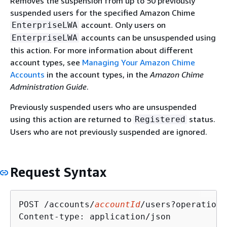
Removes the suspension from up to 50 previously
suspended users for the specified Amazon Chime
account. Only users on
EnterpriseLWA
accounts can be unsuspended using
EnterpriseLWA
this action. For more information about different
account types, see
Managing Your Amazon Chime
Accounts
in the account types, in the
Amazon Chime
Administration Guide
.
Previously suspended users who are unsuspended
using this action are returned to
status.
Registered
Users who are not previously suspended are ignored.
Request Syntax
POST /accounts/
accountId
/users?operation=
Content-type: application/json
