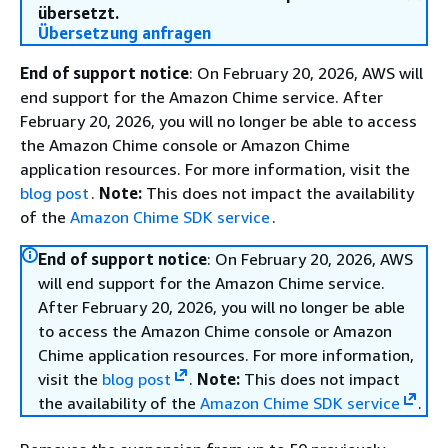
übersetzt.
Übersetzung anfragen
End of support notice
: On February 20, 2026, AWS will
end support for the Amazon Chime service. After
February 20, 2026, you will no longer be able to access
the Amazon Chime console or Amazon Chime
application resources. For more information, visit the
blog post
.
Note:
This does not impact the availability
of the
Amazon Chime SDK service
.
End of support notice
: On February 20, 2026, AWS
will end support for the Amazon Chime service.
After February 20, 2026, you will no longer be able
to access the Amazon Chime console or Amazon
Chime application resources. For more information,
visit the
blog post
.
Note:
This does not impact
the availability of the
Amazon Chime SDK service
.