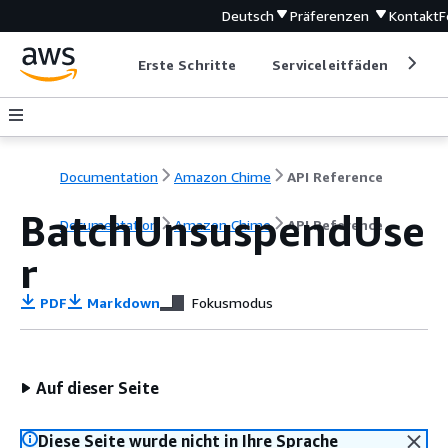
Deutsch
Präferenzen
Kontakt
F
Erste Schritte
Serviceleitfäden
Ent
Documentation
Amazon Chime
API Reference
BatchUnsuspendUse
Documentation
Amazon Chime
API Reference
r
PDF
Markdown
Fokusmodus
Auf dieser Seite
Diese Seite wurde nicht in Ihre Sprache