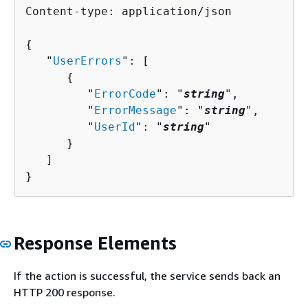
Content-type: application/json

{
   "
UserErrors
": [ 

{
         "
ErrorCode
": "
string
",

         "
ErrorMessage
": "
string
",

         "
UserId
": "
string
"

      }

   ]

}
Response Elements
If the action is successful, the service sends back an
HTTP 200 response.