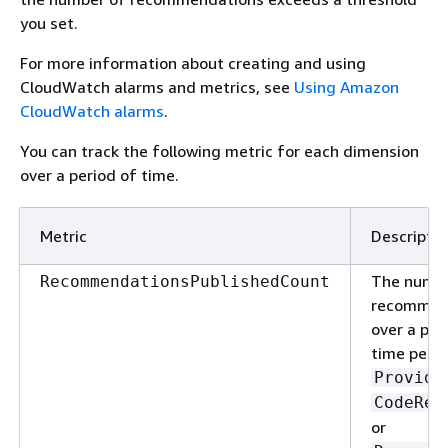
you set.
For more information about creating and using
CloudWatch alarms and metrics, see
Using Amazon
CloudWatch alarms
.
You can track the following metric for each dimension
over a period of time.
Metric
Descriptio
The numbe
RecommendationsPublishedCount
recommen
over a per
time per
Provide
CodeRev
or