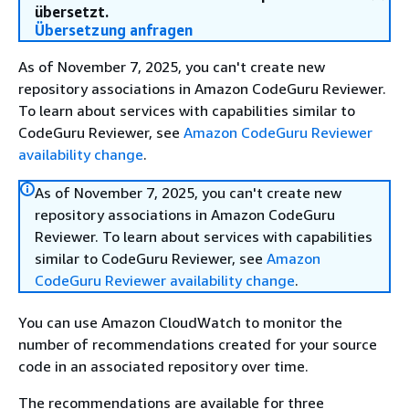
übersetzt.
Übersetzung anfragen
As of November 7, 2025, you can't create new
repository associations in Amazon CodeGuru Reviewer.
To learn about services with capabilities similar to
CodeGuru Reviewer, see
Amazon CodeGuru Reviewer
availability change
.
As of November 7, 2025, you can't create new
repository associations in Amazon CodeGuru
Reviewer. To learn about services with capabilities
similar to CodeGuru Reviewer, see
Amazon
CodeGuru Reviewer availability change
.
You can use Amazon CloudWatch to monitor the
number of recommendations created for your source
code in an associated repository over time.
The recommendations are available for three