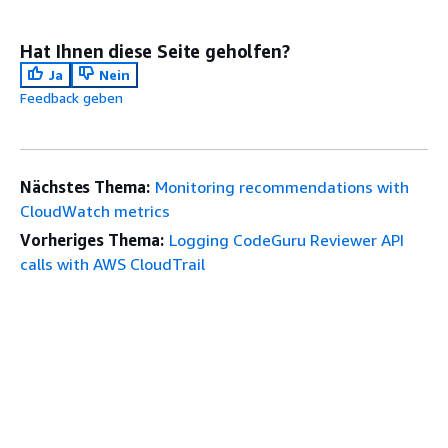
Hat Ihnen diese Seite geholfen?
Ja
Nein
Feedback geben
Nächstes Thema:
Monitoring recommendations with
CloudWatch metrics
Vorheriges Thema:
Logging CodeGuru Reviewer API
calls with AWS CloudTrail