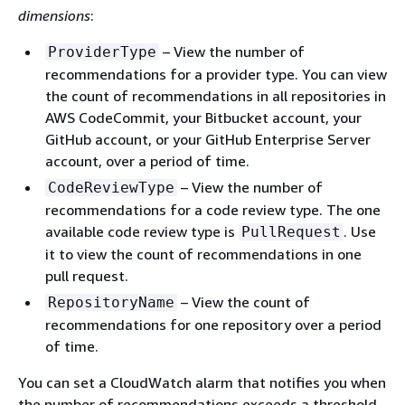
dimensions
:
– View the number of
ProviderType
recommendations for a provider type. You can view
the count of recommendations in all repositories in
AWS CodeCommit, your Bitbucket account, your
GitHub account, or your GitHub Enterprise Server
account, over a period of time.
– View the number of
CodeReviewType
recommendations for a code review type. The one
available code review type is
. Use
PullRequest
it to view the count of recommendations in one
pull request.
– View the count of
RepositoryName
recommendations for one repository over a period
of time.
You can set a CloudWatch alarm that notifies you when
the number of recommendations exceeds a threshold