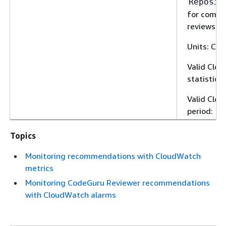
Reposit
for compl
reviews.
Units: Cou
Valid Clo
statistic:
Valid Clo
period: 1 
Topics
Monitoring recommendations with CloudWatch
metrics
Monitoring CodeGuru Reviewer recommendations
with CloudWatch alarms