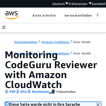
Deutsch
Präferenzen
Kontakt
F
Erste Schritte
Serviceleitfäden
Ent
Documentation
Amazon CodeGuru
User Guide
Monitoring
Documentation
Amazon CodeGuru
User Guide
CodeGuru Reviewer
with Amazon
CloudWatch
PDF
RSS
Markdown
Fokusmodus
Diese Seite wurde nicht in Ihre Sprache