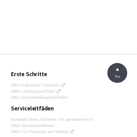
Erste Schritte
Top
AWS Praktische Tutorials
AWS-Lösungsportfolio
AWS-Entscheidungsleitfäden
Serviceleitfäden
Auswahl eines Services mit generativer KI
AWS-Servicerichtlinien
AWS-CLI-Tutorials auf GitHub