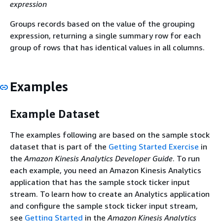
expression
Groups records based on the value of the grouping
expression, returning a single summary row for each
group of rows that has identical values in all columns.
Examples
Example Dataset
The examples following are based on the sample stock
dataset that is part of the
Getting Started Exercise
in
the
Amazon Kinesis Analytics Developer Guide
. To run
each example, you need an Amazon Kinesis Analytics
application that has the sample stock ticker input
stream. To learn how to create an Analytics application
and configure the sample stock ticker input stream,
see
Getting Started
in the
Amazon Kinesis Analytics