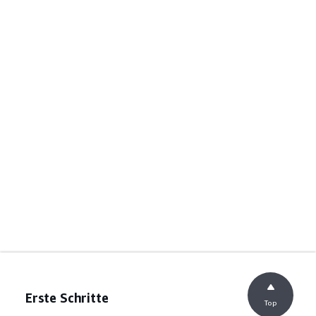
Erste Schritte
Top