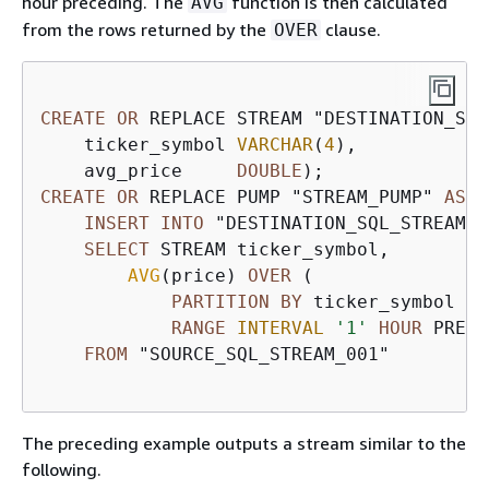
hour preceding. The
function is then calculated
AVG
from the rows returned by the
clause.
OVER
CREATE
OR
 REPLACE STREAM "DESTINATION_SQL
    ticker_symbol 
VARCHAR
(
4
),

    avg_price     
DOUBLE
CREATE
OR
 REPLACE PUMP "STREAM_PUMP" 
AS
INSERT
INTO
 "DESTINATION_SQL_STREAM"

SELECT
 STREAM ticker_symbol, 

AVG
(price) 
OVER
 (

PARTITION
BY
 ticker_symbol

RANGE
INTERVAL
'1'
HOUR
 PRECE
FROM
 "SOURCE_SQL_STREAM_001"

The preceding example outputs a stream similar to the
following.