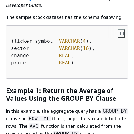
Developer Guide
.
The sample stock dataset has the schema following.
(ticker_symbol  
VARCHAR
(
4
),

sector          
VARCHAR
(
16
),

change          
REAL
,

price           
REAL
)

Example 1: Return the Average of
Values Using the GROUP BY Clause
In this example, the aggregate query has a
GROUP BY
clause on
that groups the stream into finite
ROWTIME
rows. The
function is then calculated from the
AVG
rows returned by the
clause.
GROUP BY