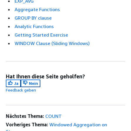
EXP_AVG
Aggregate Functions
GROUP BY clause
Analytic Functions
Getting Started Exercise
WINDOW Clause (Sliding Windows)
Hat Ihnen diese Seite geholfen?
Ja
Nein
Feedback geben
Nächstes Thema:
COUNT
Vorheriges Thema:
Windowed Aggregation on