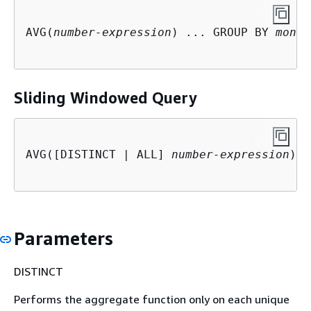
AVG(
number-expression
) ... GROUP BY 
monot
Sliding Windowed Query
AVG([DISTINCT | ALL] 
number-expression
) O
Parameters
DISTINCT
Performs the aggregate function only on each unique