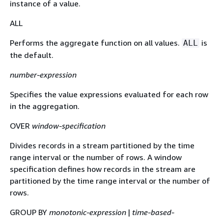
instance of a value.
ALL
Performs the aggregate function on all values.
is
ALL
the default.
number-expression
Specifies the value expressions evaluated for each row
in the aggregation.
OVER
window-specification
Divides records in a stream partitioned by the time
range interval or the number of rows. A window
specification defines how records in the stream are
partitioned by the time range interval or the number of
rows.
GROUP BY
monotonic-expression
|
time-based-