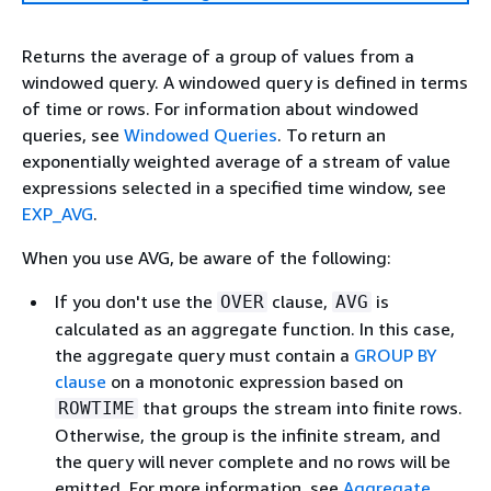
Returns the average of a group of values from a
windowed query. A windowed query is defined in terms
of time or rows. For information about windowed
queries, see
Windowed Queries
. To return an
exponentially weighted average of a stream of value
expressions selected in a specified time window, see
EXP_AVG
.
When you use AVG, be aware of the following:
If you don't use the
clause,
is
OVER
AVG
calculated as an aggregate function. In this case,
the aggregate query must contain a
GROUP BY
clause
on a monotonic expression based on
that groups the stream into finite rows.
ROWTIME
Otherwise, the group is the infinite stream, and
the query will never complete and no rows will be
emitted. For more information, see
Aggregate