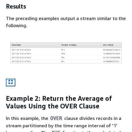
Results
The preceding examples output a stream similar to the
following.
Example 2: Return the Average of
Values Using the OVER Clause
In this example, the
clause divides records in a
OVER
stream partitioned by the time range interval of '1'