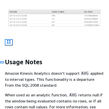
Usage Notes
Amazon Kinesis Analytics doesn't support
applied
AVG
to interval types. This functionality is a departure
from the SQL:2008 standard.
When used as an analytic function,
returns null if
AVG
the window being evaluated contains no rows, or if all
rows contain null values. For more information, see