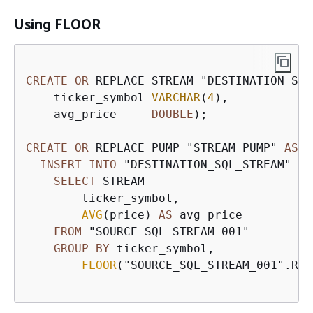
Using FLOOR
CREATE
OR
 REPLACE STREAM "DESTINATION_SQL
    ticker_symbol 
VARCHAR
(
4
), 

    avg_price     
DOUBLE
);  

CREATE
OR
 REPLACE PUMP "STREAM_PUMP" 
AS
INSERT
INTO
 "DESTINATION_SQL_STREAM" 

SELECT
 STREAM 

        ticker_symbol,

AVG
(price) 
AS
 avg_price

FROM
 "SOURCE_SQL_STREAM_001"

GROUP
BY
 ticker_symbol, 

FLOOR
("SOURCE_SQL_STREAM_001".ROW