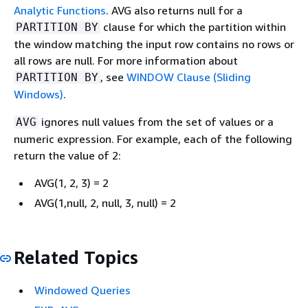
Analytic Functions
. AVG also returns null for a
clause for which the partition within
PARTITION BY
the window matching the input row contains no rows or
all rows are null. For more information about
, see
WINDOW Clause (Sliding
PARTITION BY
Windows)
.
ignores null values from the set of values or a
AVG
numeric expression. For example, each of the following
return the value of 2:
AVG(1, 2, 3) = 2
AVG(1,null, 2, null, 3, null) = 2
Related Topics
Windowed Queries