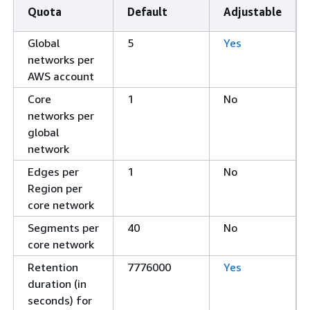
Quota
Default
Adjustable
Global
5
Yes
networks per
AWS account
Core
1
No
networks per
global
network
Edges per
1
No
Region per
core network
Segments per
40
No
core network
Retention
7776000
Yes
duration (in
seconds) for