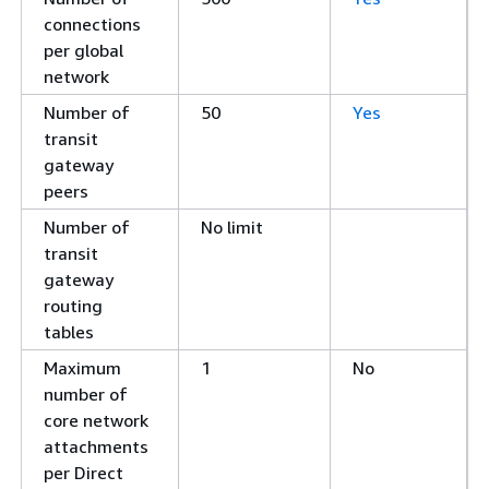
connections
per global
network
Number of
50
Yes
transit
gateway
peers
Number of
No limit
transit
gateway
routing
tables
Maximum
1
No
number of
core network
attachments
per Direct