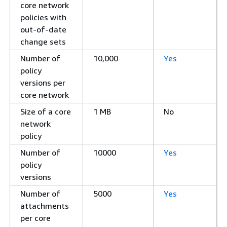
core network
policies with
out-of-date
change sets
Number of
10,000
Yes
policy
versions per
core network
Size of a core
1 MB
No
network
policy
Number of
10000
Yes
policy
versions
Number of
5000
Yes
attachments
per core