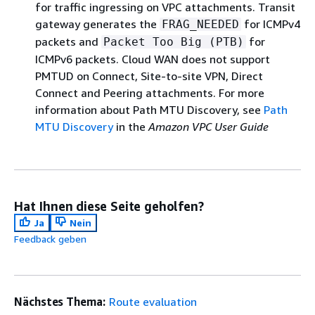
for traffic ingressing on VPC attachments. Transit
gateway generates the
for ICMPv4
FRAG_NEEDED
packets and
for
Packet Too Big (PTB)
ICMPv6 packets. Cloud WAN does not support
PMTUD on Connect, Site-to-site VPN, Direct
Connect and Peering attachments. For more
information about Path MTU Discovery, see
Path
MTU Discovery
in the
Amazon VPC User Guide
Hat Ihnen diese Seite geholfen?
Ja
Nein
Feedback geben
Nächstes Thema:
Route evaluation