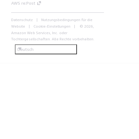
AWS re:Post
Datenschutz
Nutzungsbedingungen für die
Website
Cookie-Einstellungen
© 2026,
Amazon Web Services, Inc. oder
Tochtergesellschaften. Alle Rechte vorbehalten.
Deutsch