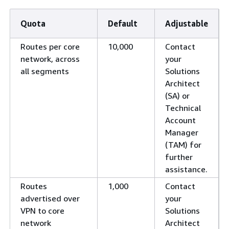
Quota
Default
Adjustable
Routes per core
10,000
Contact
network, across
your
all segments
Solutions
Architect
(SA) or
Technical
Account
Manager
(TAM) for
further
assistance.
Routes
1,000
Contact
advertised over
your
VPN to core
Solutions
network
Architect