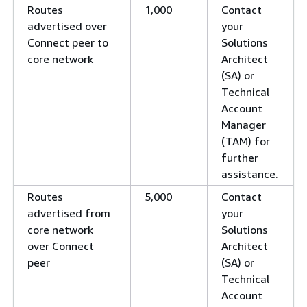
Routes
1,000
Contact
advertised over
your
Connect peer to
Solutions
core network
Architect
(SA) or
Technical
Account
Manager
(TAM) for
further
assistance.
Routes
5,000
Contact
advertised from
your
core network
Solutions
over Connect
Architect
peer
(SA) or
Technical
Account