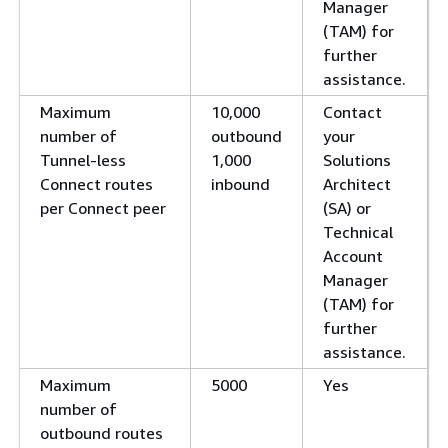
Manager
(TAM) for
further
assistance.
Maximum
10,000
Contact
number of
outbound
your
Tunnel-less
1,000
Solutions
Connect routes
inbound
Architect
per Connect peer
(SA) or
Technical
Account
Manager
(TAM) for
further
assistance.
Maximum
5000
Yes
number of
outbound routes