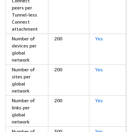
Connect
peers per
Tunnel-less
Connect
attachment
Number of
200
Yes
devices per
global
network
Number of
200
Yes
sites per
global
network
Number of
200
Yes
links per
global
network
Number of
500
Yes