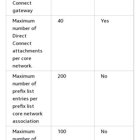
Connect
gateway
Maximum
40
Yes
number of
Direct
Connect
attachments
per core
network.
Maximum
200
No
number of
prefix list
entries per
prefix list
core network
association
Maximum
100
No
number of