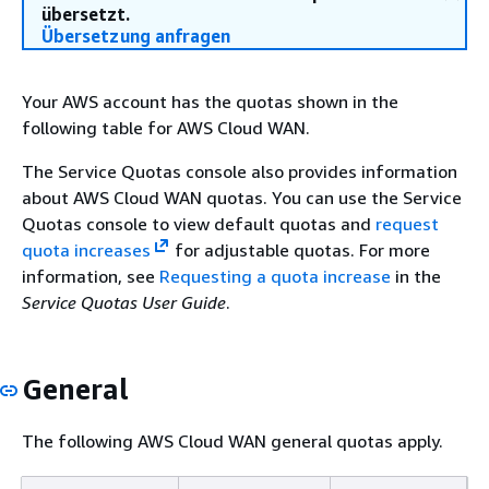
übersetzt.
Übersetzung anfragen
Your AWS account has the quotas shown in the
following table for AWS Cloud WAN.
The Service Quotas console also provides information
about AWS Cloud WAN quotas. You can use the Service
Quotas console to view default quotas and
request
quota increases
for adjustable quotas. For more
information, see
Requesting a quota increase
in the
Service Quotas User Guide
.
General
The following AWS Cloud WAN general quotas apply.