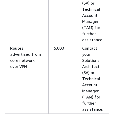
(SA) or
Technical
Account
Manager
(TAM) for
further
assistance.
Routes
5,000
Contact
advertised from
your
core network
Solutions
over VPN
Architect
(SA) or
Technical
Account
Manager
(TAM) for
further
assistance.