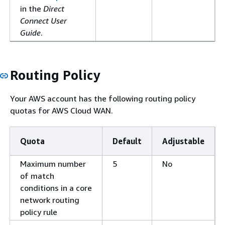
in the
Direct
Connect User
Guide
.
Routing Policy
Your AWS account has the following routing policy
quotas for AWS Cloud WAN.
Quota
Default
Adjustable
Maximum number
5
No
of match
conditions in a core
network routing
policy rule