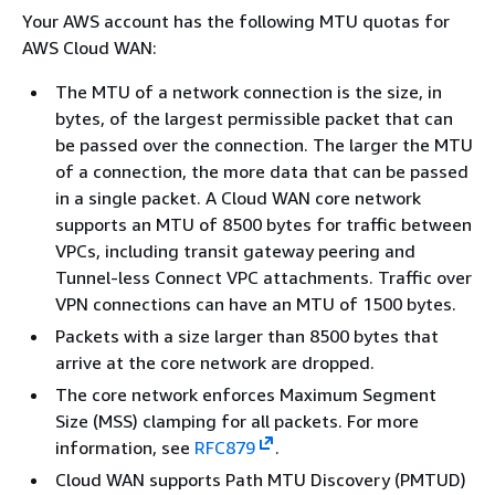
Your AWS account has the following MTU quotas for
AWS Cloud WAN:
The MTU of a network connection is the size, in
bytes, of the largest permissible packet that can
be passed over the connection. The larger the MTU
of a connection, the more data that can be passed
in a single packet. A Cloud WAN core network
supports an MTU of 8500 bytes for traffic between
VPCs, including transit gateway peering and
Tunnel-less Connect VPC attachments. Traffic over
VPN connections can have an MTU of 1500 bytes.
Packets with a size larger than 8500 bytes that
arrive at the core network are dropped.
The core network enforces Maximum Segment
Size (MSS) clamping for all packets. For more
information, see
RFC879
.
Cloud WAN supports Path MTU Discovery (PMTUD)