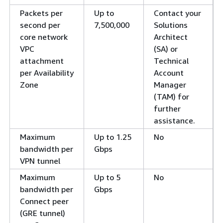
Packets per
Up to
Contact your
second per
7,500,000
Solutions
core network
Architect
VPC
(SA) or
attachment
Technical
per Availability
Account
Zone
Manager
(TAM) for
further
assistance.
Maximum
Up to 1.25
No
bandwidth per
Gbps
VPN tunnel
Maximum
Up to 5
No
bandwidth per
Gbps
Connect peer
(GRE tunnel)