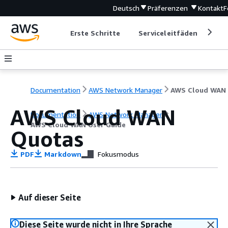
Deutsch
Präferenzen
Kontakt
F
Erste Schritte
Serviceleitfäden
Ent
Documentation
AWS Network Manager
AWS Cloud WAN
Documentation
AWS Network Manager
AWS Cloud WAN User Guide
Quotas
PDF
Markdown
Fokusmodus
Auf dieser Seite
Diese Seite wurde nicht in Ihre Sprache