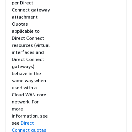
per Direct
Connect gateway
attachment
Quotas
applicable to
Direct Connect
resources (virtual
interfaces and
Direct Connect
gateways)
behave in the
same way when
used with a
Cloud WAN core
network. For
more
information, see
see
Direct
Connect quotas