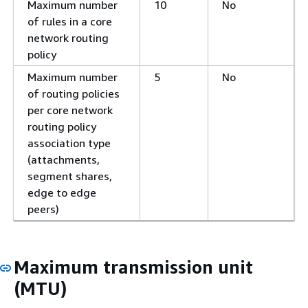
Maximum number
10
No
of rules in a core
network routing
policy
Maximum number
5
No
of routing policies
per core network
routing policy
association type
(attachments,
segment shares,
edge to edge
peers)
Maximum transmission unit
(MTU)