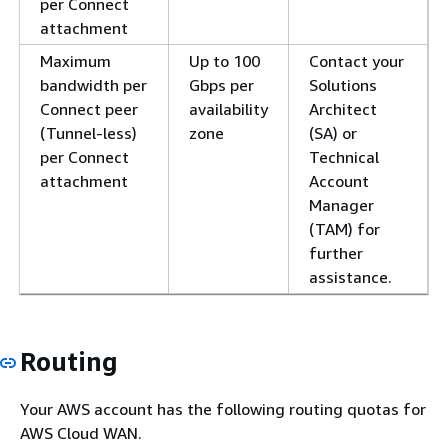
per Connect
attachment
Maximum
Up to 100
Contact your
bandwidth per
Gbps per
Solutions
Connect peer
availability
Architect
(Tunnel-less)
zone
(SA) or
per Connect
Technical
attachment
Account
Manager
(TAM) for
further
assistance.
Routing
Your AWS account has the following routing quotas for
AWS Cloud WAN.