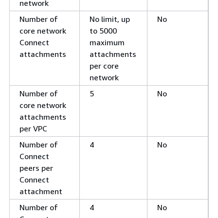
network
Number of
No limit, up
No
core network
to 5000
Connect
maximum
attachments
attachments
per core
network
Number of
5
No
core network
attachments
per VPC
Number of
4
No
Connect
peers per
Connect
attachment
Number of
4
No