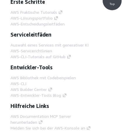
Erste Schritte
Top
AWS Praktische Tutorials
AWS-Lösungsportfolio
AWS-Entscheidungsleitfäden
Serviceleitfäden
Auswahl eines Services mit generativer KI
AWS-Servicerichtlinien
AWS-CLI-Tutorials auf GitHub
Entwickler-Tools
AWS Bibliothek mit Codebeispielen
AWS-CLI
AWS Builder Center
AWS-Entwickler-Tools Blog
Hilfreiche Links
AWS Documentation MCP Server
herunterladen
Melden Sie sich bei der AWS-Konsole an