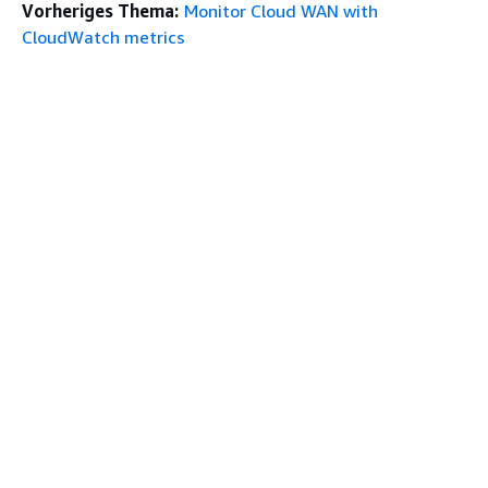
Vorheriges Thema:
Monitor Cloud WAN with
CloudWatch metrics