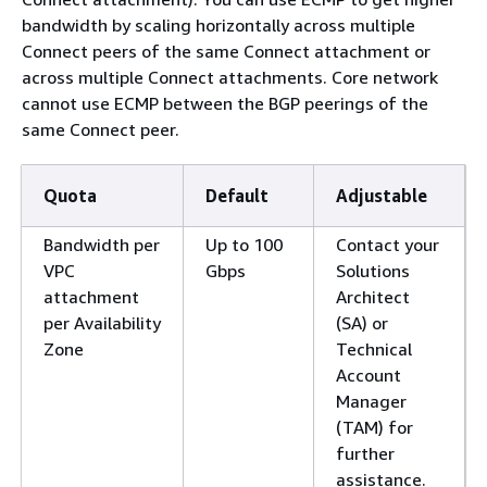
bandwidth by scaling horizontally across multiple
Connect peers of the same Connect attachment or
across multiple Connect attachments. Core network
cannot use ECMP between the BGP peerings of the
same Connect peer.
Quota
Default
Adjustable
Bandwidth per
Up to 100
Contact your
VPC
Gbps
Solutions
attachment
Architect
per Availability
(SA) or
Zone
Technical
Account
Manager
(TAM) for
further
assistance.