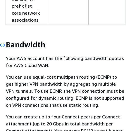
prefix list
core network
associations
Bandwidth
Your AWS account has the following bandwidth quotas
for AWS Cloud WAN.
You can use equal-cost multipath routing (ECMP) to
get higher VPN bandwidth by aggregating multiple
VPN tunnels. To use ECMP, the VPN connection must be
configured for dynamic routing. ECMP is not supported
on VPN connections that use static routing.
You can create up to four Connect peers per Connect
attachment (up to 20 Gbps in total bandwidth per
Connect attachment). You can use ECMP to get higher