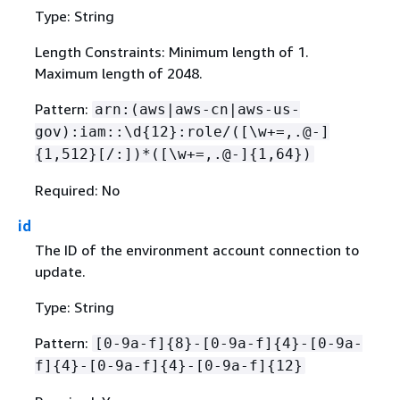
Type: String
Length Constraints: Minimum length of 1.
Maximum length of 2048.
Pattern:
arn:(aws|aws-cn|aws-us-
gov):iam::\d
{
12}:role/([\w+=,.@-]
{
1,512}[/:])*([\w+=,.@-]
{
1,64})
Required: No
id
The ID of the environment account connection to
update.
Type: String
Pattern:
[0-9a-f]
{
8}-[0-9a-f]
{
4}-[0-9a-
f]
{
4}-[0-9a-f]
{
4}-[0-9a-f]
{
12}