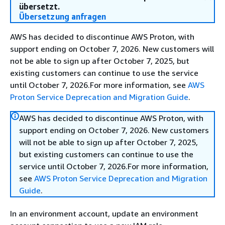
übersetzt.
Übersetzung anfragen
AWS has decided to discontinue AWS Proton, with
support ending on October 7, 2026. New customers will
not be able to sign up after October 7, 2025, but
existing customers can continue to use the service
until October 7, 2026.For more information, see
AWS
Proton Service Deprecation and Migration Guide
.
AWS has decided to discontinue AWS Proton, with
support ending on October 7, 2026. New customers
will not be able to sign up after October 7, 2025,
but existing customers can continue to use the
service until October 7, 2026.For more information,
see
AWS Proton Service Deprecation and Migration
Guide
.
In an environment account, update an environment