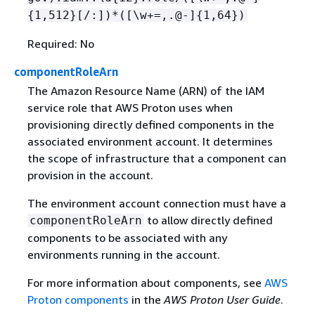
{
1,512}[/:])*([\w+=,.@-]
{
1,64})
Required: No
componentRoleArn
The Amazon Resource Name (ARN) of the IAM
service role that AWS Proton uses when
provisioning directly defined components in the
associated environment account. It determines
the scope of infrastructure that a component can
provision in the account.
The environment account connection must have a
to allow directly defined
componentRoleArn
components to be associated with any
environments running in the account.
For more information about components, see
AWS
Proton components
in the
AWS Proton User Guide
.