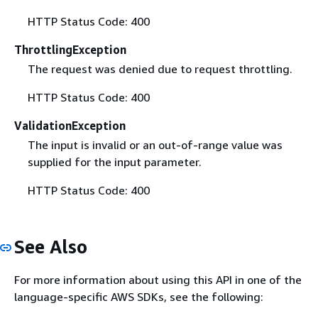
HTTP Status Code: 400
ThrottlingException
The request was denied due to request throttling.
HTTP Status Code: 400
ValidationException
The input is invalid or an out-of-range value was
supplied for the input parameter.
HTTP Status Code: 400
See Also
For more information about using this API in one of the
language-specific AWS SDKs, see the following: