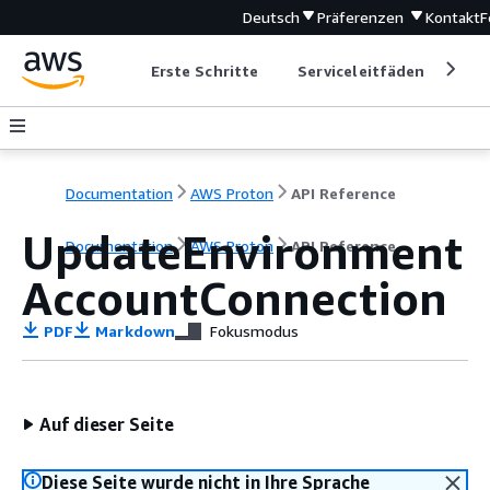
Deutsch
Präferenzen
Kontakt
F
Erste Schritte
Serviceleitfäden
Ent
Documentation
AWS Proton
API Reference
UpdateEnvironment
Documentation
AWS Proton
API Reference
AccountConnection
PDF
Markdown
Fokusmodus
Auf dieser Seite
Diese Seite wurde nicht in Ihre Sprache