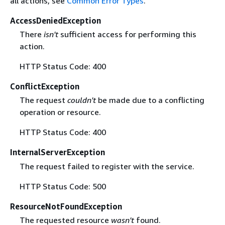
all actions, see
Common Error Types
.
AccessDeniedException
There
isn't
sufficient access for performing this
action.
HTTP Status Code: 400
ConflictException
The request
couldn't
be made due to a conflicting
operation or resource.
HTTP Status Code: 400
InternalServerException
The request failed to register with the service.
HTTP Status Code: 500
ResourceNotFoundException
The requested resource
wasn't
found.