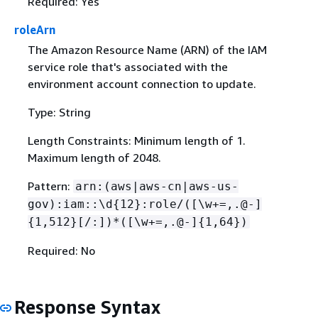
Required: Yes
roleArn
The Amazon Resource Name (ARN) of the IAM
service role that's associated with the
environment account connection to update.
Type: String
Length Constraints: Minimum length of 1.
Maximum length of 2048.
Pattern:
arn:(aws|aws-cn|aws-us-
gov):iam::\d
{
12}:role/([\w+=,.@-]
{
1,512}[/:])*([\w+=,.@-]
{
1,64})
Required: No
Response Syntax