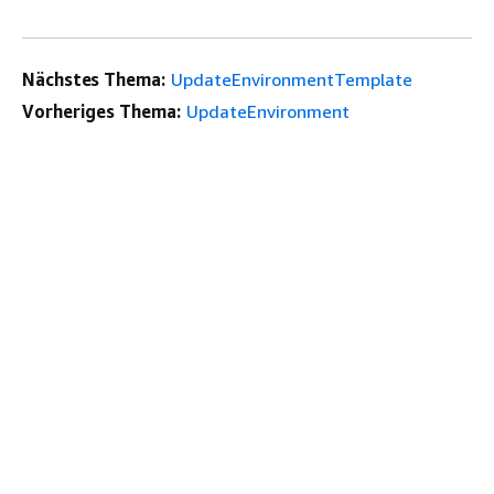
Nächstes Thema:
UpdateEnvironmentTemplate
Vorheriges Thema:
UpdateEnvironment