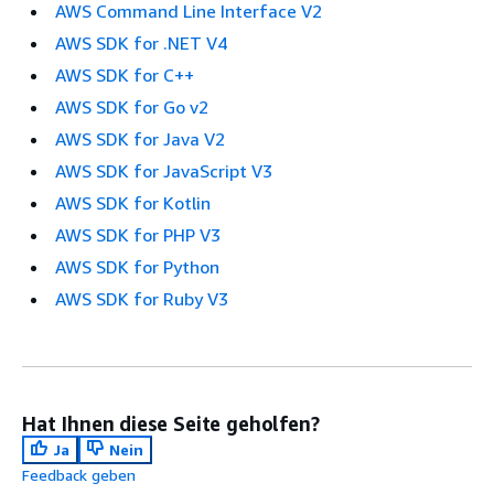
AWS Command Line Interface V2
AWS SDK for .NET V4
AWS SDK for C++
AWS SDK for Go v2
AWS SDK for Java V2
AWS SDK for JavaScript V3
AWS SDK for Kotlin
AWS SDK for PHP V3
AWS SDK for Python
AWS SDK for Ruby V3
Hat Ihnen diese Seite geholfen?
Ja
Nein
Feedback geben