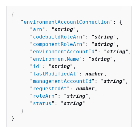
{
   "
environmentAccountConnection
": 
{
      "
arn
": "
string
",

      "
codebuildRoleArn
": "
string
",

      "
componentRoleArn
": "
string
",

      "
environmentAccountId
": "
string
",

      "
environmentName
": "
string
",

      "
id
": "
string
",

      "
lastModifiedAt
": 
number
,

      "
managementAccountId
": "
string
",

      "
requestedAt
": 
number
,

      "
roleArn
": "
string
",

      "
status
": "
string
"

   }

}