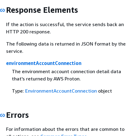
Response Elements
If the action is successful, the service sends back an
HTTP 200 response.
The following data is returned in JSON format by the
service.
environmentAccountConnection
The environment account connection detail data
that's returned by AWS Proton.
Type:
EnvironmentAccountConnection
object
Errors
For information about the errors that are common to