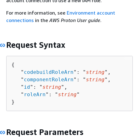
account connection to use a new IAM role.
For more information, see
Environment account
connections
in the
AWS Proton User guide
.
Request Syntax
{
   "
codebuildRoleArn
": "
string
",

   "
componentRoleArn
": "
string
",

   "
id
": "
string
",

   "
roleArn
": "
string
"

}
Request Parameters