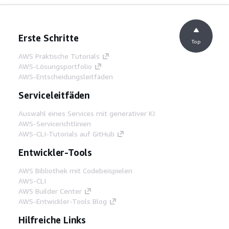
Erste Schritte
Top
AWS Praktische Tutorials
AWS-Lösungsportfolio
AWS-Entscheidungsleitfäden
Serviceleitfäden
Auswahl eines Services mit generativer KI
AWS-Servicerichtlinien
AWS-CLI-Tutorials auf GitHub
Entwickler-Tools
AWS Bibliothek mit Codebeispielen
AWS-CLI
AWS Builder Center
AWS-Entwickler-Tools Blog
Hilfreiche Links