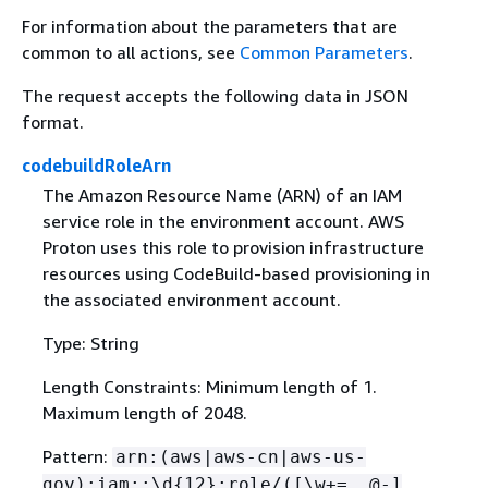
For information about the parameters that are
common to all actions, see
Common Parameters
.
The request accepts the following data in JSON
format.
codebuildRoleArn
The Amazon Resource Name (ARN) of an IAM
service role in the environment account. AWS
Proton uses this role to provision infrastructure
resources using CodeBuild-based provisioning in
the associated environment account.
Type: String
Length Constraints: Minimum length of 1.
Maximum length of 2048.
Pattern:
arn:(aws|aws-cn|aws-us-
gov):iam::\d
{
12}:role/([\w+=,.@-]