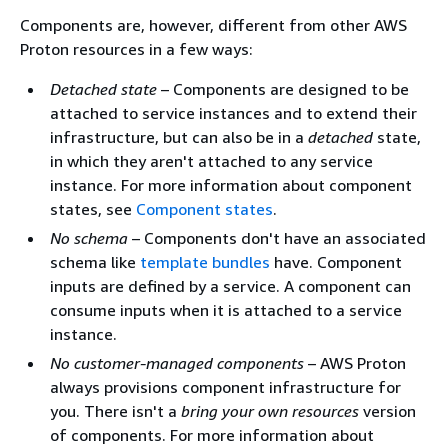
Components are, however, different from other AWS
Proton resources in a few ways:
Detached state
– Components are designed to be
attached to service instances and to extend their
infrastructure, but can also be in a
detached
state,
in which they aren't attached to any service
instance. For more information about component
states, see
Component states
.
No schema
– Components don't have an associated
schema like
template bundles
have. Component
inputs are defined by a service. A component can
consume inputs when it is attached to a service
instance.
No customer-managed components
– AWS Proton
always provisions component infrastructure for
you. There isn't a
bring your own resources
version
of components. For more information about