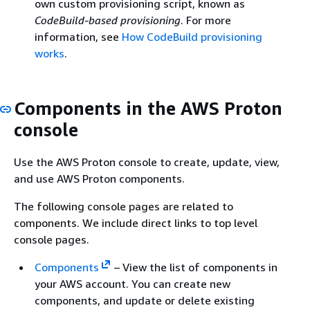
own custom provisioning script, known as
CodeBuild-based provisioning
. For more
information, see
How CodeBuild provisioning
works
.
Components in the AWS Proton
console
Use the AWS Proton console to create, update, view,
and use AWS Proton components.
The following console pages are related to
components. We include direct links to top level
console pages.
Components
– View the list of components in
your AWS account. You can create new
components, and update or delete existing