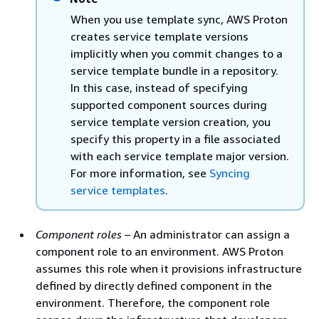
When you use template sync, AWS Proton
creates service template versions
implicitly when you commit changes to a
service template bundle in a repository.
In this case, instead of specifying
supported component sources during
service template version creation, you
specify this property in a file associated
with each service template major version.
For more information, see
Syncing
service templates
.
Component roles
– An administrator can assign a
component role to an environment. AWS Proton
assumes this role when it provisions infrastructure
defined by directly defined component in the
environment. Therefore, the component role