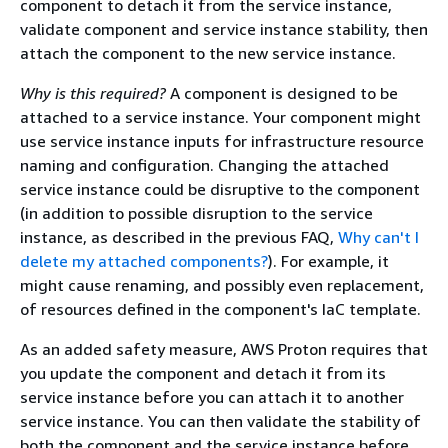
component to detach it from the service instance,
validate component and service instance stability, then
attach the component to the new service instance.
Why is this required?
A component is designed to be
attached to a service instance. Your component might
use service instance inputs for infrastructure resource
naming and configuration. Changing the attached
service instance could be disruptive to the component
(in addition to possible disruption to the service
instance, as described in the previous FAQ,
Why can't I
delete my attached components?
). For example, it
might cause renaming, and possibly even replacement,
of resources defined in the component's IaC template.
As an added safety measure, AWS Proton requires that
you update the component and detach it from its
service instance before you can attach it to another
service instance. You can then validate the stability of
both the component and the service instance before