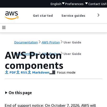
English
Preferences
Contact Us
F
Get started
Service guides
Develop
Documentation
AWS Proton
User Guide
AWS Proton
Documentation
AWS Proton
User Guide
components
PDF
RSS
Markdown
Focus mode
On this page
End of support notice: On October 7, 2026, AWS will