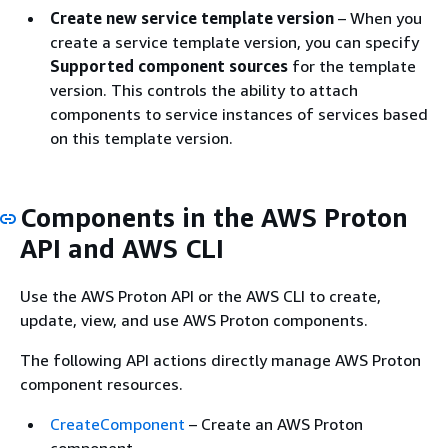
Create new service template version
– When you
create a service template version, you can specify
Supported component sources
for the template
version. This controls the ability to attach
components to service instances of services based
on this template version.
Components in the AWS Proton
API and AWS CLI
Use the AWS Proton API or the AWS CLI to create,
update, view, and use AWS Proton components.
The following API actions directly manage AWS Proton
component resources.
CreateComponent
– Create an AWS Proton
component.