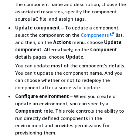
the component name and description, choose the
associated resources, specify the component
source IaC file, and assign tags.
Update component
– To update a component,
select the component on the
Components
list,
and then, on the
Actions
menu, choose
Update
component
. Alternatively, on the
Component
details
pages, choose
Update
.
You can update most of the component's details.
You can't update the component name. And you
can choose whether or not to redeploy the
component after a successful update.
Configure environment
– When you create or
update an environment, you can specify a
Component role
. This role controls the ability to
run directly defined components in the
environment and provides permissions for
provisioning them.