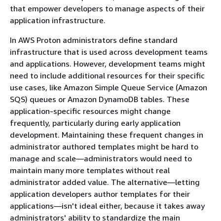
that empower developers to manage aspects of their
application infrastructure.
In AWS Proton administrators define standard
infrastructure that is used across development teams
and applications. However, development teams might
need to include additional resources for their specific
use cases, like Amazon Simple Queue Service (Amazon
SQS) queues or Amazon DynamoDB tables. These
application-specific resources might change
frequently, particularly during early application
development. Maintaining these frequent changes in
administrator authored templates might be hard to
manage and scale—administrators would need to
maintain many more templates without real
administrator added value. The alternative—letting
application developers author templates for their
applications—isn't ideal either, because it takes away
administrators' ability to standardize the main