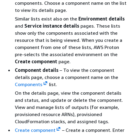
components. Choose a component name on the list
to view its details page.
Similar lists exist also on the
Environment details
and
Service instance details
pages. These lists
show only the components associated with the
resource that is being viewed. When you create a
component from one of these lists, AWS Proton
pre-selects the associated environment on the
Create component
page.
Component details
– To view the component
details page, choose a component name on the
Components
list.
On the details page, view the component details
and status, and update or delete the component.
View and manage lists of outputs (for example,
provisioned resource ARNs), provisioned
CloudFormation stacks, and assigned tags.
Create component
– Create a component. Enter