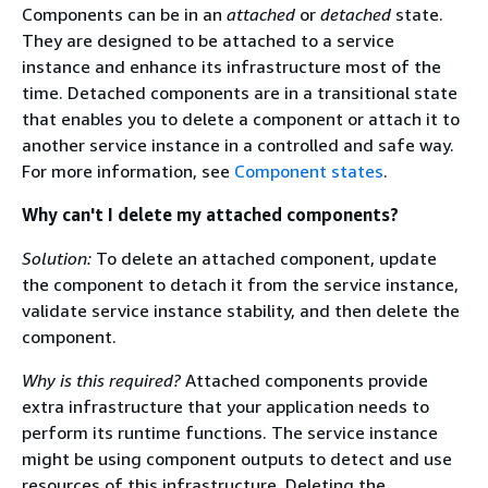
Components can be in an
attached
or
detached
state.
They are designed to be attached to a service
instance and enhance its infrastructure most of the
time. Detached components are in a transitional state
that enables you to delete a component or attach it to
another service instance in a controlled and safe way.
For more information, see
Component states
.
Why can't I delete my attached components?
Solution:
To delete an attached component, update
the component to detach it from the service instance,
validate service instance stability, and then delete the
component.
Why is this required?
Attached components provide
extra infrastructure that your application needs to
perform its runtime functions. The service instance
might be using component outputs to detect and use
resources of this infrastructure. Deleting the