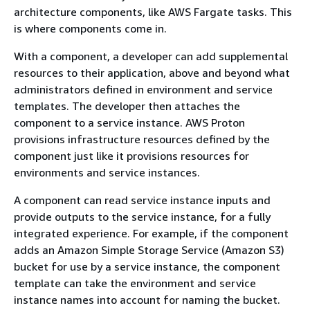
architecture components, like AWS Fargate tasks. This
is where components come in.
With a component, a developer can add supplemental
resources to their application, above and beyond what
administrators defined in environment and service
templates. The developer then attaches the
component to a service instance. AWS Proton
provisions infrastructure resources defined by the
component just like it provisions resources for
environments and service instances.
A component can read service instance inputs and
provide outputs to the service instance, for a fully
integrated experience. For example, if the component
adds an Amazon Simple Storage Service (Amazon S3)
bucket for use by a service instance, the component
template can take the environment and service
instance names into account for naming the bucket.