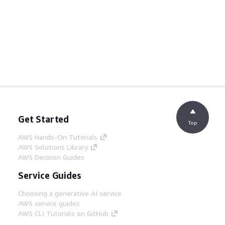
Get Started
Top
AWS Hands-On Tutorials
AWS Solutions Library
AWS Decision Guides
Service Guides
Choosing a generative AI service
AWS service guides
AWS CLI Tutorials on GitHub