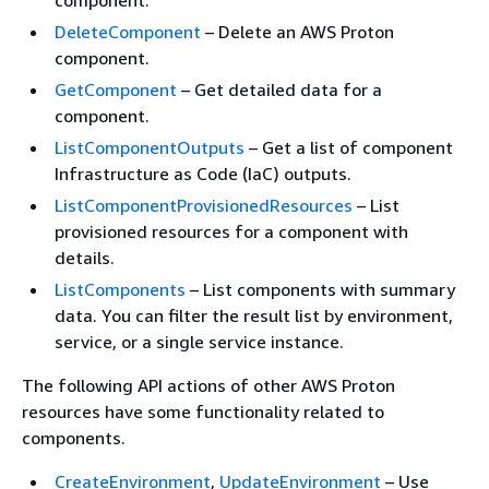
DeleteComponent
– Delete an AWS Proton
component.
GetComponent
– Get detailed data for a
component.
ListComponentOutputs
– Get a list of component
Infrastructure as Code (IaC) outputs.
ListComponentProvisionedResources
– List
provisioned resources for a component with
details.
ListComponents
– List components with summary
data. You can filter the result list by environment,
service, or a single service instance.
The following API actions of other AWS Proton
resources have some functionality related to
components.
CreateEnvironment
,
UpdateEnvironment
– Use