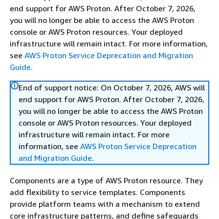
end support for AWS Proton. After October 7, 2026,
you will no longer be able to access the AWS Proton
console or AWS Proton resources. Your deployed
infrastructure will remain intact. For more information,
see
AWS Proton Service Deprecation and Migration
Guide
.
End of support notice: On October 7, 2026, AWS will
end support for AWS Proton. After October 7, 2026,
you will no longer be able to access the AWS Proton
console or AWS Proton resources. Your deployed
infrastructure will remain intact. For more
information, see
AWS Proton Service Deprecation
and Migration Guide
.
Components are a type of AWS Proton resource. They
add flexibility to service templates. Components
provide platform teams with a mechanism to extend
core infrastructure patterns, and define safeguards