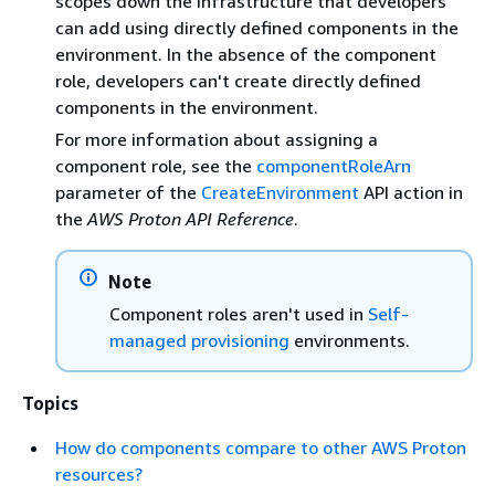
scopes down the infrastructure that developers
can add using directly defined components in the
environment. In the absence of the component
role, developers can't create directly defined
components in the environment.
For more information about assigning a
component role, see the
componentRoleArn
parameter of the
CreateEnvironment
API action in
the
AWS Proton API Reference
.
Note
Component roles aren't used in
Self-
managed provisioning
environments.
Topics
How do components compare to other AWS Proton
resources?