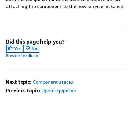
attaching the component to the new service instance.
Did this page help you?
Yes
No
Provide feedback
Next topic:
Component states
Previous topic:
Update pipeline