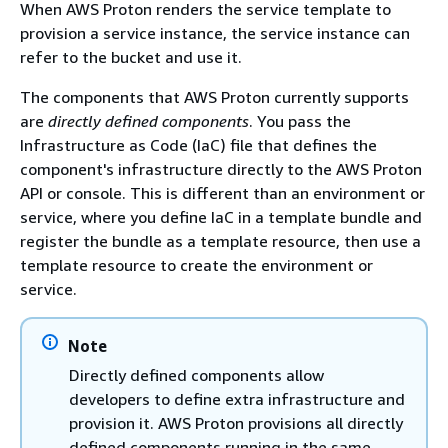
When AWS Proton renders the service template to
provision a service instance, the service instance can
refer to the bucket and use it.
The components that AWS Proton currently supports
are
directly defined components
. You pass the
Infrastructure as Code (IaC) file that defines the
component's infrastructure directly to the AWS Proton
API or console. This is different than an environment or
service, where you define IaC in a template bundle and
register the bundle as a template resource, then use a
template resource to create the environment or
service.
Note
Directly defined components allow
developers to define extra infrastructure and
provision it. AWS Proton provisions all directly
defined components running in the same