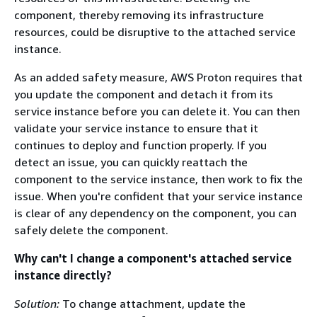
component, thereby removing its infrastructure
resources, could be disruptive to the attached service
instance.
As an added safety measure, AWS Proton requires that
you update the component and detach it from its
service instance before you can delete it. You can then
validate your service instance to ensure that it
continues to deploy and function properly. If you
detect an issue, you can quickly reattach the
component to the service instance, then work to fix the
issue. When you're confident that your service instance
is clear of any dependency on the component, you can
safely delete the component.
Why can't I change a component's attached service
instance directly?
Solution:
To change attachment, update the