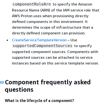
to specify the Amazon
componentRoleArn
Resource Name (ARN) of the IAM service role that
AWS Proton uses when provisioning directly
defined components in this environment. It
determines the scope of infrastructure that a
directly defined component can provision.
CreateServiceTemplateVersion
– Use
to specify
supportedComponentSources
supported component sources. Components with
supported sources can be attached to service
instances based on this service template version.
Component frequently asked
questions
What is the lifecycle of a component?