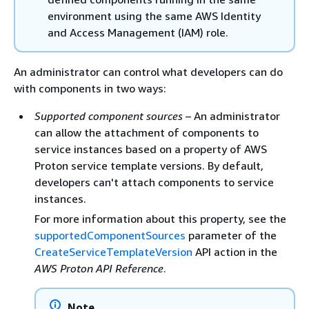
environment using the same AWS Identity
and Access Management (IAM) role.
An administrator can control what developers can do
with components in two ways:
Supported component sources
– An administrator
can allow the attachment of components to
service instances based on a property of AWS
Proton service template versions. By default,
developers can't attach components to service
instances.
For more information about this property, see the
supportedComponentSources
parameter of the
CreateServiceTemplateVersion
API action in the
AWS Proton API Reference
.
Note