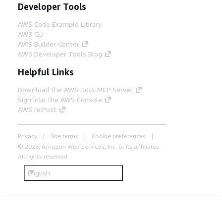
Developer Tools
AWS Code Example Library
AWS CLI
AWS Builder Center
AWS Developer Tools Blog
Helpful Links
Download the AWS Docs MCP Server
Sign into the AWS Console
AWS re:Post
Privacy
Site terms
Cookie preferences
© 2026, Amazon Web Services, Inc. or its affiliates.
All rights reserved.
English