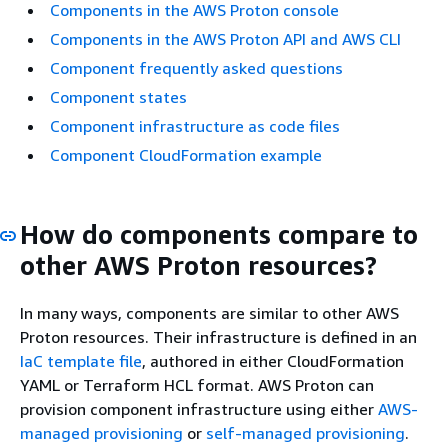
Components in the AWS Proton console
Components in the AWS Proton API and AWS CLI
Component frequently asked questions
Component states
Component infrastructure as code files
Component CloudFormation example
How do components compare to
other AWS Proton resources?
In many ways, components are similar to other AWS
Proton resources. Their infrastructure is defined in an
IaC template file
, authored in either CloudFormation
YAML or Terraform HCL format. AWS Proton can
provision component infrastructure using either
AWS-
managed provisioning
or
self-managed provisioning
.