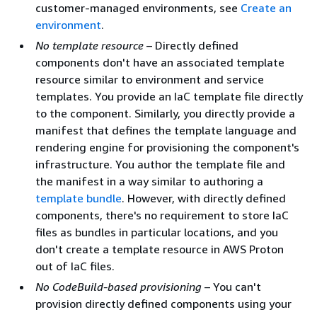
customer-managed environments, see
Create an
environment
.
No template resource
– Directly defined
components don't have an associated template
resource similar to environment and service
templates. You provide an IaC template file directly
to the component. Similarly, you directly provide a
manifest that defines the template language and
rendering engine for provisioning the component's
infrastructure. You author the template file and
the manifest in a way similar to authoring a
template bundle
. However, with directly defined
components, there's no requirement to store IaC
files as bundles in particular locations, and you
don't create a template resource in AWS Proton
out of IaC files.
No CodeBuild-based provisioning
– You can't
provision directly defined components using your