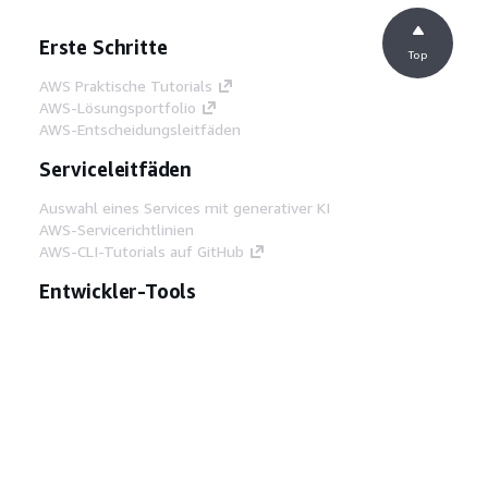
Erste Schritte
Top
AWS Praktische Tutorials
AWS-Lösungsportfolio
AWS-Entscheidungsleitfäden
Serviceleitfäden
Auswahl eines Services mit generativer KI
AWS-Servicerichtlinien
AWS-CLI-Tutorials auf GitHub
Entwickler-Tools
AWS Bibliothek mit Codebeispielen
AWS-CLI
AWS Builder Center
AWS-Entwickler-Tools Blog
Hilfreiche Links
AWS Documentation MCP Server