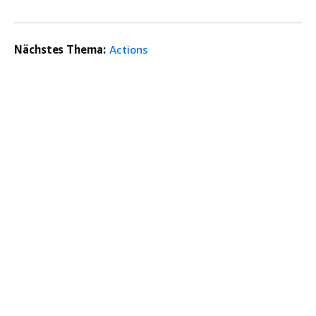
Nächstes Thema:
Actions