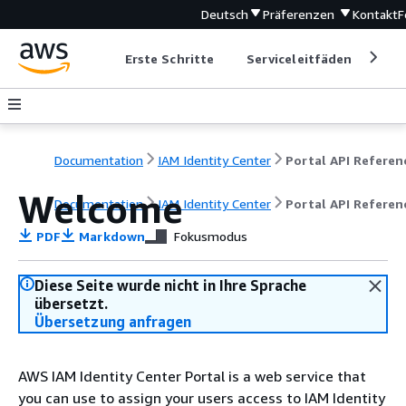
Deutsch
Präferenzen
Kontakt
F
Erste Schritte
Serviceleitfäden
Ent
Documentation
IAM Identity Center
Portal API Referen
Welcome
Documentation
IAM Identity Center
Portal API Referen
PDF
Markdown
Fokusmodus
Diese Seite wurde nicht in Ihre Sprache
übersetzt.
Übersetzung anfragen
AWS IAM Identity Center Portal is a web service that
you can use to assign your users access to IAM Identity