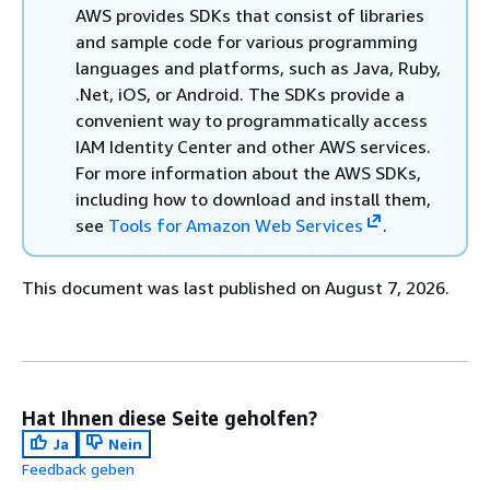
AWS provides SDKs that consist of libraries
and sample code for various programming
languages and platforms, such as Java, Ruby,
.Net, iOS, or Android. The SDKs provide a
convenient way to programmatically access
IAM Identity Center and other AWS services.
For more information about the AWS SDKs,
including how to download and install them,
see
Tools for Amazon Web Services
.
This document was last published on August 7, 2026.
Hat Ihnen diese Seite geholfen?
Ja
Nein
Feedback geben