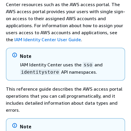
Center resources such as the AWS access portal. The
AWS access portal provides your users with single sign-
on access to their assigned AWS accounts and
applications. For information about how to assign your
users access to AWS accounts and applications, see
the
IAM Identity Center User Guide
.
Note
IAM Identity Center uses the
and
sso
API namespaces.
identitystore
This reference guide describes the AWS access portal
operations that you can call programatically, and it
includes detailed information about data types and
errors.
Note