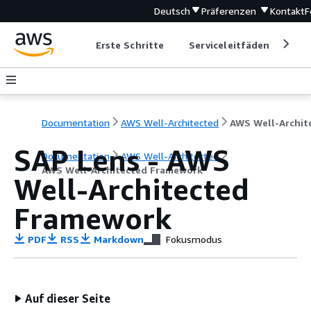
Deutsch
Präferenzen
Kontakt
F
Erste Schritte
Serviceleitfäden
Ent
Documentation
AWS Well-Architected
SAP Lens - AWS
Documentation
AWS Well-Architected
AWS Well-Architected Framework
Well-Architected
Framework
PDF
RSS
Markdown
Fokusmodus
Auf dieser Seite