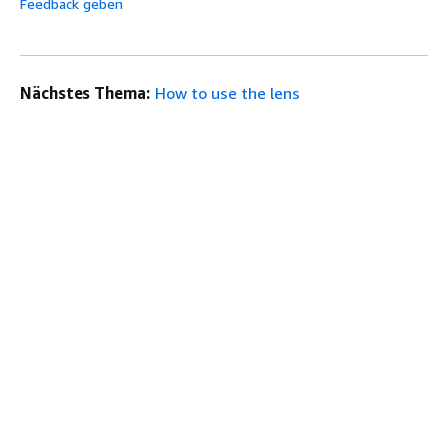
Feedback geben
Nächstes Thema:
How to use the lens