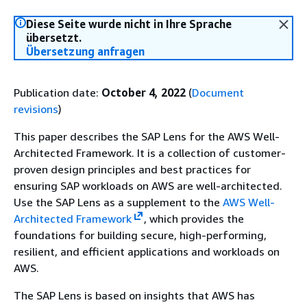
Diese Seite wurde nicht in Ihre Sprache
übersetzt.
Übersetzung anfragen
Publication date:
October 4, 2022
(
Document
revisions
)
This paper describes the SAP Lens for the AWS Well-
Architected Framework. It is a collection of customer-
proven design principles and best practices for
ensuring SAP workloads on AWS are well-architected.
Use the SAP Lens as a supplement to the
AWS Well-
Architected Framework
, which provides the
foundations for building secure, high-performing,
resilient, and efficient applications and workloads on
AWS.
The SAP Lens is based on insights that AWS has