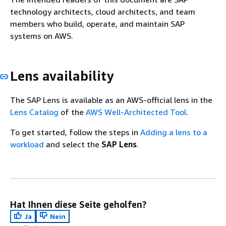
technology architects, cloud architects, and team
members who build, operate, and maintain SAP
systems on AWS.
Lens availability
The SAP Lens is available as an AWS-official lens in the
Lens Catalog
of the
AWS Well-Architected Tool
.
To get started, follow the steps in
Adding a lens to a
workload
and select the
SAP Lens
.
Hat Ihnen diese Seite geholfen?
Ja
Nein