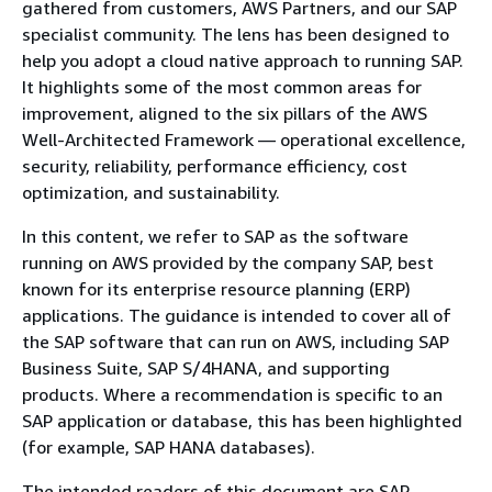
gathered from customers, AWS Partners, and our SAP
specialist community. The lens has been designed to
help you adopt a cloud native approach to running SAP.
It highlights some of the most common areas for
improvement, aligned to the six pillars of the AWS
Well-Architected Framework — operational excellence,
security, reliability, performance efficiency, cost
optimization, and sustainability.
In this content, we refer to SAP as the software
running on AWS provided by the company SAP, best
known for its enterprise resource planning (ERP)
applications. The guidance is intended to cover all of
the SAP software that can run on AWS, including SAP
Business Suite, SAP S/4HANA, and supporting
products. Where a recommendation is specific to an
SAP application or database, this has been highlighted
(for example, SAP HANA databases).
The intended readers of this document are SAP