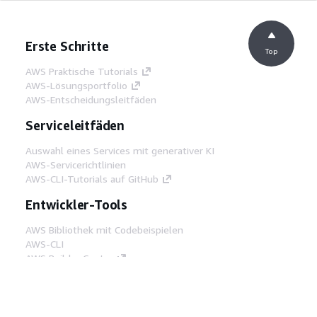
Erste Schritte
Top
AWS Praktische Tutorials
AWS-Lösungsportfolio
AWS-Entscheidungsleitfäden
Serviceleitfäden
Auswahl eines Services mit generativer KI
AWS-Servicerichtlinien
AWS-CLI-Tutorials auf GitHub
Entwickler-Tools
AWS Bibliothek mit Codebeispielen
AWS-CLI
AWS Builder Center
AWS-Entwickler-Tools Blog
Hilfreiche Links