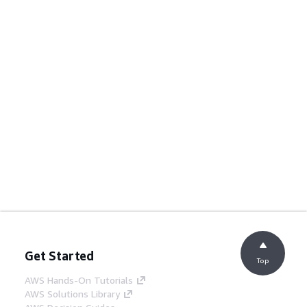
Get Started
Top
AWS Hands-On Tutorials
AWS Solutions Library