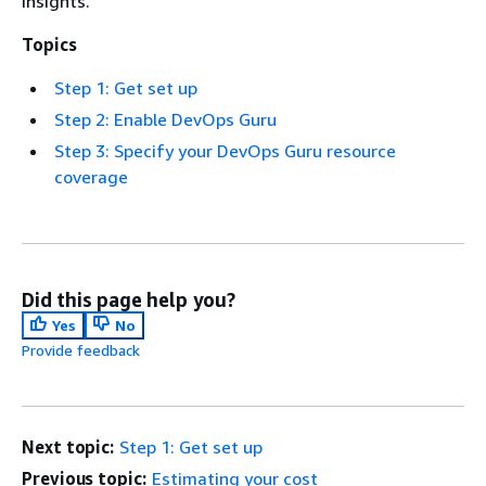
insights.
Topics
Step 1: Get set up
Step 2: Enable DevOps Guru
Step 3: Specify your DevOps Guru resource
coverage
Did this page help you?
Yes
No
Provide feedback
Next topic:
Step 1: Get set up
Previous topic:
Estimating your cost