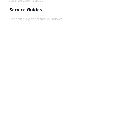
AWS Decision Guides
Service Guides
Choosing a generative AI service
AWS service guides
AWS CLI Tutorials on GitHub
Developer Tools
AWS Code Example Library
AWS CLI
AWS Builder Center
AWS Developer Tools Blog
Helpful Links
Download the AWS Docs MCP Server
Sign into the AWS Console
AWS re:Post
Privacy
Site terms
Cookie preferences
© 2026, Amazon Web Services, Inc. or its affiliates.