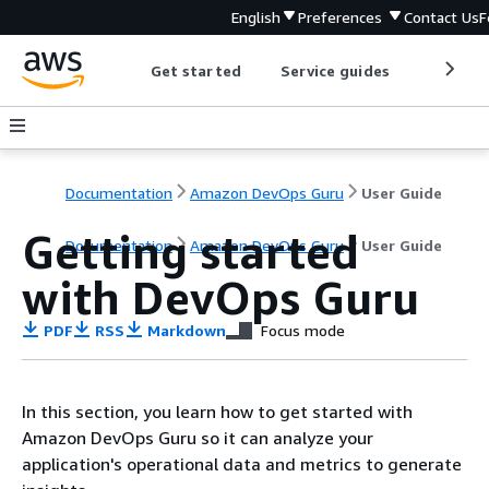
English
Preferences
Contact Us
F
Get started
Service guides
Develop
Documentation
Amazon DevOps Guru
User Guide
Getting started
Documentation
Amazon DevOps Guru
User Guide
with DevOps Guru
PDF
RSS
Markdown
Focus mode
In this section, you learn how to get started with
Amazon DevOps Guru so it can analyze your
application's operational data and metrics to generate