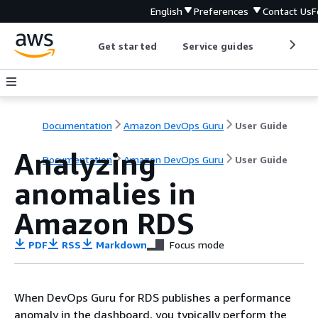
English
Preferences
Contact Us
F
Get started
Service guides
Develop
Documentation
Amazon DevOps Guru
User Guide
Analyzing
Documentation
Amazon DevOps Guru
User Guide
anomalies in
Amazon RDS
PDF
RSS
Markdown
Focus mode
When DevOps Guru for RDS publishes a performance
anomaly in the dashboard, you typically perform the