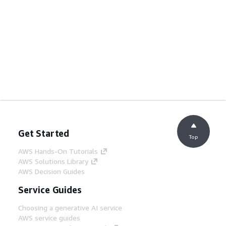
Get Started
Top
AWS Hands-On Tutorials
AWS Solutions Library
AWS Decision Guides
Service Guides
Choosing a generative AI service
AWS service guides