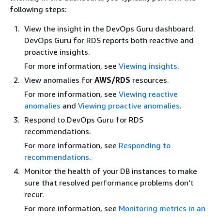
following steps:
View the insight in the DevOps Guru dashboard.
DevOps Guru for RDS reports both reactive and
proactive insights.
For more information, see
Viewing insights
.
View anomalies for
AWS/RDS
resources.
For more information, see
Viewing reactive
anomalies
and
Viewing proactive anomalies
.
Respond to DevOps Guru for RDS
recommendations.
For more information, see
Responding to
recommendations
.
Monitor the health of your DB instances to make
sure that resolved performance problems don't
recur.
For more information, see
Monitoring metrics in an