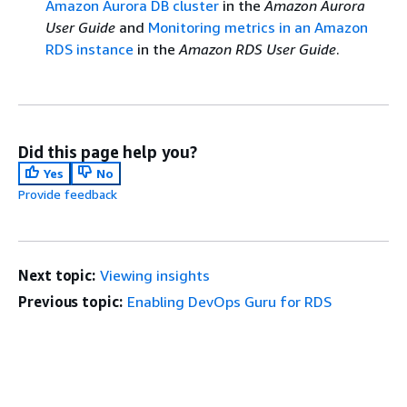
Amazon Aurora DB cluster
in the
Amazon Aurora
User Guide
and
Monitoring metrics in an Amazon
RDS instance
in the
Amazon RDS User Guide
.
Did this page help you?
Yes
No
Provide feedback
Next topic:
Viewing insights
Previous topic:
Enabling DevOps Guru for RDS