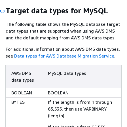
Target data types for MySQL
The following table shows the MySQL database target
data types that are supported when using AWS DMS
and the default mapping from AWS DMS data types.
For additional information about AWS DMS data types,
see
Data types for AWS Database Migration Service
.
AWS DMS
MySQL data types
data types
BOOLEAN
BOOLEAN
BYTES
If the length is from 1 through
65,535, then use VARBINARY
(length).
If the length is from 65,536