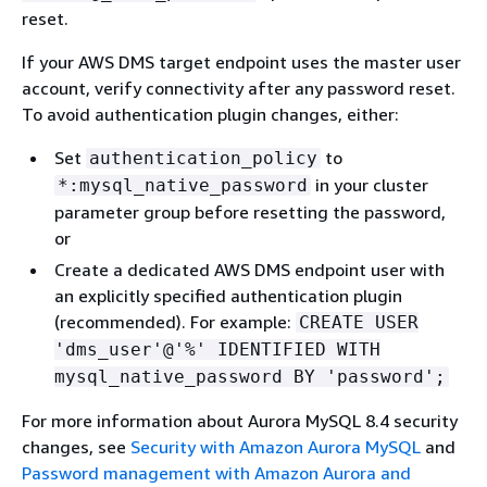
reset.
If your AWS DMS target endpoint uses the master user
account, verify connectivity after any password reset.
To avoid authentication plugin changes, either:
Set
to
authentication_policy
in your cluster
*:mysql_native_password
parameter group before resetting the password,
or
Create a dedicated AWS DMS endpoint user with
an explicitly specified authentication plugin
(recommended). For example:
CREATE USER
'dms_user'@'%' IDENTIFIED WITH
mysql_native_password BY 'password';
For more information about Aurora MySQL 8.4 security
changes, see
Security with Amazon Aurora MySQL
and
Password management with Amazon Aurora and