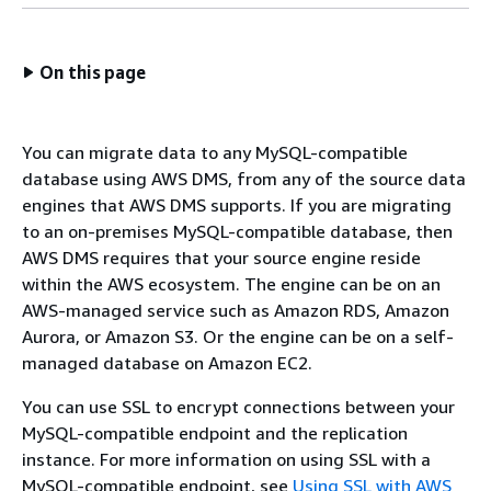
On this page
You can migrate data to any MySQL-compatible
database using AWS DMS, from any of the source data
engines that AWS DMS supports. If you are migrating
to an on-premises MySQL-compatible database, then
AWS DMS requires that your source engine reside
within the AWS ecosystem. The engine can be on an
AWS-managed service such as Amazon RDS, Amazon
Aurora, or Amazon S3. Or the engine can be on a self-
managed database on Amazon EC2.
You can use SSL to encrypt connections between your
MySQL-compatible endpoint and the replication
instance. For more information on using SSL with a
MySQL-compatible endpoint, see
Using SSL with AWS