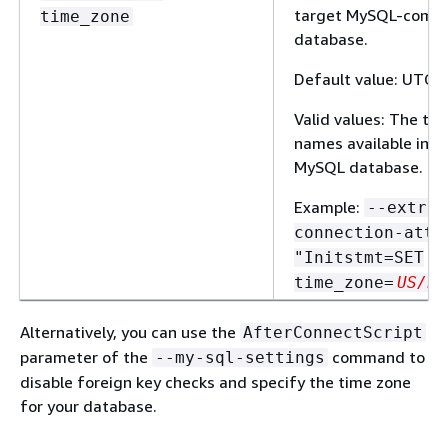
target MySQL-compa
time_zone
database.
Default value: UTC
Valid values: The ti
names available in t
MySQL database.
Example:
--extra-
connection-attr
"Initstmt=SET
time_zone=
US/Pa
Alternatively, you can use the
AfterConnectScript
parameter of the
command to
--my-sql-settings
disable foreign key checks and specify the time zone
for your database.