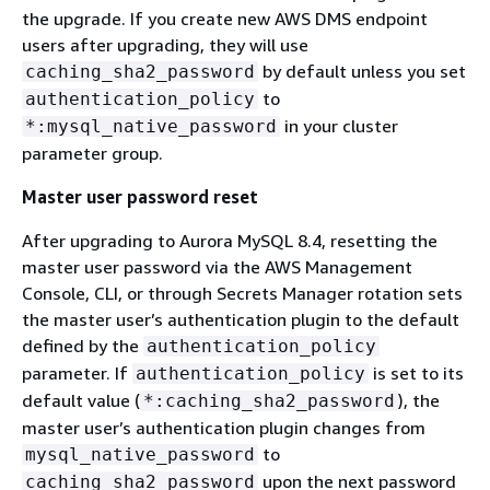
the upgrade. If you create new AWS DMS endpoint
users after upgrading, they will use
by default unless you set
caching_sha2_password
to
authentication_policy
in your cluster
*:mysql_native_password
parameter group.
Master user password reset
After upgrading to Aurora MySQL 8.4, resetting the
master user password via the AWS Management
Console, CLI, or through Secrets Manager rotation sets
the master user’s authentication plugin to the default
defined by the
authentication_policy
parameter. If
is set to its
authentication_policy
default value (
), the
*:caching_sha2_password
master user’s authentication plugin changes from
to
mysql_native_password
upon the next password
caching_sha2_password