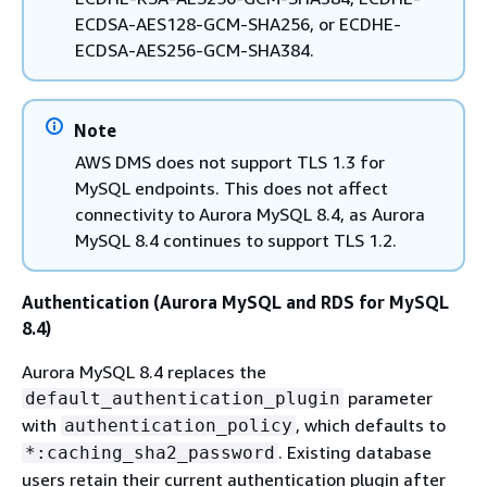
ECDSA-AES128-GCM-SHA256, or ECDHE-
ECDSA-AES256-GCM-SHA384.
Note
AWS DMS does not support TLS 1.3 for
MySQL endpoints. This does not affect
connectivity to Aurora MySQL 8.4, as Aurora
MySQL 8.4 continues to support TLS 1.2.
Authentication (Aurora MySQL and RDS for MySQL
8.4)
Aurora MySQL 8.4 replaces the
parameter
default_authentication_plugin
with
, which defaults to
authentication_policy
. Existing database
*:caching_sha2_password
users retain their current authentication plugin after