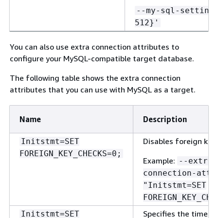
--my-sql-setting
512}'
You can also use extra connection attributes to
configure your MySQL-compatible target database.
The following table shows the extra connection
attributes that you can use with MySQL as a target.
Name
Description
Disables foreign key
Initstmt=SET
FOREIGN_KEY_CHECKS=0;
Example:
--extra-
connection-attr
"Initstmt=SET
FOREIGN_KEY_CHE
Specifies the time z
Initstmt=SET