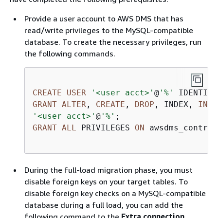
Provide a user account to AWS DMS that has
read/write privileges to the MySQL-compatible
database. To create the necessary privileges, run
the following commands.
CREATE
USER
'<user acct>'
@
'%'
 IDENTIFI
GRANT
ALTER
, 
CREATE
, 
DROP
, INDEX, 
INSE
'<user acct>'
@
'%'
GRANT
ALL
 PRIVILEGES 
ON
 awsdms_control
During the full-load migration phase, you must
disable foreign keys on your target tables. To
disable foreign key checks on a MySQL-compatible
database during a full load, you can add the
following command to the
Extra connection