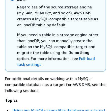
Regardless of the source storage engine
(MyISAM, MEMORY, and so on), AWS DMS
creates a MySQL-compatible target table as
an InnoDB table by default.
If you need a table in a storage engine other
than InnoDB, you can manually create the
table on the MySQL-compatible target and
migrate the table using the
Do nothing
option. For more information, see
Full-load
task settings
.
For additional details on working with a MySQL-
compatible database as a target for AWS DMS, see the
following sections.
Topics
Using any MySQL-compatible database as a target