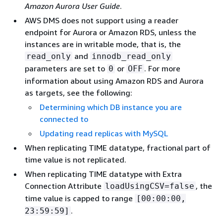
Amazon Aurora User Guide
.
AWS DMS does not support using a reader
endpoint for Aurora or Amazon RDS, unless the
instances are in writable mode, that is, the
and
read_only
innodb_read_only
parameters are set to
or
. For more
0
OFF
information about using Amazon RDS and Aurora
as targets, see the following:
Determining which DB instance you are
connected to
Updating read replicas with MySQL
When replicating TIME datatype, fractional part of
time value is not replicated.
When replicating TIME datatype with Extra
Connection Attribute
, the
loadUsingCSV=false
time value is capped to range
[00:00:00,
.
23:59:59]