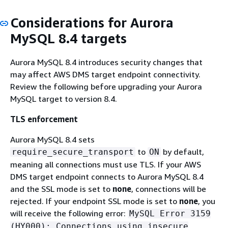
Considerations for Aurora
MySQL 8.4 targets
Aurora MySQL 8.4 introduces security changes that
may affect AWS DMS target endpoint connectivity.
Review the following before upgrading your Aurora
MySQL target to version 8.4.
TLS enforcement
Aurora MySQL 8.4 sets
to
by default,
require_secure_transport
ON
meaning all connections must use TLS. If your AWS
DMS target endpoint connects to Aurora MySQL 8.4
and the SSL mode is set to
none
, connections will be
rejected. If your endpoint SSL mode is set to
none
, you
will receive the following error:
MySQL Error 3159
(HY000): Connections using insecure