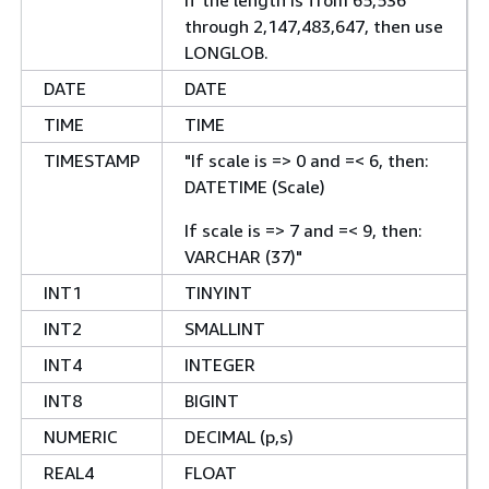
through 2,147,483,647, then use
LONGLOB.
DATE
DATE
TIME
TIME
TIMESTAMP
"If scale is => 0 and =< 6, then:
DATETIME (Scale)
If scale is => 7 and =< 9, then:
VARCHAR (37)"
INT1
TINYINT
INT2
SMALLINT
INT4
INTEGER
INT8
BIGINT
NUMERIC
DECIMAL (p,s)
REAL4
FLOAT