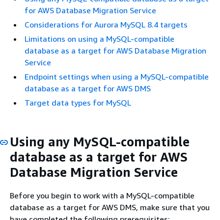
for AWS Database Migration Service
Considerations for Aurora MySQL 8.4 targets
Limitations on using a MySQL-compatible
database as a target for AWS Database Migration
Service
Endpoint settings when using a MySQL-compatible
database as a target for AWS DMS
Target data types for MySQL
Using any MySQL-compatible
database as a target for AWS
Database Migration Service
Before you begin to work with a MySQL-compatible
database as a target for AWS DMS, make sure that you
have completed the following prerequisites: