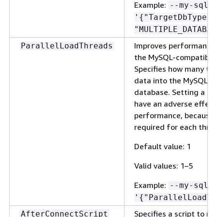
Example:
--my-sql-
'
{
"TargetDbType":
"MULTIPLE_DATABAS
Improves performance 
ParallelLoadThreads
the MySQL-compatible 
Specifies how many thr
data into the MySQL-c
database. Setting a la
have an adverse effec
performance, because a
required for each thre
Default value: 1
Valid values: 1–5
Example:
--my-sql-
'
{
"ParallelLoadTh
Specifies a script to r
AfterConnectScript