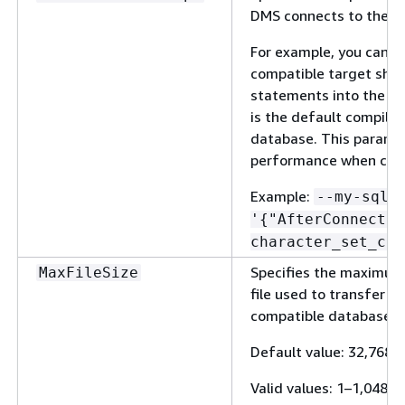
DMS connects to the e
For example, you can s
compatible target shou
statements into the lat
is the default compiled
database. This paramet
performance when conv
Example:
--my-sql-
'
{
"AfterConnectSc
character_set_con
Specifies the maximum s
MaxFileSize
file used to transfer d
compatible database.
Default value: 32,768 
Valid values: 1–1,048,5