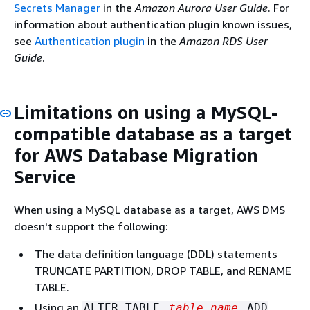
Secrets Manager
in the
Amazon Aurora User Guide
. For
information about authentication plugin known issues,
see
Authentication plugin
in the
Amazon RDS User
Guide
.
Limitations on using a MySQL-
compatible database as a target
for AWS Database Migration
Service
When using a MySQL database as a target, AWS DMS
doesn't support the following:
The data definition language (DDL) statements
TRUNCATE PARTITION, DROP TABLE, and RENAME
TABLE.
Using an
ALTER TABLE
table_name
ADD