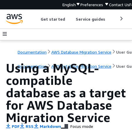
English
Preferences
Contact Us
F
Get started
Service guides
Develop
Documentation
AWS Database Migration Service
User Gu
Using a MySQL-
Documentation
AWS Database Migration Service
User Gu
compatible
database as a target
for AWS Database
Migration Service
PDF
RSS
Markdown
Focus mode