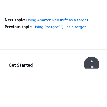
Next topic:
Using Amazon Redshift as a target
Previous topic:
Using PostgreSQL as a target
Get Started
Top
AWS Hands-On Tutorials
AWS Solutions Library
AWS Decision Guides
Service Guides
Choosing a generative AI service
AWS service guides