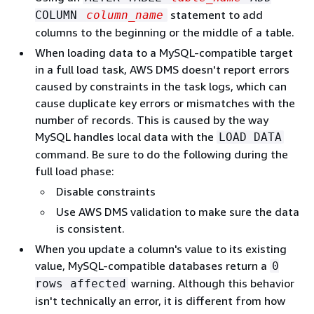
statement to add
COLUMN
column_name
columns to the beginning or the middle of a table.
When loading data to a MySQL-compatible target
in a full load task, AWS DMS doesn't report errors
caused by constraints in the task logs, which can
cause duplicate key errors or mismatches with the
number of records. This is caused by the way
MySQL handles local data with the
LOAD DATA
command. Be sure to do the following during the
full load phase:
Disable constraints
Use AWS DMS validation to make sure the data
is consistent.
When you update a column's value to its existing
value, MySQL-compatible databases return a
0
warning. Although this behavior
rows affected
isn't technically an error, it is different from how