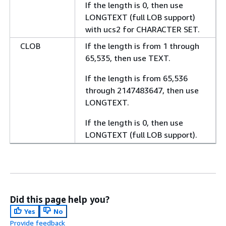
If the length is 0, then use
LONGTEXT (full LOB support)
with ucs2 for CHARACTER SET.
CLOB
If the length is from 1 through
65,535, then use TEXT.
If the length is from 65,536
through 2147483647, then use
LONGTEXT.
If the length is 0, then use
LONGTEXT (full LOB support).
Did this page help you?
Yes
No
Provide feedback