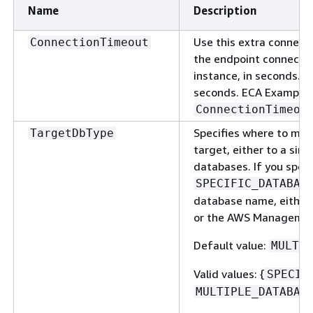
Name
Description
Use this extra connecti
ConnectionTimeout
the endpoint connecti
instance, in seconds. T
seconds. ECA Example:
ConnectionTimeou
Specifies where to mig
TargetDbType
target, either to a sin
databases. If you spec
SPECIFIC_DATABAS
database name, either
or the AWS Managemen
Default value:
MULTIP
Valid values:
{
SPECIF
MULTIPLE_DATABAS