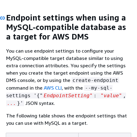
Endpoint settings when using a
MySQL-compatible database as
a target for AWS DMS
You can use endpoint settings to configure your
MySQL-compatible target database similar to using
extra connection attributes. You specify the settings
when you create the target endpoint using the AWS
DMS console, or by using the
create-endpoint
command in the
AWS CLI
, with the
--my-sql-
settings '
{
"
EndpointSetting"
:
"value"
,
JSON syntax.
...
}'
The following table shows the endpoint settings that
you can use with MySQL as a target.