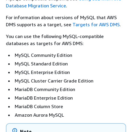
Database Migration Service
.
For information about versions of MySQL that AWS
DMS supports as a target, see
Targets for AWS DMS
.
You can use the following MySQL-compatible
databases as targets for AWS DMS:
MySQL Community Edition
MySQL Standard Edition
MySQL Enterprise Edition
MySQL Cluster Carrier Grade Edition
MariaDB Community Edition
MariaDB Enterprise Edition
MariaDB Column Store
Amazon Aurora MySQL
Note