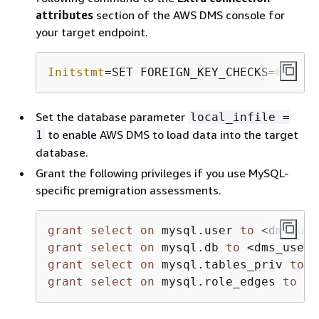
attributes
section of the AWS DMS console for
your target endpoint.
Initstmt
=SET FOREIGN_KEY_CHECKS=
0
;
Set the database parameter
local_infile =
to enable AWS DMS to load data into the target
1
database.
Grant the following privileges if you use MySQL-
specific premigration assessments.
grant
select
on
 mysql.user 
to
<
dms_use
grant
select
on
 mysql.db 
to
<
dms_user
>
grant
select
on
 mysql.tables_priv 
to
<
grant
select
on
 mysql.role_edges 
to
<
d