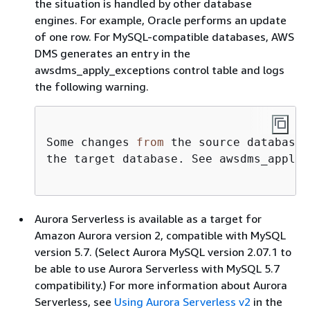
the situation is handled by other database
engines. For example, Oracle performs an update
of one row. For MySQL-compatible databases, AWS
DMS generates an entry in the
awsdms_apply_exceptions control table and logs
the following warning.
Some changes 
from
 the source database 
the target database. See awsdms_apply_
Aurora Serverless is available as a target for
Amazon Aurora version 2, compatible with MySQL
version 5.7. (Select Aurora MySQL version 2.07.1 to
be able to use Aurora Serverless with MySQL 5.7
compatibility.) For more information about Aurora
Serverless, see
Using Aurora Serverless v2
in the