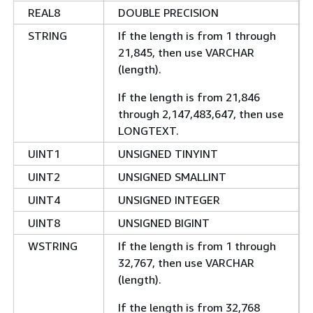
REAL8
DOUBLE PRECISION
STRING
If the length is from 1 through
21,845, then use VARCHAR
(length).
If the length is from 21,846
through 2,147,483,647, then use
LONGTEXT.
UINT1
UNSIGNED TINYINT
UINT2
UNSIGNED SMALLINT
UINT4
UNSIGNED INTEGER
UINT8
UNSIGNED BIGINT
WSTRING
If the length is from 1 through
32,767, then use VARCHAR
(length).
If the length is from 32,768