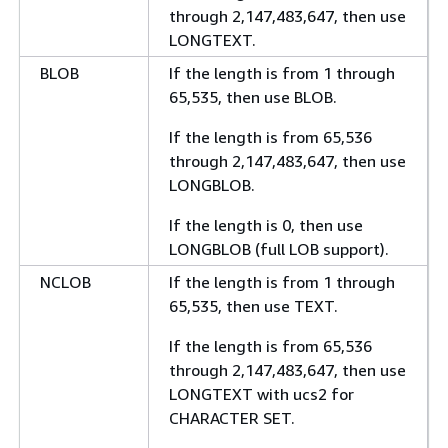
through 2,147,483,647, then use
LONGTEXT.
BLOB
If the length is from 1 through
65,535, then use BLOB.
If the length is from 65,536
through 2,147,483,647, then use
LONGBLOB.
If the length is 0, then use
LONGBLOB (full LOB support).
NCLOB
If the length is from 1 through
65,535, then use TEXT.
If the length is from 65,536
through 2,147,483,647, then use
LONGTEXT with ucs2 for
CHARACTER SET.