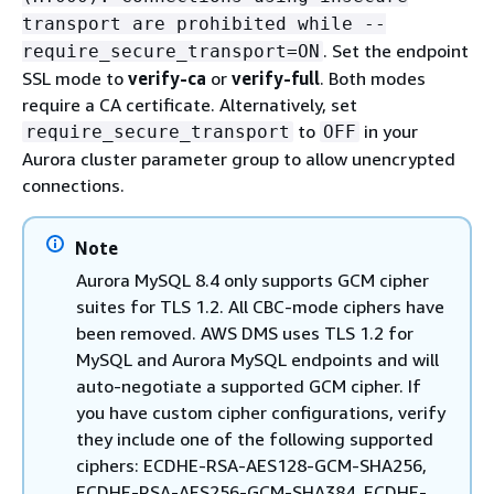
transport are prohibited while --
. Set the endpoint
require_secure_transport=ON
SSL mode to
verify-ca
or
verify-full
. Both modes
require a CA certificate. Alternatively, set
to
in your
require_secure_transport
OFF
Aurora cluster parameter group to allow unencrypted
connections.
Note
Aurora MySQL 8.4 only supports GCM cipher
suites for TLS 1.2. All CBC-mode ciphers have
been removed. AWS DMS uses TLS 1.2 for
MySQL and Aurora MySQL endpoints and will
auto-negotiate a supported GCM cipher. If
you have custom cipher configurations, verify
they include one of the following supported
ciphers: ECDHE-RSA-AES128-GCM-SHA256,
ECDHE-RSA-AES256-GCM-SHA384, ECDHE-