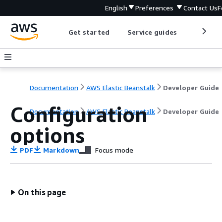
English
Preferences
Contact Us
F
Get started
Service guides
Develop
Documentation
AWS Elastic Beanstalk
Developer Guide
Configuration
Documentation
AWS Elastic Beanstalk
Developer Guide
options
PDF
Markdown
Focus mode
On this page