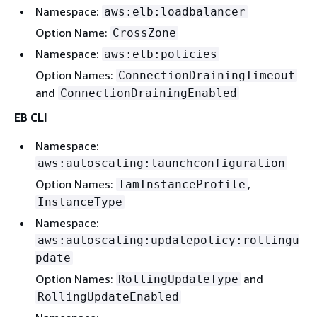
Namespace:
aws:elb:loadbalancer
Option Name:
CrossZone
Namespace:
aws:elb:policies
Option Names:
ConnectionDrainingTimeout
and
ConnectionDrainingEnabled
EB CLI
Namespace:
aws:autoscaling:launchconfiguration
Option Names:
,
IamInstanceProfile
InstanceType
Namespace:
aws:autoscaling:updatepolicy:rollingu
pdate
Option Names:
and
RollingUpdateType
RollingUpdateEnabled