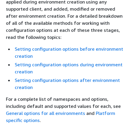
applied during environment creation using any
supported client, and added, modified or removed
after environment creation. For a detailed breakdown
of all of the available methods for working with
configuration options at each of these three stages,
read the following topics:
Setting configuration options before environment
creation
Setting configuration options during environment
creation
Setting configuration options after environment
creation
For a complete list of namespaces and options,
including default and supported values for each, see
General options for all environments
and
Platform
specific options
.