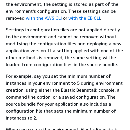
the environment, the setting is stored as part of the
environment's configuration. These settings can be
removed
with the AWS CLI
or
with the EB CLI
.
Settings in configuration files are not applied directly
to the environment and cannot be removed without
modifying the configuration files and deploying a new
application version. If a setting applied with one of the
other methods is removed, the same setting will be
loaded from configuration files in the source bundle.
For example, say you set the minimum number of
instances in your environment to 5 during environment
creation, using either the Elastic Beanstalk console, a
command line option, or a saved configuration. The
source bundle for your application also includes a
configuration file that sets the minimum number of
instances to 2.
When you create the environment, Elastic Beanstalk