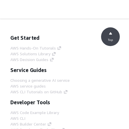
Get Started
Top
AWS Hands-On Tutorials
AWS Solutions Library
AWS Decision Guides
Service Guides
Choosing a generative AI service
AWS service guides
AWS CLI Tutorials on GitHub
Developer Tools
AWS Code Example Library
AWS CLI
AWS Builder Center