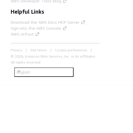
AWS Developer Tools Blog
Helpful Links
Download the AWS Docs MCP Server
Sign into the AWS Console
AWS re:Post
Privacy
Site terms
Cookie preferences
© 2026, Amazon Web Services, Inc. or its affiliates.
All rights reserved.
English