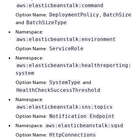
aws:elasticbeanstalk:command
Option Name:
,
DeploymentPolicy
BatchSize
and
BatchSizeType
Namespace:
aws:elasticbeanstalk:environment
Option Name:
ServiceRole
Namespace:
aws:elasticbeanstalk:healthreporting:
system
Option Name:
and
SystemType
HealthCheckSuccessThreshold
Namespace:
aws:elasticbeanstalk:sns:topics
Option Name:
Notification Endpoint
Namespace:
aws:elasticbeanstalk:sqsd
Option Name:
HttpConnections