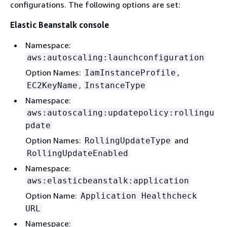
configurations. The following options are set:
Elastic Beanstalk console
Namespace:
aws:autoscaling:launchconfiguration
Option Names:
,
IamInstanceProfile
,
EC2KeyName
InstanceType
Namespace:
aws:autoscaling:updatepolicy:rollingu
pdate
Option Names:
and
RollingUpdateType
RollingUpdateEnabled
Namespace:
aws:elasticbeanstalk:application
Option Name:
Application Healthcheck
URL
Namespace: