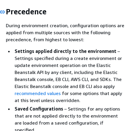
Precedence
During environment creation, configuration options are
applied from multiple sources with the following
precedence, from highest to lowest:
Settings applied directly to the environment
–
Settings specified during a create environment or
update environment operation on the Elastic
Beanstalk API by any client, including the Elastic
Beanstalk console, EB CLI, AWS CLI, and SDKs. The
Elastic Beanstalk console and EB CLI also apply
recommended values
for some options that apply
at this level unless overridden.
Saved Configurations
– Settings for any options
that are not applied directly to the environment
are loaded from a saved configuration, if
specified.