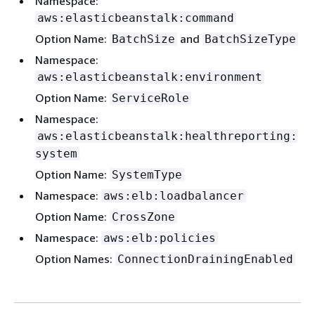
Namespace:
aws:elasticbeanstalk:command
Option Name:
and
BatchSize
BatchSizeType
Namespace:
aws:elasticbeanstalk:environment
Option Name:
ServiceRole
Namespace:
aws:elasticbeanstalk:healthreporting:
system
Option Name:
SystemType
Namespace:
aws:elb:loadbalancer
Option Name:
CrossZone
Namespace:
aws:elb:policies
Option Names:
ConnectionDrainingEnabled