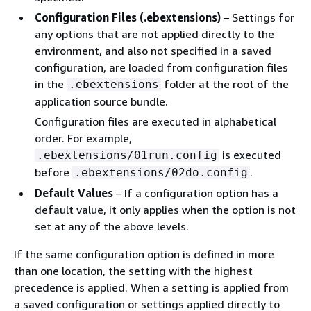
Configuration Files (.ebextensions)
– Settings for
any options that are not applied directly to the
environment, and also not specified in a saved
configuration, are loaded from configuration files
in the
folder at the root of the
.ebextensions
application source bundle.
Configuration files are executed in alphabetical
order. For example,
is executed
.ebextensions/01run.config
before
.
.ebextensions/02do.config
Default Values
– If a configuration option has a
default value, it only applies when the option is not
set at any of the above levels.
If the same configuration option is defined in more
than one location, the setting with the highest
precedence is applied. When a setting is applied from
a saved configuration or settings applied directly to