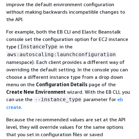
improve the default environment configuration
without making backwards incompatible changes to
the API.
For example, both the EB CLI and Elastic Beanstalk
console set the configuration option for EC2 instance
type (
in the
InstanceType
aws:autoscaling:launchconfiguration
namespace). Each client provides a different way of
overriding the default setting. In the console you can
choose a different instance type from a drop down
menu on the
Configuration Details
page of the
Create New Environment
wizard. With the EB CLI, you
can use the
parameter for
eb
--instance_type
create
.
Because the recommended values are set at the API
level, they will override values for the same options
that you set in configuration files or saved