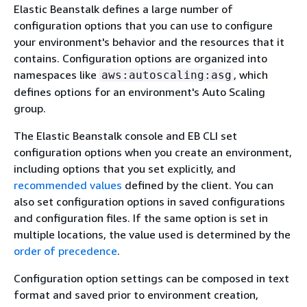
Elastic Beanstalk defines a large number of
configuration options that you can use to configure
your environment's behavior and the resources that it
contains. Configuration options are organized into
namespaces like
, which
aws:autoscaling:asg
defines options for an environment's Auto Scaling
group.
The Elastic Beanstalk console and EB CLI set
configuration options when you create an environment,
including options that you set explicitly, and
recommended values
defined by the client. You can
also set configuration options in saved configurations
and configuration files. If the same option is set in
multiple locations, the value used is determined by the
order of precedence
.
Configuration option settings can be composed in text
format and saved prior to environment creation,