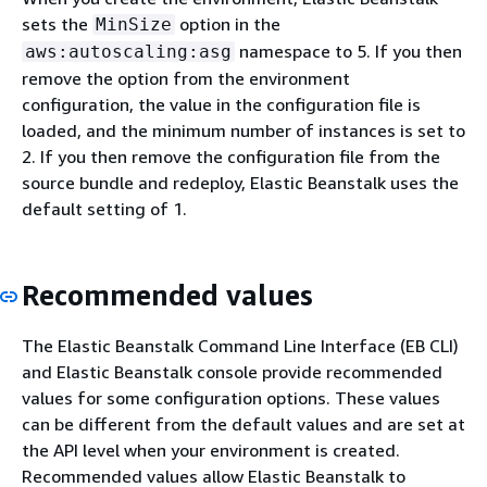
sets the
option in the
MinSize
namespace to 5. If you then
aws:autoscaling:asg
remove the option from the environment
configuration, the value in the configuration file is
loaded, and the minimum number of instances is set to
2. If you then remove the configuration file from the
source bundle and redeploy, Elastic Beanstalk uses the
default setting of 1.
Recommended values
The Elastic Beanstalk Command Line Interface (EB CLI)
and Elastic Beanstalk console provide recommended
values for some configuration options. These values
can be different from the default values and are set at
the API level when your environment is created.
Recommended values allow Elastic Beanstalk to