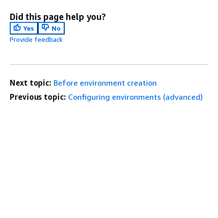
Did this page help you?
Yes
No
Provide feedback
Next topic:
Before environment creation
Previous topic:
Configuring environments (advanced)