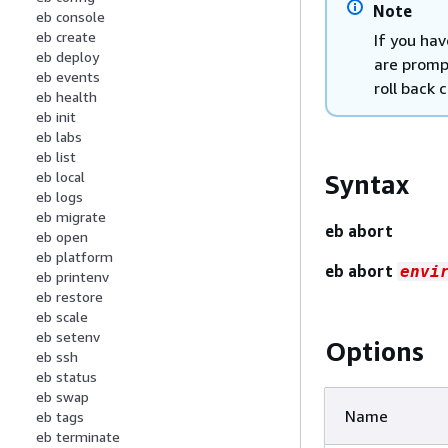
Note
eb console
eb create
If you ha
eb deploy
are promp
eb events
roll back 
eb health
eb init
eb labs
eb list
eb local
Syntax
eb logs
eb migrate
eb abort
eb open
eb platform
eb abort
envi
eb printenv
eb restore
eb scale
eb setenv
Options
eb ssh
eb status
eb swap
Name
eb tags
eb terminate