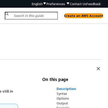
English
Preferences
Contact Us
Feedback
Create an AWS Account
On this page
Description
still in
Syntax
Options
Output
Example