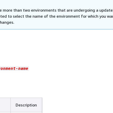
ve more than two environments that are undergoing a update
ted to select the name of the environment for which you wa
changes.
ronment-name
Description