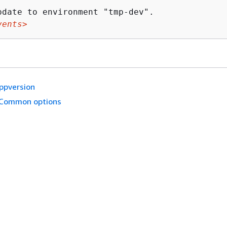
vents>
ppversion
Common options