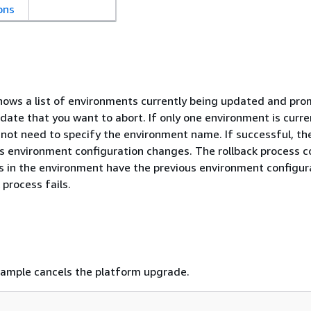
ons
ws a list of environments currently being updated and pro
date that you want to abort. If only one environment is curre
not need to specify the environment name. If successful, th
 environment configuration changes. The rollback process c
ces in the environment have the previous environment configur
 process fails.
xample cancels the platform upgrade.