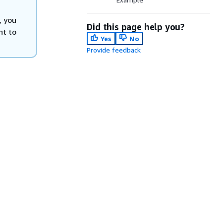
, you
Did this page help you?
nt to
Yes
No
Provide feedback