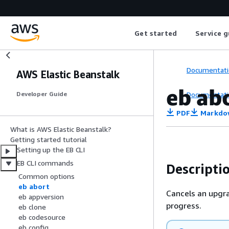
Get started
Service g
Documentati
AWS Elastic Beanstalk
eb ab
Documentati
Developer Guide
PDF
Markdo
What is AWS Elastic Beanstalk?
Getting started tutorial
Setting up the EB CLI
EB CLI commands
Descripti
Common options
eb abort
Cancels an upgra
eb appversion
progress.
eb clone
eb codesource
eb config