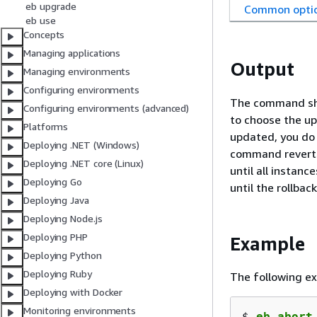
eb upgrade
Common opti
eb use
Concepts
Managing applications
Output
Managing environments
Configuring environments
The command sho
Configuring environments (advanced)
to choose the up
Platforms
updated, you do 
Deploying .NET (Windows)
command reverts
Deploying .NET core (Linux)
until all instan
Deploying Go
until the rollback
Deploying Java
Deploying Node.js
Deploying PHP
Example
Deploying Python
Deploying Ruby
The following e
Deploying with Docker
Monitoring environments
$ 
eb abort