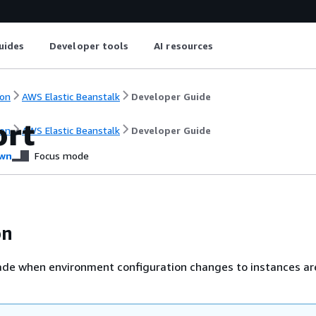
uides
Developer tools
AI resources
on
AWS Elastic Beanstalk
Developer Guide
ort
on
AWS Elastic Beanstalk
Developer Guide
wn
Focus mode
on
de when environment configuration changes to instances are 