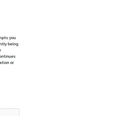
mpts you
ntly being
e
ontinues
ation or