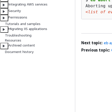
Integrating AWS services
Security
<list of e
Permissions
Tutorials and samples
Migrating IIS applications
Troubleshooting
Resources
Next topic:
eb a
Archived content
Previous topic:
Document history