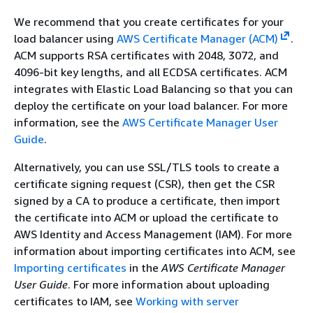
We recommend that you create certificates for your
load balancer using
AWS Certificate Manager (ACM)
.
ACM supports RSA certificates with 2048, 3072, and
4096-bit key lengths, and all ECDSA certificates. ACM
integrates with Elastic Load Balancing so that you can
deploy the certificate on your load balancer. For more
information, see the
AWS Certificate Manager User
Guide
.
Alternatively, you can use SSL/TLS tools to create a
certificate signing request (CSR), then get the CSR
signed by a CA to produce a certificate, then import
the certificate into ACM or upload the certificate to
AWS Identity and Access Management (IAM). For more
information about importing certificates into ACM, see
Importing certificates
in the
AWS Certificate Manager
User Guide
. For more information about uploading
certificates to IAM, see
Working with server