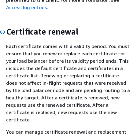
presented to the client. For more information, see
Access log entries
.
Certificate renewal
Each certificate comes with a validity period. You must
ensure that you renew or replace each certificate for
your load balancer before its validity period ends. This
includes the default certificate and certificates in a
certificate list. Renewing or replacing a certificate
does not affect in-flight requests that were received
by the load balancer node and are pending routing to a
healthy target. After a certificate is renewed, new
requests use the renewed certificate. After a
certificate is replaced, new requests use the new
certificate.
You can manage certificate renewal and replacement