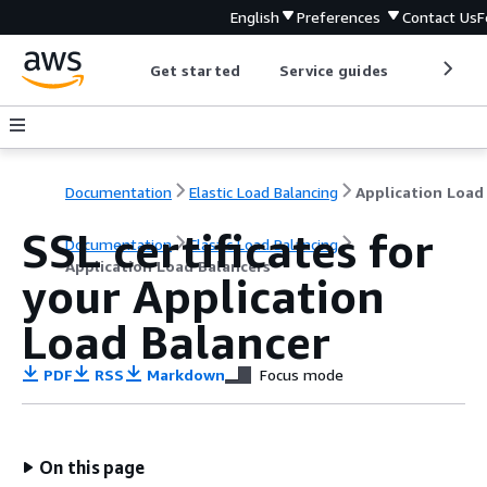
English
Preferences
Contact Us
F
Get started
Service guides
Develop
Documentation
Elastic Load Balancing
SSL certificates for
Documentation
Elastic Load Balancing
Application Load Balancers
your Application
Load Balancer
PDF
RSS
Markdown
Focus mode
On this page