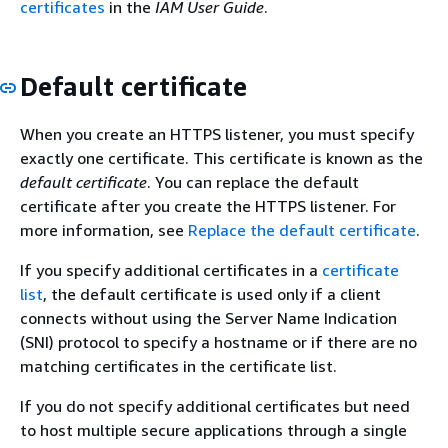
certificates
in the
IAM User Guide
.
Default certificate
When you create an HTTPS listener, you must specify
exactly one certificate. This certificate is known as the
default certificate
. You can replace the default
certificate after you create the HTTPS listener. For
more information, see
Replace the default certificate
.
If you specify additional certificates in a
certificate
list
, the default certificate is used only if a client
connects without using the Server Name Indication
(SNI) protocol to specify a hostname or if there are no
matching certificates in the certificate list.
If you do not specify additional certificates but need
to host multiple secure applications through a single