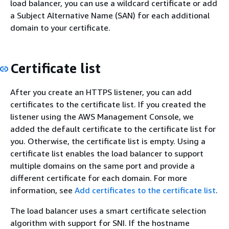
load balancer, you can use a wildcard certificate or add
a Subject Alternative Name (SAN) for each additional
domain to your certificate.
Certificate list
After you create an HTTPS listener, you can add
certificates to the certificate list. If you created the
listener using the AWS Management Console, we
added the default certificate to the certificate list for
you. Otherwise, the certificate list is empty. Using a
certificate list enables the load balancer to support
multiple domains on the same port and provide a
different certificate for each domain. For more
information, see
Add certificates to the certificate list
.
The load balancer uses a smart certificate selection
algorithm with support for SNI. If the hostname