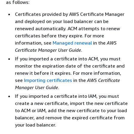
as follows:
Certificates provided by AWS Certificate Manager
and deployed on your load balancer can be
renewed automatically. ACM attempts to renew
certificates before they expire. For more
information, see
Managed renewal
in the
AWS
Certificate Manager User Guide
.
If you imported a certificate into ACM, you must
monitor the expiration date of the certificate and
renew it before it expires. For more information,
see
Importing certificates
in the
AWS Certificate
Manager User Guide
.
If you imported a certificate into IAM, you must
create a new certificate, import the new certificate
to ACM or IAM, add the new certificate to your load
balancer, and remove the expired certificate from
your load balancer.