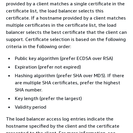
provided by a client matches a single certificate in the
certificate list, the load balancer selects this
certificate. If a hostname provided by a client matches
multiple certificates in the certificate list, the load
balancer selects the best certificate that the client can
support. Certificate selection is based on the following
criteria in the following order:
Public key algorithm (prefer ECDSA over RSA)
Expiration (prefer not expired)
Hashing algorithm (prefer SHA over MD5). If there
are multiple SHA certificates, prefer the highest
SHA number.
Key length (prefer the largest)
Validity period
The load balancer access log entries indicate the
hostname specified by the client and the certificate