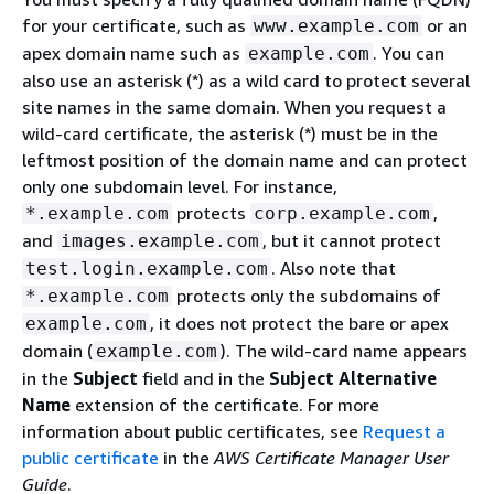
for your certificate, such as
or an
www.example.com
apex domain name such as
. You can
example.com
also use an asterisk (*) as a wild card to protect several
site names in the same domain. When you request a
wild-card certificate, the asterisk (*) must be in the
leftmost position of the domain name and can protect
only one subdomain level. For instance,
protects
,
*.example.com
corp.example.com
and
, but it cannot protect
images.example.com
. Also note that
test.login.example.com
protects only the subdomains of
*.example.com
, it does not protect the bare or apex
example.com
domain (
). The wild-card name appears
example.com
in the
Subject
field and in the
Subject Alternative
Name
extension of the certificate. For more
information about public certificates, see
Request a
public certificate
in the
AWS Certificate Manager User
Guide
.