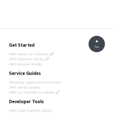
Get Started
Top
AWS Hands-On Tutorials
AWS Solutions Library
AWS Decision Guides
Service Guides
Choosing a generative AI service
AWS service guides
AWS CLI Tutorials on GitHub
Developer Tools
AWS Code Example Library