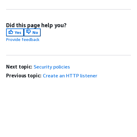
Did this page help you?
Yes
No
Provide feedback
Next topic:
Security policies
Previous topic:
Create an HTTP listener