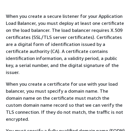
When you create a secure listener for your Application
Load Balancer, you must deploy at least one certificate
on the load balancer. The load balancer requires X.509
certificates (SSL/TLS server certificates). Certificates
are a digital form of identification issued by a
certificate authority (CA). A certificate contains
identification information, a validity period, a public
key, a serial number, and the digital signature of the
issuer.
When you create a certificate for use with your load
balancer, you must specify a domain name. The
domain name on the certificate must match the
custom domain name record so that we can verify the
TLS connection. If they do not match, the traffic is not
encrypted.
You must specify a fully qualified domain name (FQDN)