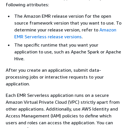
following attributes:
The Amazon EMR release version for the open
source framework version that you want to use. To
determine your release version, refer to
Amazon
EMR Serverless release versions
.
The specific runtime that you want your
application to use, such as Apache Spark or Apache
Hive.
After you create an application, submit data-
processing jobs or interactive requests to your
application.
Each EMR Serverless application runs on a secure
Amazon Virtual Private Cloud (VPC) strictly apart from
other applications. Additionally, use AWS Identity and
Access Management (IAM) policies to define which
users and roles can access the application. You can