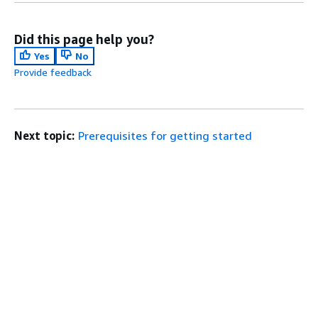
Did this page help you?
Yes
No
Provide feedback
Next topic:
Prerequisites for getting started