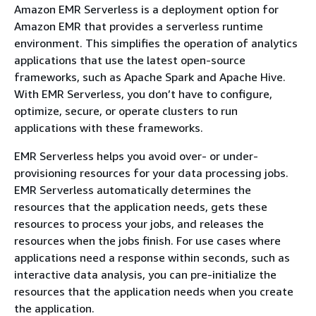
Amazon EMR Serverless is a deployment option for
Amazon EMR that provides a serverless runtime
environment. This simplifies the operation of analytics
applications that use the latest open-source
frameworks, such as Apache Spark and Apache Hive.
With EMR Serverless, you don’t have to configure,
optimize, secure, or operate clusters to run
applications with these frameworks.
EMR Serverless helps you avoid over- or under-
provisioning resources for your data processing jobs.
EMR Serverless automatically determines the
resources that the application needs, gets these
resources to process your jobs, and releases the
resources when the jobs finish. For use cases where
applications need a response within seconds, such as
interactive data analysis, you can pre-initialize the
resources that the application needs when you create
the application.