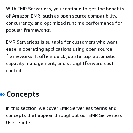
With EMR Serverless, you continue to get the benefits
of Amazon EMR, such as open source compatibility,
concurrency, and optimized runtime performance for
popular frameworks.
EMR Serverless is suitable for customers who want
ease in operating applications using open source
frameworks. It offers quick job startup, automatic
capacity management, and straightforward cost
controls.
Concepts
In this section, we cover EMR Serverless terms and
concepts that appear throughout our EMR Serverless
User Guide.