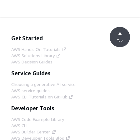
Get Started
Top
AWS Hands-On Tutorials
AWS Solutions Library
AWS Decision Guides
Service Guides
Choosing a generative AI service
AWS service guides
AWS CLI Tutorials on GitHub
Developer Tools
AWS Code Example Library
AWS CLI
AWS Builder Center
AWS Developer Tools Blog