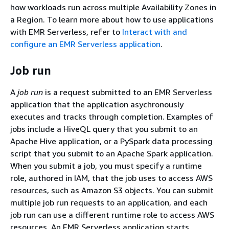
how workloads run across multiple Availability Zones in
a Region. To learn more about how to use applications
with EMR Serverless, refer to
Interact with and
configure an EMR Serverless application
.
Job run
A
job run
is a request submitted to an EMR Serverless
application that the application asychronously
executes and tracks through completion. Examples of
jobs include a HiveQL query that you submit to an
Apache Hive application, or a PySpark data processing
script that you submit to an Apache Spark application.
When you submit a job, you must specify a runtime
role, authored in IAM, that the job uses to access AWS
resources, such as Amazon S3 objects. You can submit
multiple job run requests to an application, and each
job run can use a different runtime role to access AWS
resources. An EMR Serverless application starts