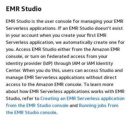
EMR Studio
EMR Studio is the user console for managing your EMR
Serverless applications. If an EMR Studio doesn't exist
in your account when you create your first EMR
Serverless application, we automatically create one for
you. Access EMR Studio either from the Amazon EMR
console, or turn on federated access from your
identity provider (IdP) through IAM or IAM Identity
Center. When you do this, users can access Studio and
manage EMR Serverless applications without direct
access to the Amazon EMR console. To learn more
about how EMR Serverless applications works with EMR
Studio, refer to
Creating an EMR Serverless application
from the EMR Studio console
and
Running jobs from
the EMR Studio console
.