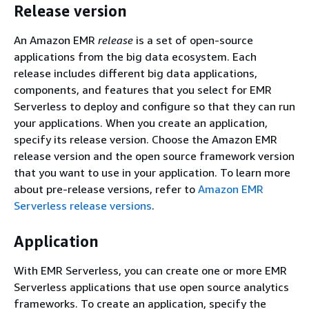
Release version
An Amazon EMR
release
is a set of open-source
applications from the big data ecosystem. Each
release includes different big data applications,
components, and features that you select for EMR
Serverless to deploy and configure so that they can run
your applications. When you create an application,
specify its release version. Choose the Amazon EMR
release version and the open source framework version
that you want to use in your application. To learn more
about pre-release versions, refer to
Amazon EMR
Serverless release versions
.
Application
With EMR Serverless, you can create one or more EMR
Serverless applications that use open source analytics
frameworks. To create an application, specify the