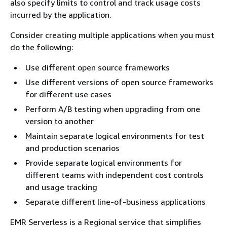
also specify limits to control and track usage costs
incurred by the application.
Consider creating multiple applications when you must
do the following:
Use different open source frameworks
Use different versions of open source frameworks
for different use cases
Perform A/B testing when upgrading from one
version to another
Maintain separate logical environments for test
and production scenarios
Provide separate logical environments for
different teams with independent cost controls
and usage tracking
Separate different line-of-business applications
EMR Serverless is a Regional service that simplifies