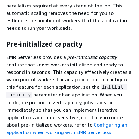
parallelism required at every stage of the job. This
automatic scaling removes the need for you to
estimate the number of workers that the application
needs to run your workloads.
Pre-initialized capacity
EMR Serverless provides a
pre-initialized capacity
feature that keeps workers initialized and ready to
respond in seconds. This capacity effectively creates a
warm pool of workers for an application. To configure
this feature for each application, set the
initial-
parameter of an application. When you
capacity
configure pre-initialized capacity, jobs can start
immediately so that you can implement iterative
applications and time-sensitive jobs. To learn more
about pre-initialized workers, refer to
Configuring an
application when working with EMR Serverless
.