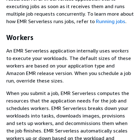
executing jobs as soon as it receives them and runs
multiple job requests concurrently. To learn more about
how EMR Serverless runs jobs, refer to
Running jobs
.
Workers
An EMR Serverless application internally uses
workers
to execute your workloads. The default sizes of these
workers are based on your application type and
Amazon EMR release version. When you schedule a job
run, override these sizes.
When you submit a job, EMR Serverless computes the
resources that the application needs for the job and
schedules workers. EMR Serverless breaks down your
workloads into tasks, downloads images, provisions
and sets up workers, and decommissions them when
the job finishes. EMR Serverless automatically scales
workers up or down based on the workload and