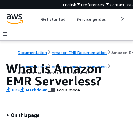
English
Preferences
Contact Us
F
Get started
Service guides
Develop
Documentation
Amazon EMR Documentation
What is Amazon
Documentation
Amazon EMR Documentation
Amazon EMR Serverless User Guide
EMR Serverless?
PDF
Markdown
Focus mode
On this page