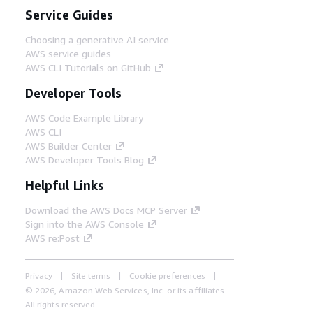
Service Guides
Choosing a generative AI service
AWS service guides
AWS CLI Tutorials on GitHub
Developer Tools
AWS Code Example Library
AWS CLI
AWS Builder Center
AWS Developer Tools Blog
Helpful Links
Download the AWS Docs MCP Server
Sign into the AWS Console
AWS re:Post
Privacy
Site terms
Cookie preferences
© 2026, Amazon Web Services, Inc. or its affiliates.
All rights reserved.