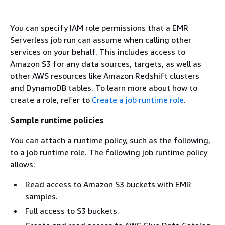
You can specify IAM role permissions that a EMR
Serverless job run can assume when calling other
services on your behalf. This includes access to
Amazon S3 for any data sources, targets, as well as
other AWS resources like Amazon Redshift clusters
and DynamoDB tables. To learn more about how to
create a role, refer to
Create a job runtime role
.
Sample runtime policies
You can attach a runtime policy, such as the following,
to a job runtime role. The following job runtime policy
allows:
Read access to Amazon S3 buckets with EMR
samples.
Full access to S3 buckets.