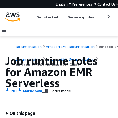
English
Preferences
Contact Us
F
Get started
Service guides
Develop
Documentation
Amazon EMR Documentation
Job runtime roles
Documentation
Amazon EMR Documentation
Amazon EMR Serverless User Guide
for Amazon EMR
Serverless
PDF
Markdown
Focus mode
On this page