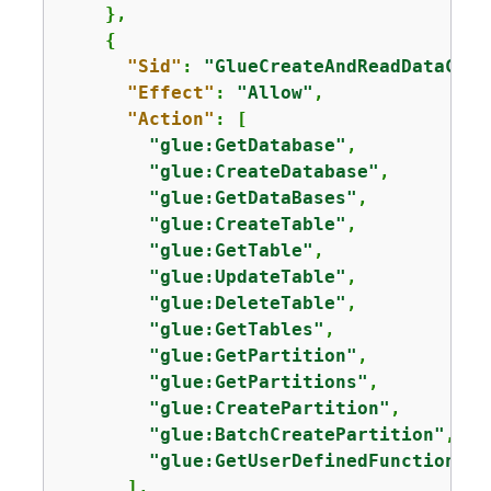
    },

{
"Sid"
: 
"GlueCreateAndReadDataCata
"Effect"
: 
"Allow"
,

"Action"
: [

"glue:GetDatabase"
,

"glue:CreateDatabase"
,

"glue:GetDataBases"
,

"glue:CreateTable"
,

"glue:GetTable"
,

"glue:UpdateTable"
,

"glue:DeleteTable"
,

"glue:GetTables"
,

"glue:GetPartition"
,

"glue:GetPartitions"
,

"glue:CreatePartition"
,

"glue:BatchCreatePartition"
,

"glue:GetUserDefinedFunctions"
      ],
