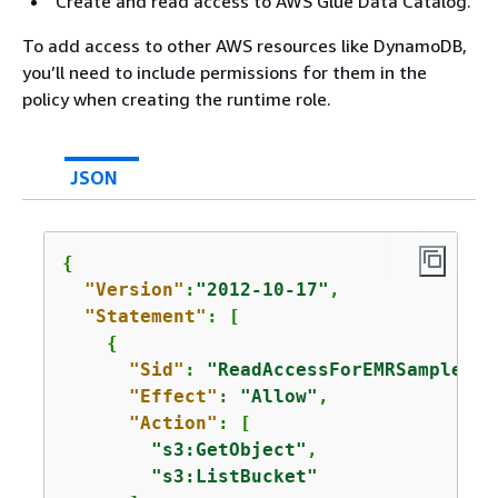
Create and read access to AWS Glue Data Catalog.
To add access to other AWS resources like DynamoDB,
you’ll need to include permissions for them in the
policy when creating the runtime role.
JSON
{
"Version"
:
"2012-10-17"
,

"Statement"
: [

{
"Sid"
: 
"ReadAccessForEMRSamples"
,

"Effect"
: 
"Allow"
,

"Action"
: [

"s3:GetObject"
,

"s3:ListBucket"