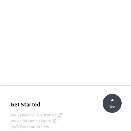
Get Started
Top
AWS Hands-On Tutorials
AWS Solutions Library
AWS Decision Guides