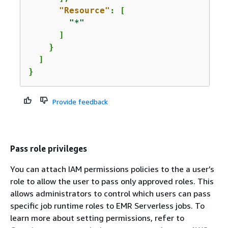
"Resource"
: [

"*"
      ]

    }

  ]

}
Provide feedback
Pass role privileges
You can attach IAM permissions policies to the a user’s
role to allow the user to pass only approved roles. This
allows administrators to control which users can pass
specific job runtime roles to EMR Serverless jobs. To
learn more about setting permissions, refer to