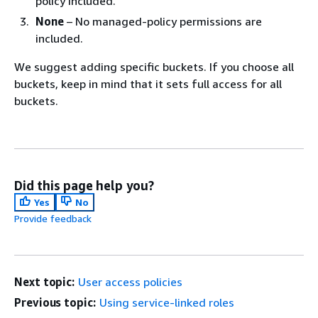
policy included.
None
– No managed-policy permissions are
included.
We suggest adding specific buckets. If you choose all
buckets, keep in mind that it sets full access for all
buckets.
Did this page help you?
Yes
No
Provide feedback
Next topic:
User access policies
Previous topic:
Using service-linked roles