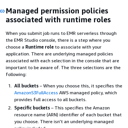
Managed permission policies
associated with runtime roles
When you submit job runs to EMR serverless through
the EMR Studio console, there is a step where you
choose a
Runtime role
to associate with your
application. There are underlying managed policies
associated with each selection in the console that are
important to be aware of. The three selections are the
following:
All buckets
– When you choose this, it specifies the
AmazonS3FullAccess
AWS managed policy, which
provides full access to all buckets.
Specific buckets
– This specifies the Amazon
resource name (ARN) identifier of each bucket that
you choose. There isn't an underlying managed