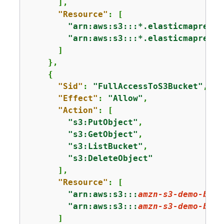
      ],

"Resource"
: [

"arn:aws:s3:::*.elasticmapreduc
"arn:aws:s3:::*.elasticmapreduc
      ]

    },

{
"Sid"
: 
"FullAccessToS3Bucket"
,

"Effect"
: 
"Allow"
,

"Action"
: [

"s3:PutObject"
,

"s3:GetObject"
,

"s3:ListBucket"
,

"s3:DeleteObject"
      ],

"Resource"
: [

"arn:aws:s3:::
amzn-s3-demo-buck
"arn:aws:s3:::
amzn-s3-demo-buck
      ]
