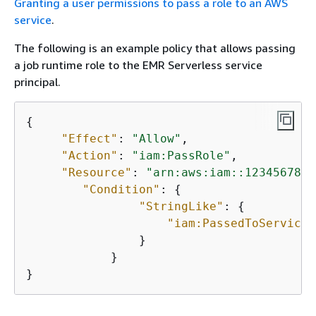
Granting a user permissions to pass a role to an AWS
service
.
The following is an example policy that allows passing
a job runtime role to the EMR Serverless service
principal.
{
"Effect"
: 
"Allow"
,

"Action"
: 
"iam:PassRole"
,

"Resource"
: 
"arn:aws:iam::1234567890
"Condition"
: 
{
"StringLike"
: 
{
"iam:PassedToService"
                }

            }

}